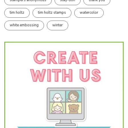
stampers anonymous
stay-tion
thank you
tim holtz
tim holtz stamps
watercolor
white embossing
winter