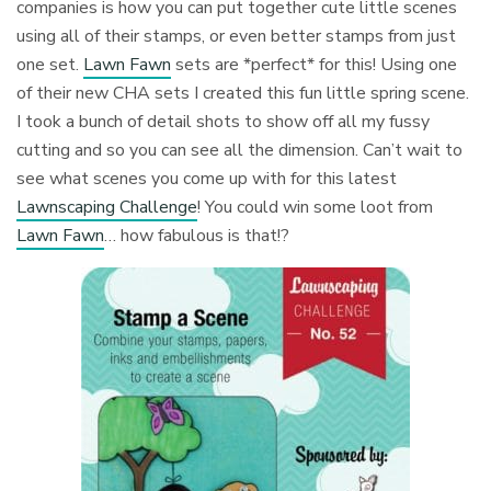
companies is how you can put together cute little scenes
using all of their stamps, or even better stamps from just
one set.
Lawn Fawn
sets are *perfect* for this! Using one
of their new CHA sets I created this fun little spring scene.
I took a bunch of detail shots to show off all my fussy
cutting and so you can see all the dimension. Can’t wait to
see what scenes you come up with for this latest
Lawnscaping Challenge
! You could win some loot from
Lawn Fawn
… how fabulous is that!?