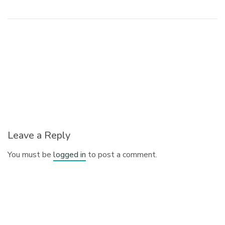
Leave a Reply
You must be
logged in
to post a comment.