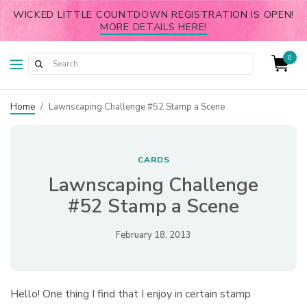
WICKED LITTLE COUNTDOWN REGISTRATION IS OPEN!
MORE DETAILS HERE!
0
Home
/
Lawnscaping Challenge #52 Stamp a Scene
CARDS
Lawnscaping Challenge
#52 Stamp a Scene
February 18, 2013
Hello! One thing I find that I enjoy in certain stamp