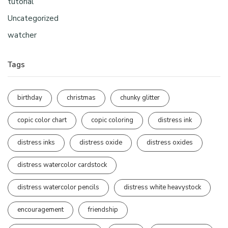
tutorial
Uncategorized
watcher
Tags
birthday
christmas
chunky glitter
copic color chart
copic coloring
distress ink
distress inks
distress oxide
distress oxides
distress watercolor cardstock
distress watercolor pencils
distress white heavystock
encouragement
friendship