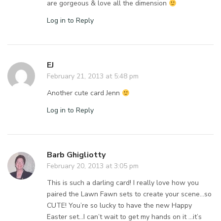
are gorgeous & love all the dimension
Log in to Reply
EJ
February 21, 2013 at 5:48 pm
Another cute card Jenn
Log in to Reply
Barb Ghigliotty
February 20, 2013 at 3:05 pm
This is such a darling card! I really love how you
paired the Lawn Fawn sets to create your scene…so
CUTE! You’re so lucky to have the new Happy
Easter set…I can’t wait to get my hands on it …it’s