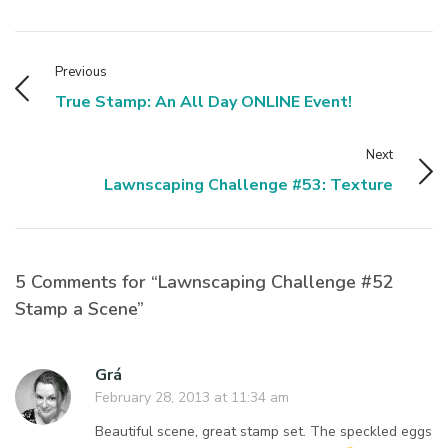
Previous
True Stamp: An All Day ONLINE Event!
Next
Lawnscaping Challenge #53: Texture
5 Comments for “Lawnscaping Challenge #52
Stamp a Scene”
Grá
February 28, 2013 at 11:34 am
Beautiful scene, great stamp set. The speckled eggs