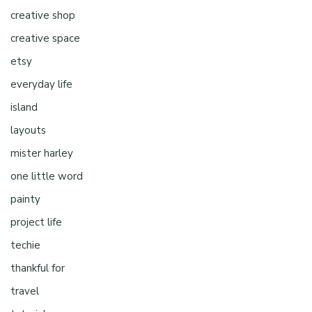
creative shop
creative space
etsy
everyday life
island
layouts
mister harley
one little word
painty
project life
techie
thankful for
travel