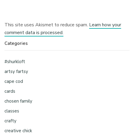
This site uses Akismet to reduce spam.
Learn how your
comment data is processed.
Categories
#shurkloft
artsy fartsy
cape cod
cards
chosen family
classes
crafty
creative chick