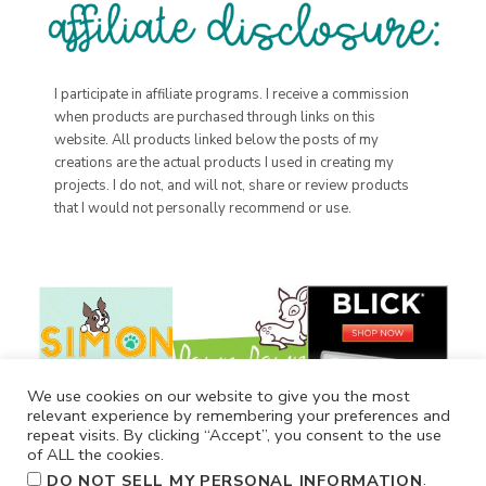
I participate in affiliate programs. I receive a commission
when products are purchased through links on this
website. All products linked below the posts of my
creations are the actual products I used in creating my
projects. I do not, and will not, share or review products
that I would not personally recommend or use.
We use cookies on our website to give you the most
relevant experience by remembering your preferences and
repeat visits. By clicking “Accept”, you consent to the use
of ALL the cookies.
.
DO NOT SELL MY PERSONAL INFORMATION