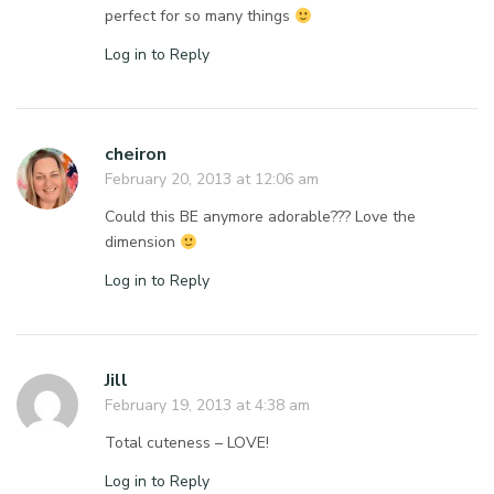
perfect for so many things
Log in to Reply
cheiron
February 20, 2013 at 12:06 am
Could this BE anymore adorable??? Love the
dimension
Log in to Reply
Jill
February 19, 2013 at 4:38 am
Total cuteness – LOVE!
Log in to Reply