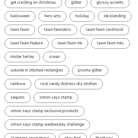
get cracking on christmas
glitter
glossy accents
halloween
hero arts
holiday
ink blending
lawn fawn
lawn fawnatics
lawn fawn cardstock
lawn fawn feature
lawn fawn ink
lawn fawn inks
mister harley
ocean
outside in stitched rectangles
prisma glitter
rainbow
rock candy distress dry stickles
sequins
simon says stamp
simon says stamp exclusive products
simon says stamp wednesday challenge