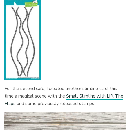
For the second card, I created another slimline card, this
time a magical scene with the
Small Slimline with Lift The
Flaps
and some previously released stamps.