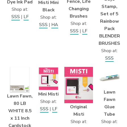
Fence, Life
Dye Ink Pad
Misti Mini
Stamp,
Changing
Shop at:
Black
Set of 5
Brushes
SSS
|
LF
Shop at:
Rainbow
Shop at:
SSS
|
HA
Pack
SSS
|
LF
BLENDER
BRUSHES
Shop at:
SSS
Lawn
Mini Misti
Lawn Fawn,
Fawn
Shop at:
80 LB
Original
Glue
SSS
|
LF
WHITE 8.5
Misti
Tube
x 11 Inch
Shop at:
Shop at:
Cardstock