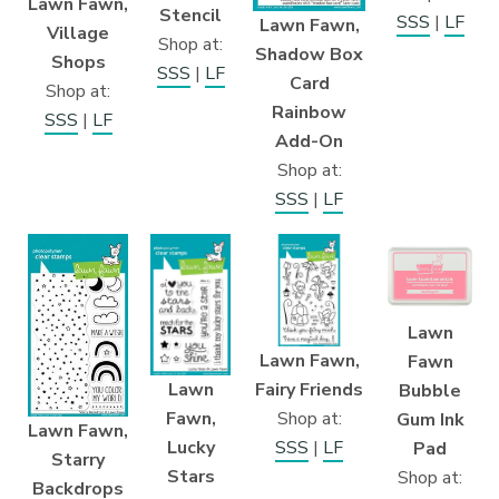
Lawn Fawn,
Stencil
SSS
|
LF
Lawn Fawn,
Village
Shop at:
Shadow Box
Shops
SSS
|
LF
Card
Shop at:
Rainbow
SSS
|
LF
Add-On
Shop at:
SSS
|
LF
Lawn
Lawn Fawn,
Fawn
Fairy Friends
Lawn
Bubble
Shop at:
Fawn,
Gum Ink
Lawn Fawn,
SSS
|
LF
Lucky
Pad
Starry
Stars
Shop at:
Backdrops