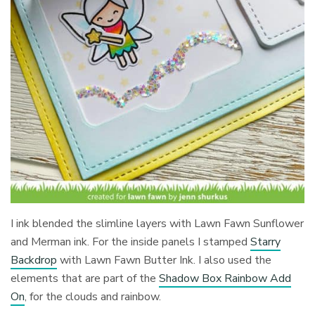
I ink blended the slimline layers with Lawn Fawn Sunflower
and Merman ink. For the inside panels I stamped
Starry
Backdrop
with Lawn Fawn Butter Ink. I also used the
elements that are part of the
Shadow Box Rainbow Add
On
, for the clouds and rainbow.