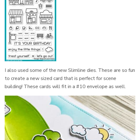
I also used some of the new Slimline dies. These are so fun
to create a new sized card that is perfect for scene
building! These cards will fit in a #10 envelope as well.