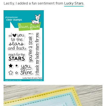
Lastly, I added a fun sentiment from
Lucky Stars
.