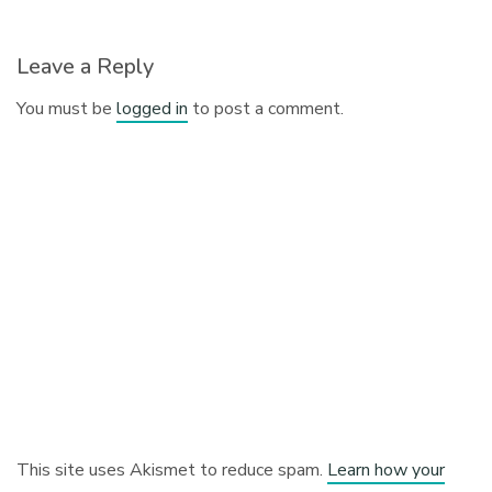
Leave a Reply
You must be
logged in
to post a comment.
This site uses Akismet to reduce spam.
Learn how your