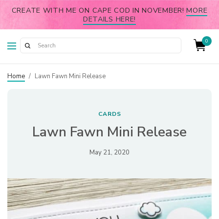
CREATE WITH ME ON CAPE COD IN NOVEMBER!
MORE
DETAILS HERE!
0
Home
/
Lawn Fawn Mini Release
CARDS
Lawn Fawn Mini Release
May 21, 2020