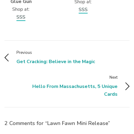
Glue Gun
Shop at:
Shop at:
SSS
SSS
Previous
Get Cracking: Believe in the Magic
Next
Hello From Massachusetts, 5 Unique
Cards
2 Comments for “Lawn Fawn Mini Release”