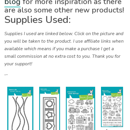
blog
for more inspiration as there
are also some other new products!
Supplies Used:
Supplies I used are linked below. Click on the picture and
you will be taken to the product. I use affiliate links when
available which means if you make a purchase I get a
small commission at no extra cost to you. Thank you for
your support!
“”