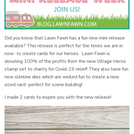
Did you know that Lawn Fawn has a fun new mini-release
available? This release is perfect for the times we are in
now- to create cards for our heroes. Lawn Fawn is
donating 100% of the profits from the new Village Heros
stamp set to charity for Covid-19 relief! They also have fun
new slimline dies which are wicked fun to create a new
sized card- perfect for scene building!
I made 2 cards to inspire you with the new release!