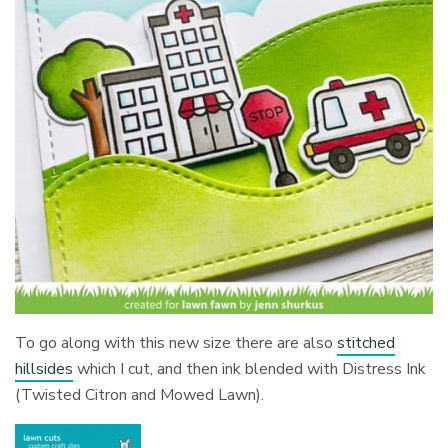
To go along with this new size there are also
stitched
hillsides
which I cut, and then ink blended with Distress Ink
(Twisted Citron and Mowed Lawn).