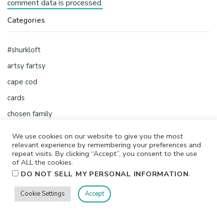
comment data is processed.
Categories
#shurkloft
artsy fartsy
cape cod
cards
chosen family
classes
We use cookies on our website to give you the most
relevant experience by remembering your preferences and
crafty
repeat visits. By clicking “Accept”, you consent to the use
creative chick
of ALL the cookies.
.
DO NOT SELL MY PERSONAL INFORMATION
creative shop
creative space
Cookie Settings
Accept
etsy