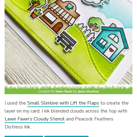
I used the
Small Slimline with Lift the Flaps
to create the
layer on my card. I ink blended clouds across the top with
Lawn Fawn’s Cloudy Stencil
and Peacock Feathers
Distress Ink.