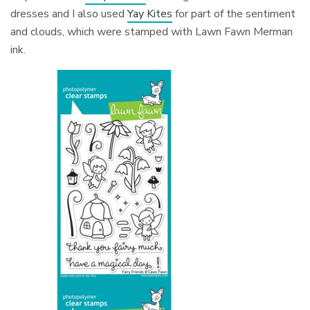
dresses and I also used
Yay Kites
for part of the sentiment
and clouds, which were stamped with Lawn Fawn Merman
ink.