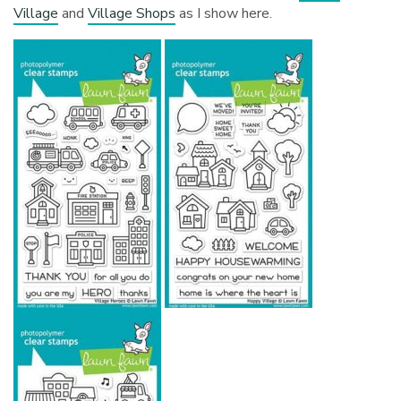
Village
and
Village Shops
as I show here.