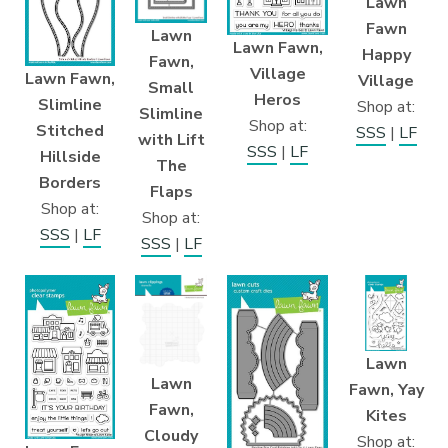
Lawn
Fawn
Lawn
Lawn Fawn,
Happy
Fawn,
Village
Lawn Fawn,
Village
Small
Heros
Slimline
Shop at:
Slimline
Shop at:
Stitched
SSS
|
LF
with Lift
SSS
|
LF
Hillside
The
Borders
Flaps
Shop at:
Shop at:
SSS
|
LF
SSS
|
LF
Lawn
Lawn
Fawn, Yay
Fawn,
Kites
Cloudy
Shop at: