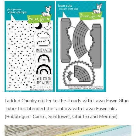
I added Chunky glitter to the clouds with Lawn Fawn Glue
Tube. I ink blended the rainbow with Lawn Fawn inks
(Bubblegum, Carrot, Sunflower, Cilantro and Merman).