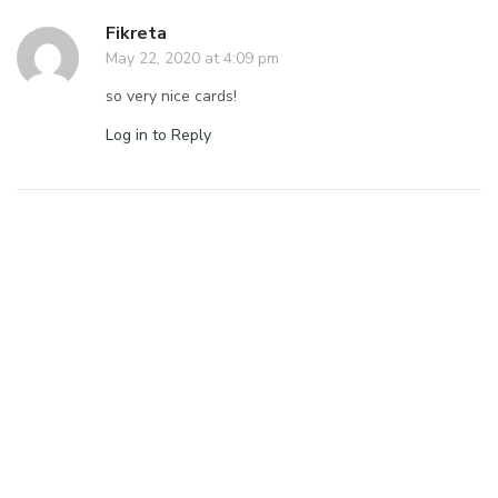
Fikreta
May 22, 2020 at 4:09 pm
so very nice cards!
Log in to Reply