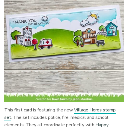
This first card is featuring the new
Village Heros stamp
set
. The set includes police, fire, medical and school
elements. They all coordinate perfectly with
Happy