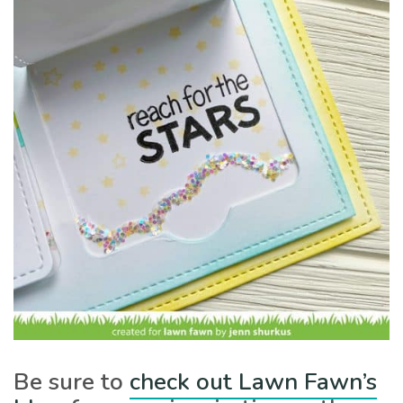
Be sure to
check out Lawn Fawn’s