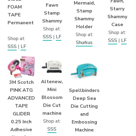
Fawn,
Mermaid,
Fawn
FOAM
Starry
Stamp
Stamp
TAPE
Shammy
Shammy
Shammy
Permanent
Case
Holder
Shop at:
Shop at:
Shop at:
SSS
|
LF
Shop at:
SSS
|
LF
Shurkus
SSS
|
LF
Altenew,
3M Scotch
Mini
PINK ATG
Spellbinders
Blossom
ADVANCED
Deep Sea
Die Cut
TAPE
Die Cutting
machine
GLIDER
and
Shop at:
0.25 Inch
Embossing
SSS
Adhesive
Machine