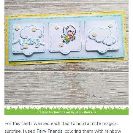
For this card I wanted each flap to hold a little magical
surprise. I used
Fairy Friends
, coloring them with rainbow