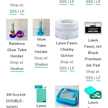
SSS
|
LF
SSS
|
LF
Shop at:
SSS
|
LF
Glue
Lawn
Lawn Fawn,
Rainbow
Tube
Fawn, Jet
Chunky
Glue Tube
Holder
Black
Glitter
Holder
Shop at:
Premium
Shop at:
Shop at:
Shurkus
Ink Pad
SSS
|
LF
Shurkus
Shop at:
SSS
|
LF
3M Scotch
DOUBLE-
Lawn
Lawn
SIDED