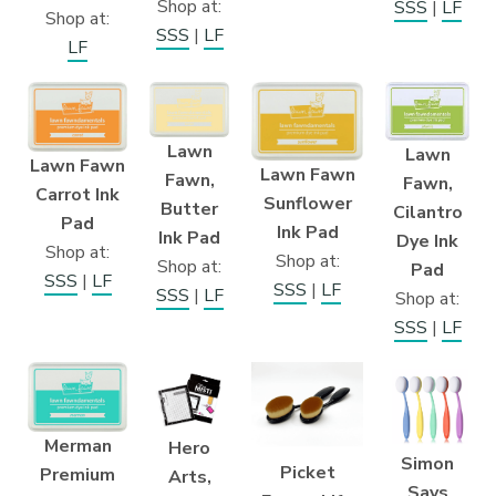
Shop at:
SSS
|
LF
Shop at:
SSS
|
LF
LF
Lawn
Lawn
Lawn Fawn
Lawn Fawn
Fawn,
Fawn,
Carrot Ink
Sunflower
Butter
Cilantro
Pad
Ink Pad
Ink Pad
Dye Ink
Shop at:
Shop at:
Shop at:
Pad
SSS
|
LF
SSS
|
LF
SSS
|
LF
Shop at:
SSS
|
LF
Merman
Hero
Simon
Picket
Premium
Arts,
Says