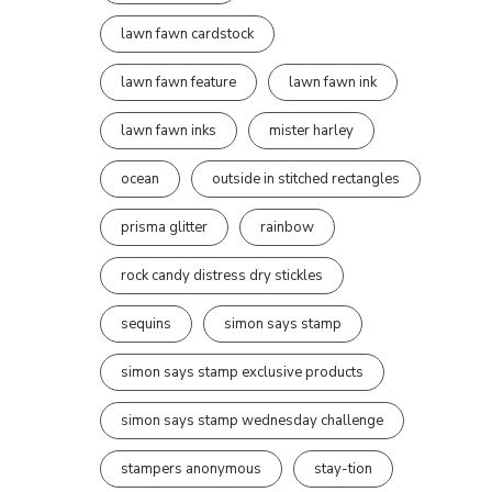
lawn fawn cardstock
lawn fawn feature
lawn fawn ink
lawn fawn inks
mister harley
ocean
outside in stitched rectangles
prisma glitter
rainbow
rock candy distress dry stickles
sequins
simon says stamp
simon says stamp exclusive products
simon says stamp wednesday challenge
stampers anonymous
stay-tion