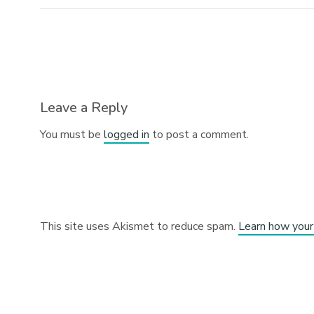
Leave a Reply
You must be
logged in
to post a comment.
This site uses Akismet to reduce spam.
Learn how your