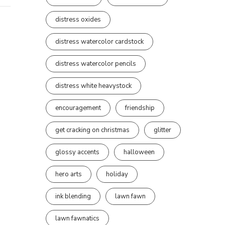
distress oxides
distress watercolor cardstock
distress watercolor pencils
distress white heavystock
encouragement
friendship
get cracking on christmas
glitter
glossy accents
halloween
hero arts
holiday
ink blending
lawn fawn
lawn fawnatics