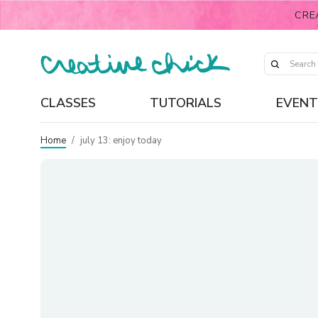
CRE
CLASSES
TUTORIALS
EVENT
Home
/
july 13: enjoy today