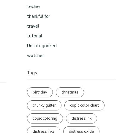
techie
thankful for
travel
tutorial
Uncategorized
watcher
Tags
birthday
christmas
chunky glitter
copic color chart
copic coloring
distress ink
distress inks
distress oxide