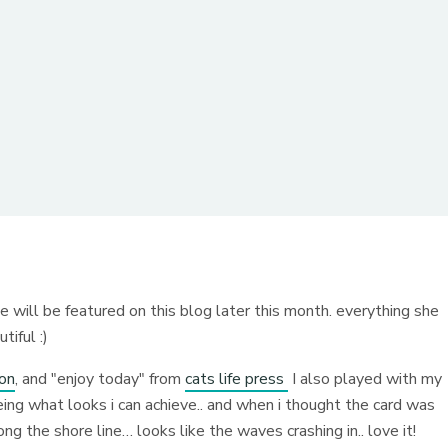
she will be featured on this blog later this month. everything she
tiful :)
ion
, and "enjoy today" from
cats life press
I also played with my
eeing what looks i can achieve.. and when i thought the card was
ng the shore line… looks like the waves crashing in.. love it!