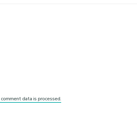
 comment data is processed.