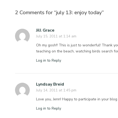
2 Comments for “july 13: enjoy today”
Jill Grace
July 15, 2011 at 1:14 am
Oh my gosh!! This is just to wonderful! Thank yo
teaching on the beach, watching birds search f
Log in to Reply
Lyndsay Breid
July 14, 2011 at 1:45 pm
Love you, Jenn! Happy to participate in your blog
Log in to Reply