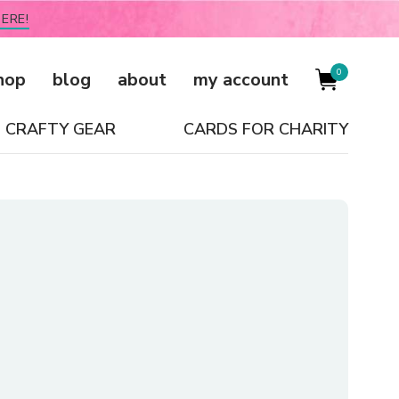
ERE!
0
hop
blog
about
my account
CRAFTY GEAR
CARDS FOR CHARITY