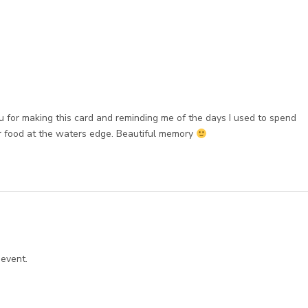
u for making this card and reminding me of the days I used to spend
or food at the waters edge. Beautiful memory
 event.