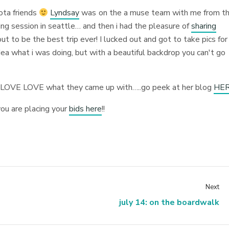
sota friends
Lyndsay
was on the a muse team with me from t
ng session in seattle… and then i had the pleasure of
sharing
t to be the best trip ever! I lucked out and got to take pics for
dea what i was doing, but with a beautiful backdrop you can't go
E LOVE LOVE what they came up with…..go peek at her blog
HE
ou are placing your
bids here
!!
Next
july 14: on the boardwalk