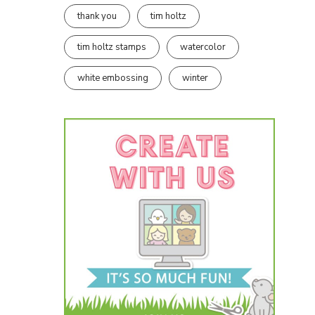
thank you
tim holtz
tim holtz stamps
watercolor
white embossing
winter