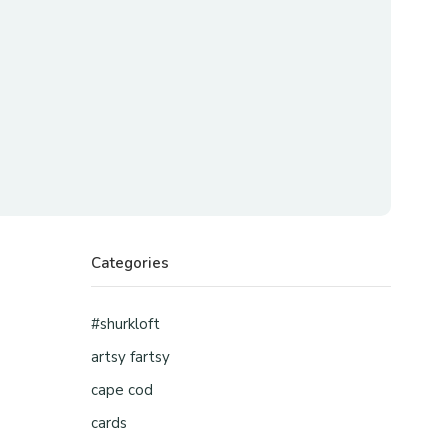
Categories
#shurkloft
artsy fartsy
cape cod
cards