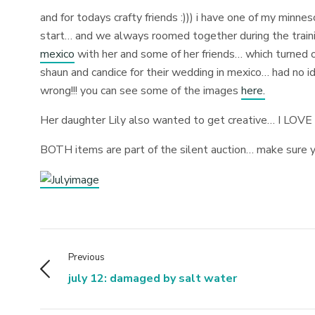
and for todays crafty friends :))) i have one of my minne
start… and we always roomed together during the traini
mexico
with her and some of her friends… which turned ou
shaun and candice for their wedding in mexico… had no i
wrong!!! you can see some of the images
here.
Her daughter Lily also wanted to get creative… I LOV
BOTH items are part of the silent auction… make sure y
Previous
july 12: damaged by salt water