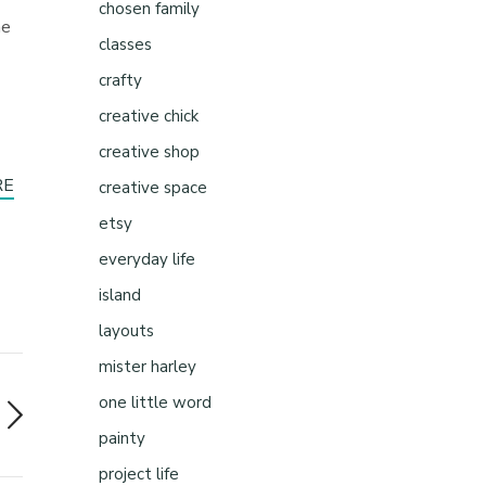
chosen family
he
classes
crafty
creative chick
creative shop
RE
creative space
etsy
everyday life
island
layouts
mister harley
one little word
painty
project life