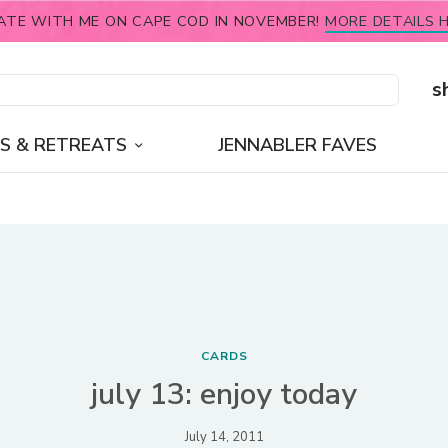
ATE WITH ME ON CAPE COD IN NOVEMBER!
MORE DETAILS H
s
S & RETREATS
JENNABLER FAVES
CARDS
july 13: enjoy today
July 14, 2011