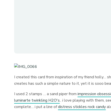
I created this card from inspiration of my friend holly… 
creates has such a simple nature to it, yet it is sooo beau
I used 2 stamps … a sand piper from
impression obsess
luminarte twinkling H2O's
.. i love playing with them, s
complete… i put a line of
distress stickles rock candy
alo