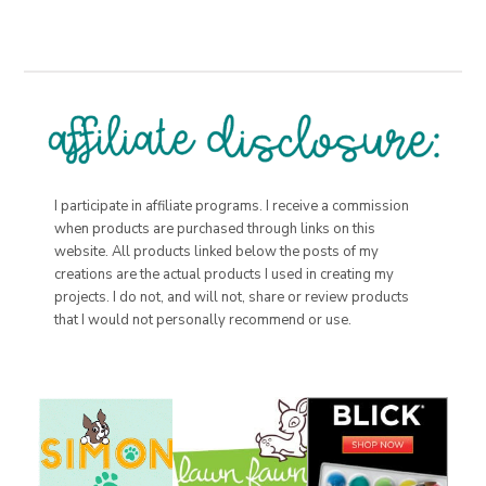
I participate in affiliate programs. I receive a commission
when products are purchased through links on this
website. All products linked below the posts of my
creations are the actual products I used in creating my
projects. I do not, and will not, share or review products
that I would not personally recommend or use.