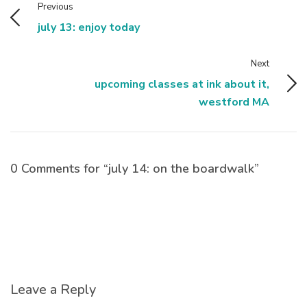
Previous
july 13: enjoy today
Next
upcoming classes at ink about it,
westford MA
0 Comments for “july 14: on the boardwalk”
Leave a Reply