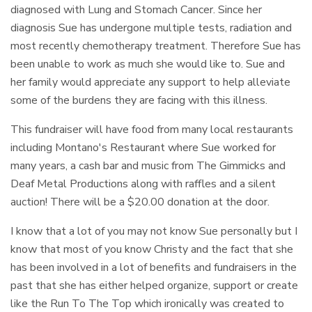
diagnosed with Lung and Stomach Cancer. Since her
diagnosis Sue has undergone multiple tests, radiation and
most recently chemotherapy treatment. Therefore Sue has
been unable to work as much she would like to. Sue and
her family would appreciate any support to help alleviate
some of the burdens they are facing with this illness.
This fundraiser will have food from many local restaurants
including Montano's Restaurant where Sue worked for
many years, a cash bar and music from The Gimmicks and
Deaf Metal Productions along with raffles and a silent
auction! There will be a $20.00 donation at the door.
I know that a lot of you may not know Sue personally but I
know that most of you know Christy and the fact that she
has been involved in a lot of benefits and fundraisers in the
past that she has either helped organize, support or create
like the Run To The Top which ironically was created to