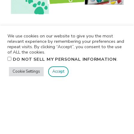
We use cookies on our website to give you the most
relevant experience by remembering your preferences and
repeat visits. By clicking “Accept”, you consent to the use
of ALL the cookies.
.
DO NOT SELL MY PERSONAL INFORMATION
Cookie Settings
Accept
Privacy
Terms/Conditions
Contact Me
Home