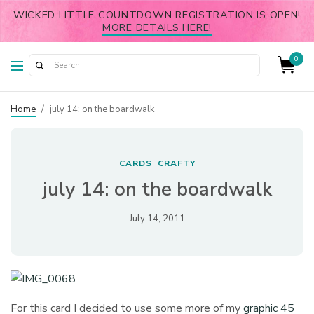
WICKED LITTLE COUNTDOWN REGISTRATION IS OPEN!
MORE DETAILS HERE!
0
Home
/
july 14: on the boardwalk
CARDS
CRAFTY
,
july 14: on the boardwalk
July 14, 2011
For this card I decided to use some more of my
graphic 45