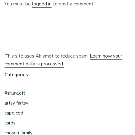
You must be
logged in
to post a comment.
This site uses Akismet to reduce spam.
Learn how your
comment data is processed.
Categories
#shurkloft
artsy fartsy
cape cod
cards
chosen family