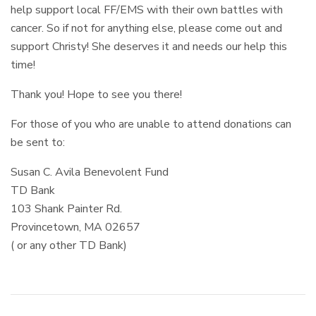
help support local FF/EMS with their own battles with
cancer. So if not for anything else, please come out and
support Christy! She deserves it and needs our help this
time!
Thank you! Hope to see you there!
For those of you who are unable to attend donations can
be sent to:
Susan C. Avila Benevolent Fund
TD Bank
103 Shank Painter Rd.
Provincetown, MA 02657
( or any other TD Bank)