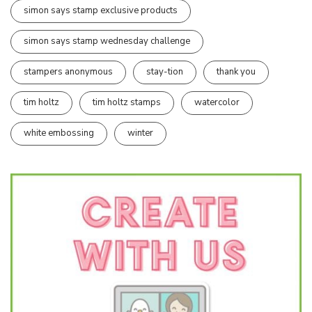
simon says stamp exclusive products
simon says stamp wednesday challenge
stampers anonymous
stay-tion
thank you
tim holtz
tim holtz stamps
watercolor
white embossing
winter