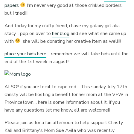
papers
I'm never very good at those crinkled borders,
but i tried!!!
And today for my crafty friend, i have my galaxy girl aka
stacy… pop on over to
her blog
and see what she came up
with
she will be donating her creative item as well!!!
place your bids here
… remember we will take bids until the
end of the 1st week in august!!
ALSO!! if you are local to cape cod… This sunday, July 17th
christy will be hosting a benefit for her mom at the VFW in
Provincetown… here is some information about it, if you
have any questions let me know, all are welcome!!
Please join us for a fun afternoon to help support Christy,
Kali and Brittany's Mom Sue Avila who was recently