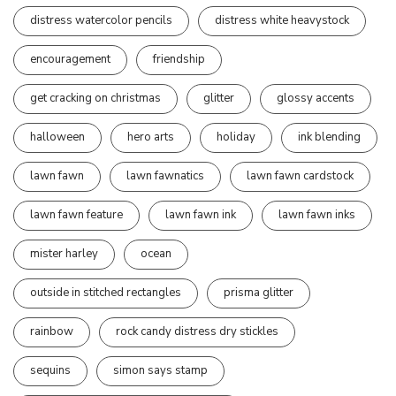
distress watercolor pencils
distress white heavystock
encouragement
friendship
get cracking on christmas
glitter
glossy accents
halloween
hero arts
holiday
ink blending
lawn fawn
lawn fawnatics
lawn fawn cardstock
lawn fawn feature
lawn fawn ink
lawn fawn inks
mister harley
ocean
outside in stitched rectangles
prisma glitter
rainbow
rock candy distress dry stickles
sequins
simon says stamp