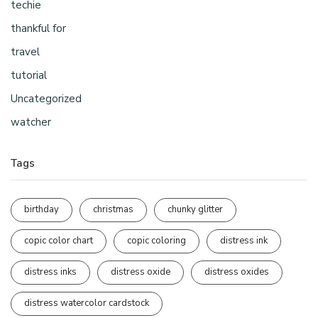
techie
thankful for
travel
tutorial
Uncategorized
watcher
Tags
birthday
christmas
chunky glitter
copic color chart
copic coloring
distress ink
distress inks
distress oxide
distress oxides
distress watercolor cardstock