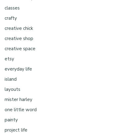
classes
crafty
creative chick
creative shop
creative space
etsy
everyday life
island
layouts
mister harley
one little word
painty
project life