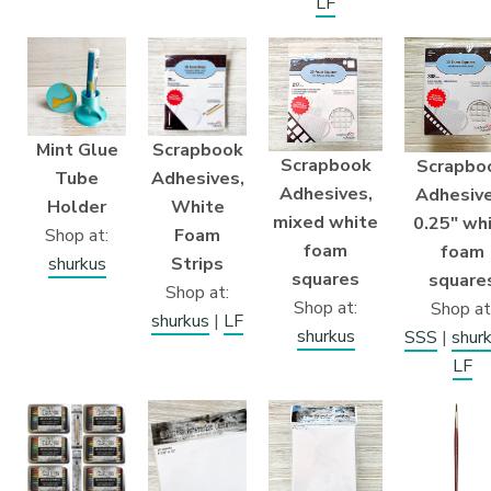
LF
Mint Glue
Scrapbook
Scrapbook
Scrapbo
Tube
Adhesives,
Adhesives,
Adhesive
Holder
White
mixed white
0.25″ wh
Shop at:
Foam
foam
foam
shurkus
Strips
squares
square
Shop at:
Shop at:
Shop at
shurkus
|
LF
shurkus
SSS
|
shur
LF