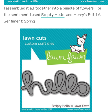
I assembled it all together into a bundle of flowers. For
the sentiment I used
Scripty Hello
, and Henry’s Build A
Sentiment: Spring