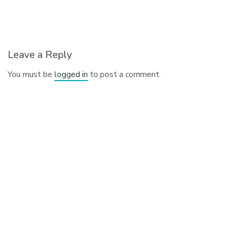
Leave a Reply
You must be
logged in
to post a comment.