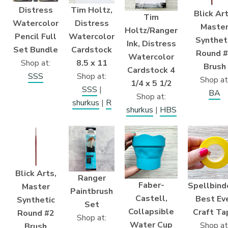
Distress
Tim Holtz,
Blick Art
Tim
Watercolor
Distress
Maste
Holtz/Ranger
Pencil Full
Watercolor
Synthet
Ink, Distress
Set Bundle
Cardstock
Round 
Watercolor
Shop at:
8.5 x 11
Brush
Cardstock 4
SSS
Shop at:
Shop at
1/4 x 5 1/2
SSS
|
BA
Shop at:
shurkus
|
R
shurkus
|
HBS
Blick Arts,
Ranger
Faber-
Spellbind
Master
Paintbrush
Castell,
Best Ev
Synthetic
Set
Collapsible
Craft Ta
Round #2
Shop at:
Water Cup
Shop at
Brush