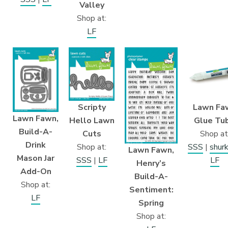
Valley
Shop at:
LF
Lawn Fa
Scripty
Lawn Fawn,
Glue Tu
Hello Lawn
Build-A-
Shop at
Cuts
Drink
SSS
|
shur
Shop at:
Lawn Fawn,
Mason Jar
LF
SSS
|
LF
Henry’s
Add-On
Build-A-
Shop at:
Sentiment:
LF
Spring
Shop at: