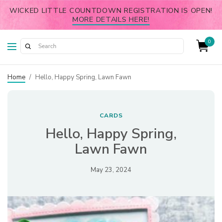
WICKED LITTLE COUNTDOWN REGISTRATION IS OPEN!
MORE DETAILS HERE!
0
Home
/
Hello, Happy Spring, Lawn Fawn
CARDS
Hello, Happy Spring,
Lawn Fawn
May 23, 2024