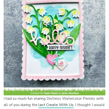
I had so much fun sharing Distress Watercolor Pencils with
all of you during the
last Create With Us
; I thought I would