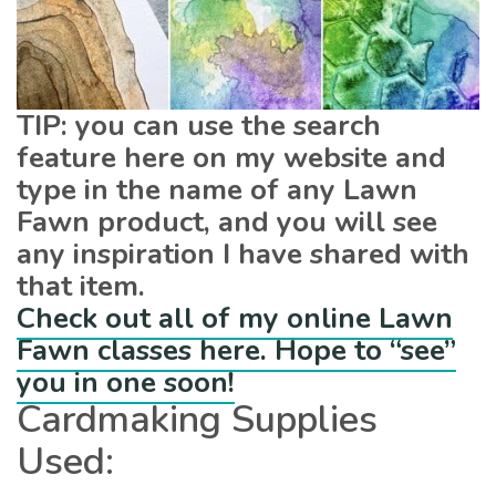
TIP: you can use the search
feature here on my website and
type in the name of any Lawn
Fawn product, and you will see
any inspiration I have shared with
that item.
Check out all of my online Lawn
Fawn classes here. Hope to “see”
you in one soon!
Cardmaking Supplies
Used: