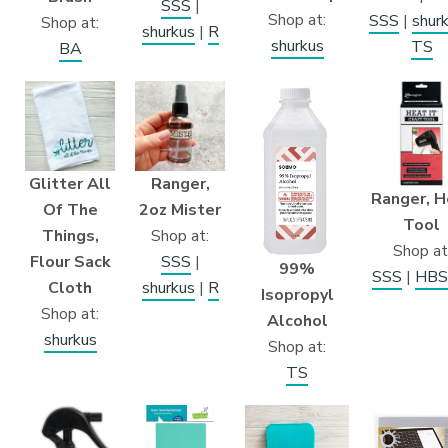
SSS
|
Shop at:
SSS
|
shur
Shop at:
shurkus
|
R
shurkus
TS
BA
Glitter All
Ranger,
Ranger, H
Of The
2oz Mister
Tool
Things,
Shop at:
Shop at
Flour Sack
SSS
|
99%
SSS
|
HBS
Cloth
shurkus
|
R
Isopropyl
Shop at:
Alcohol
shurkus
Shop at:
TS