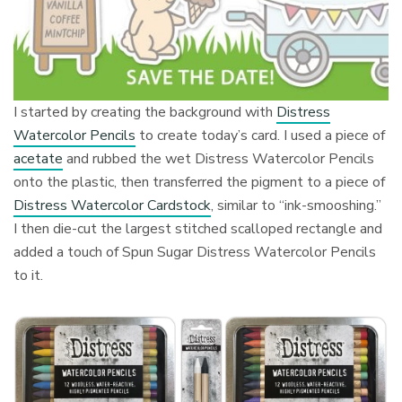
I started by creating the background with
Distress
Watercolor Pencils
to create today’s card. I used a piece of
acetate
and rubbed the wet Distress Watercolor Pencils
onto the plastic, then transferred the pigment to a piece of
Distress Watercolor Cardstock
, similar to “ink-smooshing.”
I then die-cut the largest stitched scalloped rectangle and
added a touch of Spun Sugar Distress Watercolor Pencils
to it.