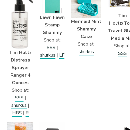
Tim
Lawn Fawn
Mermaid Mint
Holtz/To
Stamp
Shammy
Travel Gl
Shammy
Case
Media M
Shop at:
Shop at:
Shop at
SSS
|
shurkus
Tim Holtz
SSS
shurkus
|
LF
Distress
Sprayer
Ranger 4
Ounces
Shop at:
SSS
|
shurkus
|
HBS
|
R