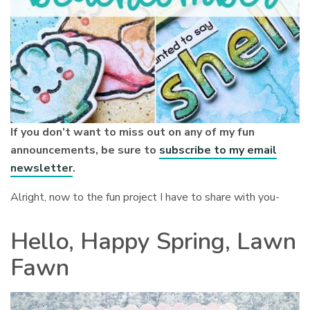
If you don’t want to miss out on any of my fun
announcements, be sure to
subscribe to my email
newsletter
.
Alright, now to the fun project I have to share with you-
Hello, Happy Spring, Lawn
Fawn