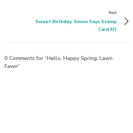
Next
Sweet Birthday, Simon Says Stamp
Card Kit
0 Comments for “Hello, Happy Spring, Lawn
Fawn”