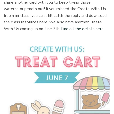
share another card with you to keep trying those
watercolor pencils out! If you missed the Create With Us
free mini-class, you can still catch the reply and download
the class resources here. We also have another Create
With Us coming up on June 7th.
Find all the details here
.