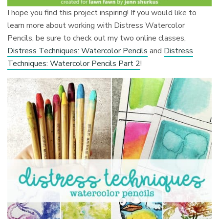
I hope you find this project inspiring! If you would like to
learn more about working with Distress Watercolor
Pencils, be sure to check out my two online classes,
Distress Techniques: Watercolor Pencils
and
Distress
Techniques: Watercolor Pencils Part 2
!