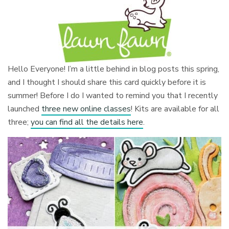
Hello Everyone! I’m a little behind in blog posts this spring,
and I thought I should share this card quickly before it is
summer! Before I do I wanted to remind you that I recently
launched
three new online classes
! Kits are available for all
three;
you can find all the details here
.