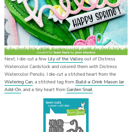
Next, I die-cut a few
Lily of the Valley
out of Distress
Watercolor Cardstock and colored them with Distress
Watercolor Pencils. I die-cut a stitched heart from the
Watering Can
, a stitched tag from
Build-a-Drink Mason Jar
Add-On
, and a tiny heart from
Garden Snail
.