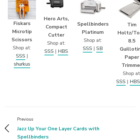
Hero Arts,
Fiskars
Spellbinders
Tim
Compact
Microtip
Platinum
Holtz/To
Cutter
Scissors
Shop at:
8.5
Shop at:
Shop at:
SSS
|
SB
Guilloti
SSS
|
HBS
SSS
|
Paper
shurkus
Trimme
Shop at
SSS
|
HBS
Previous
Jazz Up Your One Layer Cards with
Spellbinders