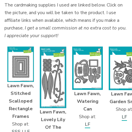
The cardmaking supplies I used are linked below. Click on
the picture, and you will be taken to the product. I use
affiliate links when available, which means if you make a
purchase,
I get a small commission at no extra cost to you.
I appreciate your support!
Lawn Fawn,
Stitched
Lawn Fawn,
Lawn Fa
Scalloped
Watering
Garden Sn
Rectangle
Can
Shop at
Lawn Fawn,
Frames
Shop at:
LF
Lovely Lily
Shop at:
LF
Of The
SSS
|
LF