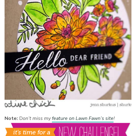
Note:
D
on’t miss my
feature on Lawn Fawn’s site
!