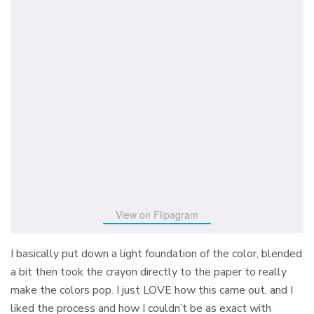
View on Flipagram
I basically put down a light foundation of the color, blended
a bit then took the crayon directly to the paper to really
make the colors pop. I just LOVE how this came out, and I
liked the process and how I couldn’t be as exact with