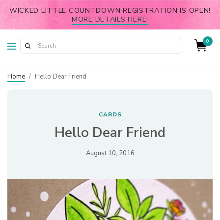
WICKED LITTLE COUNTDOWN REGISTRATION IS OPEN!
MORE DETAILS HERE!
0
Home
/
Hello Dear Friend
CARDS
Hello Dear Friend
August 10, 2016