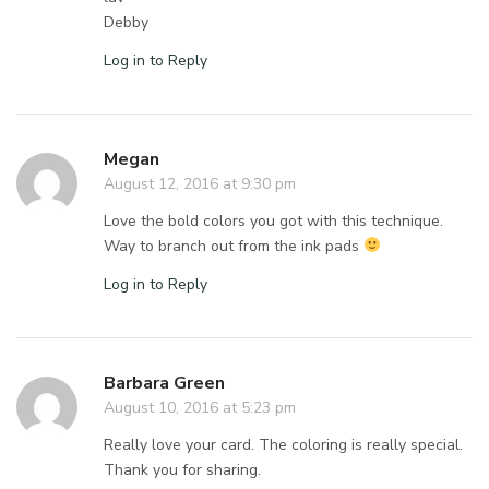
Debby
Log in to Reply
Megan
August 12, 2016 at 9:30 pm
Love the bold colors you got with this technique.
Way to branch out from the ink pads
Log in to Reply
Barbara Green
August 10, 2016 at 5:23 pm
Really love your card. The coloring is really special.
Thank you for sharing.