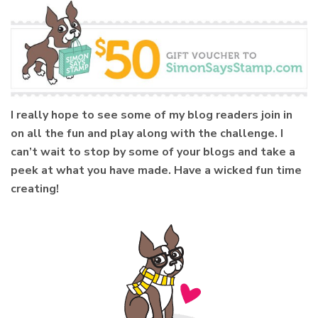
I really hope to see some of my blog readers join in
on all the fun and play along with the challenge. I
can’t wait to stop by some of your blogs and take a
peek at what you have made. Have a wicked fun time
creating!