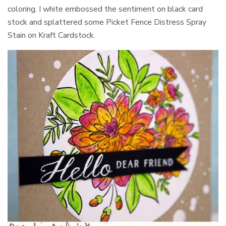
coloring. I white embossed the sentiment on black card
stock and splattered some Picket Fence Distress Spray
Stain on Kraft Cardstock.