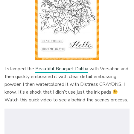
I stamped the
Beautiful Bouquet Dahlia
with Versafine and
then quickly embossed it with clear detail embossing
powder. I then watercolored it with Distress CRAYONS. I
know.. it’s a shock that I didn’t use just the ink pads
Watch this quick video to see a behind the scenes process.