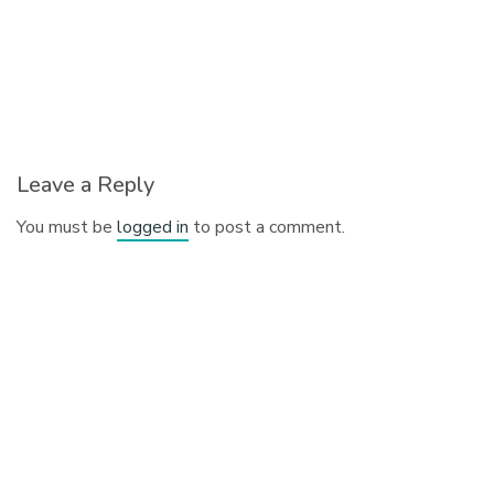
Leave a Reply
You must be
logged in
to post a comment.