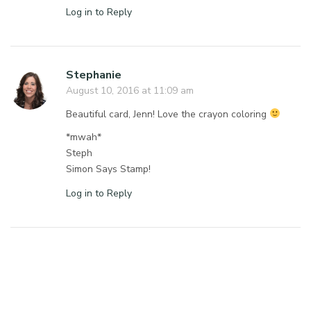
Log in to Reply
Stephanie
August 10, 2016 at 11:09 am
Beautiful card, Jenn! Love the crayon coloring
*mwah*
Steph
Simon Says Stamp!
Log in to Reply