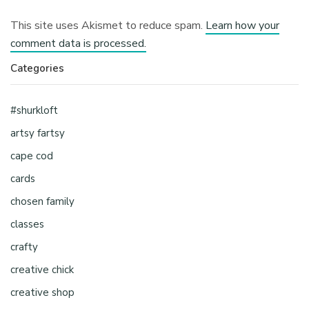
This site uses Akismet to reduce spam.
Learn how your
comment data is processed.
Categories
#shurkloft
artsy fartsy
cape cod
cards
chosen family
classes
crafty
creative chick
creative shop