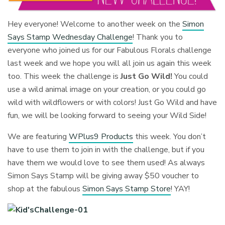
Hey everyone! Welcome to another week on the
Simon
Says Stamp Wednesday Challenge
! Thank you to
everyone who joined us for our Fabulous Florals challenge
last week and we hope you will all join us again this week
too. This week the challenge is
Just Go Wild!
You could
use a wild animal image on your creation, or you could go
wild with wildflowers or with colors! Just Go Wild and have
fun, we will be looking forward to seeing your Wild Side!
We are featuring
WPlus9 Products
this week. You don’t
have to use them to join in with the challenge, but if you
have them we would love to see them used! As always
Simon Says Stamp will be giving away $50 voucher to
shop at the fabulous
Simon Says Stamp Store
! YAY!