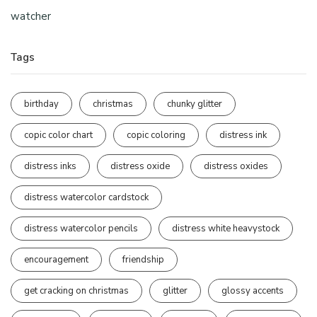
watcher
Tags
birthday
christmas
chunky glitter
copic color chart
copic coloring
distress ink
distress inks
distress oxide
distress oxides
distress watercolor cardstock
distress watercolor pencils
distress white heavystock
encouragement
friendship
get cracking on christmas
glitter
glossy accents