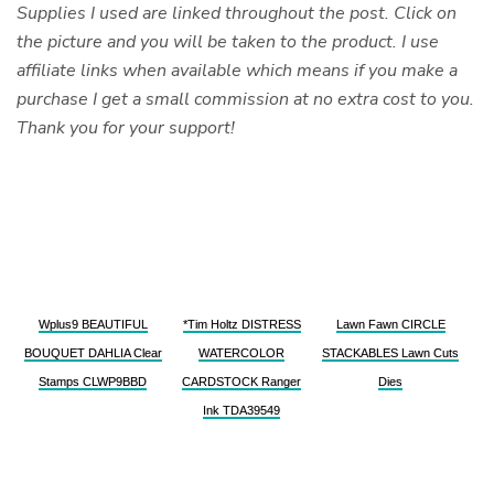
Supplies I used are linked throughout the post. Click on
the picture and you will be taken to the product. I use
affiliate links when available which means if you make a
purchase I get a small commission at no extra cost to you.
Thank you for your support!
Wplus9 BEAUTIFUL
*Tim Holtz DISTRESS
Lawn Fawn CIRCLE
BOUQUET DAHLIA Clear
WATERCOLOR
STACKABLES Lawn Cuts
Stamps CLWP9BBD
CARDSTOCK Ranger
Dies
Ink TDA39549