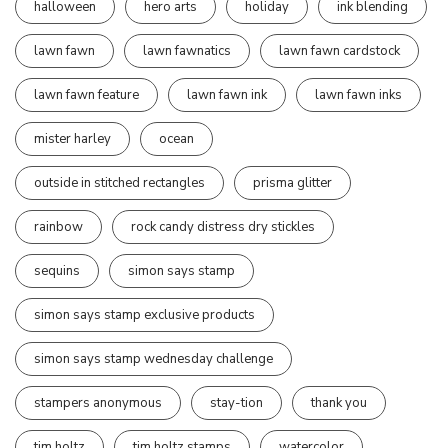
halloween
hero arts
holiday
ink blending
lawn fawn
lawn fawnatics
lawn fawn cardstock
lawn fawn feature
lawn fawn ink
lawn fawn inks
mister harley
ocean
outside in stitched rectangles
prisma glitter
rainbow
rock candy distress dry stickles
sequins
simon says stamp
simon says stamp exclusive products
simon says stamp wednesday challenge
stampers anonymous
stay-tion
thank you
tim holtz
tim holtz stamps
watercolor