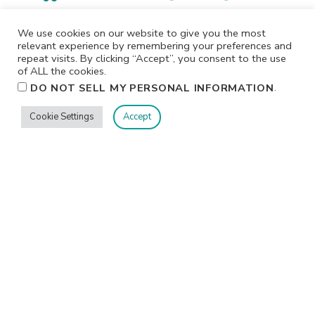
I participate in affiliate programs. I receive a commission
We use cookies on our website to give you the most
when products are purchased through links on this
relevant experience by remembering your preferences and
repeat visits. By clicking “Accept”, you consent to the use
website. All products linked below the posts of my
of ALL the cookies.
creations are the actual products I used in creating my
.
DO NOT SELL MY PERSONAL INFORMATION
projects. I do not, and will not, share or review products
that I would not personally recommend or use.
Cookie Settings
Accept