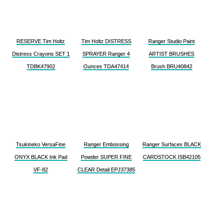
RESERVE Tim Holtz
Tim Holtz DISTRESS
Ranger Studio Paint
Distress Crayons SET 1
SPRAYER Ranger 4
ARTIST BRUSHES
TDBK47902
Ounces TDA47414
Brush BRU40842
Tsukineko VersaFine
Ranger Embossing
Ranger Surfaces BLACK
ONYX BLACK Ink Pad
Powder SUPER FINE
CARDSTOCK ISB42105
VF-82
CLEAR Detail EPJ37385