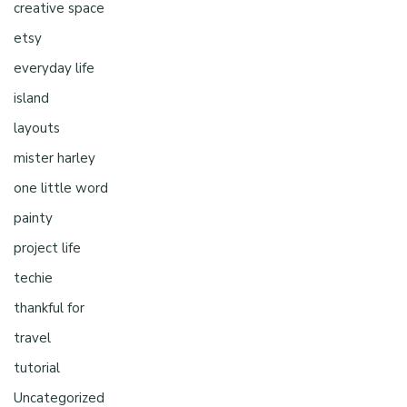
creative space
etsy
everyday life
island
layouts
mister harley
one little word
painty
project life
techie
thankful for
travel
tutorial
Uncategorized