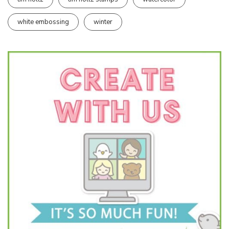
white embossing
winter