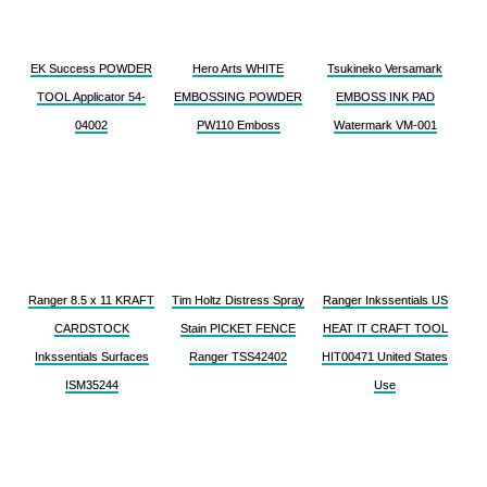
EK Success POWDER
Hero Arts WHITE
Tsukineko Versamark
TOOL Applicator 54-
EMBOSSING POWDER
EMBOSS INK PAD
04002
PW110 Emboss
Watermark VM-001
Ranger 8.5 x 11 KRAFT
Tim Holtz Distress Spray
Ranger Inkssentials US
CARDSTOCK
Stain PICKET FENCE
HEAT IT CRAFT TOOL
Inkssentials Surfaces
Ranger TSS42402
HIT00471 United States
ISM35244
Use