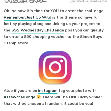
Ok- so now it’s time for YOU to enter the challenge.
Remember, Just Go Wild
is the theme so have fun!
Just by playing along and linking up your project to
the
SSS Wednesday Challenge
post you can qualify
to enter a $50 shopping voucher to the Simon Says
Stamp store.
Also if you are on
instagram
tag your photo with
#ssswchallenge
There will be ONE lucky winner
that will be chosen at random, it could be you!