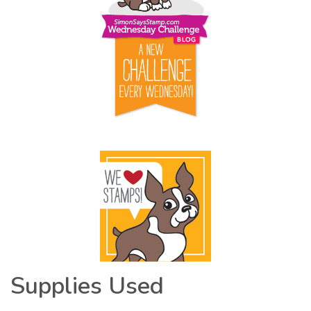
Supplies Used