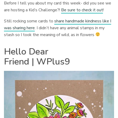
Before I tell you about my card this week- did you see we
are hosting a Kid’s Challenge?!
Be sure to check it out
!
Still rocking some cards to
share handmade kindness like I
was sharing here
. I didn’t have any animal stamps in my
stash so I took the meaning of wild, as in flowers
Hello Dear
Friend | WPlus9