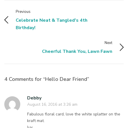
Previous
Celebrate Neat & Tangled's 4th
Birthday!
Next
Cheerful Thank You, Lawn Fawn
4 Comments for “Hello Dear Friend”
Debby
August 16, 2016 at 3:26 am
Fabulous floral card, love the white splatter on the
kraft mat.
luv