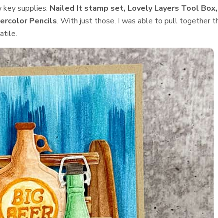
w key supplies:
Nailed It stamp set, Lovely Layers Tool Box,
ercolor Pencils
. With just those, I was able to pull together t
tile.