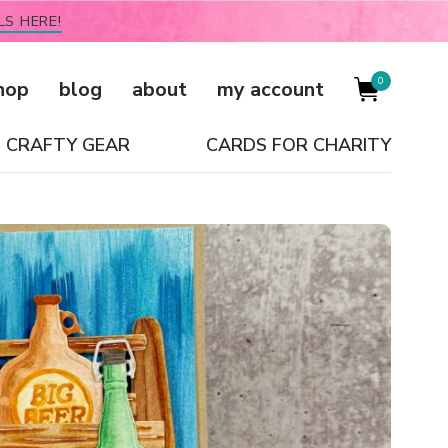
LS HERE!
0
hop
blog
about
my account
CRAFTY GEAR
CARDS FOR CHARITY