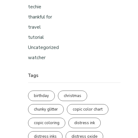
techie
thankful for
travel
tutorial
Uncategorized
watcher
Tags
birthday
christmas
chunky glitter
copic color chart
copic coloring
distress ink
distress inks
distress oxide