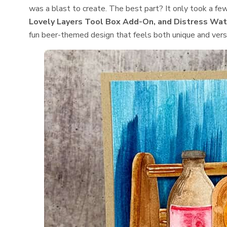
was a blast to create. The best part? It only took a fe
Lovely Layers Tool Box Add-On, and Distress Wat
fun beer-themed design that feels both unique and versa