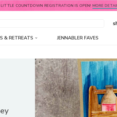
 LITTLE COUNTDOWN REGISTRATION IS OPEN!
MORE DETAI
s
S & RETREATS
JENNABLER FAVES
ney