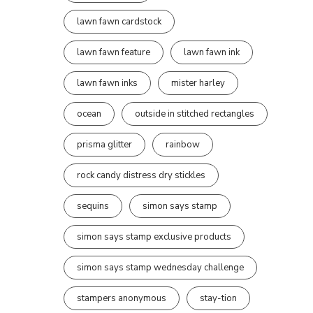
lawn fawn cardstock
lawn fawn feature
lawn fawn ink
lawn fawn inks
mister harley
ocean
outside in stitched rectangles
prisma glitter
rainbow
rock candy distress dry stickles
sequins
simon says stamp
simon says stamp exclusive products
simon says stamp wednesday challenge
stampers anonymous
stay-tion