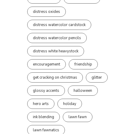
distress oxides
distress watercolor cardstock
distress watercolor pencils
distress white heavystock
encouragement
friendship
get cracking on christmas
glitter
glossy accents
halloween
hero arts
holiday
ink blending
lawn fawn
lawn fawnatics