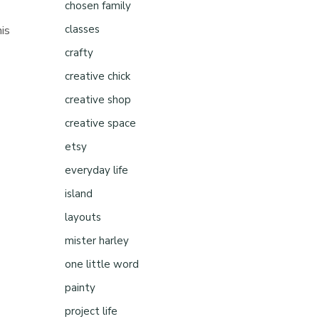
chosen family
classes
his
crafty
creative chick
creative shop
creative space
etsy
everyday life
island
layouts
mister harley
one little word
painty
project life