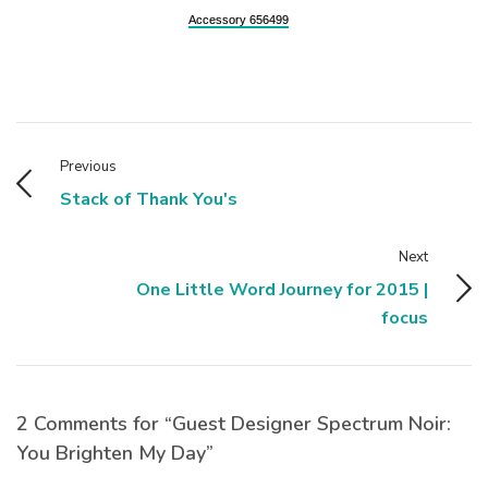
Accessory 656499
Previous
Stack of Thank You's
Next
One Little Word Journey for 2015 |
focus
2 Comments for “Guest Designer Spectrum Noir:
You Brighten My Day”