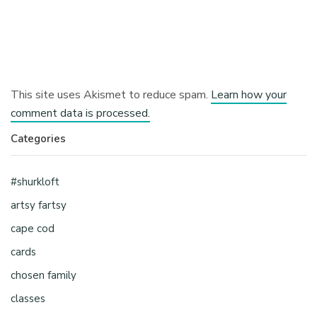
This site uses Akismet to reduce spam.
Learn how your
comment data is processed.
Categories
#shurkloft
artsy fartsy
cape cod
cards
chosen family
classes