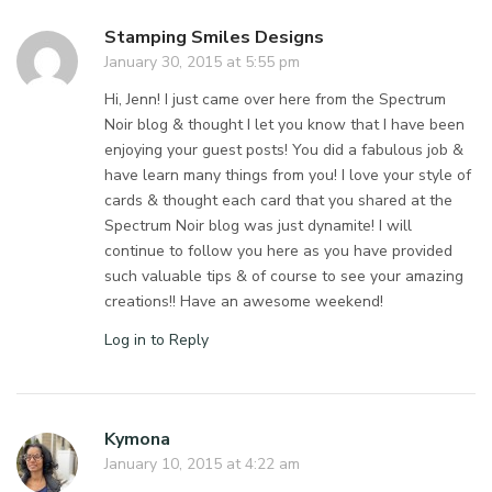
Stamping Smiles Designs
January 30, 2015 at 5:55 pm
Hi, Jenn! I just came over here from the Spectrum
Noir blog & thought I let you know that I have been
enjoying your guest posts! You did a fabulous job &
have learn many things from you! I love your style of
cards & thought each card that you shared at the
Spectrum Noir blog was just dynamite! I will
continue to follow you here as you have provided
such valuable tips & of course to see your amazing
creations!! Have an awesome weekend!
Log in to Reply
Kymona
January 10, 2015 at 4:22 am