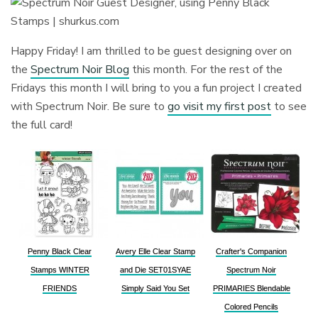
Happy Friday! I am thrilled to be guest designing over on
the
Spectrum Noir Blog
this month. For the rest of the
Fridays this month I will bring to you a fun project I created
with Spectrum Noir. Be sure to
go visit my first post
to see
the full card!
Penny Black Clear
Avery Elle Clear Stamp
Crafter's Companion
Stamps WINTER
and Die SET01SYAE
Spectrum Noir
FRIENDS
Simply Said You Set
PRIMARIES Blendable
Colored Pencils