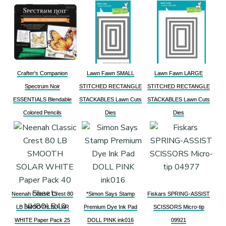
Crafter's Companion
Lawn Fawn SMALL
Lawn Fawn LARGE
Spectrum Noir
STITCHED RECTANGLE
STITCHED RECTANGLE
ESSENTIALS Blendable
STACKABLES Lawn Cuts
STACKABLES Lawn Cuts
Colored Pencils
Dies
Dies
Neenah Classic Crest 80
*Simon Says Stamp
Fiskars SPRING-ASSIST
LB SMOOTH SOLAR
Premium Dye Ink Pad
SCISSORS Micro-tip
WHITE Paper Pack 25
DOLL PINK ink016
09921