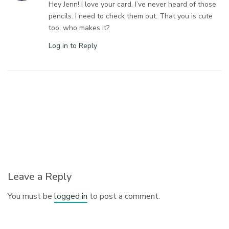
Hey Jenn! I love your card. I’ve never heard of those
pencils. I need to check them out. That you is cute
too, who makes it?
Log in to Reply
Leave a Reply
You must be
logged in
to post a comment.