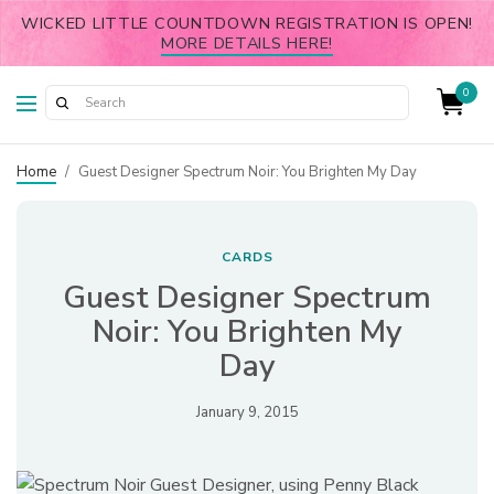
WICKED LITTLE COUNTDOWN REGISTRATION IS OPEN!
MORE DETAILS HERE!
0
Home
/
Guest Designer Spectrum Noir: You Brighten My Day
CARDS
Guest Designer Spectrum
Noir: You Brighten My
Day
January 9, 2015