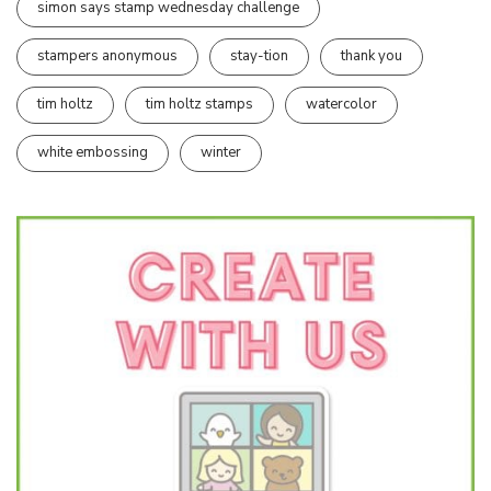
simon says stamp wednesday challenge
stampers anonymous
stay-tion
thank you
tim holtz
tim holtz stamps
watercolor
white embossing
winter