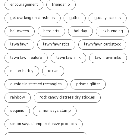
encouragement
friendship
get cracking on christmas
glitter
glossy accents
halloween
hero arts
holiday
ink blending
lawn fawn
lawn fawnatics
lawn fawn cardstock
lawn fawn feature
lawn fawn ink
lawn fawn inks
mister harley
ocean
outside in stitched rectangles
prisma glitter
rainbow
rock candy distress dry stickles
sequins
simon says stamp
simon says stamp exclusive products