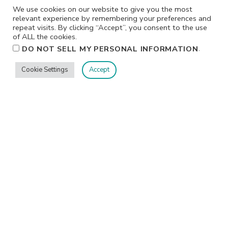
We use cookies on our website to give you the most
relevant experience by remembering your preferences and
repeat visits. By clicking “Accept”, you consent to the use
of ALL the cookies.
.
DO NOT SELL MY PERSONAL INFORMATION
Cookie Settings
Accept
Privacy
Terms/Conditions
Contact Me
Home
©2026 Jennifer Shurkus All Rights Reserved.