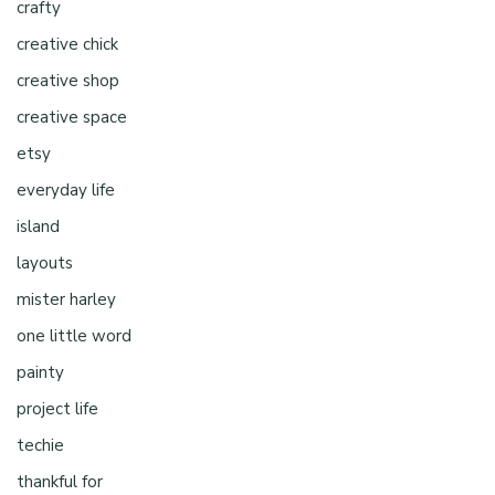
crafty
creative chick
creative shop
creative space
etsy
everyday life
island
layouts
mister harley
one little word
painty
project life
techie
thankful for