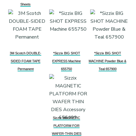
Sheets
3M Scotch DOUBLE-
*Sizzix BIG SHOT
*Sizzix BIG SHOT
SIDED FOAM TAPE
EXPRESS Machine
MACHINE Powder Blue &
Permanent
655750
Teal 657900
Sizzix MAGNETIC
PLATFORM FOR
WAFER-THIN DIES