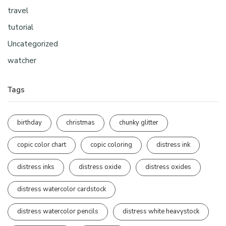
travel
tutorial
Uncategorized
watcher
Tags
birthday
christmas
chunky glitter
copic color chart
copic coloring
distress ink
distress inks
distress oxide
distress oxides
distress watercolor cardstock
distress watercolor pencils
distress white heavystock