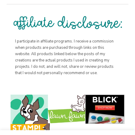
I participate in affiliate programs. I receive a commission
when products are purchased through links on this
website. All products linked below the posts of my
creations are the actual products I used in creating my
projects. I do not, and will not, share or review products
that I would not personally recommend or use.