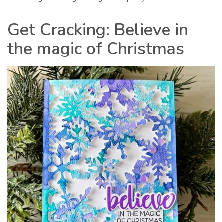
Get Cracking: Believe in
the magic of Christmas