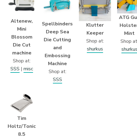
ATG Gu
Altenew,
Spellbinders
Klutter
Holster
Mini
Deep Sea
Keeper
Mint
Blossom
Die Cutting
Shop at:
Shop at
Die Cut
and
shurkus
shurku
machine
Embossing
Shop at:
Machine
SSS
|
misc
Shop at:
SSS
Tim
Holtz/Tonic
8.5