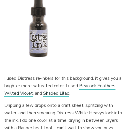
I used Distress re-inkers for this background, it gives you a
brighter more saturated color. I used
Peacock Feathers
,
Wilted Violet
, and
Shaded Lilac
.
Dripping a few drops onto a craft sheet, spritzing with
water, and then smearing Distress White Heavystock into
the ink. I do one color at a time, drying in between layers
with a Ranger heat tool. I can’t wait to show you guys