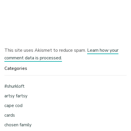
This site uses Akismet to reduce spam.
Learn how your
comment data is processed.
Categories
#shurkloft
artsy fartsy
cape cod
cards
chosen family