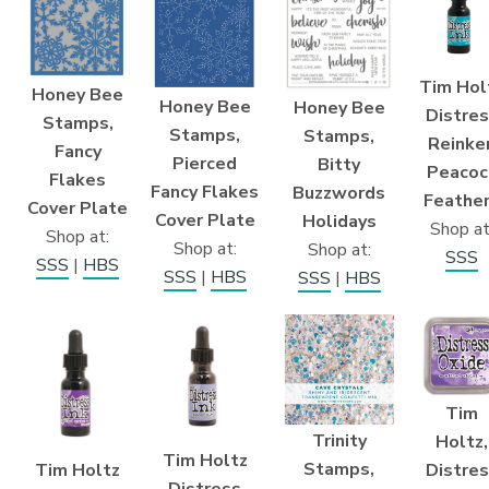
Tim Hol
Honey Bee
Honey Bee
Honey Bee
Distre
Stamps,
Stamps,
Stamps,
Reinker
Fancy
Pierced
Bitty
Peacoc
Flakes
Fancy Flakes
Buzzwords
Feathe
Cover Plate
Cover Plate
Holidays
Shop at
Shop at:
Shop at:
Shop at:
SSS
SSS
|
HBS
SSS
|
HBS
SSS
|
HBS
Tim
Trinity
Holtz,
Tim Holtz
Stamps,
Tim Holtz
Distre