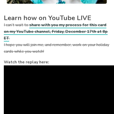
Learn how on YouTube LIVE
I can’t wait to
share with you my process for this card
on my YouTube channel, Friday, December 17th at 8p
ET
.
I hope you will join me, and remember, work on your holiday
cards while you watch!
Watch the replay here: