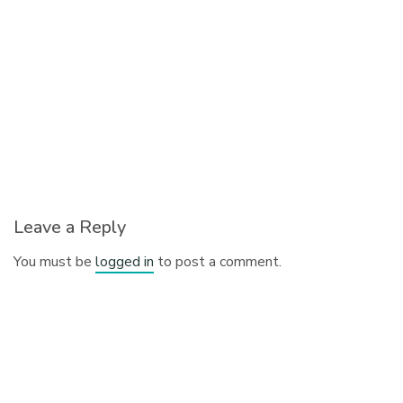
Leave a Reply
You must be
logged in
to post a comment.