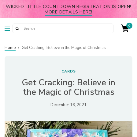
WICKED LITTLE COUNTDOWN REGISTRATION IS OPEN!
MORE DETAILS HERE!
0
Home
/
Get Cracking: Believe in the Magic of Christmas
CARDS
Get Cracking: Believe in
the Magic of Christmas
December 16, 2021