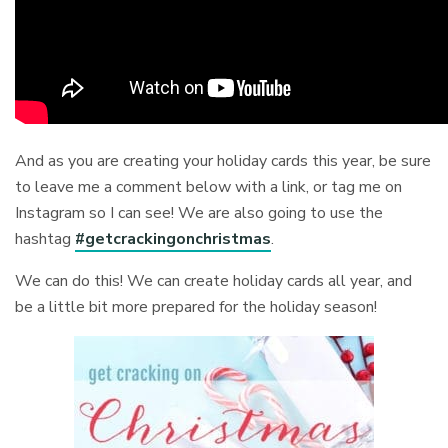
And as you are creating your holiday cards this year, be sure
to leave me a comment below with a link, or tag me on
Instagram so I can see! We are also going to use the
hashtag
#getcrackingonchristmas
.
We can do this! We can create holiday cards all year, and
be a little bit more prepared for the holiday season!