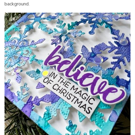
background.