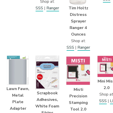
Shop at:
Tim Holtz
SSS
|
Ranger
Distress
Sprayer
Ranger 4
Ounces
Shop at:
SSS
|
Ranger
Mini Mis
2.0
Lawn Fawn,
Misti
Scrapbook
Shop at
Metal
Precision
Adhesives,
SSS
|
L
Plate
Stamping
White Foam
Adapter
Tool 2.0
Strips