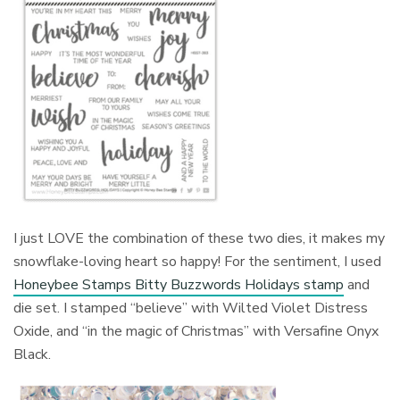
I just LOVE the combination of these two dies, it makes my
snowflake-loving heart so happy! For the sentiment, I used
Honeybee Stamps Bitty Buzzwords Holidays stamp
and
die set. I stamped “believe” with Wilted Violet Distress
Oxide, and “in the magic of Christmas” with Versafine Onyx
Black.