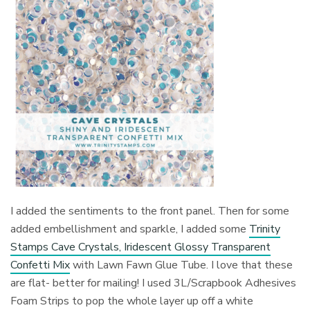
I added the sentiments to the front panel. Then for some
added embellishment and sparkle, I added some
Trinity
Stamps Cave Crystals, Iridescent Glossy Transparent
Confetti Mix
with Lawn Fawn Glue Tube. I love that these
are flat- better for mailing! I used 3L/Scrapbook Adhesives
Foam Strips to pop the whole layer up off a white