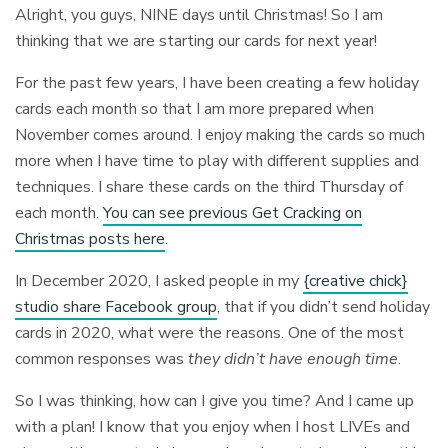
Alright, you guys, NINE days until Christmas! So I am
thinking that we are starting our cards for next year!
For the past few years, I have been creating a few holiday
cards each month so that I am more prepared when
November comes around. I enjoy making the cards so much
more when I have time to play with different supplies and
techniques. I share these cards on the third Thursday of
each month.
You can see previous Get Cracking on
Christmas posts here
.
In December 2020, I asked people in my
{creative chick}
studio share Facebook group
, that if you didn’t send holiday
cards in 2020, what were the reasons. One of the most
common responses was
they didn’t have enough time
.
So I was thinking, how can I give you time? And I came up
with a plan! I know that you enjoy when I host LIVEs and