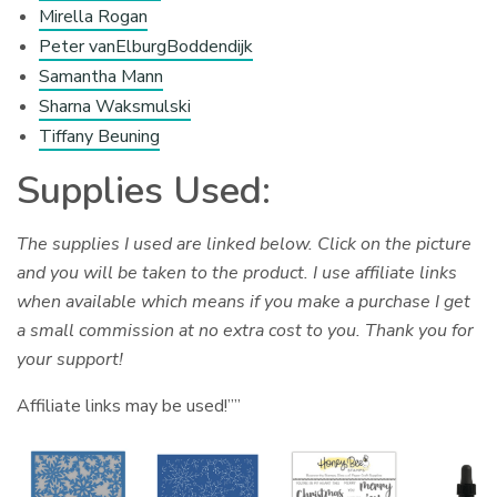
Mirella Rogan
Peter vanElburgBoddendijk
Samantha Mann
Sharna Waksmulski
Tiffany Beuning
Supplies Used:
The supplies I used are linked below. Click on the picture
and you will be taken to the product. I use affiliate links
when available which means if you make a purchase I get
a small commission at no extra cost to you. Thank you for
your support!
Affiliate links may be used!””