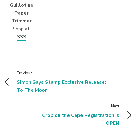
Guillotine
Paper
Trimmer
Shop at:
SSS
Previous
Simon Says Stamp Exclusive Release:
To The Moon
Next
Crop on the Cape Registration is
OPEN