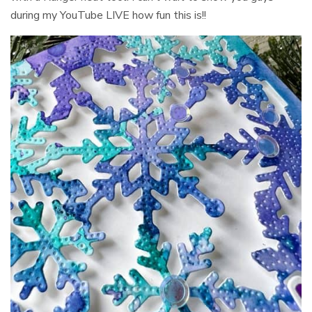
during my YouTube LIVE how fun this is!!