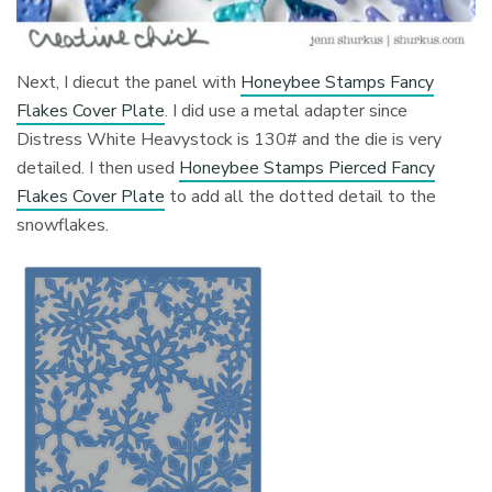
Next, I diecut the panel with
Honeybee Stamps Fancy
Flakes Cover Plate
. I did use a metal adapter since
Distress White Heavystock is 130# and the die is very
detailed. I then used
Honeybee Stamps Pierced Fancy
Flakes Cover Plate
to add all the dotted detail to the
snowflakes.