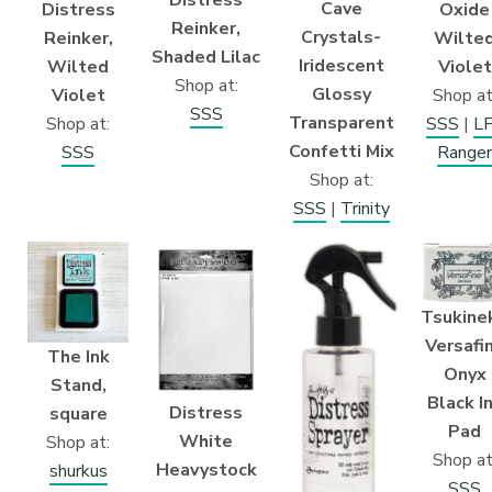
Distress
Cave
Distress
Oxide
Reinker,
Crystals-
Reinker,
Wilte
Shaded Lilac
Iridescent
Wilted
Violet
Shop at:
Glossy
Violet
Shop at
SSS
Transparent
Shop at:
SSS
|
L
Confetti Mix
SSS
Ranger
Shop at:
SSS
|
Trinity
Tsukine
Versafi
The Ink
Onyx
Stand,
Black I
Distress
square
Pad
White
Shop at:
Shop at
Heavystock
shurkus
SSS