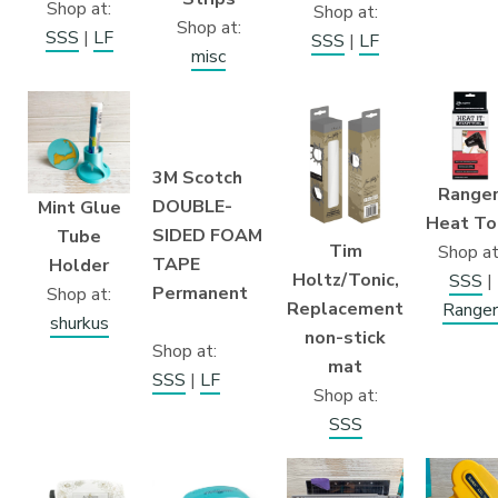
Shop at:
Shop at:
Shop at:
SSS
|
LF
SSS
|
LF
misc
3M Scotch
Ranger
DOUBLE-
Mint Glue
Heat To
SIDED FOAM
Tube
Tim
Shop at
TAPE
Holder
Holtz/Tonic,
SSS
|
Permanent
Shop at:
Replacement
Ranger
shurkus
non-stick
Shop at:
mat
SSS
|
LF
Shop at:
SSS