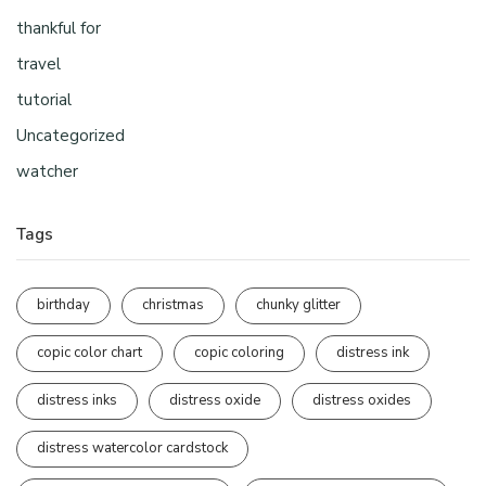
thankful for
travel
tutorial
Uncategorized
watcher
Tags
birthday
christmas
chunky glitter
copic color chart
copic coloring
distress ink
distress inks
distress oxide
distress oxides
distress watercolor cardstock