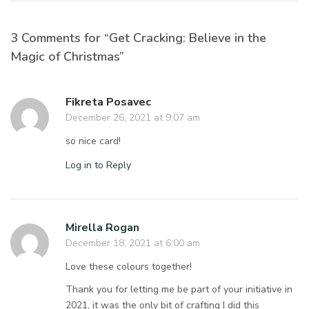
3 Comments for “Get Cracking: Believe in the
Magic of Christmas”
Fikreta Posavec
December 26, 2021 at 9:07 am
so nice card!
Log in to Reply
Mirella Rogan
December 18, 2021 at 6:00 am
Love these colours together!
Thank you for letting me be part of your initiative in
2021, it was the only bit of crafting I did this