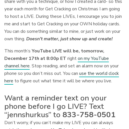
share with you a technique, or how I created a card- so this
year each month for Get Cracking on Christmas I am going
to host a LIVE. During these LIVEs, I encourage you to join
me and start to Get Cracking on your OWN holiday cards.
You can do something similar to mine, or just work on your
own thing.
Doesn’t matter, just show up and create!
This month’s
YouTube LIVE will be, tomorrow,
December 17th at 8:00p ET
right
on my YouTube
channel here
. Stop reading, and set an alarm now on your
phone so you don’t miss out. You can
use the world clock
here
to figure out what time it will be where you live.
Want a reminder text on your
phone before I go LIVE? Text
“jennshurkus” to
833-758-0501
Don’t worry, if you can’t make my LIVE you can always