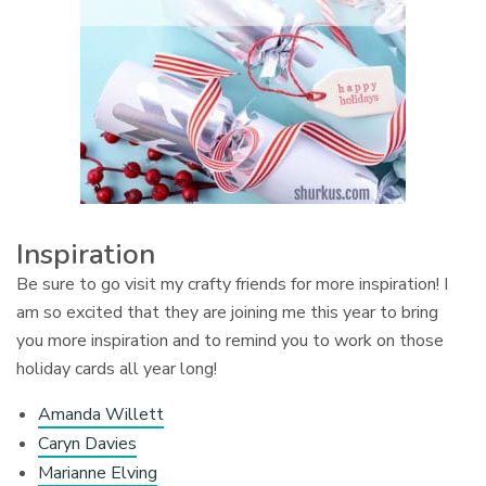
Inspiration
Be sure to go visit my crafty friends for more inspiration! I
am so excited that they are joining me this year to bring
you more inspiration and to remind you to work on those
holiday cards all year long!
Amanda Willett
Caryn Davies
Marianne Elving