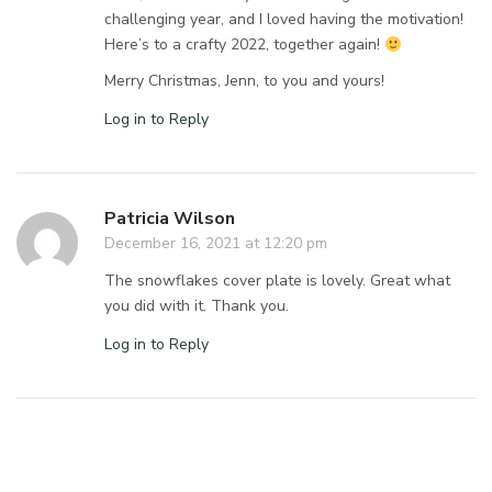
challenging year, and I loved having the motivation!
Here’s to a crafty 2022, together again!
Merry Christmas, Jenn, to you and yours!
Log in to Reply
Patricia Wilson
December 16, 2021 at 12:20 pm
The snowflakes cover plate is lovely. Great what
you did with it. Thank you.
Log in to Reply