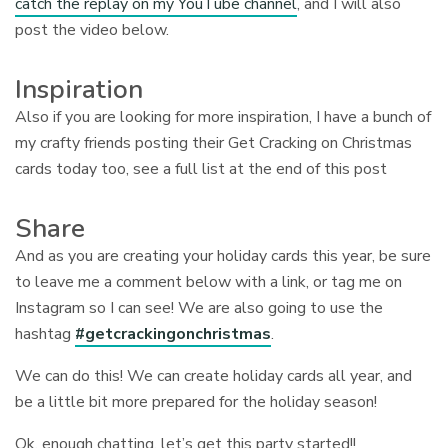
catch the replay on my YouTube channel
, and I will also
post the video below.
Inspiration
Also if you are looking for more inspiration, I have a bunch of
my crafty friends posting their Get Cracking on Christmas
cards today too, see a full list at the end of this post
Share
And as you are creating your holiday cards this year, be sure
to leave me a comment below with a link, or tag me on
Instagram so I can see! We are also going to use the
hashtag
#getcrackingonchristmas
.
We can do this! We can create holiday cards all year, and
be a little bit more prepared for the holiday season!
Ok, enough chatting, let’s get this party started!!