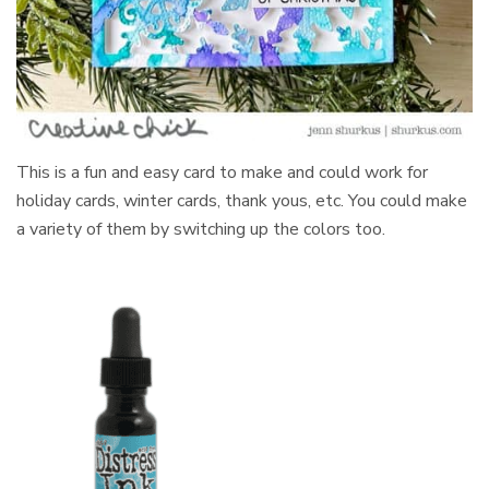
This is a fun and easy card to make and could work for
holiday cards, winter cards, thank yous, etc. You could make
a variety of them by switching up the colors too.