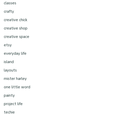
classes
crafty
creative chick
creative shop
creative space
etsy
everyday life
island
layouts
mister harley
one little word
painty
project life
techie