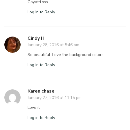
Gayatri xxx
Log in to Reply
Cindy H
January 28, 2016 at 5:46 pm
So beautiful. Love the background colors.
Log in to Reply
Karen chase
January 27, 2016 at 11:15 pm
Love it
Log in to Reply