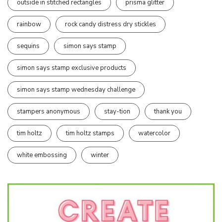
outside in stitched rectangles
prisma glitter
rainbow
rock candy distress dry stickles
sequins
simon says stamp
simon says stamp exclusive products
simon says stamp wednesday challenge
stampers anonymous
stay-tion
thank you
tim holtz
tim holtz stamps
watercolor
white embossing
winter