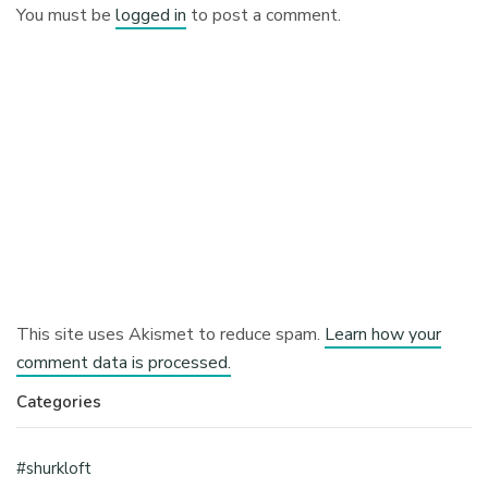
You must be
logged in
to post a comment.
This site uses Akismet to reduce spam.
Learn how your
comment data is processed.
Categories
#shurkloft