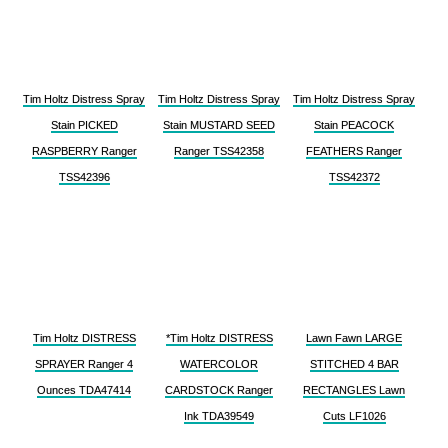
Tim Holtz Distress Spray
Tim Holtz Distress Spray
Tim Holtz Distress Spray
Stain PICKED
Stain MUSTARD SEED
Stain PEACOCK
RASPBERRY Ranger
Ranger TSS42358
FEATHERS Ranger
TSS42396
TSS42372
Tim Holtz DISTRESS
*Tim Holtz DISTRESS
Lawn Fawn LARGE
SPRAYER Ranger 4
WATERCOLOR
STITCHED 4 BAR
Ounces TDA47414
CARDSTOCK Ranger
RECTANGLES Lawn
Ink TDA39549
Cuts LF1026