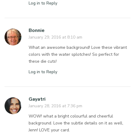
Log in to Reply
Bonnie
January 29, 2016 at 8:10 am
What an awesome background! Love these vibrant
colors with the water splotches! So perfect for
these die cuts!
Log in to Reply
Gayatri
January 28, 2016 at 7:36 pm
WOW! what a bright colourful and cheerful
background. Love the subtle details on it as well,
Jenn! LOVE your card.