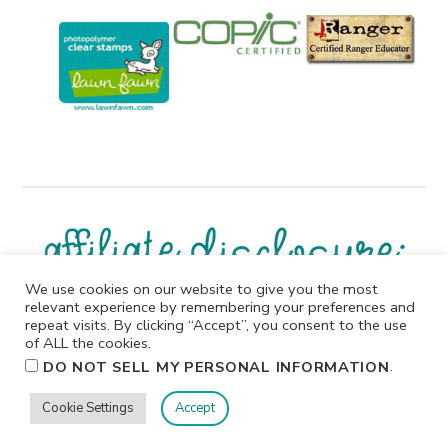
We use cookies on our website to give you the most
relevant experience by remembering your preferences and
I participate in affiliate programs. I receive a commission
repeat visits. By clicking “Accept”, you consent to the use
when products are purchased through links on this
of ALL the cookies.
website. All products linked below the posts of my
.
DO NOT SELL MY PERSONAL INFORMATION
creations are the actual products I used in creating my
projects. I do not, and will not, share or review products
Cookie Settings
Accept
that I would not personally recommend or use.