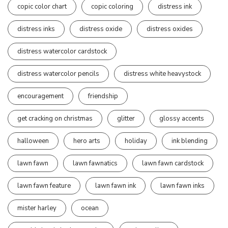
copic color chart
copic coloring
distress ink
distress inks
distress oxide
distress oxides
distress watercolor cardstock
distress watercolor pencils
distress white heavystock
encouragement
friendship
get cracking on christmas
glitter
glossy accents
halloween
hero arts
holiday
ink blending
lawn fawn
lawn fawnatics
lawn fawn cardstock
lawn fawn feature
lawn fawn ink
lawn fawn inks
mister harley
ocean