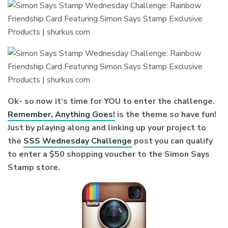
Ok- so now it’s time for YOU to enter the challenge.
Remember, Anything Goes!
is the theme so have fun!
Just by playing along and linking up your project to
the
SSS Wednesday Challenge
post you can qualify
to enter a $50 shopping voucher to the Simon Says
Stamp store.