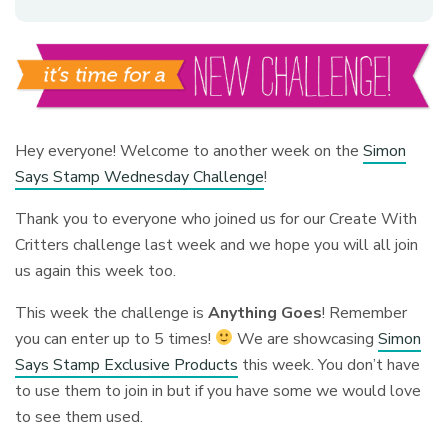
Hey everyone! Welcome to another week on the
Simon
Says Stamp Wednesday Challenge
!
Thank you to everyone who joined us for our Create With
Critters challenge last week and we hope you will all join
us again this week too.
This week the challenge is
Anything Goes
!
Remember
you can enter up to 5 times!
We are showcasing
Simon
Says Stamp Exclusive Products
this week. You don’t have
to use them to join in but if you have some we would love
to see them used.