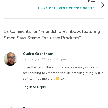
Next
COOLest Card Series: Sparkle
12 Comments for “Friendship Rainbow, featuring
Simon Says Stamp Exclusive Produtcs”
Claire Grantham
February 2, 2016 at 1:46 pm
Love this Jenn, the colours are as always stunning. I
am learning to embrace the die stacking thing, but it
still terrifies me a bit
Cx
Log in to Reply