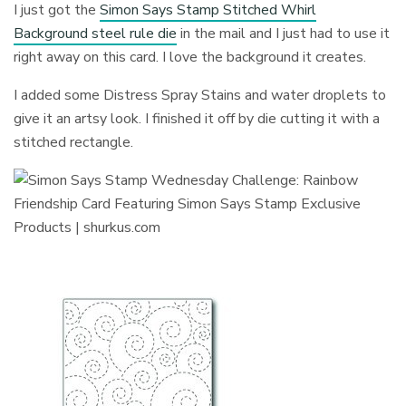
I just got the
Simon Says Stamp Stitched Whirl
Background steel rule die
in the mail and I just had to use it
right away on this card. I love the background it creates.
I added some Distress Spray Stains and water droplets to
give it an artsy look. I finished it off by die cutting it with a
stitched rectangle.