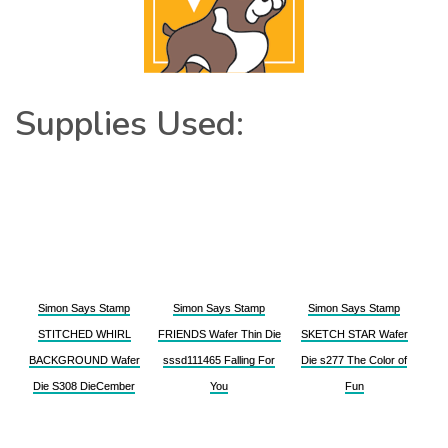
Supplies Used:
Simon Says Stamp
Simon Says Stamp
Simon Says Stamp
STITCHED WHIRL
FRIENDS Wafer Thin Die
SKETCH STAR Wafer
BACKGROUND Wafer
sssd111465 Falling For
Die s277 The Color of
Die S308 DieCember
You
Fun