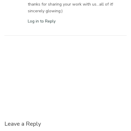
thanks for sharing your work with us…all of it!
sincerely glowing:)
Log in to Reply
Leave a Reply