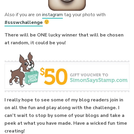
Also if you are on
instagram
tag your photo with
#ssswchallenge
There will be ONE lucky winner that will be chosen
at random, it could be you!
I really hope to see some of my blog readers join in
on all the fun and play along with the challenge. I
can’t wait to stop by some of your blogs and take a
peek at what you have made. Have a wicked fun time
creating!