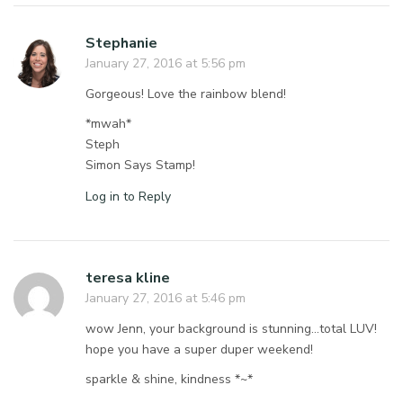
Stephanie
January 27, 2016 at 5:56 pm
Gorgeous! Love the rainbow blend!
*mwah*
Steph
Simon Says Stamp!
Log in to Reply
teresa kline
January 27, 2016 at 5:46 pm
wow Jenn, your background is stunning…total LUV!
hope you have a super duper weekend!
sparkle & shine, kindness *~*