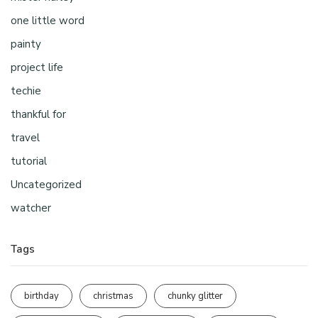
one little word
painty
project life
techie
thankful for
travel
tutorial
Uncategorized
watcher
Tags
birthday
christmas
chunky glitter