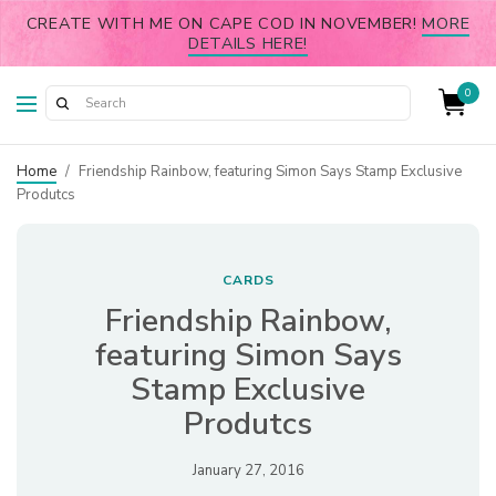
CREATE WITH ME ON CAPE COD IN NOVEMBER!
MORE
DETAILS HERE!
0
Home
/
Friendship Rainbow, featuring Simon Says Stamp Exclusive
Produtcs
CARDS
Friendship Rainbow,
featuring Simon Says
Stamp Exclusive
Produtcs
January 27, 2016