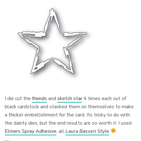
I die cut the
friends
and
sketch star
4 times each out of
black cardstock and stacked them on themselves to make
a thicker embellishment for the card. Its tricky to do with
the dainty dies, but the end results are so worth it. I used
Elmers Spray Adhesive
, all
Laura Bassen Style