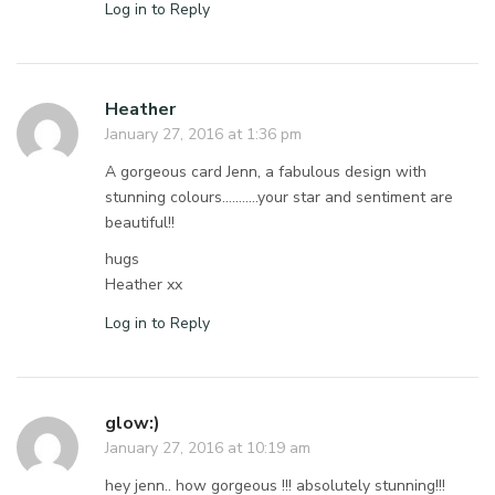
Log in to Reply
Heather
January 27, 2016 at 1:36 pm
A gorgeous card Jenn, a fabulous design with
stunning colours………..your star and sentiment are
beautiful!!
hugs
Heather xx
Log in to Reply
glow:)
January 27, 2016 at 10:19 am
hey jenn.. how gorgeous !!! absolutely stunning!!!