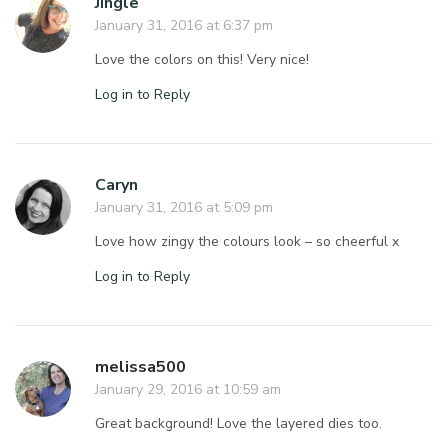
Jingle
January 31, 2016 at 6:37 pm
Love the colors on this! Very nice!
Log in to Reply
Caryn
January 31, 2016 at 5:09 pm
Love how zingy the colours look – so cheerful x
Log in to Reply
melissa500
January 29, 2016 at 10:59 am
Great background! Love the layered dies too.