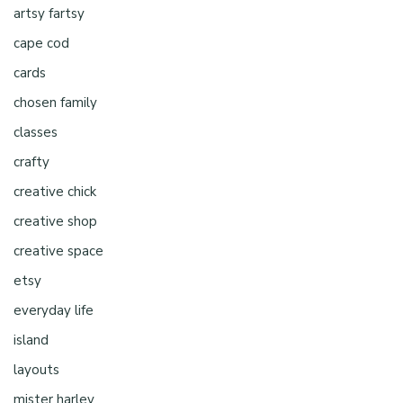
artsy fartsy
cape cod
cards
chosen family
classes
crafty
creative chick
creative shop
creative space
etsy
everyday life
island
layouts
mister harley