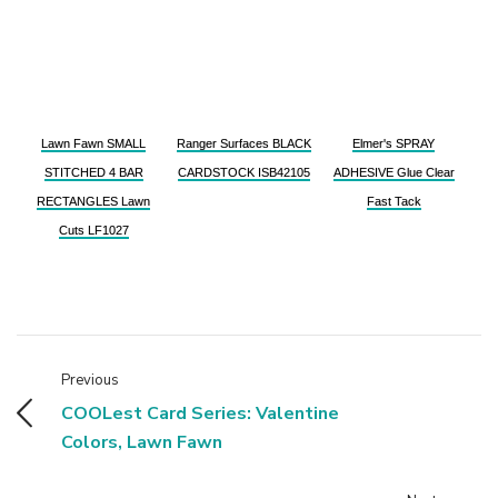
Lawn Fawn SMALL
Ranger Surfaces BLACK
Elmer's SPRAY
STITCHED 4 BAR
CARDSTOCK ISB42105
ADHESIVE Glue Clear
RECTANGLES Lawn
Fast Tack
Cuts LF1027
Previous
COOLest Card Series: Valentine
Colors, Lawn Fawn