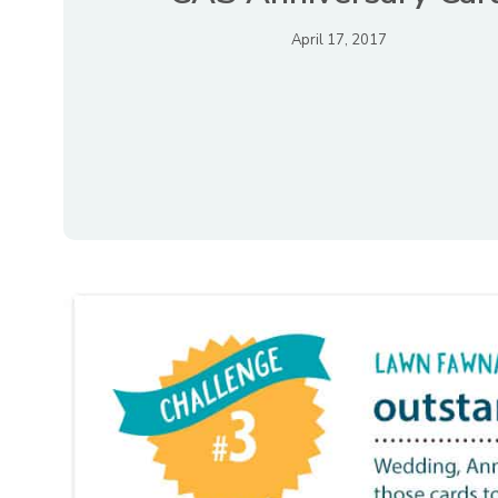
April 17, 2017