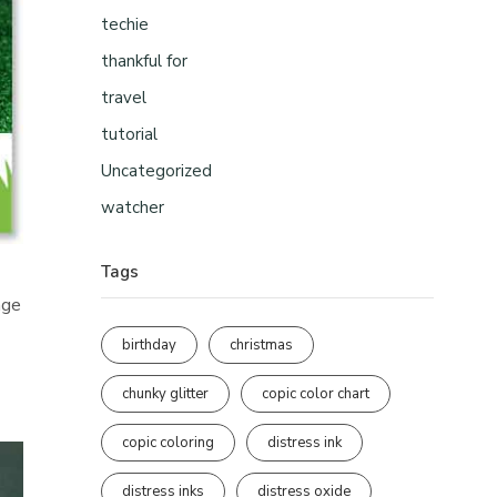
techie
thankful for
travel
tutorial
Uncategorized
watcher
Tags
nge
birthday
christmas
chunky glitter
copic color chart
copic coloring
distress ink
distress inks
distress oxide