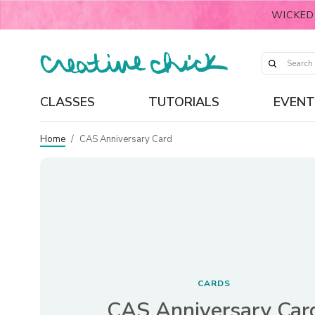
WICKED
CLASSES
TUTORIALS
EVENT
Home
/
CAS Anniversary Card
CARDS
CAS Anniversary Car