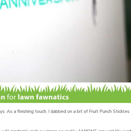
. As a finishing touch, I dabbed on a bit of Fruit Punch Stickles