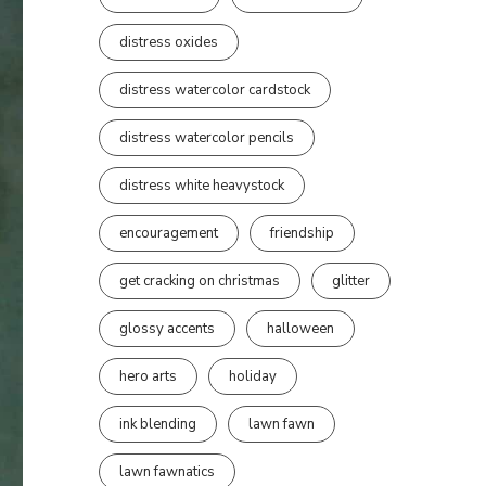
distress oxides
distress watercolor cardstock
distress watercolor pencils
distress white heavystock
encouragement
friendship
get cracking on christmas
glitter
glossy accents
halloween
hero arts
holiday
ink blending
lawn fawn
lawn fawnatics