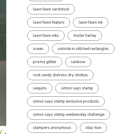
lawn fawn cardstock
lawn fawn feature
lawn fawn ink
lawn fawn inks
mister harley
ocean
outside in stitched rectangles
prisma glitter
rainbow
rock candy distress dry stickles
sequins
simon says stamp
simon says stamp exclusive products
simon says stamp wednesday challenge
stampers anonymous
stay-tion