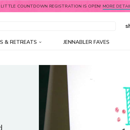
 LITTLE COUNTDOWN REGISTRATION IS OPEN!
MORE DETAI
s
S & RETREATS
JENNABLER FAVES
d