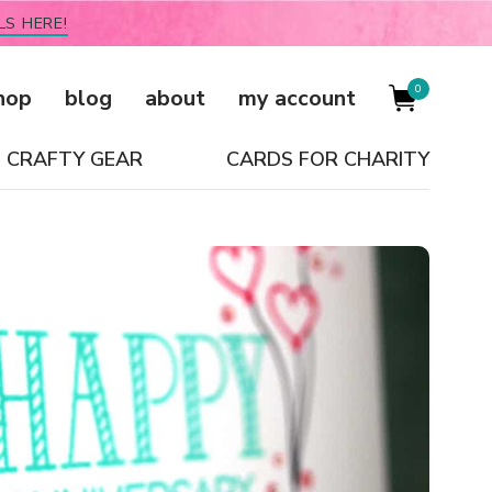
LS HERE!
0
hop
blog
about
my account
CRAFTY GEAR
CARDS FOR CHARITY