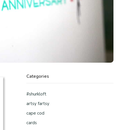
Categories
#shurkloft
artsy fartsy
cape cod
cards