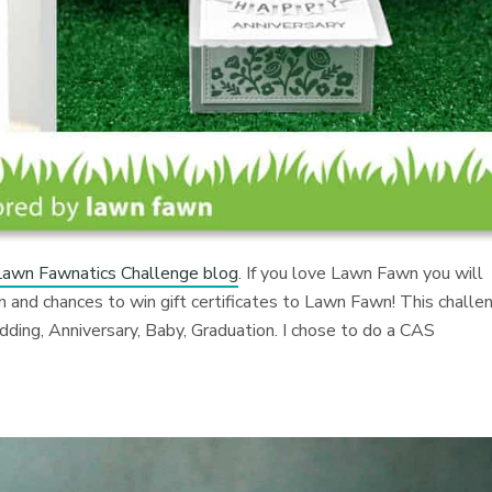
Lawn Fawnatics Challenge blog
. If you love Lawn Fawn you will
n and chances to win gift certificates to Lawn Fawn! This challe
edding, Anniversary, Baby, Graduation. I chose to do a CAS