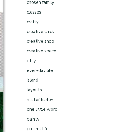
chosen family
classes
crafty
creative chick
creative shop
creative space
etsy
everyday life
island
layouts
mister harley
one little word
painty
project life