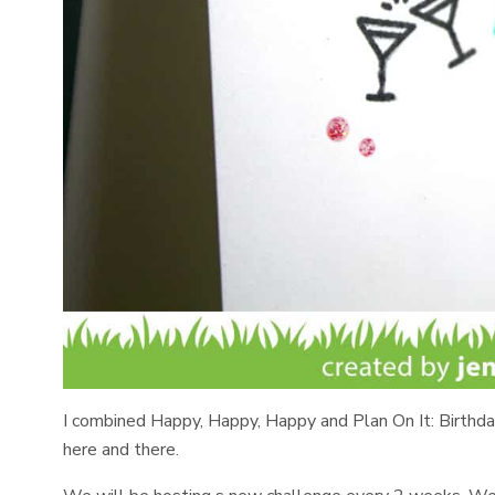
I combined Happy, Happy, Happy and Plan On It: Birthdays
here and there.