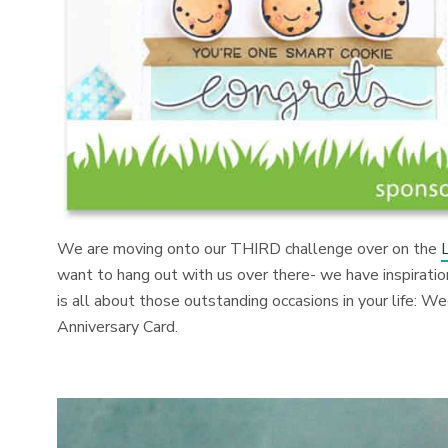
We are moving onto our THIRD challenge over on the
want to hang out with us over there- we have inspiratio
is all about those outstanding occasions in your life: W
Anniversary Card.