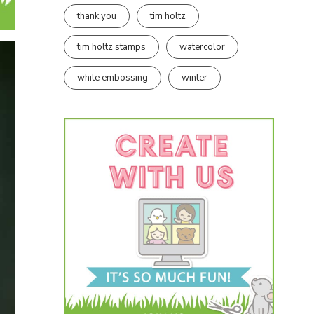
thank you
tim holtz
tim holtz stamps
watercolor
white embossing
winter