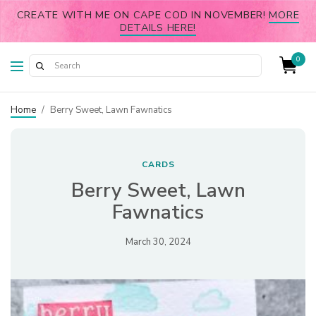
CREATE WITH ME ON CAPE COD IN NOVEMBER!
MORE
DETAILS HERE!
0
Home
/
Berry Sweet, Lawn Fawnatics
CARDS
Berry Sweet, Lawn
Fawnatics
March 30, 2024