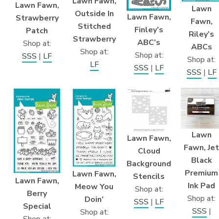
Lawn Fawn,
Lawn Fawn,
Lawn
Outside In
Lawn Fawn,
Strawberry
Fawn,
Stitched
Finley’s
Patch
Riley’s
Strawberry
ABC’s
Shop at:
ABCs
Shop at:
Shop at:
SSS
|
LF
Shop at:
LF
SSS
|
LF
SSS
|
LF
Lawn
Lawn Fawn,
Fawn, Jet
Cloud
Black
Background
Premium
Lawn Fawn,
Stencils
Lawn Fawn,
Ink Pad
Meow You
Shop at:
Berry
Shop at:
Doin’
SSS
|
LF
Special
SSS
|
Shop at:
Shop at: