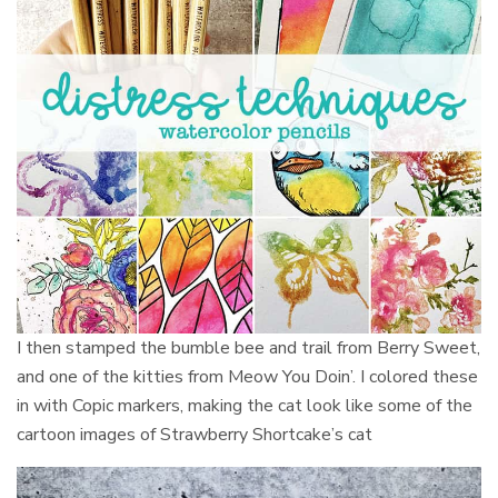
I then stamped the bumble bee and trail from Berry Sweet,
and one of the kitties from Meow You Doin’. I colored these
in with Copic markers, making the cat look like some of the
cartoon images of Strawberry Shortcake’s cat