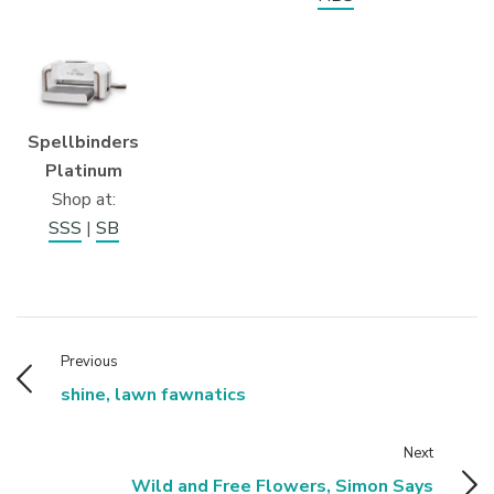
Spellbinders
Platinum
Shop at:
SSS
|
SB
Previous
shine, lawn fawnatics
Next
Wild and Free Flowers, Simon Says