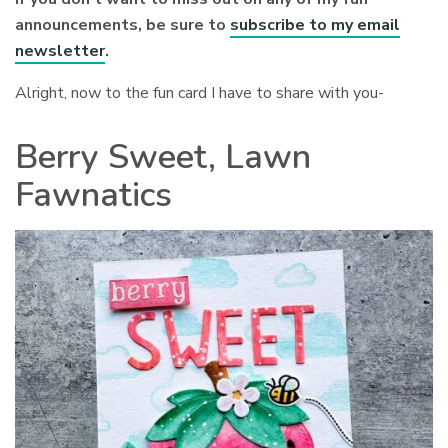
announcements, be sure to
subscribe to my email
newsletter
.
Alright, now to the fun card I have to share with you-
Berry Sweet, Lawn
Fawnatics