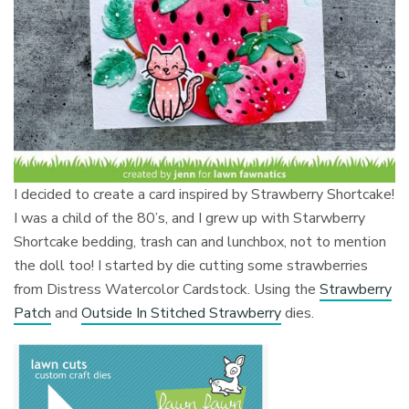
I decided to create a card inspired by Strawberry Shortcake!
I was a child of the 80’s, and I grew up with Starwberry
Shortcake bedding, trash can and lunchbox, not to mention
the doll too! I started by die cutting some strawberries
from Distress Watercolor Cardstock. Using the
Strawberry
Patch
and
Outside In Stitched Strawberry
dies.