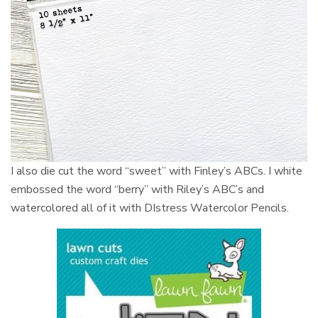
I also die cut the word “sweet” with Finley’s ABCs. I white
embossed the word “berry” with Riley’s ABC’s and
watercolored all of it with DIstress Watercolor Pencils.