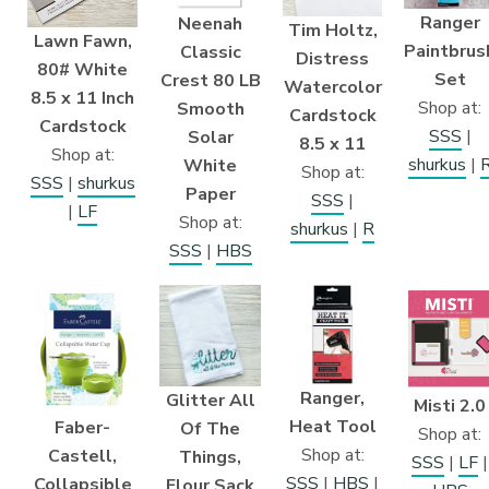
Ranger
Neenah
Tim Holtz,
Lawn Fawn,
Paintbrus
Classic
Distress
80# White
Set
Crest 80 LB
Watercolor
8.5 x 11 Inch
Shop at:
Smooth
Cardstock
Cardstock
SSS
|
Solar
8.5 x 11
Shop at:
shurkus
|
White
Shop at:
SSS
|
shurkus
Paper
SSS
|
|
LF
Shop at:
shurkus
|
R
SSS
|
HBS
Ranger,
Glitter All
Misti 2.0
Heat Tool
Faber-
Of The
Shop at:
Shop at:
Castell,
Things,
SSS
|
LF
|
SSS
|
HBS
|
Collapsible
Flour Sack