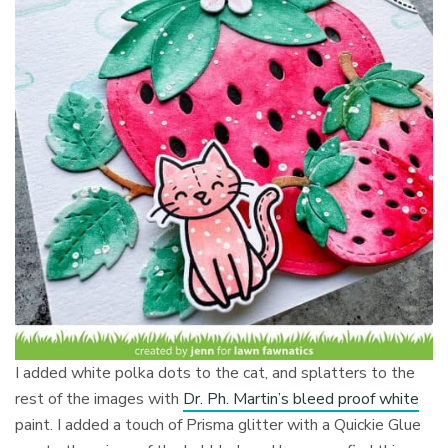
I added white polka dots to the cat, and splatters to the
rest of the images with
Dr. Ph. Martin’s bleed proof white
paint. I added a touch of Prisma glitter with a Quickie Glue