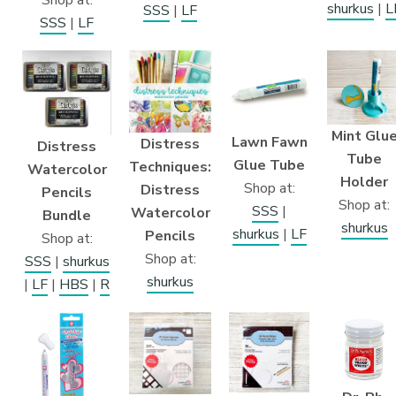
shurkus
|
L
SSS
|
LF
SSS
|
LF
Mint Glu
Lawn Fawn
Distress
Distress
Tube
Glue Tube
Techniques:
Watercolor
Holder
Shop at:
Distress
Pencils
Shop at:
SSS
|
Watercolor
Bundle
shurkus
shurkus
|
LF
Pencils
Shop at:
Shop at:
SSS
|
shurkus
shurkus
|
LF
|
HBS
|
R