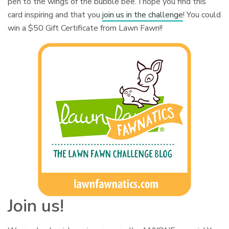
pen to the wings of the bubble bee. I hope you find this
card inspiring and that you
join us in the challenge
! You could
win a $50 Gift Certificate from Lawn Fawn!!
Join us!