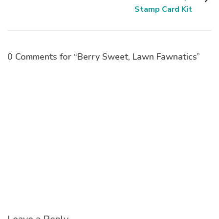
Stamp Card Kit
0 Comments for “Berry Sweet, Lawn Fawnatics”