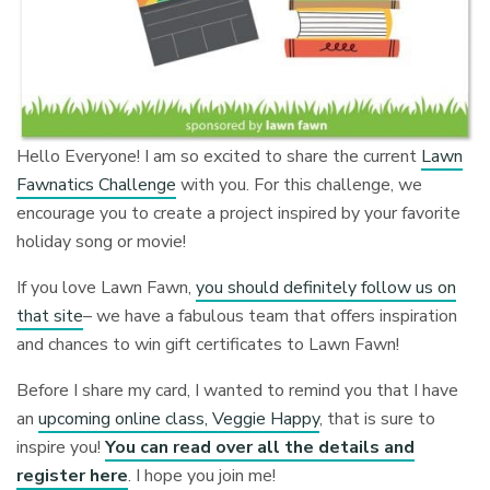
Hello Everyone! I am so excited to share the current
Lawn
Fawnatics Challenge
with you. For this challenge, we
encourage you to create a project inspired by your favorite
holiday song or movie!
If you love Lawn Fawn,
you should definitely follow us on
that site
– we have a fabulous team that offers inspiration
and chances to win gift certificates to Lawn Fawn!
Before I share my card, I wanted to remind you that I have
an
upcoming online class, Veggie Happy
, that is sure to
inspire you!
You can read over all the details and
register here
. I hope you join me!