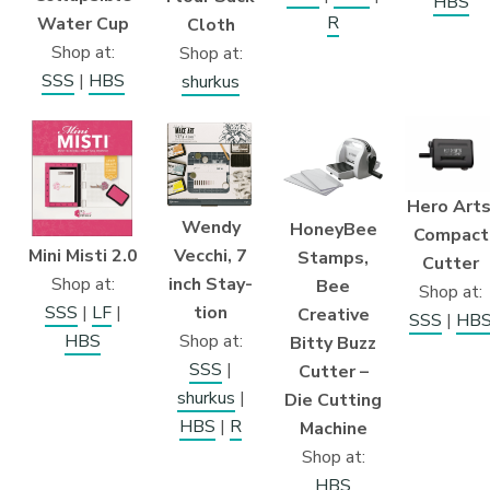
HBS
R
Water Cup
Cloth
Shop at:
Shop at:
SSS
|
HBS
shurkus
Hero Arts
Wendy
HoneyBee
Compact
Mini Misti 2.0
Vecchi, 7
Stamps,
Cutter
Shop at:
inch Stay-
Bee
Shop at:
SSS
|
LF
|
tion
Creative
SSS
|
HB
HBS
Shop at:
Bitty Buzz
SSS
|
Cutter –
shurkus
|
Die Cutting
HBS
|
R
Machine
Shop at:
HBS