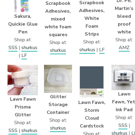
Dr. Ph.
Scrapbook
Scrapbook
Martin’s
Adhesives,
Adhesives,
Sakura,
bleed
White
mixed
Quickie Glue
proof
Foam
white foam
Pen
white
Strips
squares
Shop at:
Shop at:
Shop at:
Shop at:
SSS
|
shurkus
AMZ
shurkus
|
LF
shurkus
|
LF
Lawn
Glitter
Lawn Fawn
Fawn, Yet
Lawn Fawn,
Storage
Prisma
Ink Pad
Storm
Container
Glitter
Shop at:
Cloud
Shop at:
Shop at:
SSS
|
Cardstock
shurkus
SSS
|
shurkus
shurkus
|
L
Shop at: