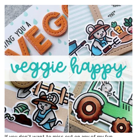
If you don’t want to miss out on any of my fun