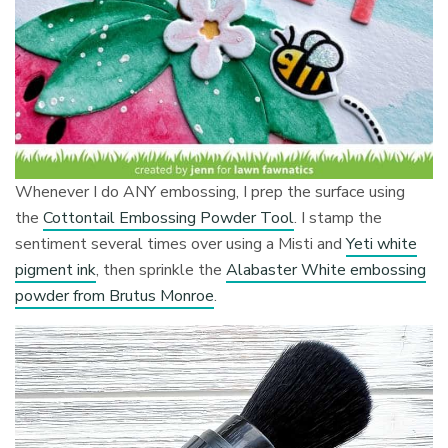
Whenever I do ANY embossing, I prep the surface using
the
Cottontail Embossing Powder Tool
. I stamp the
sentiment several times over using a Misti and
Yeti white
pigment ink
, then sprinkle the
Alabaster White embossing
powder from Brutus Monroe
.