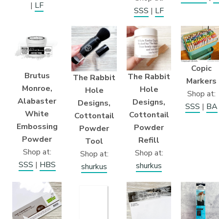
|
LF
SSS
|
LF
Copic
Brutus
The Rabbit
The Rabbit
Markers
Monroe,
Hole
Hole
Shop at:
Alabaster
Designs,
Designs,
SSS
|
BA
White
Cottontail
Cottontail
Embossing
Powder
Powder
Powder
Refill
Tool
Shop at:
Shop at:
Shop at:
SSS
|
HBS
shurkus
shurkus