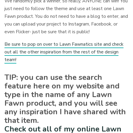
We randomly pick a winner, so really, ANYONE can win! You
just need to follow the theme and use at least one Lawn
Fawn product. You do not need to have a blog to enter, and
you can upload your project to Instagram, Facebook, or
even Flicker- just be sure that it is public!
Be sure to pop on over to Lawn Fawnatics site and check
out all the other inspiration from the rest of the design
team!
TIP: you can use the search
feature here on my website and
type in the name of any Lawn
Fawn product, and you will see
any inspiration I have shared with
that item.
Check out all of my online Lawn