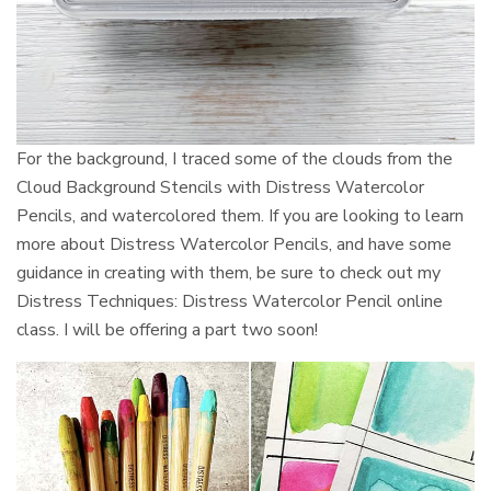
For the background, I traced some of the clouds from the
Cloud Background Stencils with Distress Watercolor
Pencils, and watercolored them. If you are looking to learn
more about Distress Watercolor Pencils, and have some
guidance in creating with them, be sure to check out my
Distress Techniques: Distress Watercolor Pencil online
class. I will be offering a part two soon!