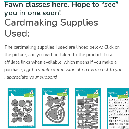
Fawn classes here. Hope to “see”
you in one soon!
Cardmaking Supplies
Used:
The cardmaking supplies I used are linked below. Click on
the picture, and you will be taken to the product. I use
affiliate links when available, which means if you make a
purchase,
I get a small commission at no extra cost to you.
I appreciate your support!