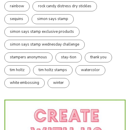
rainbow
rock candy distress dry stickles
sequins
simon says stamp
simon says stamp exclusive products
simon says stamp wednesday challenge
stampers anonymous
stay-tion
thank you
tim holtz
tim holtz stamps
watercolor
white embossing
winter