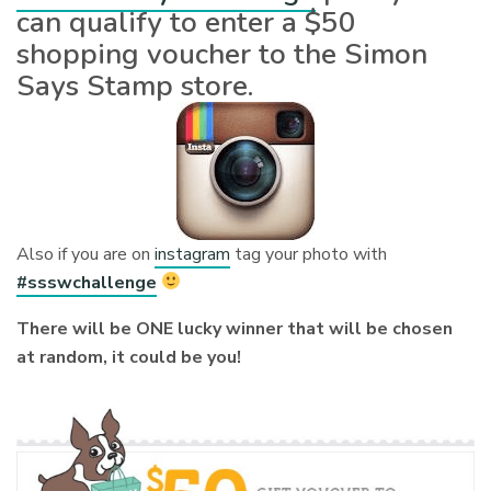
can qualify to enter a $50
shopping voucher to the Simon
Says Stamp store.
Also if you are on
instagram
tag your photo with
#ssswchallenge
There will be ONE lucky winner that will be chosen
at random, it could be you!