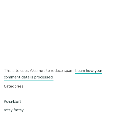
This site uses Akismet to reduce spam.
Learn how your
comment data is processed.
Categories
#shurkloft
artsy fartsy