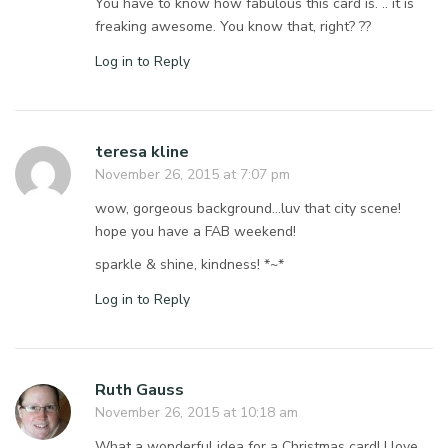
You have to know how fabulous this card is. .. it is
freaking awesome. You know that, right? ??
Log in to Reply
teresa kline
November 26, 2015 at 7:07 pm
wow, gorgeous background…luv that city scene!
hope you have a FAB weekend!
sparkle & shine, kindness! *~*
Log in to Reply
Ruth Gauss
November 26, 2015 at 10:18 am
What a wonderful idea for a Christmas card! I love