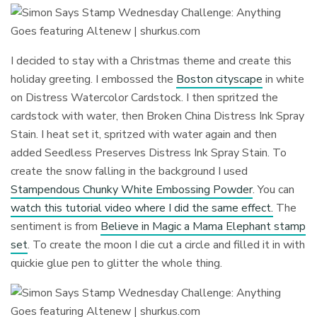
I decided to stay with a Christmas theme and create this
holiday greeting. I embossed the
Boston cityscape
in white
on Distress Watercolor Cardstock. I then spritzed the
cardstock with water, then Broken China Distress Ink Spray
Stain. I heat set it, spritzed with water again and then
added Seedless Preserves Distress Ink Spray Stain. To
create the snow falling in the background I used
Stampendous Chunky White Embossing Powder
. You can
watch this tutorial video where I did the same effect.
The
sentiment is from
Believe in Magic a Mama Elephant stamp
set
. To create the moon I die cut a circle and filled it in with
quickie glue pen to glitter the whole thing.