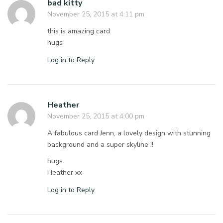
bad kitty
November 25, 2015 at 4:11 pm
this is amazing card
hugs
Log in to Reply
Heather
November 25, 2015 at 4:00 pm
A fabulous card Jenn, a lovely design with stunning
background and a super skyline !!
hugs
Heather xx
Log in to Reply