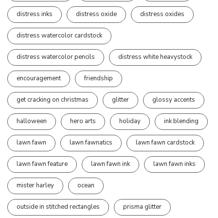
distress inks
distress oxide
distress oxides
distress watercolor cardstock
distress watercolor pencils
distress white heavystock
encouragement
friendship
get cracking on christmas
glitter
glossy accents
halloween
hero arts
holiday
ink blending
lawn fawn
lawn fawnatics
lawn fawn cardstock
lawn fawn feature
lawn fawn ink
lawn fawn inks
mister harley
ocean
outside in stitched rectangles
prisma glitter