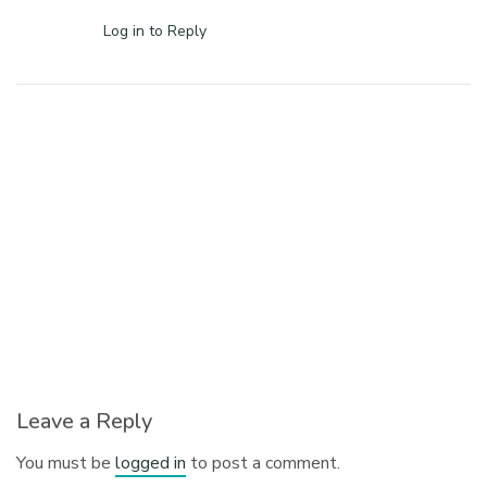
Log in to Reply
Leave a Reply
You must be
logged in
to post a comment.