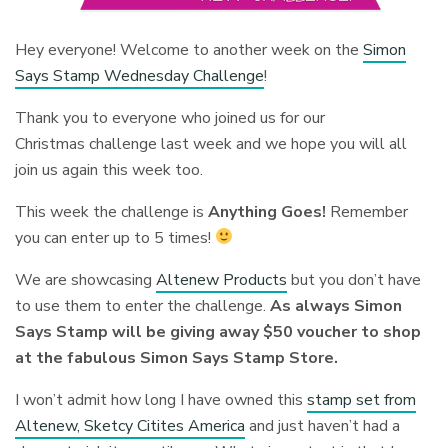
Hey everyone! Welcome to another week on the
Simon
Says Stamp Wednesday Challenge
!
Thank you to everyone who joined us for our
Christmas challenge last week and we hope you will all
join us again this week too.
This week the challenge is
Anything Goes!
Remember
you can enter up to 5 times!
We are showcasing
Altenew Products
but you don’t have
to use them to enter the challenge.
As always Simon
Says Stamp will be giving away $50 voucher to shop
at the fabulous Simon Says Stamp Store.
I won’t admit how long I have owned this
stamp set from
Altenew, Sketcy Citites America
and just haven’t had a