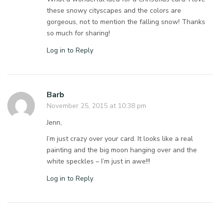
these snowy cityscapes and the colors are
gorgeous, not to mention the falling snow! Thanks
so much for sharing!
Log in to Reply
Barb
November 25, 2015 at 10:38 pm
Jenn,
I’m just crazy over your card. It looks like a real
painting and the big moon hanging over and the
white speckles – I’m just in awe!!!
Log in to Reply