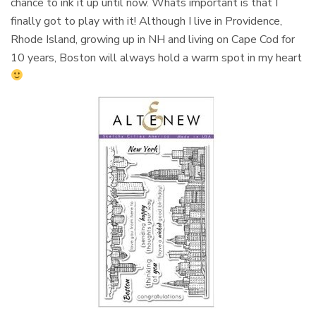
chance to ink it up until now. Whats important is that I
finally got to play with it! Although I live in Providence,
Rhode Island, growing up in NH and living on Cape Cod for
10 years, Boston will always hold a warm spot in my heart