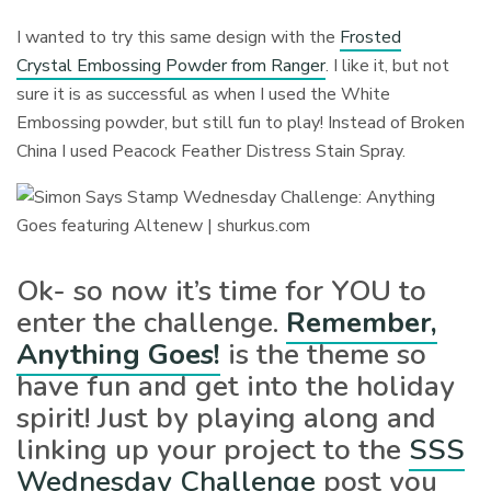
I wanted to try this same design with the
Frosted
Crystal Embossing Powder from Ranger
. I like it, but not
sure it is as successful as when I used the White
Embossing powder, but still fun to play! Instead of Broken
China I used Peacock Feather Distress Stain Spray.
Ok- so now it’s time for YOU to
enter the challenge.
Remember,
Anything Goes!
is the theme so
have fun and get into the holiday
spirit! Just by playing along and
linking up your project to the
SSS
Wednesday Challenge
post you