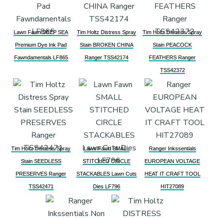
Lawn Fawn DEEP SEA
Tim Holtz Distress Spray
Tim Holtz Distress Spray
Premium Dye Ink Pad
Stain BROKEN CHINA
Stain PEACOCK
Fawndamentals LF865
Ranger TSS42174
FEATHERS Ranger
TSS42372
Tim Holtz Distress Spray
Lawn Fawn SMALL
Ranger Inkssentials
Stain SEEDLESS
STITCHED CIRCLE
EUROPEAN VOLTAGE
PRESERVES Ranger
STACKABLES Lawn Cuts
HEAT IT CRAFT TOOL
TSS42471
Dies LF796
HIT27089