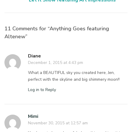
Let It Snow featuring Art Impressions
11 Comments for “Anything Goes featuring
Altenew”
Diane
December 1, 2015 at 4:43 pm
What a BEAUTIFUL sky you created here, Jen,
perfect with the skyline and big shimmery moon!!
Log in to Reply
Mimi
November 30, 2015 at 12:57 am