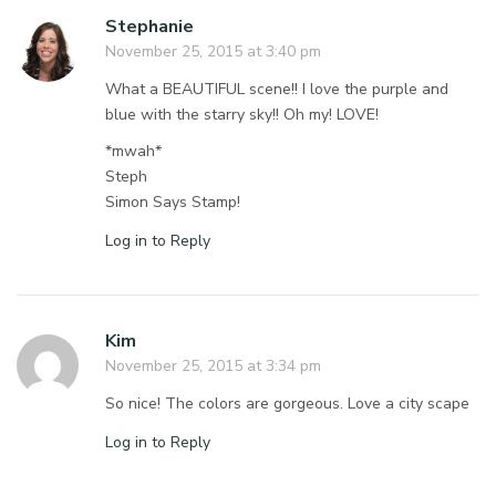
Stephanie
November 25, 2015 at 3:40 pm
What a BEAUTIFUL scene!! I love the purple and
blue with the starry sky!! Oh my! LOVE!
*mwah*
Steph
Simon Says Stamp!
Log in to Reply
Kim
November 25, 2015 at 3:34 pm
So nice! The colors are gorgeous. Love a city scape
Log in to Reply