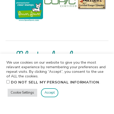
We use cookies on our website to give you the most
relevant experience by remembering your preferences and
repeat visits. By clicking “Accept”, you consent to the use
I participate in affiliate programs. I receive a commission
of ALL the cookies.
when products are purchased through links on this
.
DO NOT SELL MY PERSONAL INFORMATION
website. All products linked below the posts of my
creations are the actual products I used in creating my
Cookie Settings
Accept
projects. I do not, and will not, share or review products
that I would not personally recommend or use.