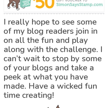
I really hope to see some
of my blog readers join in
on all the fun and play
along with the challenge. I
can’t wait to stop by some
of your blogs and take a
peek at what you have
made. Have a wicked fun
time creating!