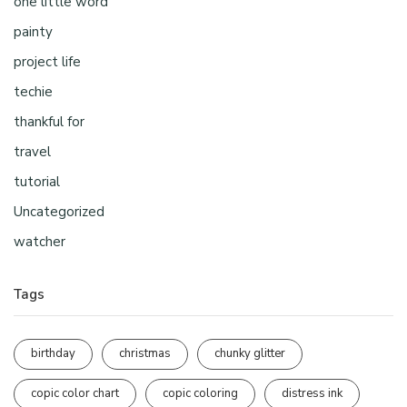
one little word
painty
project life
techie
thankful for
travel
tutorial
Uncategorized
watcher
Tags
birthday
christmas
chunky glitter
copic color chart
copic coloring
distress ink