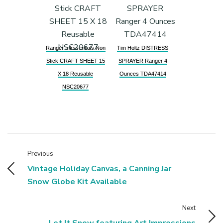
Ranger Inkssentials Non
Tim Holtz DISTRESS
Stick CRAFT SHEET 15
SPRAYER Ranger 4
X 18 Reusable
Ounces TDA47414
NSC20677
Previous
Vintage Holiday Canvas, a Canning Jar
Snow Globe Kit Available
Next