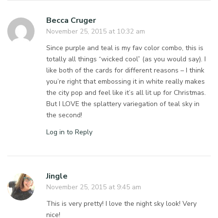
Becca Cruger
November 25, 2015 at 10:32 am
Since purple and teal is my fav color combo, this is
totally all things “wicked cool” (as you would say). I
like both of the cards for different reasons – I think
you’re right that embossing it in white really makes
the city pop and feel like it’s all lit up for Christmas.
But I LOVE the splattery variegation of teal sky in
the second!
Log in to Reply
Jingle
November 25, 2015 at 9:45 am
This is very pretty! I love the night sky look! Very
nice!