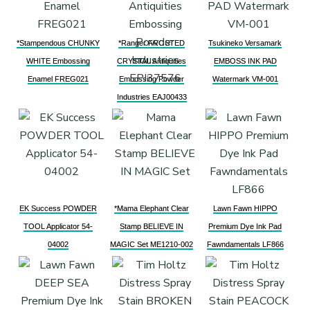
*Stampendous CHUNKY
*Ranger FROSTED
Tsukineko Versamark
WHITE Embossing
CRYSTAL Antiquities
EMBOSS INK PAD
Enamel FREG021
Embossing Powder
Watermark VM-001
Industries EAJ00433
EK Success POWDER
*Mama Elephant Clear
Lawn Fawn HIPPO
TOOL Applicator 54-
Stamp BELIEVE IN
Premium Dye Ink Pad
04002
MAGIC Set ME1210-002
Fawndamentals LF866