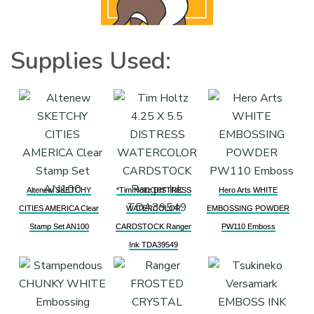
Supplies Used:
Altenew SKETCHY
*Tim Holtz DISTRESS
Hero Arts WHITE
CITIES AMERICA Clear
WATERCOLOR
EMBOSSING POWDER
Stamp Set AN100
CARDSTOCK Ranger
PW110 Emboss
Ink TDA39549