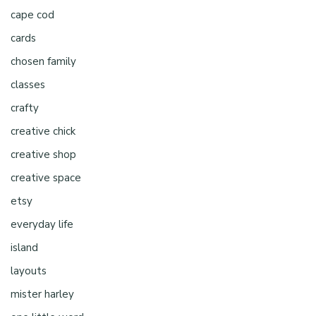
cape cod
cards
chosen family
classes
crafty
creative chick
creative shop
creative space
etsy
everyday life
island
layouts
mister harley