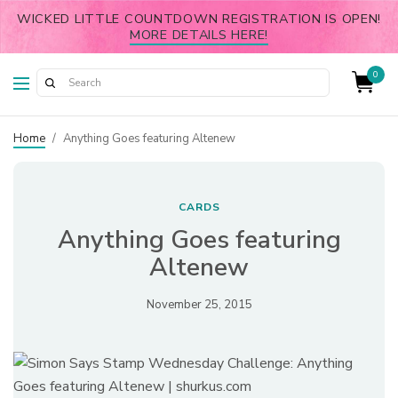
WICKED LITTLE COUNTDOWN REGISTRATION IS OPEN!
MORE DETAILS HERE!
0
Home
/
Anything Goes featuring Altenew
CARDS
Anything Goes featuring
Altenew
November 25, 2015