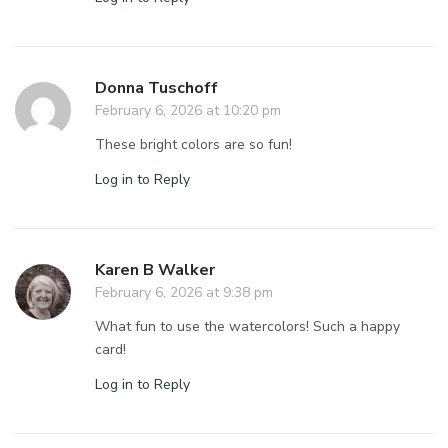
Donna Tuschoff
February 6, 2026 at 10:20 pm
These bright colors are so fun!
Log in to Reply
Karen B Walker
February 6, 2026 at 9:38 pm
What fun to use the watercolors! Such a happy
card!
Log in to Reply