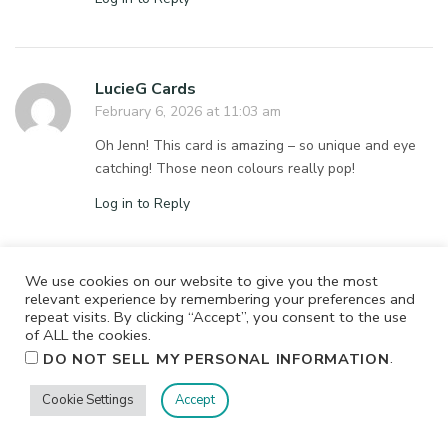
LucieG Cards
February 6, 2026 at 11:03 am
Oh Jenn! This card is amazing – so unique and eye
catching! Those neon colours really pop!
Log in to Reply
We use cookies on our website to give you the most
Barb Deichl
relevant experience by remembering your preferences and
repeat visits. By clicking “Accept”, you consent to the use
February 6, 2026 at 10:49 am
of ALL the cookies.
This is such a sweet and cute card–love the colors
.
DO NOT SELL MY PERSONAL INFORMATION
and the design!!!!
Cookie Settings
Accept
Log in to Reply