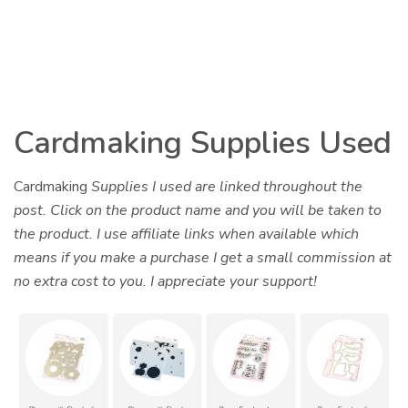
Cardmaking Supplies Used
Cardmaking
Supplies I used are linked throughout the
post. Click on the product name and you will be taken to
the product. I use affiliate links when available which
means if you make a purchase I get a small commission at
no extra cost to you. I appreciate your support!