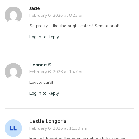
Jade
February 6, 2026 at 8:23 pm
So pretty. I like the bright colors! Sensational!
Log in to Reply
Leanne S
February 6, 2026 at 1:47 pm
Lovely card!
Log in to Reply
Leslie Longoria
February 6, 2026 at 11:30 am
Haven’t heard of the neon scribble sticks and so