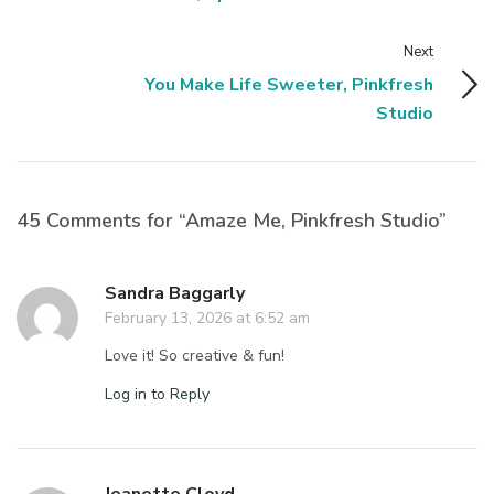
Next
You Make Life Sweeter, Pinkfresh
Studio
45 Comments for “Amaze Me, Pinkfresh Studio”
Sandra Baggarly
February 13, 2026 at 6:52 am
Love it! So creative & fun!
Log in to Reply