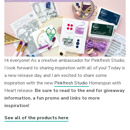
Hi everyone! As a creative ambassador for Pinkfresh Studio,
I look forward to sharing inspiration with all of you! Today is
a new release day, and I am excited to share some
inspiration with the new
Pinkfresh Studio
Homespun with
Heart release.
Be sure to read to the end for giveaway
information, a fun promo and links to more
inspiration!
See all of the products here
.