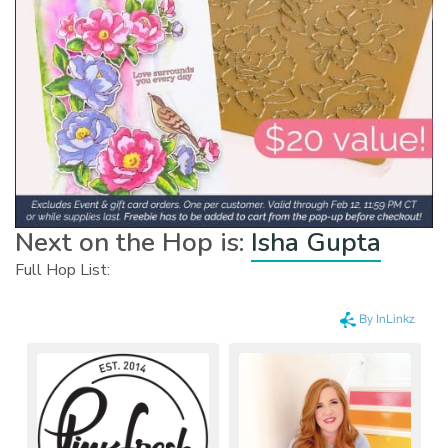
Next on the Hop is:
Isha Gupta
Full Hop List: