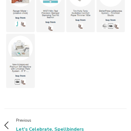
Previous
Let's Celebrate, Spellbinders