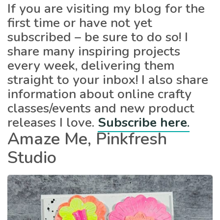
If you are visiting my blog for the
first time or have not yet
subscribed – be sure to do so! I
share many inspiring projects
every week, delivering them
straight to your inbox! I also share
information about online crafty
classes/events and new product
releases I love.
Subscribe here
.
Amaze Me, Pinkfresh
Studio