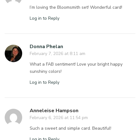
I’m loving the Bloomsmith set! Wonderful card!
Log in to Reply
Donna Phelan
February 7, 2026 at 8:11 am
What a FAB sentiment! Love your bright happy
sunshiny colors!
Log in to Reply
Anneleise Hampson
February 6, 2026 at 11:54 pm
Such a sweet and simple card. Beautiful!
Log in to Reply