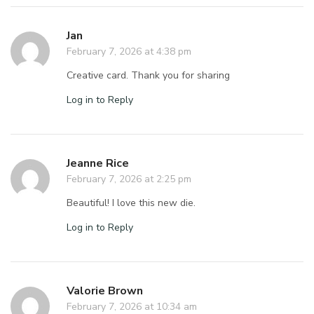
Jan
February 7, 2026 at 4:38 pm
Creative card. Thank you for sharing
Log in to Reply
Jeanne Rice
February 7, 2026 at 2:25 pm
Beautiful! I love this new die.
Log in to Reply
Valorie Brown
February 7, 2026 at 10:34 am