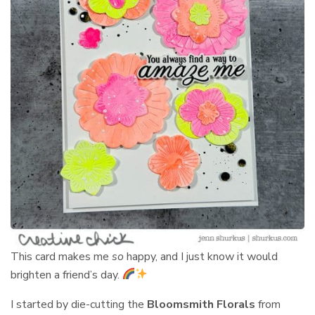
This card makes me
so
happy, and I just know it would
brighten a friend’s day.
I started by die-cutting the
Bloomsmith Florals
from