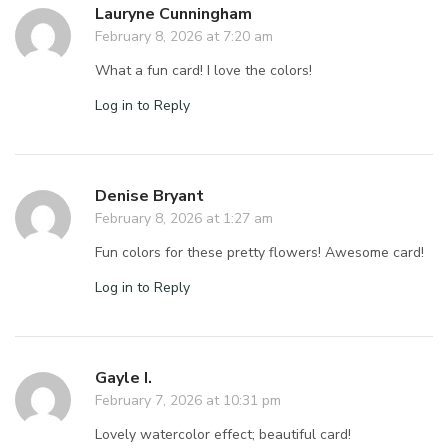
Lauryne Cunningham
February 8, 2026 at 7:20 am
What a fun card! I love the colors!
Log in to Reply
Denise Bryant
February 8, 2026 at 1:27 am
Fun colors for these pretty flowers! Awesome card!
Log in to Reply
Gayle I.
February 7, 2026 at 10:31 pm
Lovely watercolor effect; beautiful card!