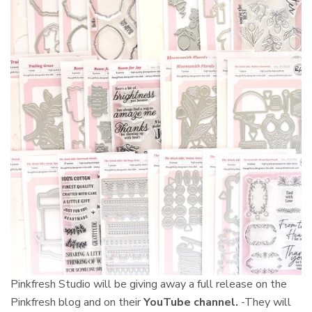
Pinkfresh Studio will be giving away
a full release on the
Pinkfresh blog and on their
YouTube
channel.
-They will