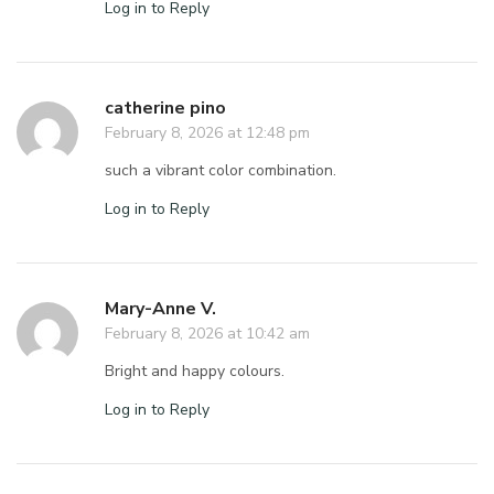
Log in to Reply
catherine pino
February 8, 2026 at 12:48 pm
such a vibrant color combination.
Log in to Reply
Mary-Anne V.
February 8, 2026 at 10:42 am
Bright and happy colours.
Log in to Reply