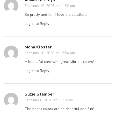
Jeanette Cloyd
February 10, 2026 at 11:32 pm
So pretty and fun. I love the splatters!
Log in to Reply
Mona Kloster
February 10, 2026 at 12:54 pm
A beautiful card with great vibrant colors!
Log in to Reply
Suzie Stamper
February 8, 2026 at 11:10 pm
The bright colors are so cheerful and fun!