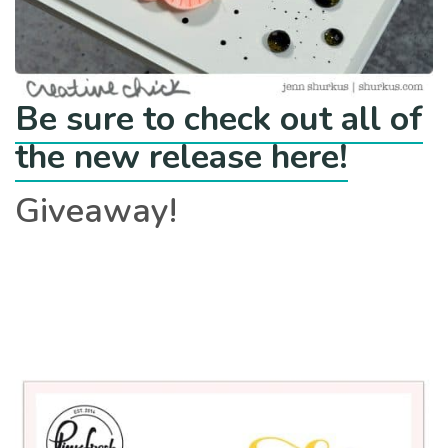
Be sure to check out all of
the new release here!
Giveaway!