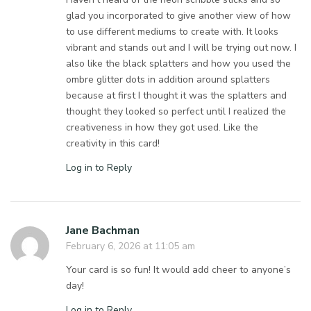
glad you incorporated to give another view of how
to use different mediums to create with. It looks
vibrant and stands out and I will be trying out now. I
also like the black splatters and how you used the
ombre glitter dots in addition around splatters
because at first I thought it was the splatters and
thought they looked so perfect until I realized the
creativeness in how they got used. Like the
creativity in this card!
Log in to Reply
Jane Bachman
February 6, 2026 at 11:05 am
Your card is so fun! It would add cheer to anyone’s
day!
Log in to Reply