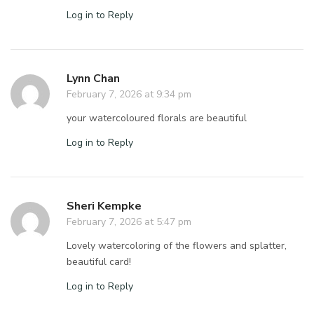
Log in to Reply
Lynn Chan
February 7, 2026 at 9:34 pm
your watercoloured florals are beautiful
Log in to Reply
Sheri Kempke
February 7, 2026 at 5:47 pm
Lovely watercoloring of the flowers and splatter,
beautiful card!
Log in to Reply