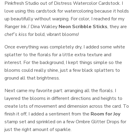
Pinkfresh Studio out of Distress Watercolor Cardstock. I
love using this cardstock for watercoloring because it holds
up beautifully without warping. For color, I reached for my
Ranger Ink / Dina Wakley
Neon Scribble Sticks
, they are
chef’s kiss
for bold, vibrant blooms!
Once everything was completely dry, I added some white
splatter to the florals for a little extra texture and
interest. For the background, I kept things simple so the
blooms could really shine, just a few black splatters to
ground all that brightness.
Next came my favorite part: arranging all the florals. I
layered the blooms in different directions and heights to
create lots of movement and dimension across the card. To
finish it off, I added a sentiment from the
Room for Joy
stamp set and sprinkled on a few Ombre Glitter Drops for
just the right amount of sparkle.