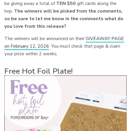
be giving away a total of
TEN $50
gift cards along the
hop.
The winners will be picked from the comments,
so be sure to let me know in the comments what do
you love from this release?
The winners will be
announced on their
GIVEAWAY PAGE
on February 12, 2026
. You must check that page & claim
your prize within 2 weeks.
Free Hot Foil Plate!