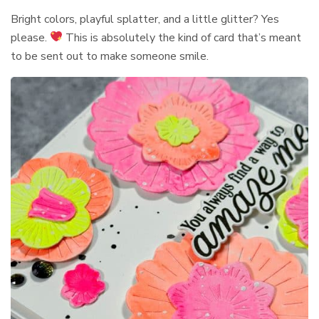
Bright colors, playful splatter, and a little glitter? Yes
please.
This is absolutely the kind of card that’s meant
to be sent out to make someone smile.