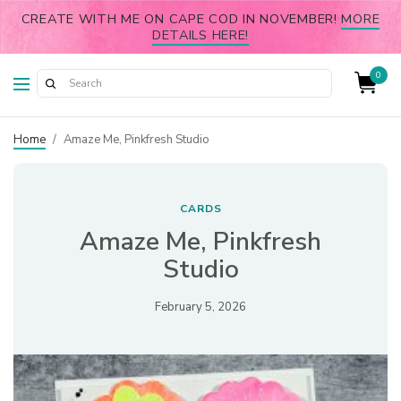
CREATE WITH ME ON CAPE COD IN NOVEMBER!
MORE
DETAILS HERE!
0
Home
/
Amaze Me, Pinkfresh Studio
CARDS
Amaze Me, Pinkfresh
Studio
February 5, 2026