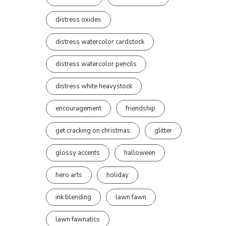
distress oxides
distress watercolor cardstock
distress watercolor pencils
distress white heavystock
encouragement
friendship
get cracking on christmas
glitter
glossy accents
halloween
hero arts
holiday
ink blending
lawn fawn
lawn fawnatics