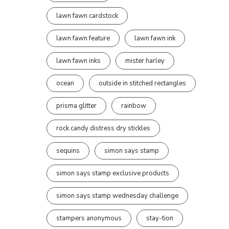
lawn fawn cardstock
lawn fawn feature
lawn fawn ink
lawn fawn inks
mister harley
ocean
outside in stitched rectangles
prisma glitter
rainbow
rock candy distress dry stickles
sequins
simon says stamp
simon says stamp exclusive products
simon says stamp wednesday challenge
stampers anonymous
stay-tion