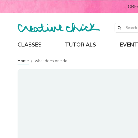
CRE
CLASSES
TUTORIALS
EVENT
Home
/
what does one do……