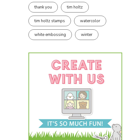
thank you
tim holtz
tim holtz stamps
watercolor
white embossing
winter