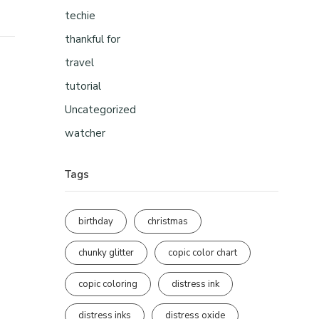
techie
thankful for
travel
tutorial
Uncategorized
watcher
Tags
birthday
christmas
chunky glitter
copic color chart
copic coloring
distress ink
distress inks
distress oxide