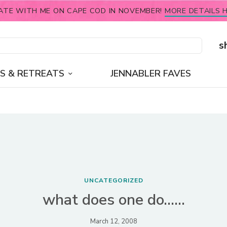
ATE WITH ME ON CAPE COD IN NOVEMBER!
MORE DETAILS H
s
S & RETREATS
JENNABLER FAVES
UNCATEGORIZED
what does one do……
March 12, 2008