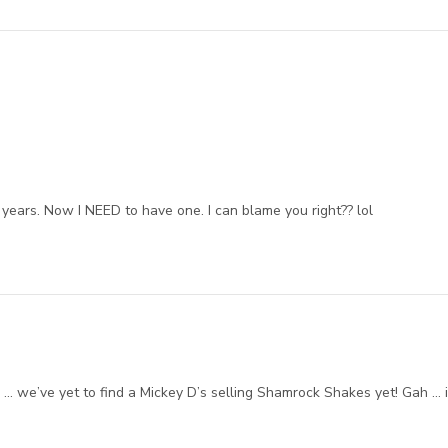
years. Now I NEED to have one. I can blame you right?? lol
… we’ve yet to find a Mickey D’s selling Shamrock Shakes yet! Gah … i