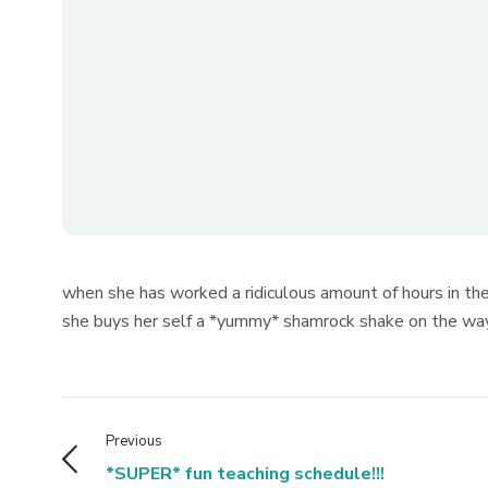
when she has worked a ridiculous amount of hours in th
she buys her self a *yummy* shamrock shake on the way h
Previous
*SUPER* fun teaching schedule!!!