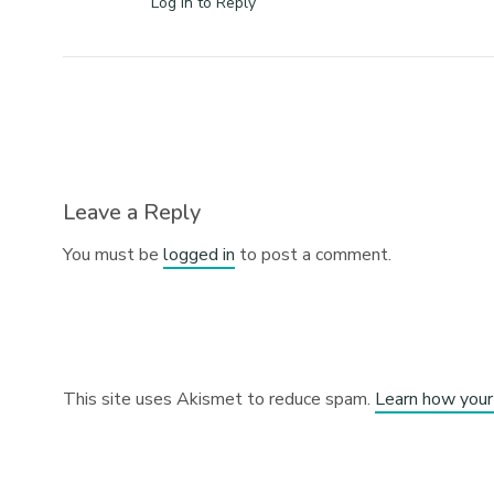
Log in to Reply
Leave a Reply
You must be
logged in
to post a comment.
This site uses Akismet to reduce spam.
Learn how your