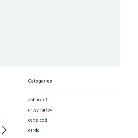
Categories
#shurkloft
artsy fartsy
cape cod
cards