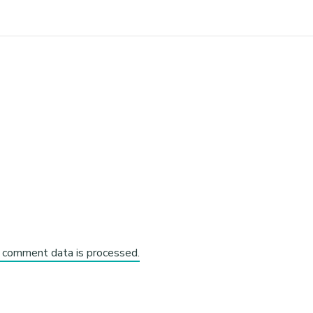
 comment data is processed.