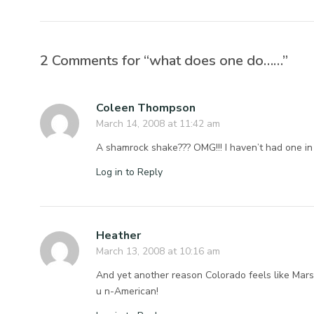
2 Comments for “what does one do……”
Coleen Thompson
March 14, 2008 at 11:42 am
A shamrock shake??? OMG!!! I haven’t had one in 
Log in to Reply
Heather
March 13, 2008 at 10:16 am
And yet another reason Colorado feels like Mars 
u n-American!