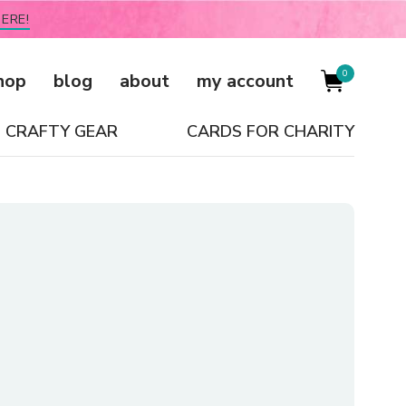
ERE!
0
hop
blog
about
my account
CRAFTY GEAR
CARDS FOR CHARITY