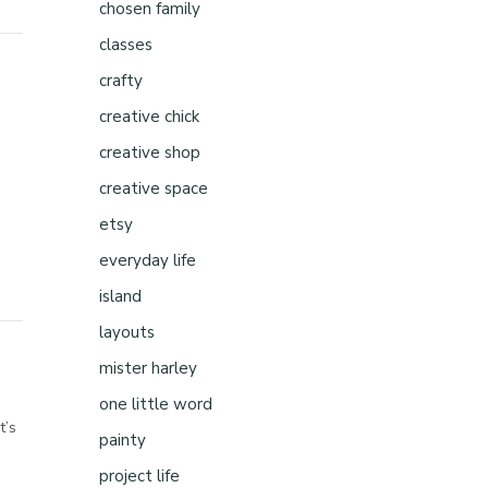
chosen family
classes
crafty
creative chick
creative shop
creative space
etsy
everyday life
island
layouts
mister harley
one little word
t’s
painty
project life