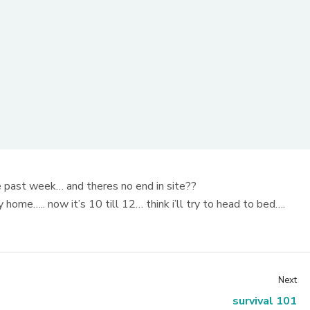
e past week… and theres no end in site??
ome….. now it’s 10 till 12… think i’ll try to head to bed….
Next
survival 101