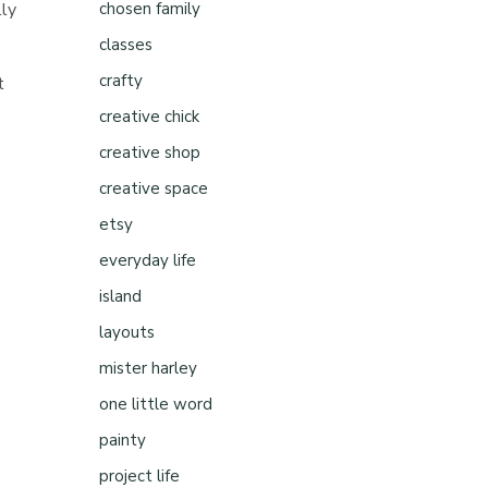
lly
chosen family
classes
crafty
t
creative chick
creative shop
creative space
etsy
everyday life
island
layouts
mister harley
one little word
painty
project life