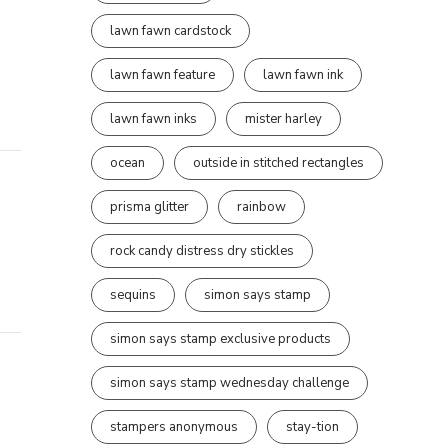
lawn fawn cardstock
lawn fawn feature
lawn fawn ink
lawn fawn inks
mister harley
ocean
outside in stitched rectangles
prisma glitter
rainbow
rock candy distress dry stickles
sequins
simon says stamp
simon says stamp exclusive products
simon says stamp wednesday challenge
stampers anonymous
stay-tion