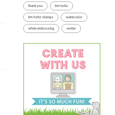
thank you
tim holtz
tim holtz stamps
watercolor
white embossing
winter