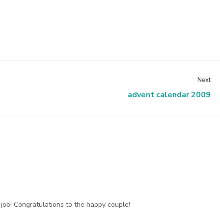
Next
advent calendar 2009
ob! Congratulations to the happy couple!