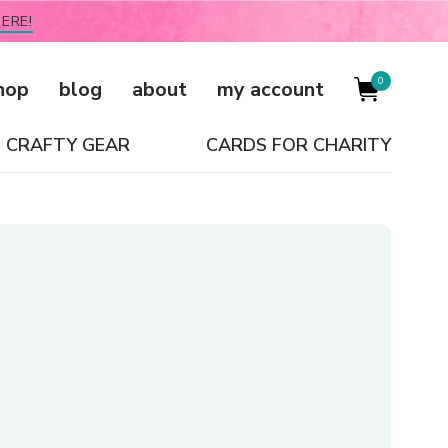
ERE!
0
hop
blog
about
my account
CRAFTY GEAR
CARDS FOR CHARITY