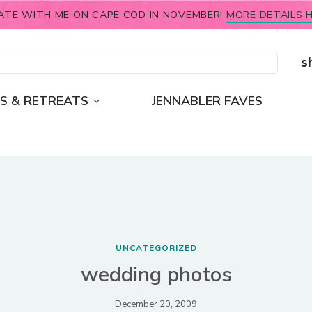
ATE WITH ME ON CAPE COD IN NOVEMBER!
MORE DETAILS H
s
S & RETREATS
JENNABLER FAVES
UNCATEGORIZED
wedding photos
December 20, 2009