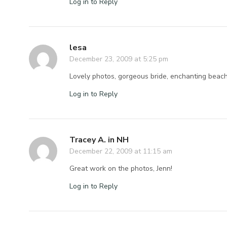
Log in to Reply
lesa
December 23, 2009 at 5:25 pm
Lovely photos, gorgeous bride, enchanting beac
Log in to Reply
Tracey A. in NH
December 22, 2009 at 11:15 am
Great work on the photos, Jenn!
Log in to Reply