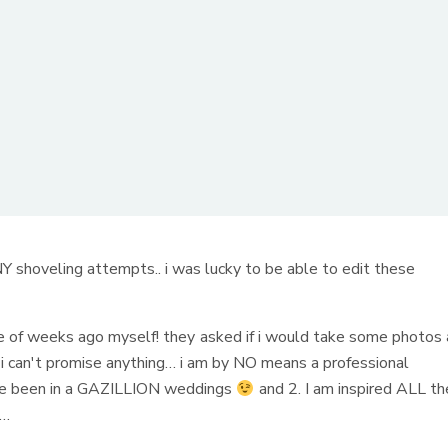
hoveling attempts.. i was lucky to be able to edit these
e of weeks ago myself! they asked if i would take some photos 
ut i can't promise anything… i am by NO means a professional
ave been in a GAZILLION weddings
and 2. I am inspired ALL th
……