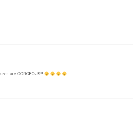
ctures are GORGEOUS!!!