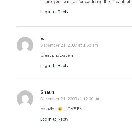
Thank you so much for capturing their beautiful 
Log in to Reply
EJ
December 21, 2009 at 1:58 am
Great photos Jenn
Log in to Reply
Shaun
December 21, 2009 at 12:00 am
Amazing
I LOVE EM!
Log in to Reply