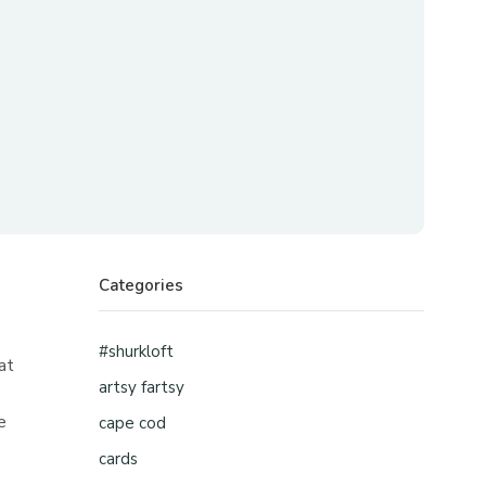
Categories
#shurkloft
at
artsy fartsy
e
cape cod
cards