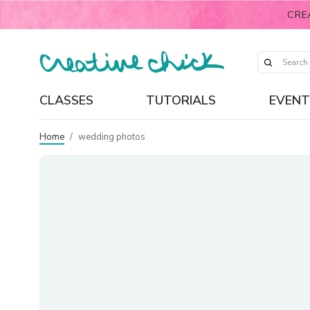
CRE
CLASSES
TUTORIALS
EVENT
Home
/
wedding photos