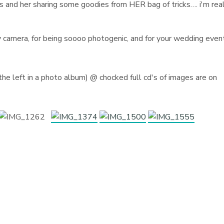
ps and her sharing some goodies from HER bag of tricks…. i'm rea
y camera, for being soooo photogenic, and for your wedding even
)
he left in a photo album) @ chocked full cd's of images are on