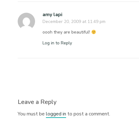
amy lapi
December 20, 2009 at 11:49 pm
oooh they are beautiful!
Log in to Reply
Leave a Reply
You must be
logged in
to post a comment.