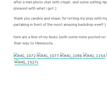
after a mini photo chat with steph.. and some editing ti
pleased with what i got ;)
thank you candice and shaun, for letting my play with m
partaking in front of the most amazing backdrop ever!! :
here are a few of my faves (with some more posted on t
their way to Minnesota….