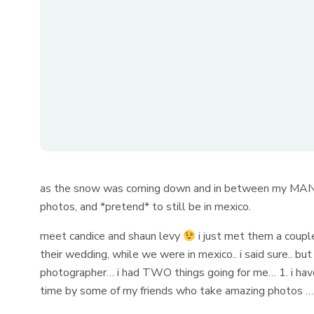
as the snow was coming down and in between my MANY s
photos, and *pretend* to still be in mexico.
meet candice and shaun levy
i just met them a coupl
their wedding, while we were in mexico.. i said sure.. b
photographer… i had TWO things going for me… 1. i h
time by some of my friends who take amazing photos 