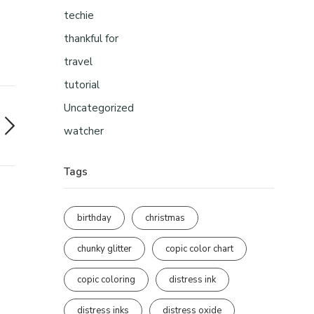
techie
thankful for
travel
tutorial
Uncategorized
watcher
Tags
birthday
christmas
chunky glitter
copic color chart
copic coloring
distress ink
distress inks
distress oxide