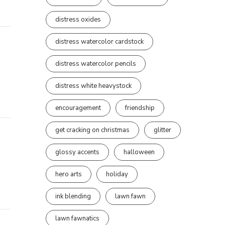
distress oxides
distress watercolor cardstock
distress watercolor pencils
distress white heavystock
encouragement
friendship
get cracking on christmas
glitter
glossy accents
halloween
hero arts
holiday
ink blending
lawn fawn
lawn fawnatics