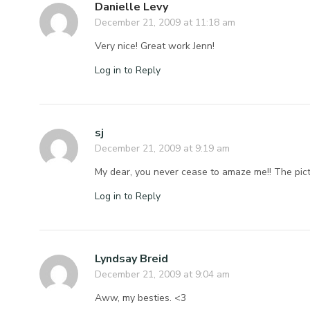
Danielle Levy
December 21, 2009 at 11:18 am
Very nice! Great work Jenn!
Log in to Reply
sj
December 21, 2009 at 9:19 am
My dear, you never cease to amaze me!! The pi
Log in to Reply
Lyndsay Breid
December 21, 2009 at 9:04 am
Aww, my besties. <3