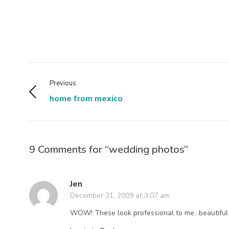
Previous
home from mexico
9 Comments for “wedding photos”
Jen
December 31, 2009 at 3:07 am
WOW! These look professional to me…beautiful j