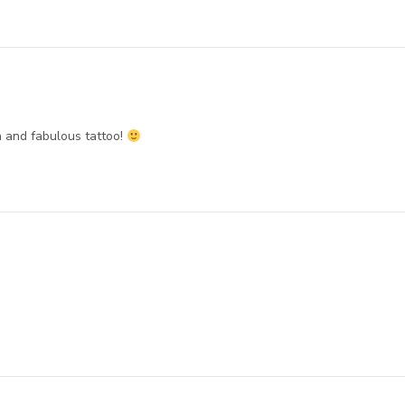
h and fabulous tattoo!