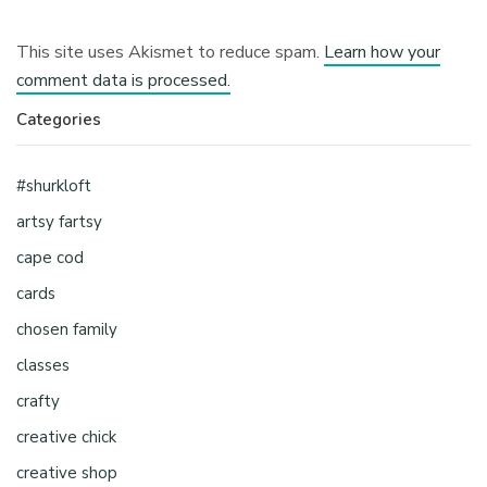
This site uses Akismet to reduce spam.
Learn how your
comment data is processed.
Categories
#shurkloft
artsy fartsy
cape cod
cards
chosen family
classes
crafty
creative chick
creative shop