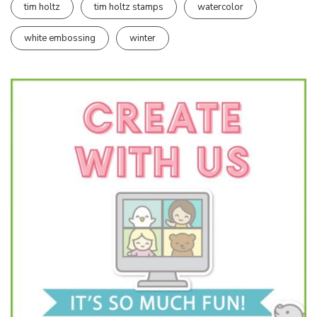
tim holtz
tim holtz stamps
watercolor
white embossing
winter