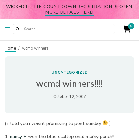
WICKED LITTLE COUNTDOWN REGISTRATION IS OPEN!
MORE DETAILS HERE!
0
Home
/
wcmd winners!!!!
UNCATEGORIZED
wcmd winners!!!!
October 12, 2007
( i told you i wasnt promising to post sunday
)
1.
nancy P
won the blue scallop oval marvy punch!!