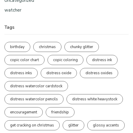
Uncategorized
watcher
Tags
birthday
christmas
chunky glitter
copic color chart
copic coloring
distress ink
distress inks
distress oxide
distress oxides
distress watercolor cardstock
distress watercolor pencils
distress white heavystock
encouragement
friendship
get cracking on christmas
glitter
glossy accents