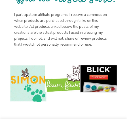
I participate in affiliate programs. I receive a commission
when products are purchased through links on this
website. All products linked below the posts of my
creations are the actual products I used in creating my
projects. I do not, and will not, share or review products
that I would not personally recommend or use.