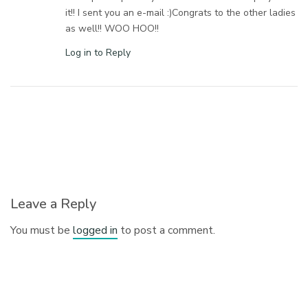
it!! I sent you an e-mail :)Congrats to the other ladies
as well!! WOO HOO!!
Log in to Reply
Leave a Reply
You must be
logged in
to post a comment.