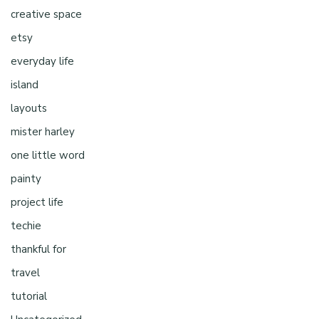
creative space
etsy
everyday life
island
layouts
mister harley
one little word
painty
project life
techie
thankful for
travel
tutorial