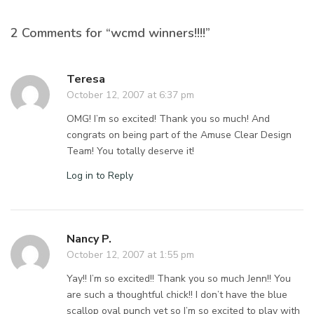
2 Comments for “wcmd winners!!!!”
Teresa
October 12, 2007 at 6:37 pm
OMG! I’m so excited! Thank you so much! And
congrats on being part of the Amuse Clear Design
Team! You totally deserve it!
Log in to Reply
Nancy P.
October 12, 2007 at 1:55 pm
Yay!! I’m so excited!! Thank you so much Jenn!! You
are such a thoughtful chick!! I don’t have the blue
scallop oval punch yet so I’m so excited to play with