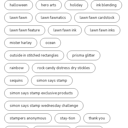
halloween
hero arts
holiday
ink blending
lawn fawn
lawn fawnatics
lawn fawn cardstock
lawn fawn feature
lawn fawn ink
lawn fawn inks
mister harley
ocean
outside in stitched rectangles
prisma glitter
rainbow
rock candy distress dry stickles
sequins
simon says stamp
simon says stamp exclusive products
simon says stamp wednesday challenge
stampers anonymous
stay-tion
thank you