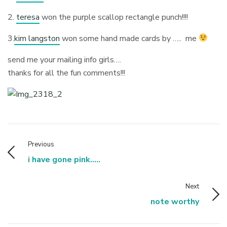
2.
teresa
won the purple scallop rectangle punch!!!!
3.
kim langston
won some hand made cards by ….. me
send me your mailing info girls….
thanks for all the fun comments!!!
Previous
i have gone pink.....
Next
note worthy