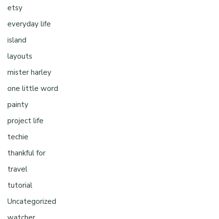
etsy
everyday life
island
layouts
mister harley
one little word
painty
project life
techie
thankful for
travel
tutorial
Uncategorized
watcher