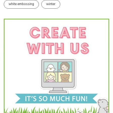
white embossing
winter