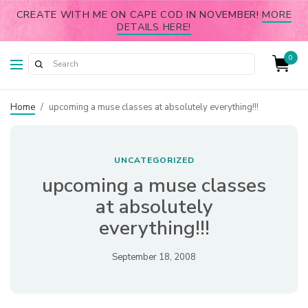
CREATE WITH ME ON CAPE COD IN NOVEMBER!
MORE
DETAILS HERE!
0
Home
/
upcoming a muse classes at absolutely everything!!!
UNCATEGORIZED
upcoming a muse classes
at absolutely
everything!!!
September 18, 2008