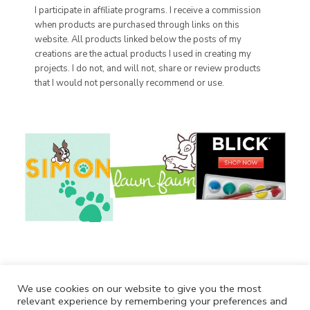
I participate in affiliate programs. I receive a commission
when products are purchased through links on this
website. All products linked below the posts of my
creations are the actual products I used in creating my
projects. I do not, and will not, share or review products
that I would not personally recommend or use.
We use cookies on our website to give you the most
relevant experience by remembering your preferences and