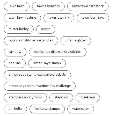
lawn fawn
lawn fawnatics
lawn fawn cardstock
lawn fawn feature
lawn fawn ink
lawn fawn inks
mister harley
ocean
outside in stitched rectangles
prisma glitter
rainbow
rock candy distress dry stickles
sequins
simon says stamp
simon says stamp exclusive products
simon says stamp wednesday challenge
stampers anonymous
stay-tion
thank you
tim holtz
tim holtz stamps
watercolor