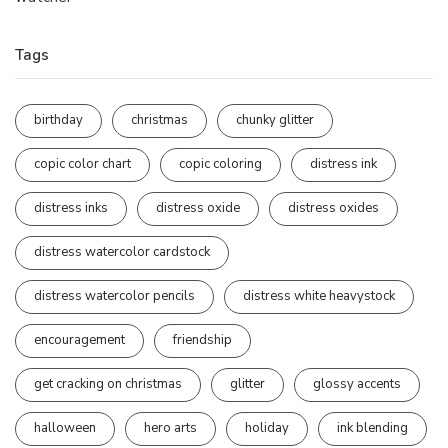
Tags
birthday
christmas
chunky glitter
copic color chart
copic coloring
distress ink
distress inks
distress oxide
distress oxides
distress watercolor cardstock
distress watercolor pencils
distress white heavystock
encouragement
friendship
get cracking on christmas
glitter
glossy accents
halloween
hero arts
holiday
ink blending