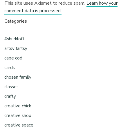
This site uses Akismet to reduce spam.
Learn how your
comment data is processed.
Categories
#shurkloft
artsy fartsy
cape cod
cards
chosen family
classes
crafty
creative chick
creative shop
creative space