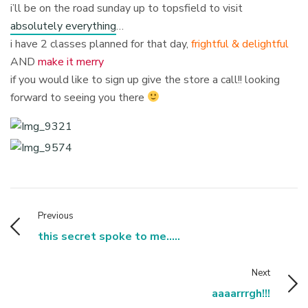
i’ll be on the road sunday up to topsfield to visit
absolutely everything
…
i have 2 classes planned for that day,
frightful & delightful
AND
make it merry
if you would like to sign up give the store a call!! looking
forward to seeing you there
Previous
this secret spoke to me.....
Next
aaaarrrgh!!!