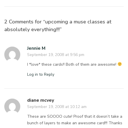
2 Comments for “upcoming a muse classes at
absolutely everything!!!”
Jennie M
September 19, 2008 at 9:56 pm
I *love* these cards!! Both of them are awesome!
Log in to Reply
diane mcvey
September 19, 2008 at 10:12 am
These are SOOOO cute! Proof that it doesn’t take a
bunch of layers to make an awesome card!!! Thanks