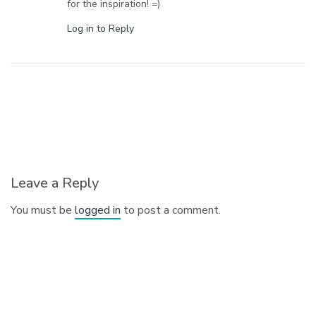
for the inspiration! =)
Log in to Reply
Leave a Reply
You must be
logged in
to post a comment.