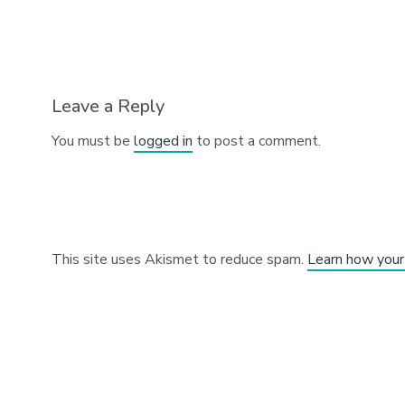
Leave a Reply
You must be
logged in
to post a comment.
This site uses Akismet to reduce spam.
Learn how your