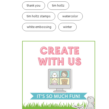
thank you
tim holtz
tim holtz stamps
watercolor
white embossing
winter