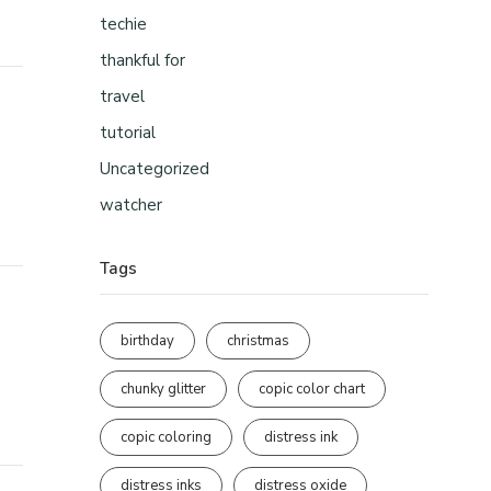
techie
thankful for
travel
tutorial
Uncategorized
watcher
Tags
birthday
christmas
chunky glitter
copic color chart
copic coloring
distress ink
distress inks
distress oxide