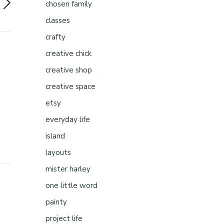
chosen family
classes
crafty
creative chick
creative shop
creative space
etsy
everyday life
island
layouts
mister harley
one little word
painty
project life