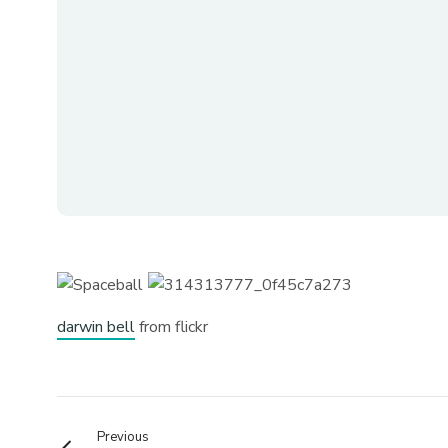
darwin bell
from flickr
Previous