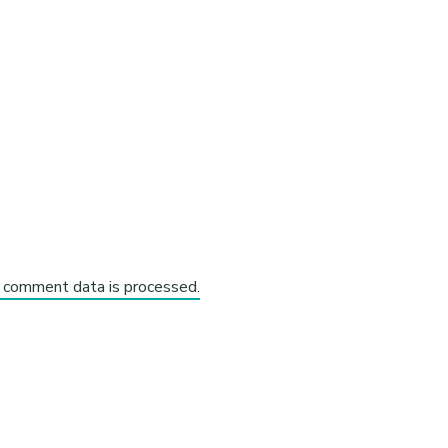
 comment data is processed.