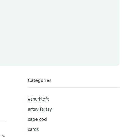
Categories
#shurkloft
artsy fartsy
cape cod
cards