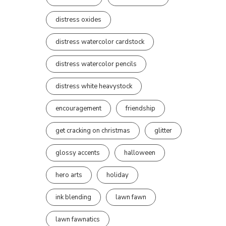
distress oxides
distress watercolor cardstock
distress watercolor pencils
distress white heavystock
encouragement
friendship
get cracking on christmas
glitter
glossy accents
halloween
hero arts
holiday
ink blending
lawn fawn
lawn fawnatics