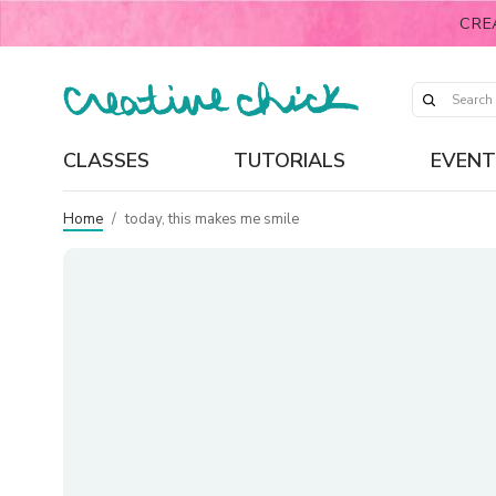
CRE
CLASSES
TUTORIALS
EVENT
Home
/
today, this makes me smile