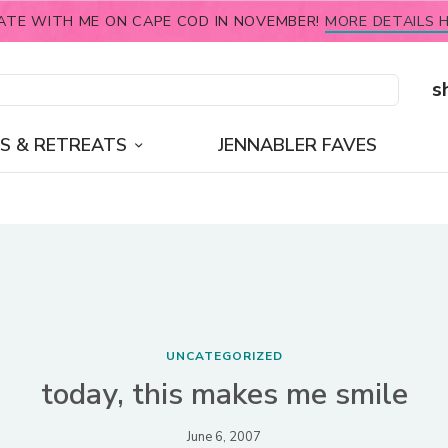
ATE WITH ME ON CAPE COD IN NOVEMBER!
MORE DETAILS H
s
S & RETREATS
JENNABLER FAVES
UNCATEGORIZED
today, this makes me smile
June 6, 2007