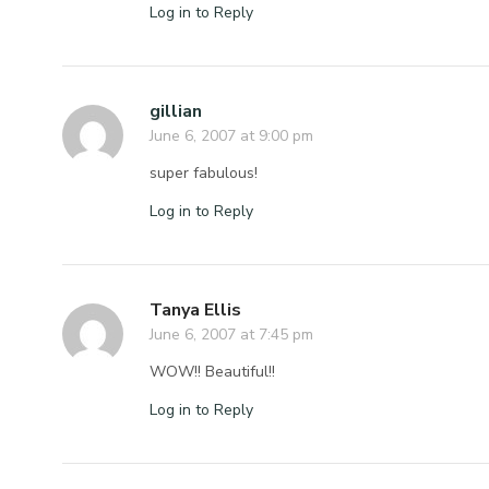
Log in to Reply
gillian
June 6, 2007 at 9:00 pm
super fabulous!
Log in to Reply
Tanya Ellis
June 6, 2007 at 7:45 pm
WOW!! Beautiful!!
Log in to Reply