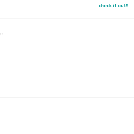
check it out!!
”