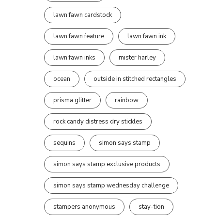
lawn fawn cardstock
lawn fawn feature
lawn fawn ink
lawn fawn inks
mister harley
ocean
outside in stitched rectangles
prisma glitter
rainbow
rock candy distress dry stickles
sequins
simon says stamp
simon says stamp exclusive products
simon says stamp wednesday challenge
stampers anonymous
stay-tion