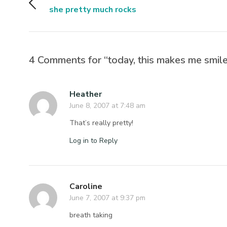
she pretty much rocks
4 Comments for “today, this makes me smile
Heather
June 8, 2007 at 7:48 am
That’s really pretty!
Log in to Reply
Caroline
June 7, 2007 at 9:37 pm
breath taking