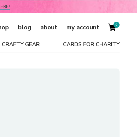
ERE!
0
hop
blog
about
my account
CRAFTY GEAR
CARDS FOR CHARITY