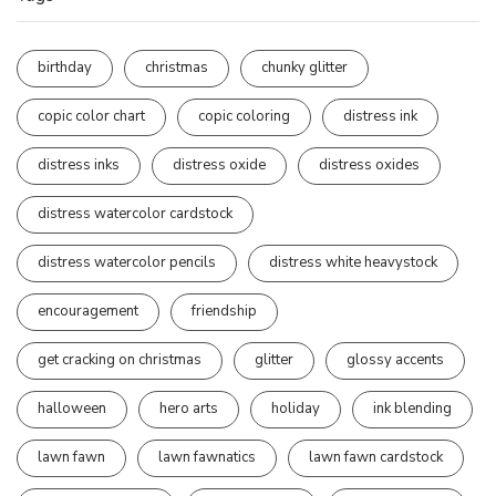
birthday
christmas
chunky glitter
copic color chart
copic coloring
distress ink
distress inks
distress oxide
distress oxides
distress watercolor cardstock
distress watercolor pencils
distress white heavystock
encouragement
friendship
get cracking on christmas
glitter
glossy accents
halloween
hero arts
holiday
ink blending
lawn fawn
lawn fawnatics
lawn fawn cardstock