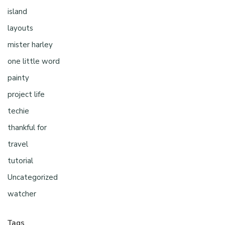
island
layouts
mister harley
one little word
painty
project life
techie
thankful for
travel
tutorial
Uncategorized
watcher
Tags