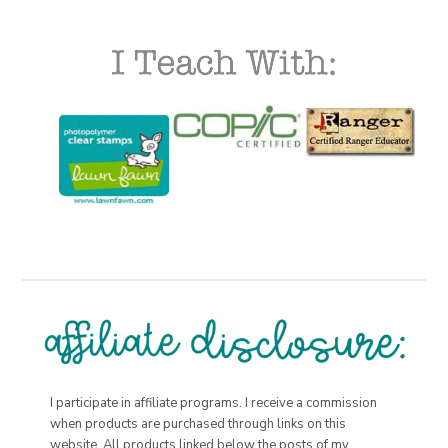
I participate in affiliate programs. I receive a commission
when products are purchased through links on this
website. All products linked below the posts of my