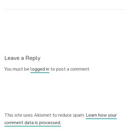
Leave a Reply
You must be
logged in
to post a comment.
This site uses Akismet to reduce spam.
Learn how your
comment data is processed.