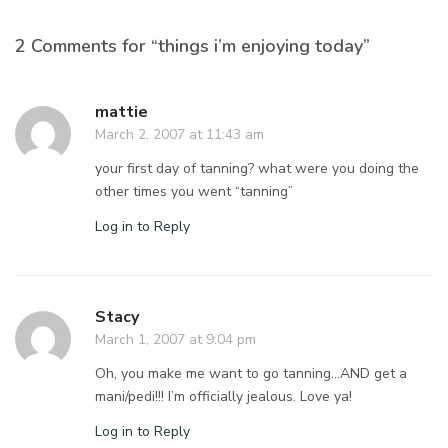
2 Comments for “things i’m enjoying today”
mattie
March 2, 2007 at 11:43 am
your first day of tanning? what were you doing the
other times you went “tanning”
Log in to Reply
Stacy
March 1, 2007 at 9:04 pm
Oh, you make me want to go tanning…AND get a
mani/pedi!!! I’m officially jealous. Love ya!
Log in to Reply