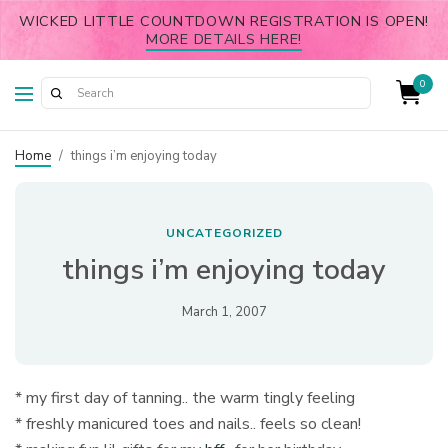
WICKED LITTLE COUNTDOWN REGISTRATION IS OPEN!
MORE DETAILS HERE!
0
Home
/
things i’m enjoying today
UNCATEGORIZED
things i’m enjoying today
March 1, 2007
* my first day of tanning.. the warm tingly feeling
* freshly manicured toes and nails.. feels so clean!