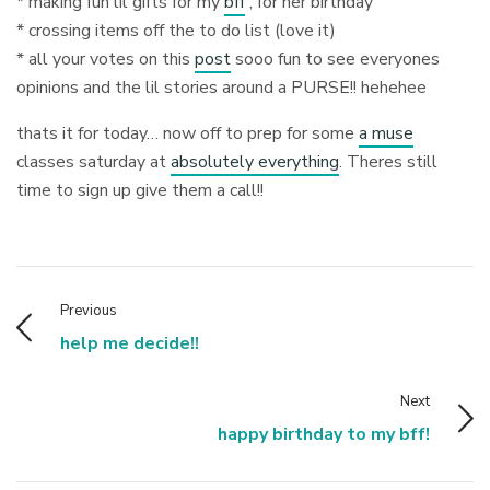
* making fun lil gifts for my
bff
, for her birthday
* crossing items off the to do list (love it)
* all your votes on this
post
sooo fun to see everyones
opinions and the lil stories around a PURSE!! hehehee
thats it for today… now off to prep for some
a muse
classes saturday at
absolutely everything
. Theres still
time to sign up give them a call!!
Previous
help me decide!!
Next
happy birthday to my bff!