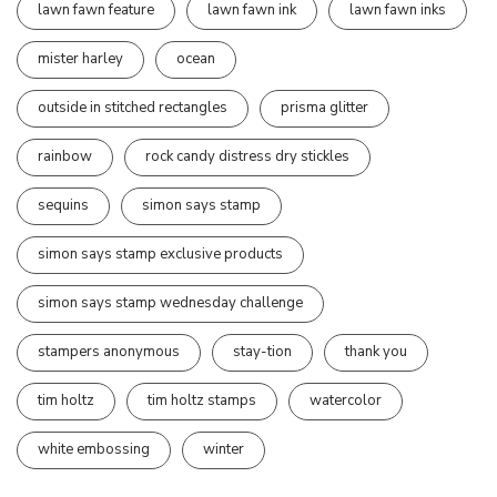
lawn fawn feature
lawn fawn ink
lawn fawn inks
mister harley
ocean
outside in stitched rectangles
prisma glitter
rainbow
rock candy distress dry stickles
sequins
simon says stamp
simon says stamp exclusive products
simon says stamp wednesday challenge
stampers anonymous
stay-tion
thank you
tim holtz
tim holtz stamps
watercolor
white embossing
winter