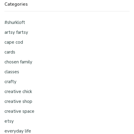
Categories
#shurkloft
artsy fartsy
cape cod
cards
chosen family
classes
crafty
creative chick
creative shop
creative space
etsy
everyday life