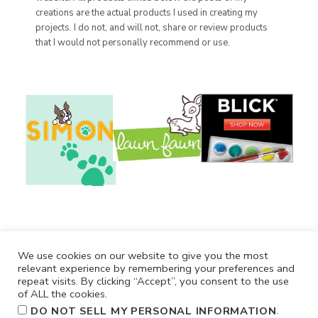
creations are the actual products I used in creating my
projects. I do not, and will not, share or review products
that I would not personally recommend or use.
We use cookies on our website to give you the most
relevant experience by remembering your preferences and
repeat visits. By clicking “Accept”, you consent to the use
of ALL the cookies.
.
DO NOT SELL MY PERSONAL INFORMATION