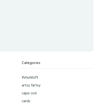
Categories
#shurkloft
artsy fartsy
cape cod
cards