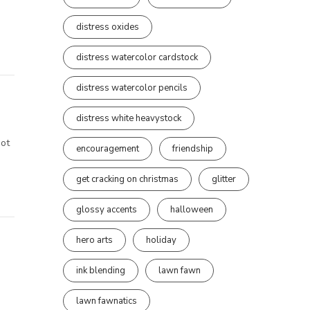
distress oxides
distress watercolor cardstock
distress watercolor pencils
distress white heavystock
not
encouragement
friendship
get cracking on christmas
glitter
glossy accents
halloween
hero arts
holiday
ink blending
lawn fawn
lawn fawnatics