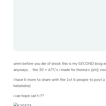
umm before you die of shock this is my SECOND blog ent
anyways… the 30 + ATC’s i made for rhonna’s {atc} swa
I have 6 more to share with the 1st 6 people to post a 
hehehehe)
i can hope can’t i??