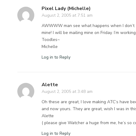
Pixel Lady (Michelle)
August 2, 2005 at 7:51 am
AWWWW man see what happens when I don’t chec
mine! I will be mailing mine on Friday. I’m worki
Toodles~
Michelle
Log in to Reply
Alette
August 2, 2005 at 3:48 am
Oh these are great, I love making ATC’s have been
and now yours. They are great, wish I was in t
Alette
( please give Watcher a huge from me, he’s so c
Log in to Reply