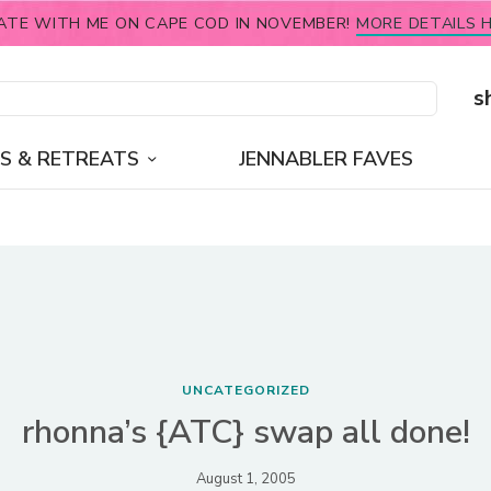
ATE WITH ME ON CAPE COD IN NOVEMBER!
MORE DETAILS H
s
S & RETREATS
JENNABLER FAVES
UNCATEGORIZED
rhonna’s {ATC} swap all done!
August 1, 2005