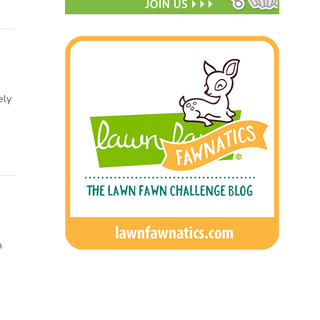
ely
h