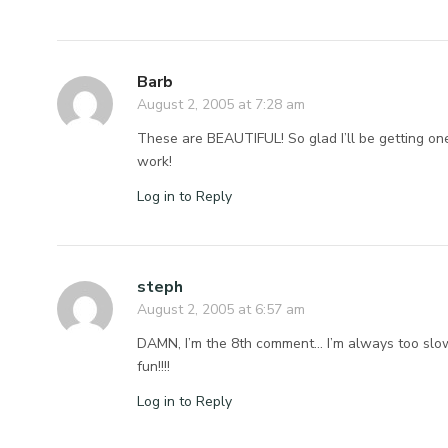
Barb
August 2, 2005 at 7:28 am
These are BEAUTIFUL! So glad I’ll be getting one
work!
Log in to Reply
steph
August 2, 2005 at 6:57 am
DAMN, I’m the 8th comment… I’m always too slo
fun!!!!
Log in to Reply