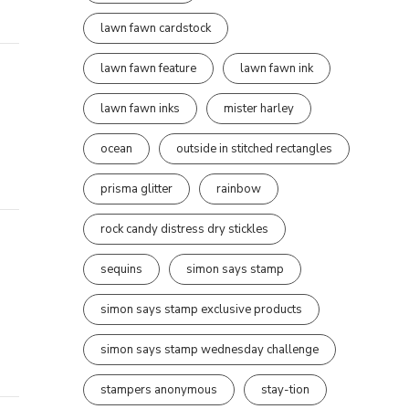
lawn fawn cardstock
lawn fawn feature
lawn fawn ink
lawn fawn inks
mister harley
ocean
outside in stitched rectangles
prisma glitter
rainbow
rock candy distress dry stickles
sequins
simon says stamp
simon says stamp exclusive products
simon says stamp wednesday challenge
stampers anonymous
stay-tion