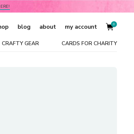
ERE!
0
hop
blog
about
my account
CRAFTY GEAR
CARDS FOR CHARITY