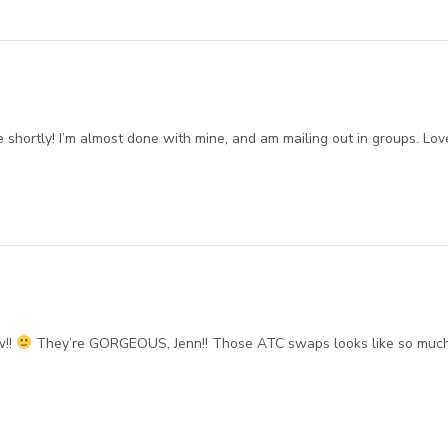
 shortly! I’m almost done with mine, and am mailing out in groups. Lov
w!!
They’re GORGEOUS, Jenn!! Those ATC swaps looks like so muc