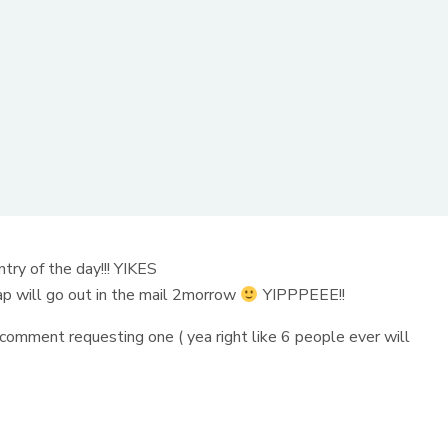
ry of the day!!! YIKES
p will go out in the mail 2morrow
YIPPPEEE!!
comment requesting one ( yea right like 6 people ever will