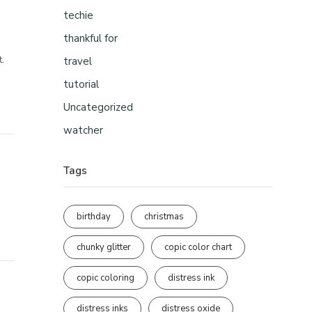
techie
thankful for
t.
travel
tutorial
Uncategorized
watcher
Tags
birthday
christmas
chunky glitter
copic color chart
copic coloring
distress ink
distress inks
distress oxide