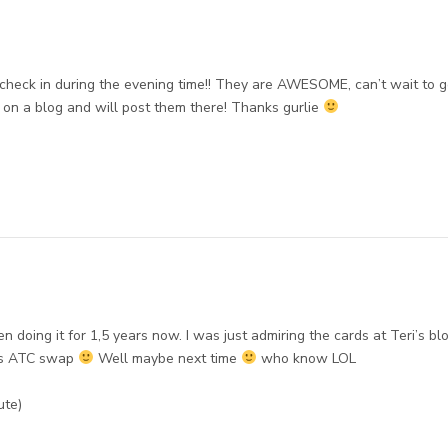
k in during the evening time!! They are AWESOME, can’t wait to g
ng on a blog and will post them there! Thanks gurlie
 doing it for 1,5 years now. I was just admiring the cards at Teri’s bl
his ATC swap
Well maybe next time
who know LOL
ute)