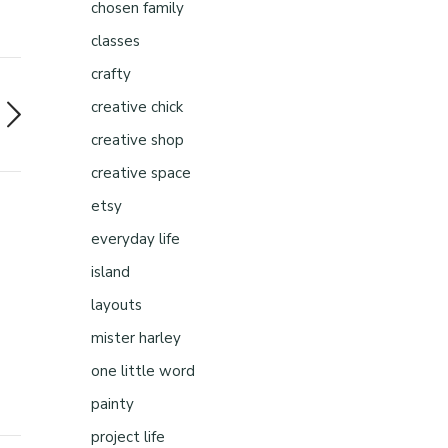
chosen family
classes
crafty
creative chick
creative shop
creative space
etsy
everyday life
island
layouts
mister harley
one little word
painty
project life