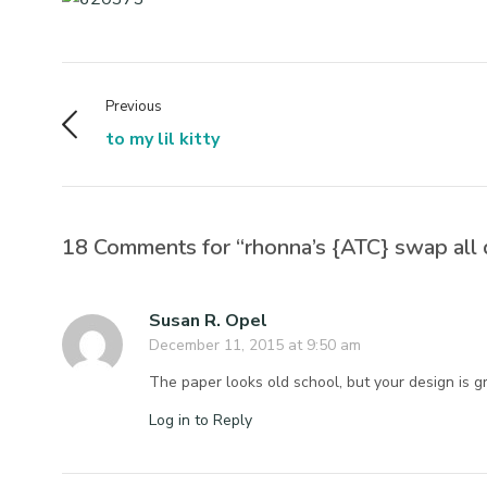
Previous
to my lil kitty
18 Comments for “rhonna’s {ATC} swap all 
Susan R. Opel
December 11, 2015 at 9:50 am
The paper looks old school, but your design is gr
Log in to Reply