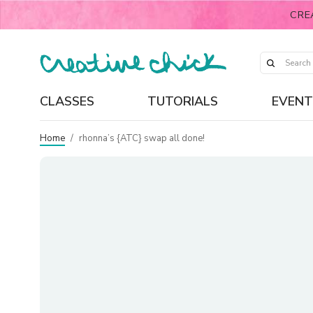
CRE
CLASSES
TUTORIALS
EVENT
Home
/
rhonna’s {ATC} swap all done!