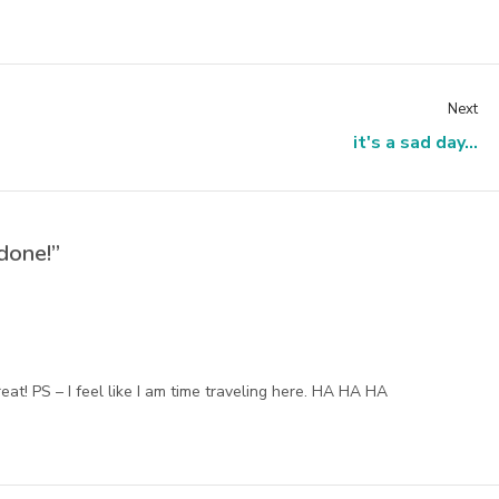
Next
it's a sad day...
done!”
eat! PS – I feel like I am time traveling here. HA HA HA