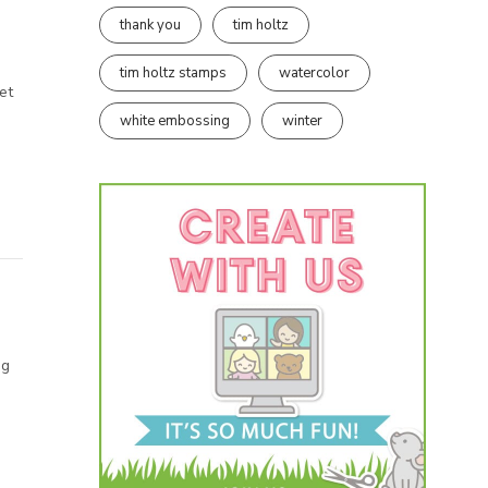
thank you
tim holtz
tim holtz stamps
watercolor
et
white embossing
winter
og