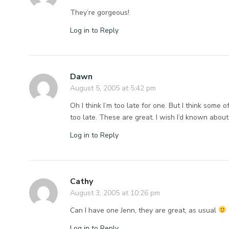
They’re gorgeous!
Log in to Reply
Dawn
August 5, 2005 at 5:42 pm
Oh I think I’m too late for one. But I think some
too late. These are great. I wish I’d known abou
Log in to Reply
Cathy
August 3, 2005 at 10:26 pm
Can I have one Jenn, they are great, as usual
Log in to Reply