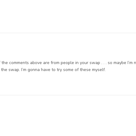
 of the comments above are from people in your swap . . . so maybe I’m 
t the swap. I’m gonna have to try some of these myself.