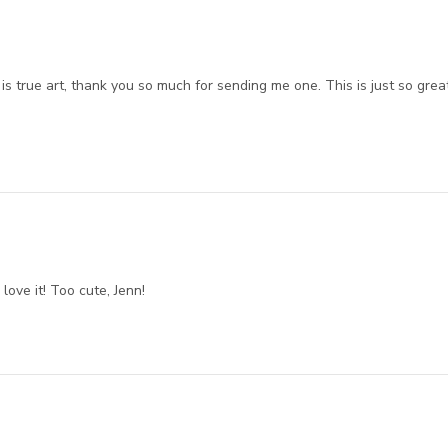
 is true art, thank you so much for sending me one. This is just so grea
love it! Too cute, Jenn!