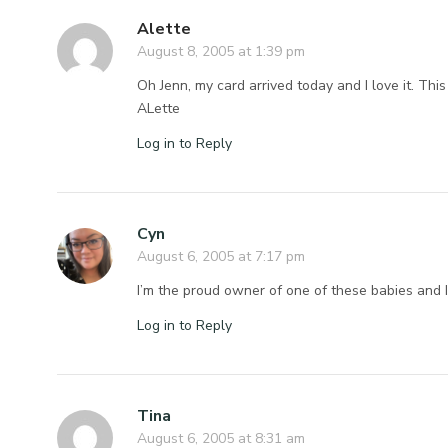
Alette
August 8, 2005 at 1:39 pm
Oh Jenn, my card arrived today and I love it. This
ALette
Log in to Reply
Cyn
August 6, 2005 at 7:17 pm
I’m the proud owner of one of these babies and I 
Log in to Reply
Tina
August 6, 2005 at 8:31 am