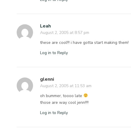
Leah
August 2, 2005 at 8:57 pm
these are cool!!! i have gotta start making them!
Log in to Reply
glenni
August 2, 2005 at 11:53 am
oh bummer, toooo late
those are way cool jenn!!!!
Log in to Reply