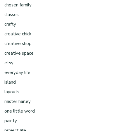
chosen family
classes
crafty
creative chick
creative shop
creative space
etsy
everyday life
island
layouts
mister harley
one little word
painty
project life