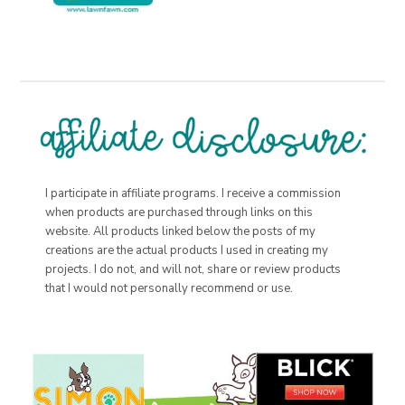
I participate in affiliate programs. I receive a commission
when products are purchased through links on this
website. All products linked below the posts of my
creations are the actual products I used in creating my
projects. I do not, and will not, share or review products
that I would not personally recommend or use.