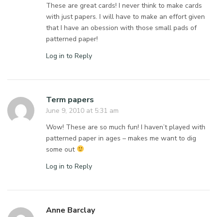
These are great cards! I never think to make cards
with just papers. I will have to make an effort given
that I have an obession with those small pads of
patterned paper!
Log in to Reply
Term papers
June 9, 2010 at 5:31 am
Wow! These are so much fun! I haven’t played with
patterned paper in ages – makes me want to dig
some out
Log in to Reply
Anne Barclay