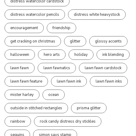
distress watercolor cardstock
distress watercolor pencils
distress white heavystock
encouragement
friendship
get cracking on christmas
glitter
glossy accents
halloween
hero arts
holiday
ink blending
lawn fawn
lawn fawnatics
lawn fawn cardstock
lawn fawn feature
lawn fawn ink
lawn fawn inks
mister harley
ocean
outside in stitched rectangles
prisma glitter
rainbow
rock candy distress dry stickles
sequins
simon says stamp