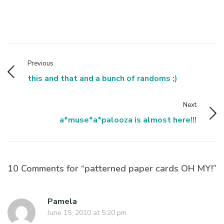
Previous
this and that and a bunch of randoms ;)
Next
a*muse*a*palooza is almost here!!!
10 Comments for “patterned paper cards OH MY!”
Pamela
June 15, 2010 at 5:20 pm