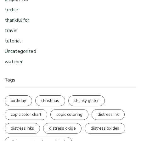
techie
thankful for
travel
tutorial
Uncategorized
watcher
Tags
birthday
christmas
chunky glitter
copic color chart
copic coloring
distress ink
distress inks
distress oxide
distress oxides