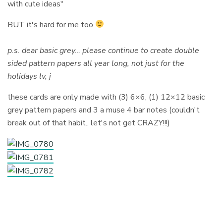
with cute ideas"
BUT it's hard for me too
p.s. dear basic grey… please continue to create double
sided pattern papers all year long, not just for the
holidays lv, j
these cards are only made with (3) 6×6, (1) 12×12 basic
grey pattern papers and 3 a muse 4 bar notes (couldn't
break out of that habit.. let's not get CRAZY!!!)