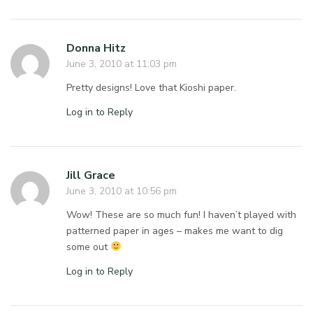
Donna Hitz
June 3, 2010 at 11:03 pm
Pretty designs! Love that Kioshi paper.
Log in to Reply
Jill Grace
June 3, 2010 at 10:56 pm
Wow! These are so much fun! I haven’t played with
patterned paper in ages – makes me want to dig
some out
Log in to Reply