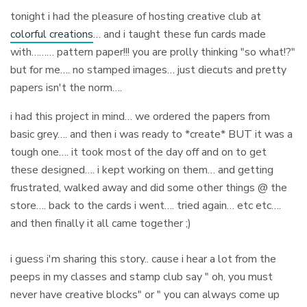
tonight i had the pleasure of hosting creative club at
colorful creations
… and i taught these fun cards made
with……… pattern paper!!! you are prolly thinking "so what!?"
but for me…. no stamped images… just diecuts and pretty
papers isn't the norm….
i had this project in mind… we ordered the papers from
basic grey…. and then i was ready to *create* BUT it was a
tough one…. it took most of the day off and on to get
these designed…. i kept working on them… and getting
frustrated, walked away and did some other things @ the
store…. back to the cards i went…. tried again… etc etc….
and then finally it all came together ;)
i guess i'm sharing this story.. cause i hear a lot from the
peeps in my classes and stamp club say " oh, you must
never have creative blocks" or " you can always come up