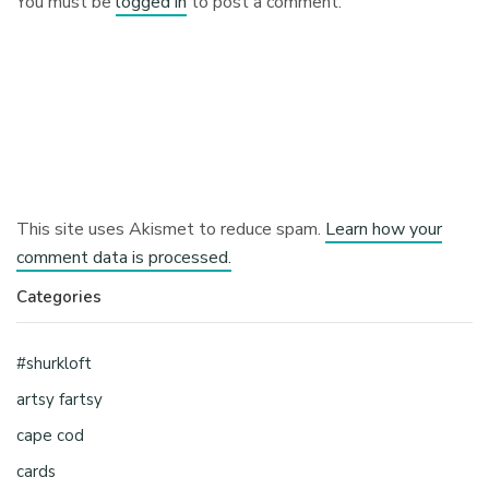
You must be
logged in
to post a comment.
This site uses Akismet to reduce spam.
Learn how your
comment data is processed.
Categories
#shurkloft
artsy fartsy
cape cod
cards