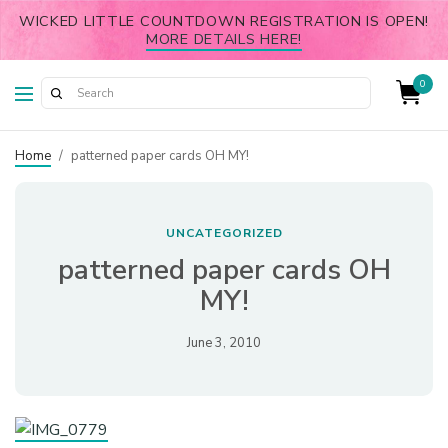
WICKED LITTLE COUNTDOWN REGISTRATION IS OPEN!
MORE DETAILS HERE!
0
Home
/
patterned paper cards OH MY!
UNCATEGORIZED
patterned paper cards OH
MY!
June 3, 2010