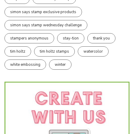
simon says stamp exclusive products
simon says stamp wednesday challenge
stampers anonymous
stay-tion
thank you
tim holtz
tim holtz stamps
watercolor
white embossing
winter