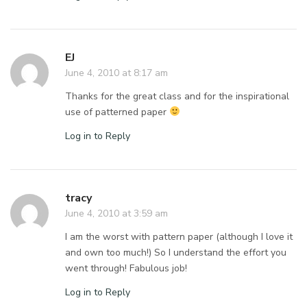
EJ
June 4, 2010 at 8:17 am
Thanks for the great class and for the inspirational
use of patterned paper
Log in to Reply
tracy
June 4, 2010 at 3:59 am
I am the worst with pattern paper (although I love it
and own too much!) So I understand the effort you
went through! Fabulous job!
Log in to Reply