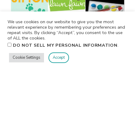
We use cookies on our website to give you the most
relevant experience by remembering your preferences and
repeat visits. By clicking “Accept”, you consent to the use
of ALL the cookies.
.
DO NOT SELL MY PERSONAL INFORMATION
Cookie Settings
Accept
Privacy
Terms/Conditions
Contact Me
Home