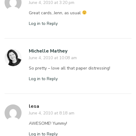
June 4, 2010 at 3:20 pm
Great cards, Jenn, as usual
Log in to Reply
Michelle Mathey
June 4, 2010 at 10:08 am
So pretty – love all that paper distressing!
Log in to Reply
lesa
June 4, 2010 at 8:18 am
AWESOME! Yummy!
Log in to Reply