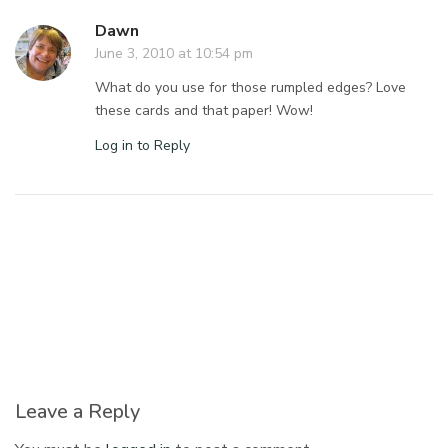
Dawn
June 3, 2010 at 10:54 pm
What do you use for those rumpled edges? Love
these cards and that paper! Wow!
Log in to Reply
Leave a Reply