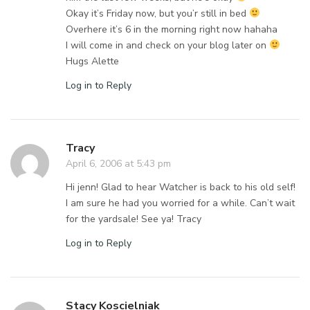
Okay it’s Friday now, but you’r still in bed
Overhere it’s 6 in the morning right now hahaha
I will come in and check on your blog later on
Hugs Alette
Log in to Reply
Tracy
April 6, 2006 at 5:43 pm
Hi jenn! Glad to hear Watcher is back to his old self!
I am sure he had you worried for a while. Can’t wait
for the yardsale! See ya! Tracy
Log in to Reply
Stacy Koscielniak