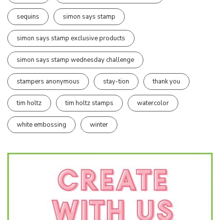
sequins
simon says stamp
simon says stamp exclusive products
simon says stamp wednesday challenge
stampers anonymous
stay-tion
thank you
tim holtz
tim holtz stamps
watercolor
white embossing
winter