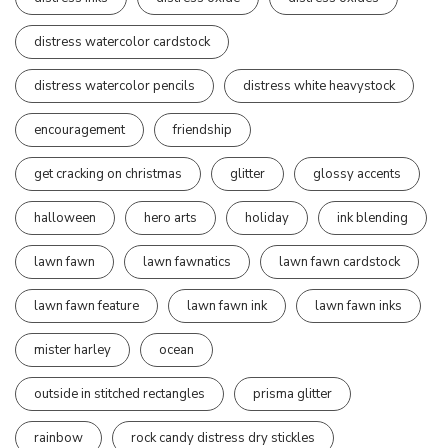
distress watercolor cardstock
distress watercolor pencils
distress white heavystock
encouragement
friendship
get cracking on christmas
glitter
glossy accents
halloween
hero arts
holiday
ink blending
lawn fawn
lawn fawnatics
lawn fawn cardstock
lawn fawn feature
lawn fawn ink
lawn fawn inks
mister harley
ocean
outside in stitched rectangles
prisma glitter
rainbow
rock candy distress dry stickles