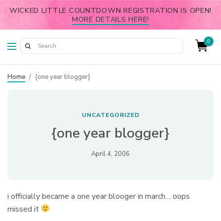
WICKED LITTLE COUNTDOWN REGISTRATION IS OPEN!
MORE DETAILS HERE!
0
Home
/
{one year blogger}
UNCATEGORIZED
{one year blogger}
April 4, 2006
i officially became a one year blooger in march… oops
missed it