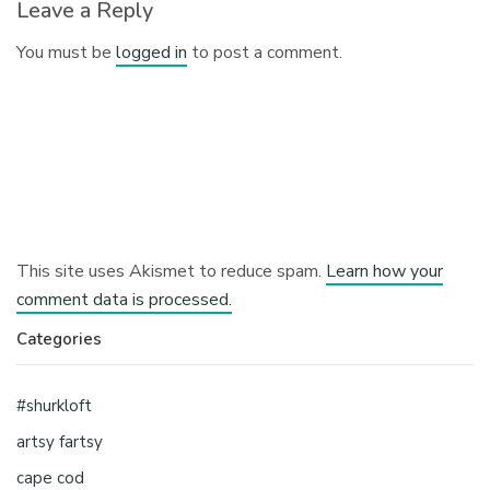
Leave a Reply
You must be
logged in
to post a comment.
This site uses Akismet to reduce spam.
Learn how your
comment data is processed.
Categories
#shurkloft
artsy fartsy
cape cod