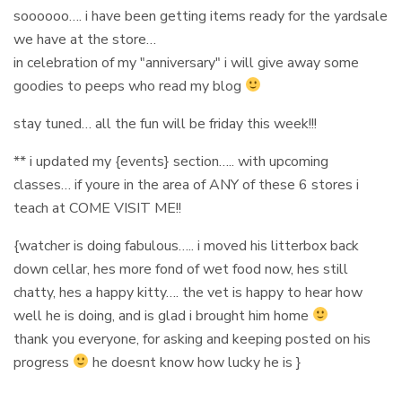
soooooo…. i have been getting items ready for the yardsale
we have at the store…
in celebration of my "anniversary" i will give away some
goodies to peeps who read my blog
stay tuned… all the fun will be friday this week!!!
** i updated my {events} section….. with upcoming
classes… if youre in the area of ANY of these 6 stores i
teach at COME VISIT ME!!
{watcher is doing fabulous….. i moved his litterbox back
down cellar, hes more fond of wet food now, hes still
chatty, hes a happy kitty…. the vet is happy to hear how
well he is doing, and is glad i brought him home
thank you everyone, for asking and keeping posted on his
progress
he doesnt know how lucky he is }