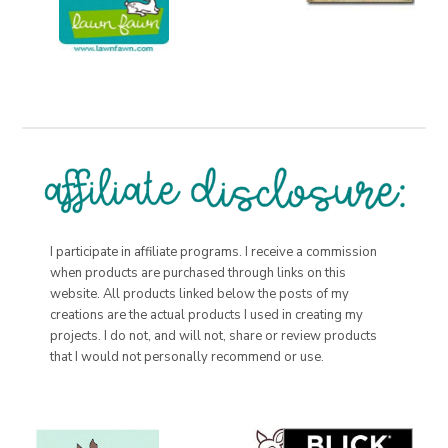
I participate in affiliate programs. I receive a commission
when products are purchased through links on this
website. All products linked below the posts of my
creations are the actual products I used in creating my
projects. I do not, and will not, share or review products
that I would not personally recommend or use.