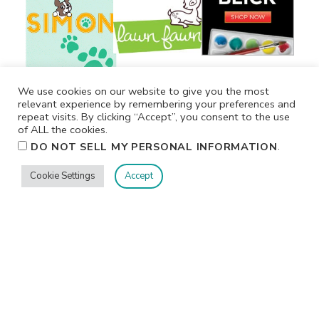
We use cookies on our website to give you the most
relevant experience by remembering your preferences and
repeat visits. By clicking “Accept”, you consent to the use
of ALL the cookies.
.
DO NOT SELL MY PERSONAL INFORMATION
Cookie Settings
Accept
Privacy
Terms/Conditions
Contact Me
Home