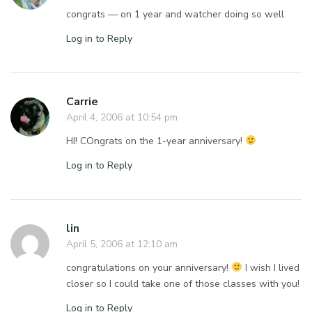
congrats — on 1 year and watcher doing so well
Log in to Reply
Carrie
April 4, 2006 at 10:54 pm
HI! COngrats on the 1-year anniversary!
Log in to Reply
lin
April 5, 2006 at 12:10 am
congratulations on your anniversary!
I wish I lived
closer so I could take one of those classes with you!
Log in to Reply