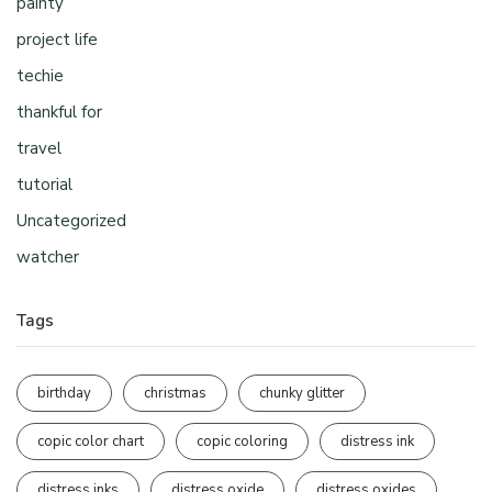
painty
project life
techie
thankful for
travel
tutorial
Uncategorized
watcher
Tags
birthday
christmas
chunky glitter
copic color chart
copic coloring
distress ink
distress inks
distress oxide
distress oxides