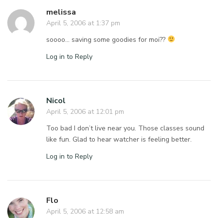
melissa
April 5, 2006 at 1:37 pm
soooo… saving some goodies for moi??
Log in to Reply
Nicol
April 5, 2006 at 12:01 pm
Too bad I don’t live near you. Those classes sound
like fun. Glad to hear watcher is feeling better.
Log in to Reply
Flo
April 5, 2006 at 12:58 am