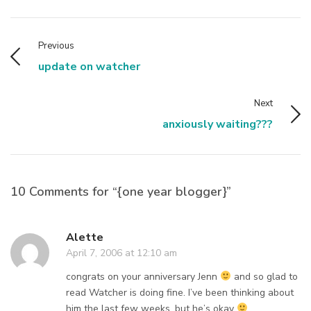
Previous
update on watcher
Next
anxiously waiting???
10 Comments for “{one year blogger}”
Alette
April 7, 2006 at 12:10 am
congrats on your anniversary Jenn
and so glad to
read Watcher is doing fine. I’ve been thinking about
him the last few weeks, but he’s okay