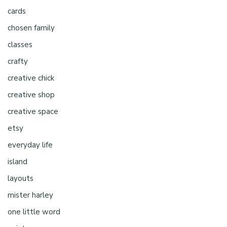
cards
chosen family
classes
crafty
creative chick
creative shop
creative space
etsy
everyday life
island
layouts
mister harley
one little word