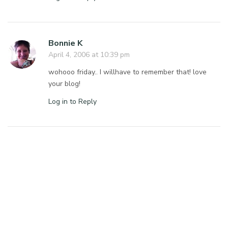
Bonnie K
April 4, 2006 at 10:39 pm
wohooo friday.. I willhave to remember that! love
your blog!
Log in to Reply