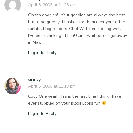
April 6, 2006 at 11:23 am
Ohhhh goodies!!! Your goodies are always the best,
but I’d be greedy if I asked for them over your other
faithful blog readers. Glad Watcher is doing well,
I’ve been thinking of him! Can’t wait for our getaway
in May.
Log in to Reply
emily
April 5, 2006 at 11:19 pm
Cool! One year! This is the first time I think I have
ever stubbled on your blog!! Looks fun
Log in to Reply