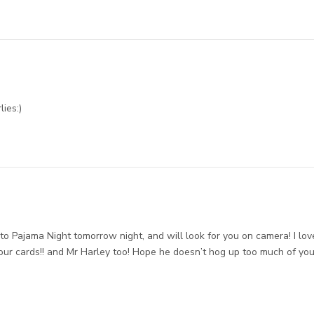
lies:)
t to Pajama Night tomorrow night, and will look for you on camera! I lov
ur cards!! and Mr Harley too! Hope he doesn’t hog up too much of you