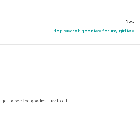
Next
top secret goodies for my girlies
get to see the goodies. Luv to all