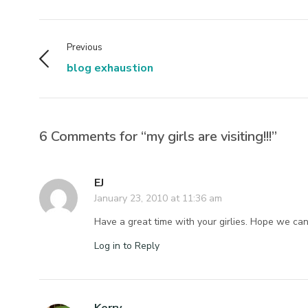
Previous
blog exhaustion
6 Comments for “my girls are visiting!!!”
EJ
January 23, 2010 at 11:36 am
Have a great time with your girlies. Hope we can 
Log in to Reply