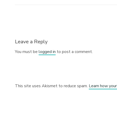
Leave a Reply
You must be
logged in
to post a comment.
This site uses Akismet to reduce spam.
Learn how your