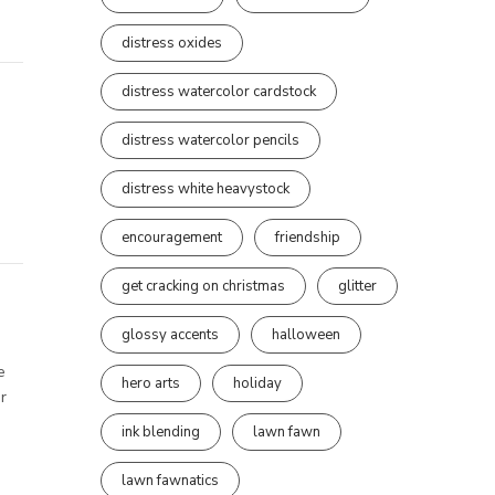
distress oxides
distress watercolor cardstock
distress watercolor pencils
distress white heavystock
encouragement
friendship
get cracking on christmas
glitter
glossy accents
halloween
e
hero arts
holiday
r
ink blending
lawn fawn
lawn fawnatics