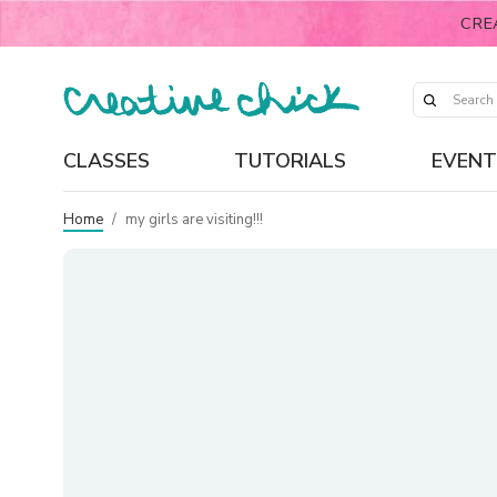
CRE
CLASSES
TUTORIALS
EVENT
Home
/
my girls are visiting!!!