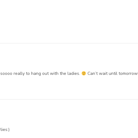
oooo really to hang out with the ladies.
Can’t wait until tomorrow
lies:)