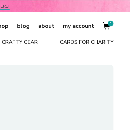
ERE!
0
hop
blog
about
my account
CRAFTY GEAR
CARDS FOR CHARITY