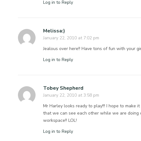
Log in to Reply
Melissa:)
January 22, 2010 at 7:02 pm
Jealous over here!! Have tons of fun with your gir
Log in to Reply
Tobey Shepherd
January 22, 2010 at 3:58 pm
Mr Harley looks ready to play!!! I hope to make i
that we can see each other while we are doing o
workspace!! LOL!
Log in to Reply