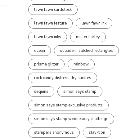
lawn fawn cardstock
lawn fawn feature
lawn fawn ink
lawn fawn inks
mister harley
ocean
outside in stitched rectangles
prisma glitter
rainbow
rock candy distress dry stickles
sequins
simon says stamp
simon says stamp exclusive products
simon says stamp wednesday challenge
stampers anonymous
stay-tion