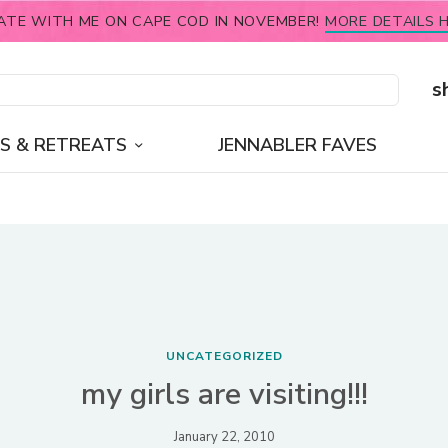
ATE WITH ME ON CAPE COD IN NOVEMBER!
MORE DETAILS H
s
S & RETREATS
JENNABLER FAVES
UNCATEGORIZED
my girls are visiting!!!
January 22, 2010