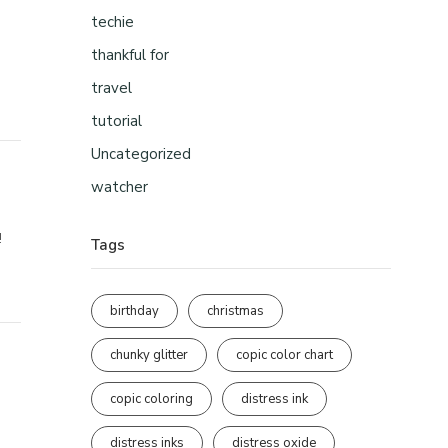
techie
thankful for
travel
tutorial
Uncategorized
watcher
!
Tags
birthday
christmas
chunky glitter
copic color chart
copic coloring
distress ink
distress inks
distress oxide