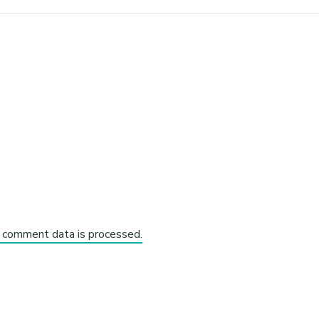
 comment data is processed.