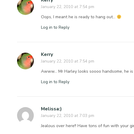
Kerry
January 22, 2010 at 7:54 pm
Oops, I meant he is ready to hang out…
Log in to Reply
Kerry
January 22, 2010 at 7:54 pm
Awww… Mr Harley looks soooo handsome, he is s
Log in to Reply
Melissa:)
January 22, 2010 at 7:03 pm
Jealous over here!! Have tons of fun with your gir