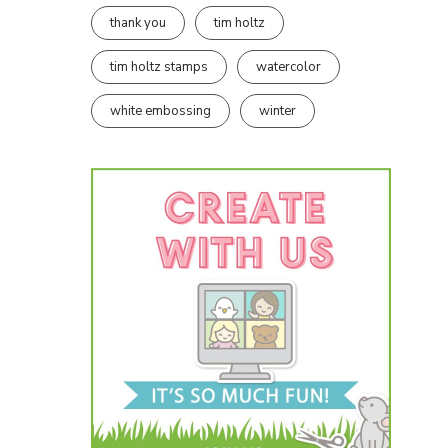
thank you
tim holtz
tim holtz stamps
watercolor
white embossing
winter