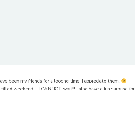
 have been my friends for a looong time. I appreciate them.
y-filled weekend…. I CANNOT wait!!! I also have a fun surprise for