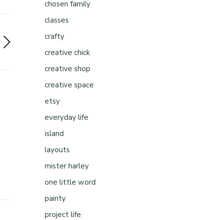
chosen family
classes
crafty
creative chick
creative shop
creative space
etsy
everyday life
island
layouts
mister harley
one little word
painty
project life