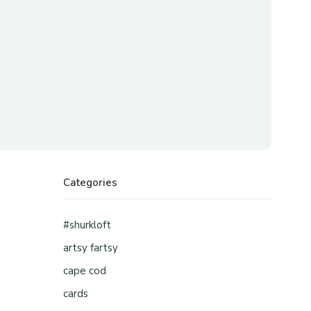
Categories
#shurkloft
artsy fartsy
cape cod
cards