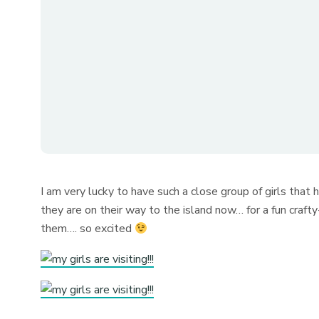
I am very lucky to have such a close group of girls that
they are on their way to the island now… for a fun craft
them…. so excited