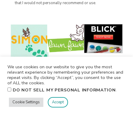
that I would not personally recommend or use.
We use cookies on our website to give you the most
relevant experience by remembering your preferences and
repeat visits. By clicking “Accept”, you consent to the use
of ALL the cookies.
.
DO NOT SELL MY PERSONAL INFORMATION
Cookie Settings
Accept
Privacy
Terms/Conditions
Contact Me
Home