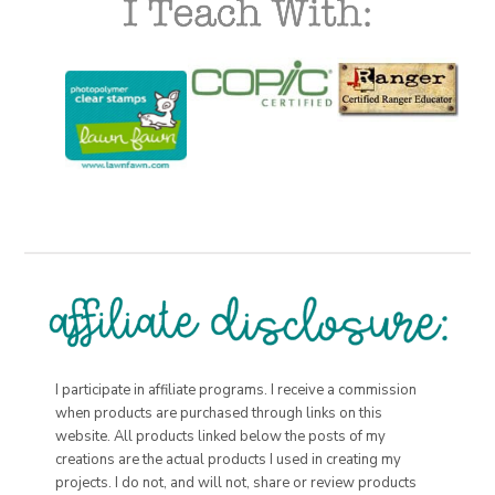
I participate in affiliate programs. I receive a commission
when products are purchased through links on this
website. All products linked below the posts of my
creations are the actual products I used in creating my
projects. I do not, and will not, share or review products