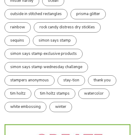
mister harley
ocean
outside in stitched rectangles
prisma glitter
rainbow
rock candy distress dry stickles
sequins
simon says stamp
simon says stamp exclusive products
simon says stamp wednesday challenge
stampers anonymous
stay-tion
thank you
tim holtz
tim holtz stamps
watercolor
white embossing
winter