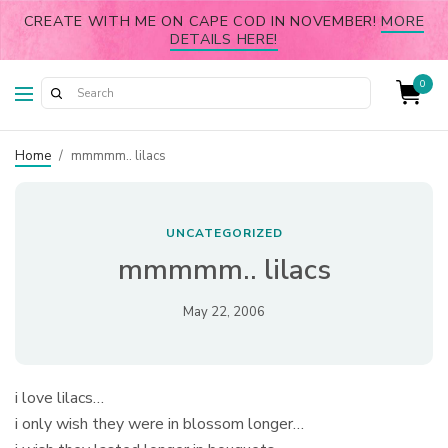
CREATE WITH ME ON CAPE COD IN NOVEMBER!
MORE
DETAILS HERE!
0
Home
/
mmmmm.. lilacs
UNCATEGORIZED
mmmmm.. lilacs
May 22, 2006
i love lilacs…
i only wish they were in blossom longer…