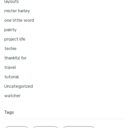
layouts
mister harley
one little word
painty
project life
techie
thankful for
travel
tutorial
Uncategorized
watcher
Tags