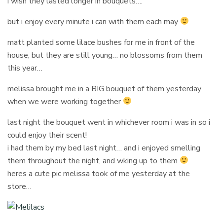
i wish they lasted longer in bouquets….
but i enjoy every minute i can with them each may
matt planted some lilace bushes for me in front of the
house, but they are still young… no blossoms from them
this year…
melissa brought me in a BIG bouquet of them yesterday
when we were working together
last night the bouquet went in whichever room i was in so i
could enjoy their scent!
i had them by my bed last night… and i enjoyed smelling
them throughout the night, and wking up to them
heres a cute pic melissa took of me yesterday at the
store…