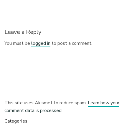
Leave a Reply
You must be
logged in
to post a comment.
This site uses Akismet to reduce spam.
Learn how your
comment data is processed.
Categories