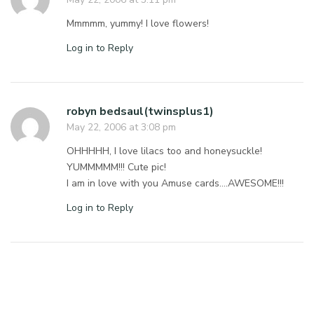
Mmmmm, yummy! I love flowers!
Log in to Reply
robyn bedsaul(twinsplus1)
May 22, 2006 at 3:08 pm
OHHHHH, I love lilacs too and honeysuckle!
YUMMMMM!!! Cute pic!
I am in love with you Amuse cards….AWESOME!!!
Log in to Reply