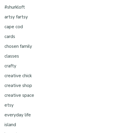
#shurkloft
artsy fartsy
cape cod
cards
chosen family
classes
crafty
creative chick
creative shop
creative space
etsy
everyday life
island