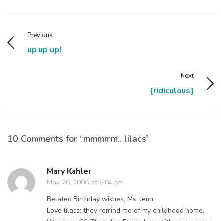
Previous
up up up!
Next
{ridiculous}
10 Comments for “mmmmm.. lilacs”
Mary Kahler
May 26, 2006 at 6:04 pm
Belated Birthday wishes, Ms. Jenn.
Love lilacs; they remind me of my childhood home.