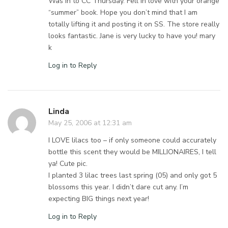
Was in to CC Thursday. Fell in love with your orange
“summer” book. Hope you don’t mind that I am
totally lifting it and posting it on SS. The store really
looks fantastic. Jane is very lucky to have you! mary
k
Log in to Reply
Linda
May 25, 2006 at 12:31 am
I LOVE lilacs too – if only someone could accurately
bottle this scent they would be MILLIONAIRES, I tell
ya! Cute pic.
I planted 3 lilac trees last spring (05) and only got 5
blossoms this year. I didn’t dare cut any. I’m
expecting BIG things next year!
Log in to Reply