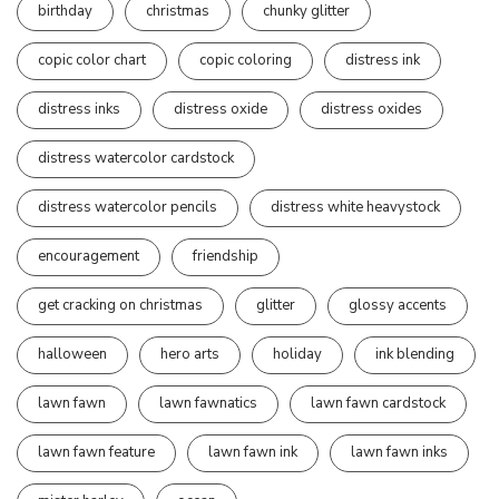
birthday
christmas
chunky glitter
copic color chart
copic coloring
distress ink
distress inks
distress oxide
distress oxides
distress watercolor cardstock
distress watercolor pencils
distress white heavystock
encouragement
friendship
get cracking on christmas
glitter
glossy accents
halloween
hero arts
holiday
ink blending
lawn fawn
lawn fawnatics
lawn fawn cardstock
lawn fawn feature
lawn fawn ink
lawn fawn inks