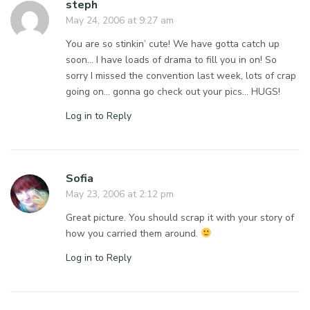
steph
May 24, 2006 at 9:27 am
You are so stinkin’ cute! We have gotta catch up
soon… I have loads of drama to fill you in on! So
sorry I missed the convention last week, lots of crap
going on… gonna go check out your pics… HUGS!
Log in to Reply
Sofia
May 23, 2006 at 2:12 pm
Great picture. You should scrap it with your story of
how you carried them around.
Log in to Reply