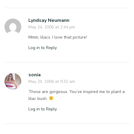
Lyndsay Neumann
May 24, 2006 at 2:44 pm
Mmm, lilacs. I love that picture!
Log in to Reply
sonia
May 24, 2006 at 9:32 am
Those are gorgeous. You’ve inspired me to plant a
lilac bush.
Log in to Reply