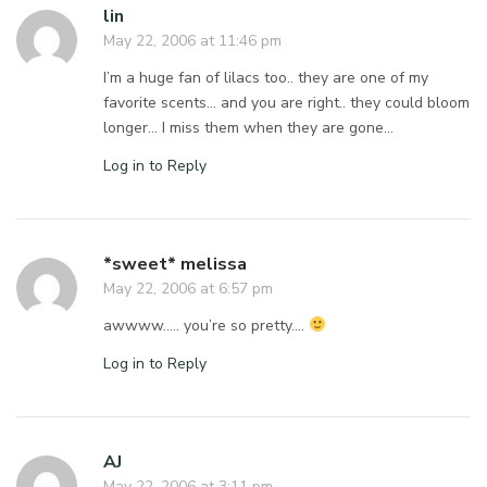
lin
May 22, 2006 at 11:46 pm
I’m a huge fan of lilacs too.. they are one of my
favorite scents… and you are right.. they could bloom
longer… I miss them when they are gone…
Log in to Reply
*sweet* melissa
May 22, 2006 at 6:57 pm
awwww….. you’re so pretty….
Log in to Reply
AJ
May 22, 2006 at 3:11 pm