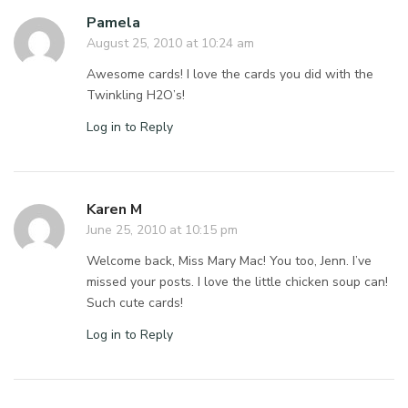
Pamela
August 25, 2010 at 10:24 am
Awesome cards! I love the cards you did with the
Twinkling H2O’s!
Log in to Reply
Karen M
June 25, 2010 at 10:15 pm
Welcome back, Miss Mary Mac! You too, Jenn. I’ve
missed your posts. I love the little chicken soup can!
Such cute cards!
Log in to Reply