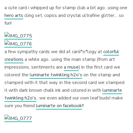
a cute card i whipped up for stamp club a bit ago.. using one
hero arts
cling set, copics and crystal ultrafine glitter… so
fun!
a few sympathy cards we did at card*o*logy at
colorful
creations
a while ago.. using the main stamp (from art
impressions, sentiments are
a muse
) in the first card we
colored the
luminarte twinkling h2o's
on the stamp and
stamped with it that way. in the second card we stamped
it with dark brown chalk ink and colored in with
luminarte
twinkling h2o's
.. we even added our own leaf buds! make
sure you friend
luminarte on facebook
!!