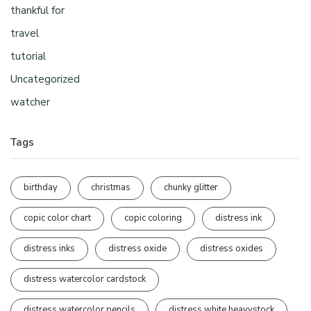
thankful for
travel
tutorial
Uncategorized
watcher
Tags
birthday
christmas
chunky glitter
copic color chart
copic coloring
distress ink
distress inks
distress oxide
distress oxides
distress watercolor cardstock
distress watercolor pencils
distress white heavystock