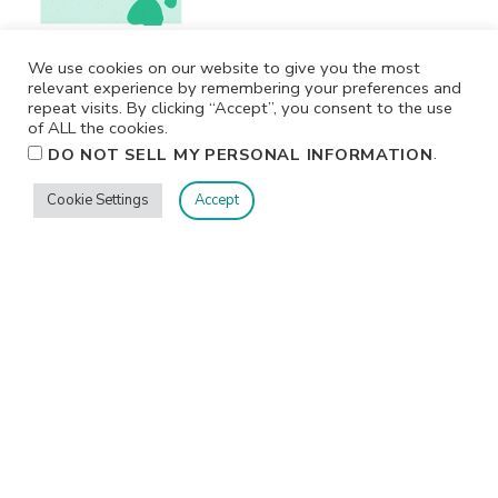
We use cookies on our website to give you the most
relevant experience by remembering your preferences and
repeat visits. By clicking “Accept”, you consent to the use
of ALL the cookies.
.
DO NOT SELL MY PERSONAL INFORMATION
Cookie Settings
Accept
Privacy
Terms/Conditions
Contact Me
Home
©2026 Jennifer Shurkus All Rights Reserved.