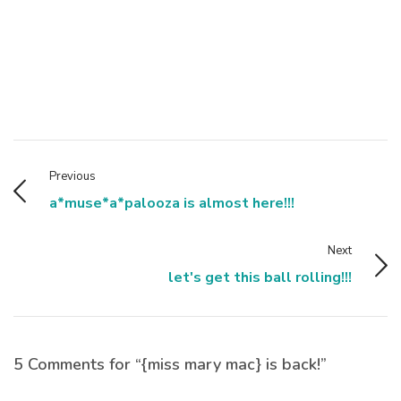
Previous
a*muse*a*palooza is almost here!!!
Next
let's get this ball rolling!!!
5 Comments for “{miss mary mac} is back!”