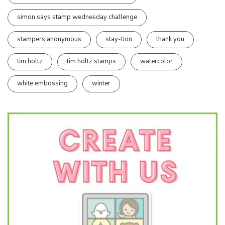
simon says stamp wednesday challenge
stampers anonymous
stay-tion
thank you
tim holtz
tim holtz stamps
watercolor
white embossing
winter