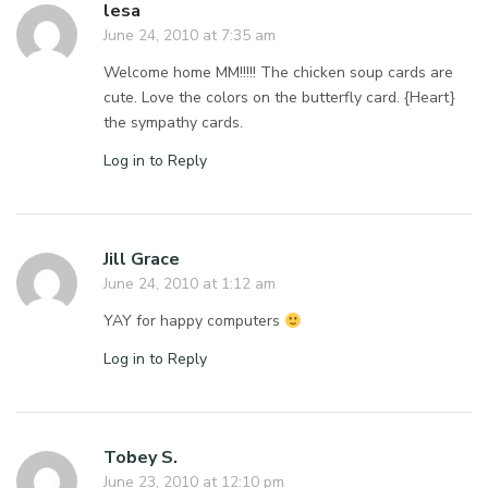
lesa
June 24, 2010 at 7:35 am
Welcome home MM!!!!! The chicken soup cards are
cute. Love the colors on the butterfly card. {Heart}
the sympathy cards.
Log in to Reply
Jill Grace
June 24, 2010 at 1:12 am
YAY for happy computers
Log in to Reply
Tobey S.
June 23, 2010 at 12:10 pm