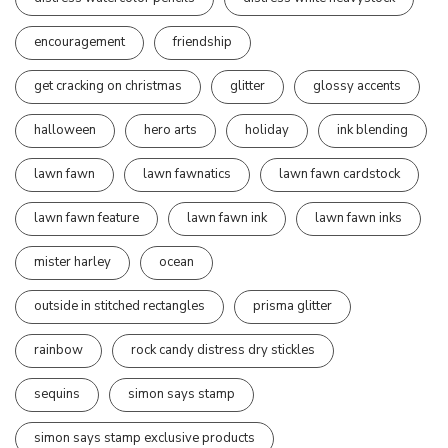
encouragement
friendship
get cracking on christmas
glitter
glossy accents
halloween
hero arts
holiday
ink blending
lawn fawn
lawn fawnatics
lawn fawn cardstock
lawn fawn feature
lawn fawn ink
lawn fawn inks
mister harley
ocean
outside in stitched rectangles
prisma glitter
rainbow
rock candy distress dry stickles
sequins
simon says stamp
simon says stamp exclusive products