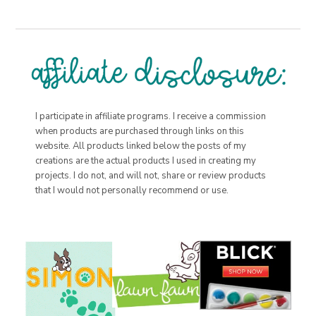
I participate in affiliate programs. I receive a commission
when products are purchased through links on this
website. All products linked below the posts of my
creations are the actual products I used in creating my
projects. I do not, and will not, share or review products
that I would not personally recommend or use.