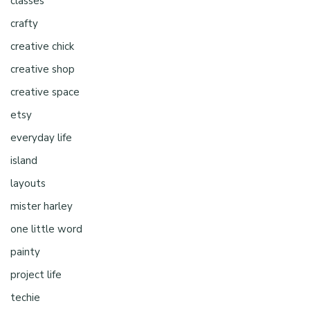
classes
crafty
creative chick
creative shop
creative space
etsy
everyday life
island
layouts
mister harley
one little word
painty
project life
techie