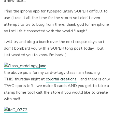
a new face…
i find the iphone app for typepad lately SUPER difficult to
use ( i use it all the time for the store) so i didn't even
attempt to try to blog from there. thank god for my iphone
so i still felt connected with the world *laugh*
i will try and blog a bunch over the next couple days so i
don't bombard you with a SUPER long post today… but
just wanted you to know i'm back :)
the above pic is for my card-o-logy class i am teaching
THIS thursday night at
colorful creations
… and there is only
TWO spots left . we make 6 cards AND you get to take a
stamp home too!! call the store if you would like to create
with me!!