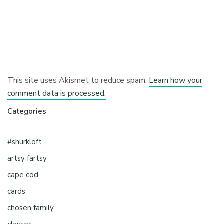
This site uses Akismet to reduce spam.
Learn how your
comment data is processed.
Categories
#shurkloft
artsy fartsy
cape cod
cards
chosen family