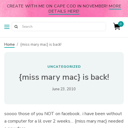
CREATE WITH ME ON CAPE COD IN NOVEMBER!
MORE
DETAILS HERE!
0
Home
/
{miss mary mac} is back!
UNCATEGORIZED
{miss mary mac} is back!
June 23, 2010
soooo those of you NOT on facebook.. i have been without
a computer for a lil over 2 weeks… {miss mary mac} needed