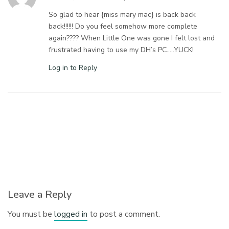
So glad to hear {miss mary mac} is back back
back!!!!!! Do you feel somehow more complete
again???? When Little One was gone I felt lost and
frustrated having to use my DH’s PC…..YUCK!
Log in to Reply
Leave a Reply
You must be
logged in
to post a comment.