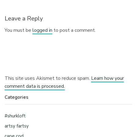
Leave a Reply
You must be
logged in
to post a comment.
This site uses Akismet to reduce spam.
Learn how your
comment data is processed.
Categories
#shurkloft
artsy fartsy
cape cod