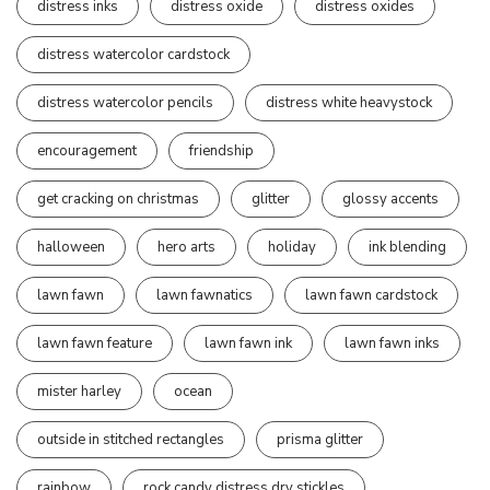
distress inks
distress oxide
distress oxides
distress watercolor cardstock
distress watercolor pencils
distress white heavystock
encouragement
friendship
get cracking on christmas
glitter
glossy accents
halloween
hero arts
holiday
ink blending
lawn fawn
lawn fawnatics
lawn fawn cardstock
lawn fawn feature
lawn fawn ink
lawn fawn inks
mister harley
ocean
outside in stitched rectangles
prisma glitter
rainbow
rock candy distress dry stickles