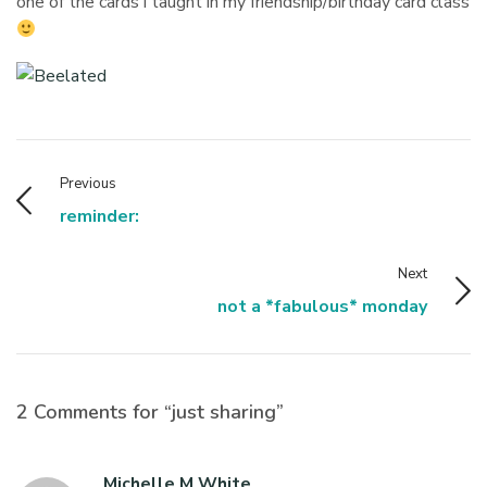
one of the cards i taught in my friendship/birthday card class
Previous
reminder:
Next
not a *fabulous* monday
2 Comments for “just sharing”
Michelle M White