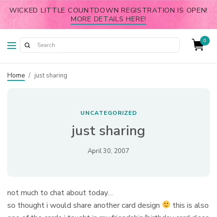
WICKED LITTLE COUNTDOWN REGISTRATION IS OPEN!
MORE DETAILS HERE!
0
Home
/
just sharing
UNCATEGORIZED
just sharing
April 30, 2007
not much to chat about today…
so thought i would share another card design
this is also