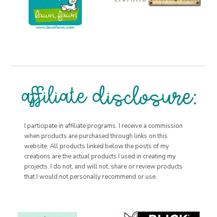
I participate in affiliate programs. I receive a commission
when products are purchased through links on this
website. All products linked below the posts of my
creations are the actual products I used in creating my
projects. I do not, and will not, share or review products
that I would not personally recommend or use.