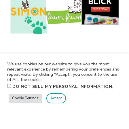
We use cookies on our website to give you the most
relevant experience by remembering your preferences and
repeat visits. By clicking “Accept”, you consent to the use
of ALL the cookies.
.
DO NOT SELL MY PERSONAL INFORMATION
Cookie Settings
Accept
Privacy
Terms/Conditions
Contact Me
Home