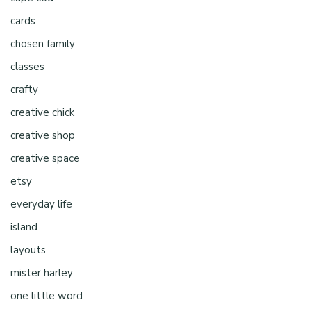
cards
chosen family
classes
crafty
creative chick
creative shop
creative space
etsy
everyday life
island
layouts
mister harley
one little word