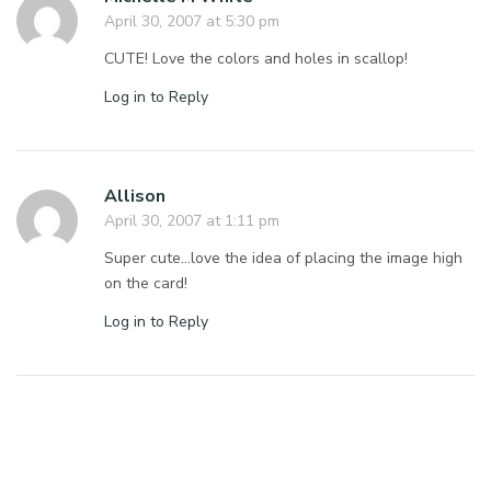
April 30, 2007 at 5:30 pm
CUTE! Love the colors and holes in scallop!
Log in to Reply
Allison
April 30, 2007 at 1:11 pm
Super cute…love the idea of placing the image high
on the card!
Log in to Reply