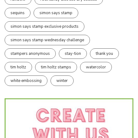
sequins
simon says stamp
simon says stamp exclusive products
simon says stamp wednesday challenge
stampers anonymous
stay-tion
thank you
tim holtz
tim holtz stamps
watercolor
white embossing
winter