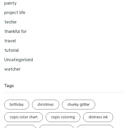
painty
project life
techie
thankful for
travel
tutorial
Uncategorized
watcher
Tags
birthday
christmas
chunky glitter
copic color chart
copic coloring
distress ink