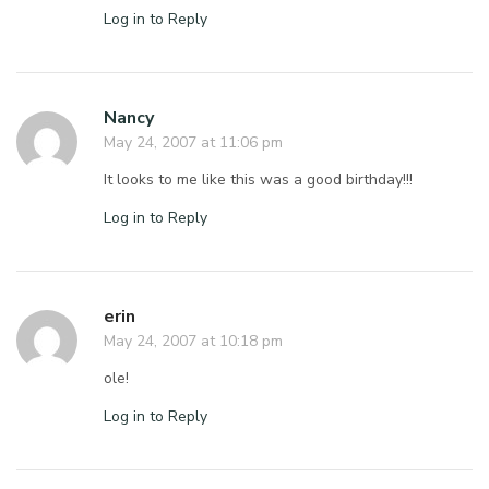
Log in to Reply
Nancy
May 24, 2007 at 11:06 pm
It looks to me like this was a good birthday!!!
Log in to Reply
erin
May 24, 2007 at 10:18 pm
ole!
Log in to Reply