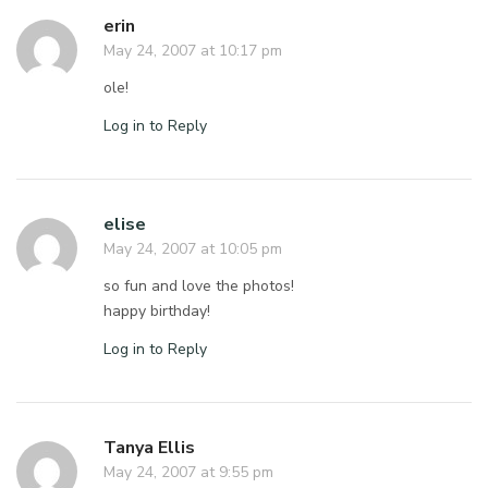
erin
May 24, 2007 at 10:17 pm
ole!
Log in to Reply
elise
May 24, 2007 at 10:05 pm
so fun and love the photos!
happy birthday!
Log in to Reply
Tanya Ellis
May 24, 2007 at 9:55 pm