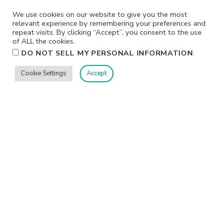
We use cookies on our website to give you the most
relevant experience by remembering your preferences and
repeat visits. By clicking “Accept”, you consent to the use
of ALL the cookies.
.
DO NOT SELL MY PERSONAL INFORMATION
Cookie Settings
Accept
Privacy
Terms/Conditions
Contact Me
Home
©2026 Jennifer Shurkus All Rights Reserved.