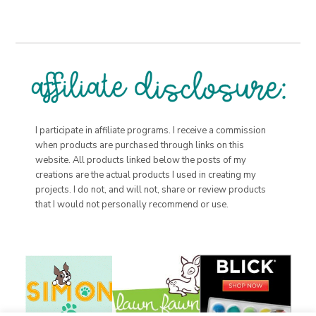
I participate in affiliate programs. I receive a commission
when products are purchased through links on this
website. All products linked below the posts of my
creations are the actual products I used in creating my
projects. I do not, and will not, share or review products
that I would not personally recommend or use.