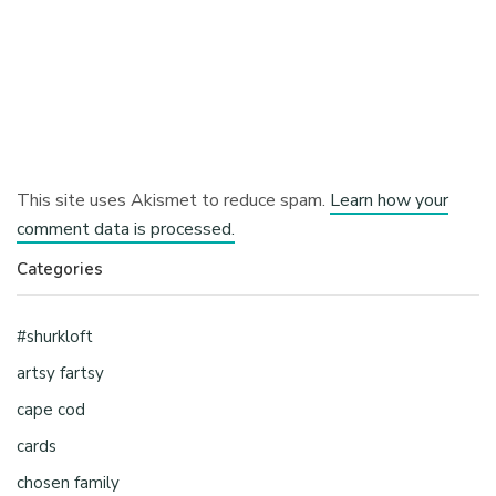
This site uses Akismet to reduce spam.
Learn how your
comment data is processed.
Categories
#shurkloft
artsy fartsy
cape cod
cards
chosen family