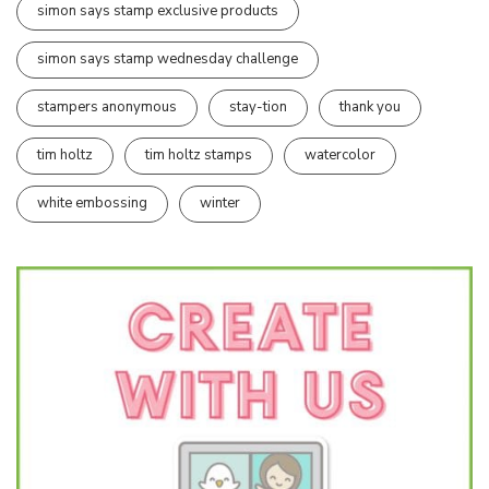
simon says stamp exclusive products
simon says stamp wednesday challenge
stampers anonymous
stay-tion
thank you
tim holtz
tim holtz stamps
watercolor
white embossing
winter