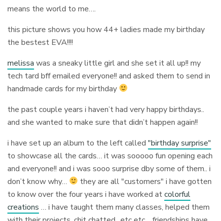
means the world to me….
this picture shows you how 44+ ladies made my birthday
the bestest EVA!!!!
melissa
was a sneaky little girl and she set it all up!! my
tech tard bff emailed everyone!! and asked them to send in
handmade cards for my birthday
the past couple years i haven’t had very happy birthdays..
and she wanted to make sure that didn’t happen again!!
i have set up an album to the left called
"birthday surprise"
to showcase all the cards… it was sooooo fun opening each
and everyone!! and i was sooo surprise dby some of them.. i
don’t know why…
they are all "customers" i have gotten
to know over the four years i have worked at
colorful
creations
… i have taught them many classes, helped them
with their projects, chit chatted.. etc etc… friendships have