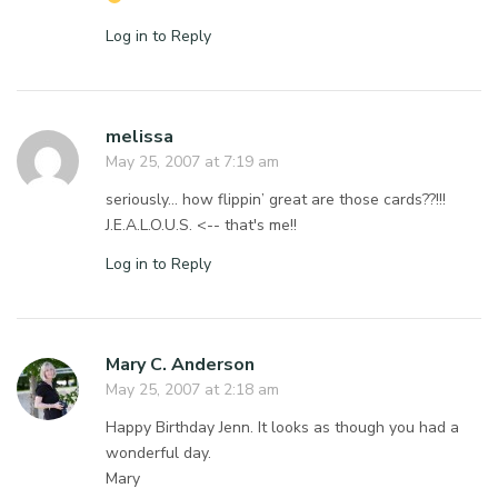
Log in to Reply
melissa
May 25, 2007 at 7:19 am
seriously… how flippin’ great are those cards??!!!
J.E.A.L.O.U.S. <-- that's me!!
Log in to Reply
Mary C. Anderson
May 25, 2007 at 2:18 am
Happy Birthday Jenn. It looks as though you had a
wonderful day.
Mary