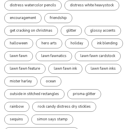
distress watercolor pencils
distress white heavystock
encouragement
friendship
get cracking on christmas
glitter
glossy accents
halloween
hero arts
holiday
ink blending
lawn fawn
lawn fawnatics
lawn fawn cardstock
lawn fawn feature
lawn fawn ink
lawn fawn inks
mister harley
ocean
outside in stitched rectangles
prisma glitter
rainbow
rock candy distress dry stickles
sequins
simon says stamp