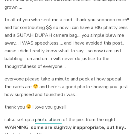
grown….
to all of you who sent me a card.. thank you soooooo much!!
and for contributing $$ so now i can have a BIG phatty lens
and a SUPAH DUPAH camera bag… you simple blew me
away… i WAS speechless…. and i have avoided this post..
cause i didn’t really know what to say… so now i am just
babbling… on and on….i will never do justice to the
thoughtfulness of everyone…
everyone please take a minute and peek at how special
the cards are
and here’s a good photo showing you.. just
how surprised and tounched i was…
thank you
i love you guys!!!
i also set up a
photo album
of the pics from the night..
WARNING: some are slightly inappropriate, but hey..