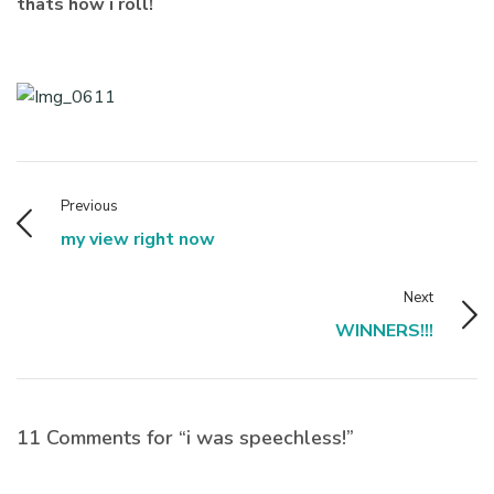
thats how i roll!
Previous
my view right now
Next
WINNERS!!!
11 Comments for “i was speechless!”