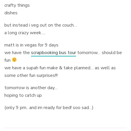
crafty things
dishes
but instead i veg out on the couch…
a long crazy week….
matt is in vegas for 9 days
we have the
scrapbooking bus tour
tomorrow… should be
fun
we have a supah fun make & take planned… as well as
some other fun surprises!!!
tomorrow is another day…
hoping to catch up
(only 9 pm.. and im ready for bed! soo sad…)