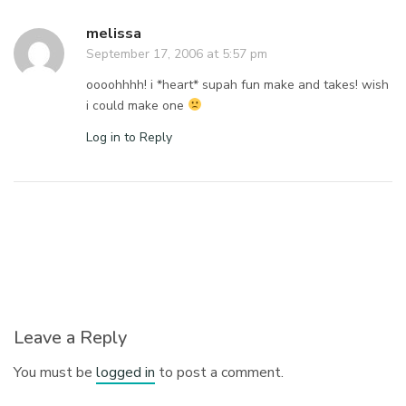
melissa
September 17, 2006 at 5:57 pm
oooohhhh! i *heart* supah fun make and takes! wish
i could make one
Log in to Reply
Leave a Reply
You must be
logged in
to post a comment.