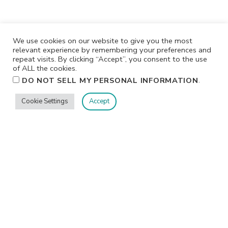
We use cookies on our website to give you the most
relevant experience by remembering your preferences and
repeat visits. By clicking “Accept”, you consent to the use
of ALL the cookies.
.
DO NOT SELL MY PERSONAL INFORMATION
Cookie Settings
Accept
Privacy
Terms/Conditions
Contact Me
Home
©2026 Jennifer Shurkus All Rights Reserved.