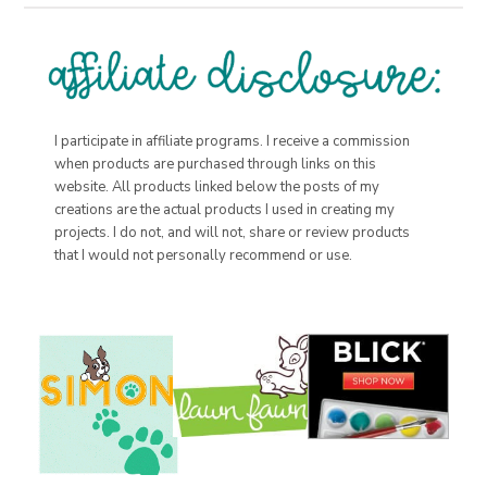
I participate in affiliate programs. I receive a commission
when products are purchased through links on this
website. All products linked below the posts of my
creations are the actual products I used in creating my
projects. I do not, and will not, share or review products
that I would not personally recommend or use.