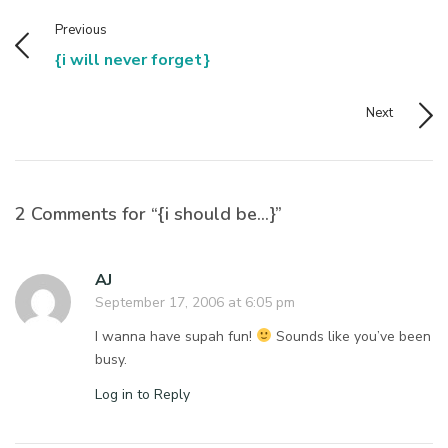
Previous
{i will never forget}
Next
2 Comments for “{i should be…}”
AJ
September 17, 2006 at 6:05 pm
I wanna have supah fun!
Sounds like you’ve been
busy.
Log in to Reply