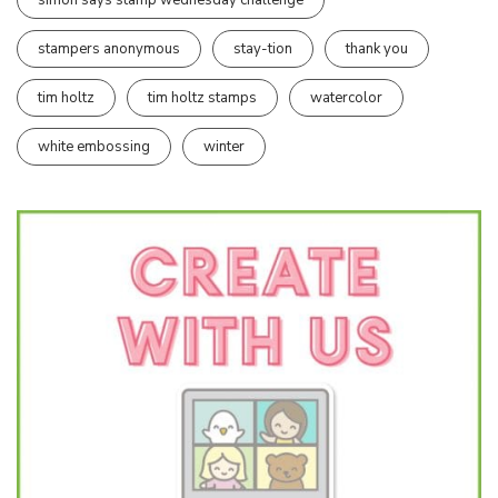
stampers anonymous
stay-tion
thank you
tim holtz
tim holtz stamps
watercolor
white embossing
winter