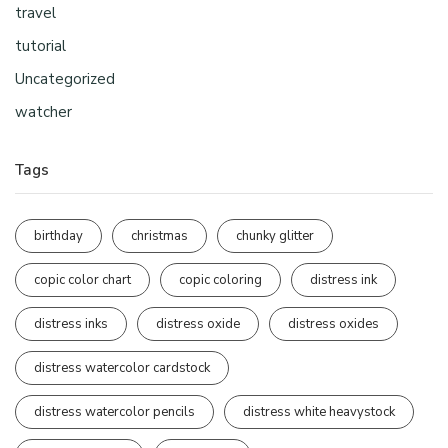
travel
tutorial
Uncategorized
watcher
Tags
birthday
christmas
chunky glitter
copic color chart
copic coloring
distress ink
distress inks
distress oxide
distress oxides
distress watercolor cardstock
distress watercolor pencils
distress white heavystock