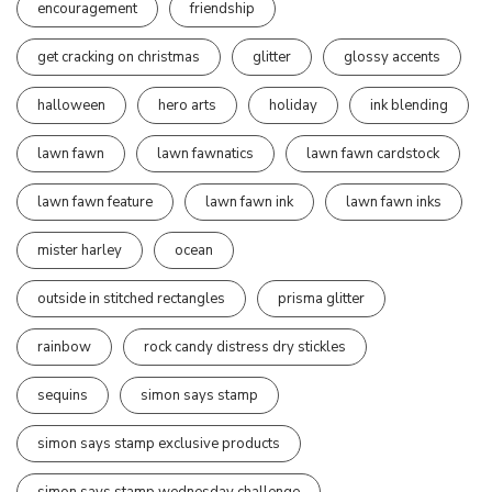
encouragement
friendship
get cracking on christmas
glitter
glossy accents
halloween
hero arts
holiday
ink blending
lawn fawn
lawn fawnatics
lawn fawn cardstock
lawn fawn feature
lawn fawn ink
lawn fawn inks
mister harley
ocean
outside in stitched rectangles
prisma glitter
rainbow
rock candy distress dry stickles
sequins
simon says stamp
simon says stamp exclusive products
simon says stamp wednesday challenge