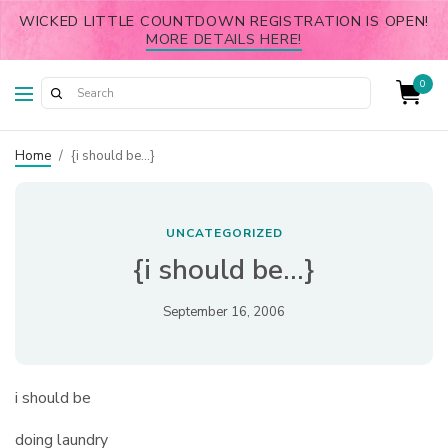
WICKED LITTLE COUNTDOWN REGISTRATION IS OPEN!
MORE DETAILS HERE!
0
Home
/
{i should be…}
UNCATEGORIZED
{i should be…}
September 16, 2006
i should be
doing laundry