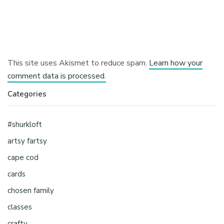
This site uses Akismet to reduce spam.
Learn how your
comment data is processed.
Categories
#shurkloft
artsy fartsy
cape cod
cards
chosen family
classes
crafty