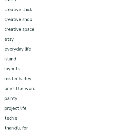
creative chick
creative shop
creative space
etsy
everyday life
island
layouts
mister harley
one little word
painty
project life
techie
thankful for