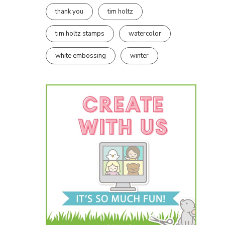
thank you
tim holtz
tim holtz stamps
watercolor
white embossing
winter