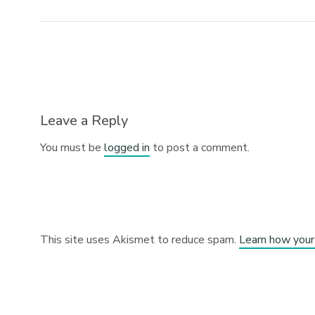
Leave a Reply
You must be
logged in
to post a comment.
This site uses Akismet to reduce spam.
Learn how your