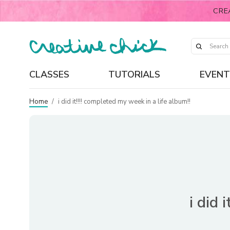
CRE
CLASSES
TUTORIALS
EVENT
Home
/
i did it!!!! completed my week in a life album!!
i did 