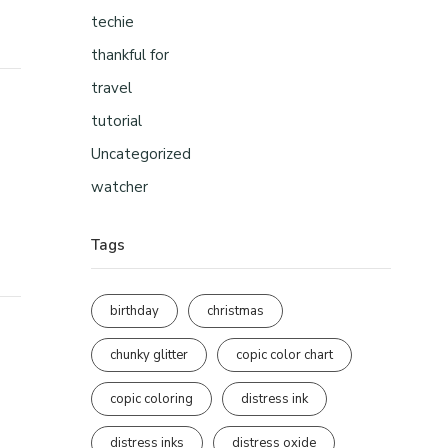
techie
thankful for
travel
tutorial
Uncategorized
watcher
Tags
birthday
christmas
chunky glitter
copic color chart
copic coloring
distress ink
distress inks
distress oxide