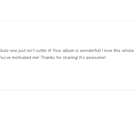
tz one just isn’t cuttin it! Your album is wonderful! I love this whole
You’ve motivated me! Thanks for sharing! It’s awesome!