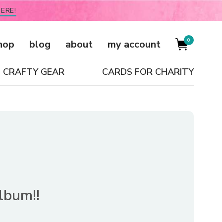
ERE!
0
hop
blog
about
my account
CRAFTY GEAR
CARDS FOR CHARITY
album!!