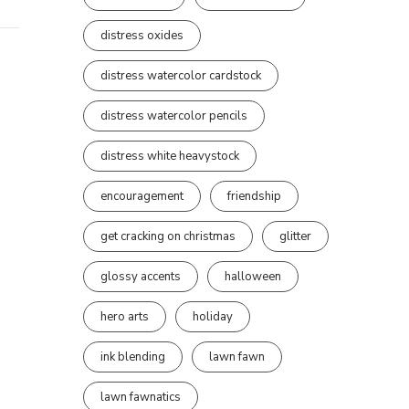
distress oxides
distress watercolor cardstock
distress watercolor pencils
distress white heavystock
encouragement
friendship
get cracking on christmas
glitter
glossy accents
halloween
hero arts
holiday
ink blending
lawn fawn
lawn fawnatics