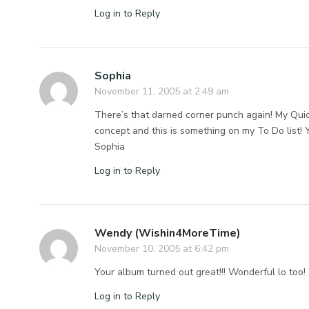
Log in to Reply
Sophia
November 11, 2005 at 2:49 am
There’s that darned corner punch again! My Quicku
concept and this is something on my To Do list! 
Sophia
Log in to Reply
Wendy (Wishin4MoreTime)
November 10, 2005 at 6:42 pm
Your album turned out great!!! Wonderful lo too!
Log in to Reply