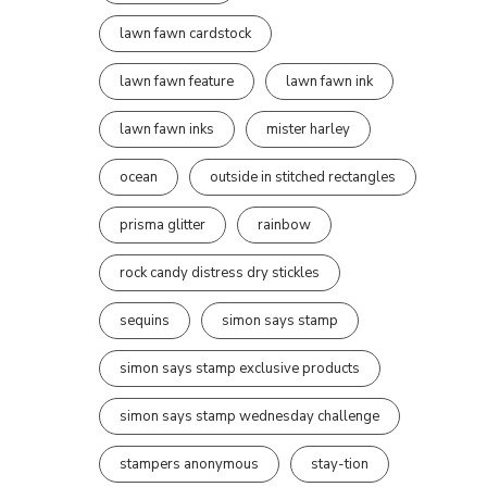
lawn fawn cardstock
lawn fawn feature
lawn fawn ink
lawn fawn inks
mister harley
ocean
outside in stitched rectangles
prisma glitter
rainbow
rock candy distress dry stickles
sequins
simon says stamp
simon says stamp exclusive products
simon says stamp wednesday challenge
stampers anonymous
stay-tion