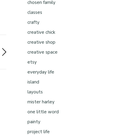
chosen family
classes
crafty
creative chick
creative shop
creative space
etsy
everyday life
island
layouts
mister harley
one little word
painty
project life