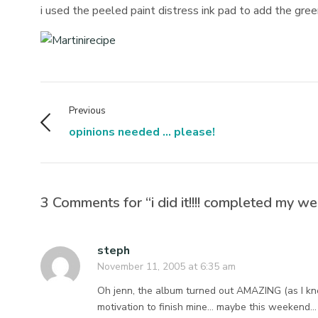
i used the peeled paint distress ink pad to add the green
Previous
opinions needed ... please!
3 Comments for “i did it!!!! completed my wee
steph
November 11, 2005 at 6:35 am
Oh jenn, the album turned out AMAZING (as I kn
motivation to finish mine… maybe this weekend… 