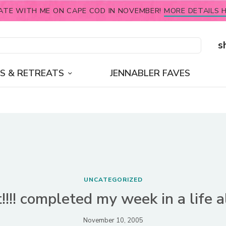
ATE WITH ME ON CAPE COD IN NOVEMBER!
MORE DETAILS H
s
S & RETREATS
JENNABLER FAVES
UNCATEGORIZED
it!!!! completed my week in a life 
November 10, 2005