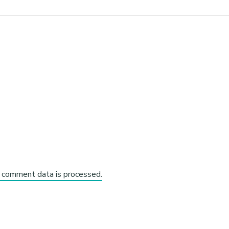
 comment data is processed.