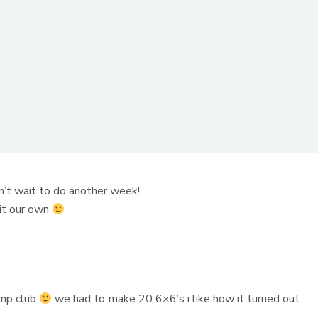
an’t wait to do another week!
e it our own
tamp club
we had to make 20 6×6’s i like how it turned out…