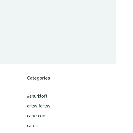
Categories
#shurkloft
artsy fartsy
cape cod
cards