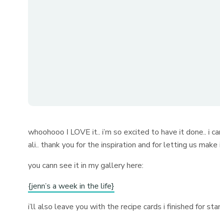
whoohooo I LOVE it.. i’m so excited to have it done.. i c
ali.. thank you for the inspiration and for letting us mak
you cann see it in my gallery here:
{jenn’s a week in the life}
i’ll also leave you with the recipe cards i finished for s