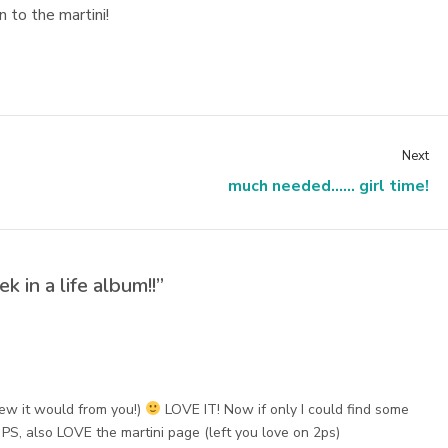
 to the martini!
Next
much needed...... girl time!
k in a life album!!”
ew it would from you!)
LOVE IT! Now if only I could find some
PS, also LOVE the martini page (left you love on 2ps)