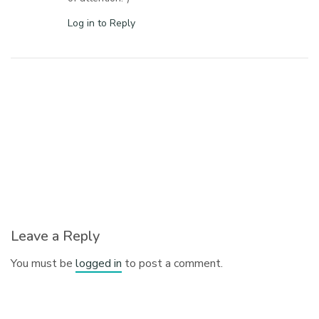
Log in to Reply
Leave a Reply
You must be
logged in
to post a comment.