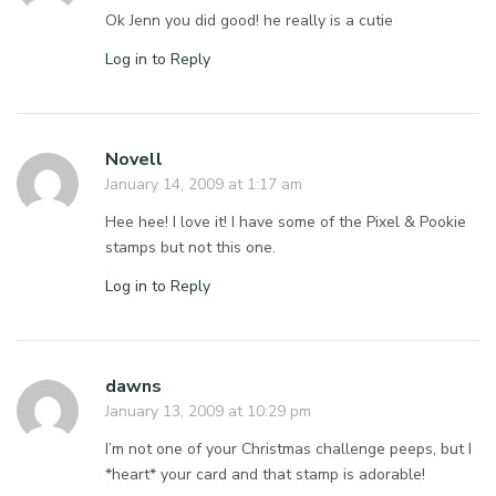
Ok Jenn you did good! he really is a cutie
Log in to Reply
Novell
January 14, 2009 at 1:17 am
Hee hee! I love it! I have some of the Pixel & Pookie
stamps but not this one.
Log in to Reply
dawns
January 13, 2009 at 10:29 pm
I’m not one of your Christmas challenge peeps, but I
*heart* your card and that stamp is adorable!