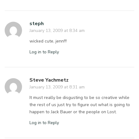
steph
January 13, 2009 at 8:34 am
wicked cute, jenn!!!
Log in to Reply
Steve Yachmetz
January 13, 2009 at 8:31 am
It must really be disgusting to be so creative while
the rest of us just try to figure out what is going to
happen to Jack Bauer or the people on Lost.
Log in to Reply