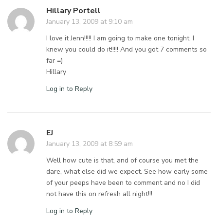
Hillary Portell
January 13, 2009 at 9:10 am
I love it Jenn!!!!! I am going to make one tonight, I
knew you could do it!!!!! And you got 7 comments so
far =)
Hillary
Log in to Reply
EJ
January 13, 2009 at 8:59 am
Well how cute is that, and of course you met the
dare, what else did we expect. See how early some
of your peeps have been to comment and no I did
not have this on refresh all night!!!
Log in to Reply