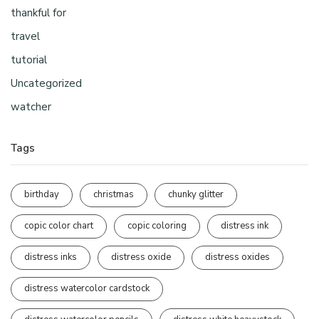
thankful for
travel
tutorial
Uncategorized
watcher
Tags
birthday
christmas
chunky glitter
copic color chart
copic coloring
distress ink
distress inks
distress oxide
distress oxides
distress watercolor cardstock