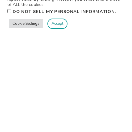
of ALL the cookies.
.
DO NOT SELL MY PERSONAL INFORMATION
Cookie Settings
Accept
Privacy
Terms/Conditions
Contact Me
Home
©2026 Jennifer Shurkus All Rights Reserved.