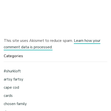
This site uses Akismet to reduce spam.
Learn how your
comment data is processed.
Categories
#shurkloft
artsy fartsy
cape cod
cards
chosen family