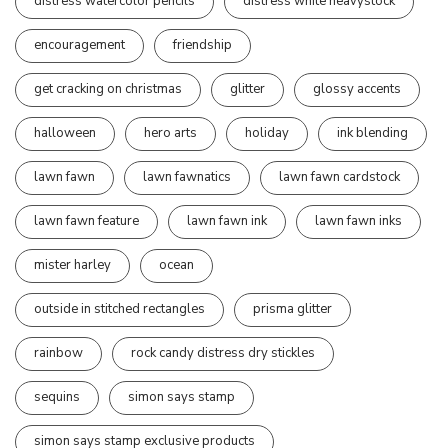
distress watercolor pencils
distress white heavystock
encouragement
friendship
get cracking on christmas
glitter
glossy accents
halloween
hero arts
holiday
ink blending
lawn fawn
lawn fawnatics
lawn fawn cardstock
lawn fawn feature
lawn fawn ink
lawn fawn inks
mister harley
ocean
outside in stitched rectangles
prisma glitter
rainbow
rock candy distress dry stickles
sequins
simon says stamp
simon says stamp exclusive products