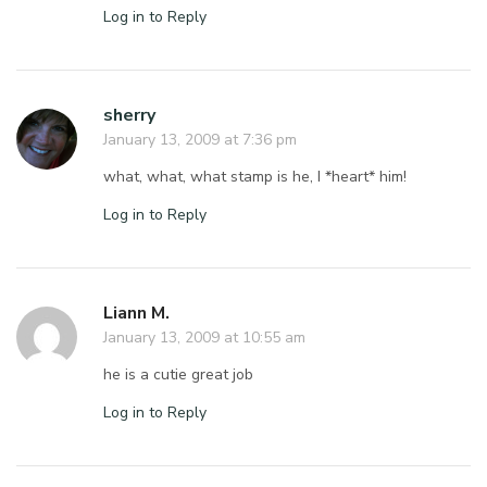
Log in to Reply
sherry
January 13, 2009 at 7:36 pm
what, what, what stamp is he, I *heart* him!
Log in to Reply
Liann M.
January 13, 2009 at 10:55 am
he is a cutie great job
Log in to Reply