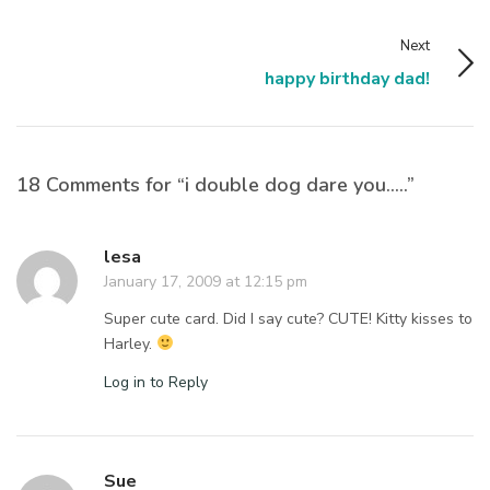
Next
happy birthday dad!
18 Comments for “i double dog dare you…..”
lesa
January 17, 2009 at 12:15 pm
Super cute card. Did I say cute? CUTE! Kitty kisses to
Harley.
Log in to Reply
Sue