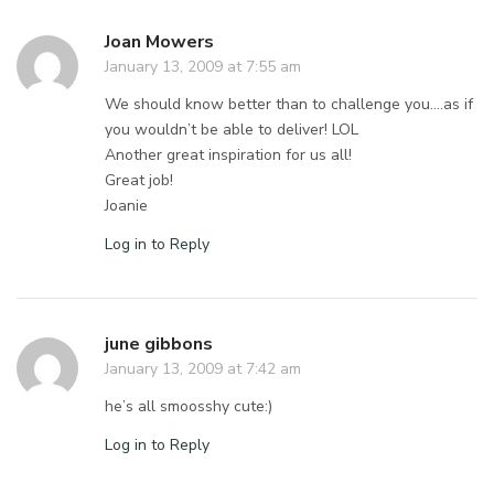
Joan Mowers
January 13, 2009 at 7:55 am
We should know better than to challenge you….as if
you wouldn’t be able to deliver! LOL
Another great inspiration for us all!
Great job!
Joanie
Log in to Reply
june gibbons
January 13, 2009 at 7:42 am
he’s all smoosshy cute:)
Log in to Reply