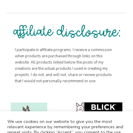
I participate in affiliate programs. I receive a commission
when products are purchased through links on this
website. All products linked below the posts of my
creations are the actual products I used in creating my
projects. I do not, and will not, share or review products
that I would not personally recommend or use.
We use cookies on our website to give you the most
relevant experience by remembering your preferences and
repeat visits. By clicking “Accept”, you consent to the use