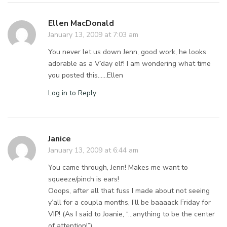
Ellen MacDonald
January 13, 2009 at 7:03 am
You never let us down Jenn, good work, he looks
adorable as a V’day elf! I am wondering what time
you posted this……Ellen
Log in to Reply
Janice
January 13, 2009 at 6:44 am
You came through, Jenn! Makes me want to
squeeze/pinch is ears!
Ooops, after all that fuss I made about not seeing
y’all for a coupla months, I’ll be baaaack Friday for
VIP! (As I said to Joanie, “…anything to be the center
of attention!”)