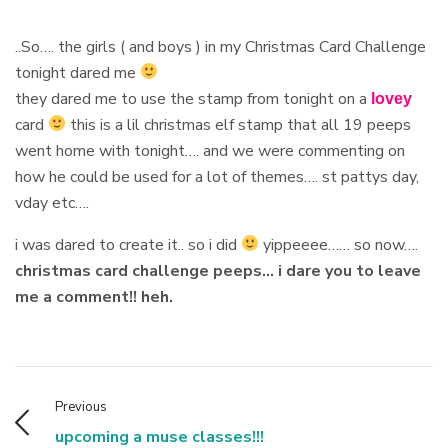
..So…. the girls ( and boys ) in my Christmas Card Challenge
tonight dared me
they dared me to use the stamp from tonight on a
lovey
card
this is a lil christmas elf stamp that all 19 peeps
went home with tonight…. and we were commenting on
how he could be used for a lot of themes…. st pattys day,
vday etc….
i was dared to create it.. so i did
yippeeee…… so now….
christmas card challenge peeps… i dare you to leave
me a comment!! heh.
Previous
upcoming a muse classes!!!