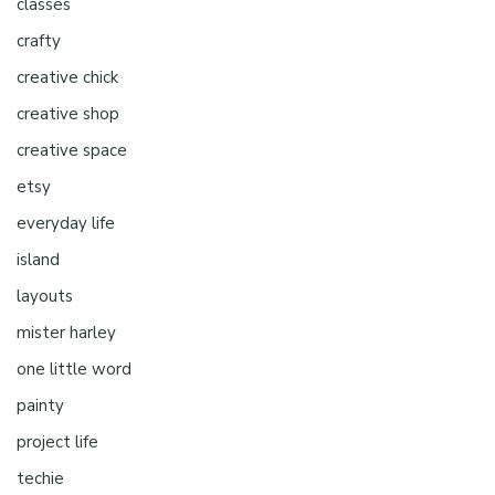
classes
crafty
creative chick
creative shop
creative space
etsy
everyday life
island
layouts
mister harley
one little word
painty
project life
techie