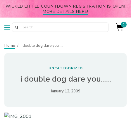
WICKED LITTLE COUNTDOWN REGISTRATION IS OPEN!
MORE DETAILS HERE!
0
Home
/
i double dog dare you…..
UNCATEGORIZED
i double dog dare you…..
January 12, 2009