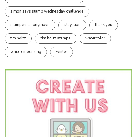
simon says stamp wednesday challenge
stampers anonymous
stay-tion
thank you
tim holtz
tim holtz stamps
watercolor
white embossing
winter