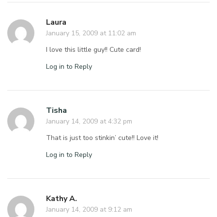
Laura
January 15, 2009 at 11:02 am
I love this little guy!! Cute card!
Log in to Reply
Tisha
January 14, 2009 at 4:32 pm
That is just too stinkin’ cute!! Love it!
Log in to Reply
Kathy A.
January 14, 2009 at 9:12 am