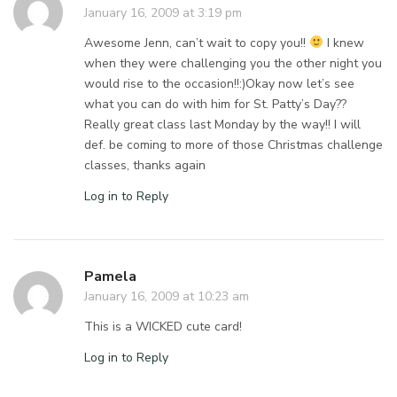
January 16, 2009 at 3:19 pm
Awesome Jenn, can’t wait to copy you!!
I knew
when they were challenging you the other night you
would rise to the occasion!!:)Okay now let’s see
what you can do with him for St. Patty’s Day??
Really great class last Monday by the way!! I will
def. be coming to more of those Christmas challenge
classes, thanks again
Log in to Reply
Pamela
January 16, 2009 at 10:23 am
This is a WICKED cute card!
Log in to Reply