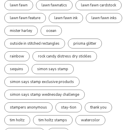
lawn fawn
lawn fawnatics
lawn fawn cardstock
lawn fawn feature
lawn fawn ink
lawn fawn inks
mister harley
ocean
outside in stitched rectangles
prisma glitter
rainbow
rock candy distress dry stickles
sequins
simon says stamp
simon says stamp exclusive products
simon says stamp wednesday challenge
stampers anonymous
stay-tion
thank you
tim holtz
tim holtz stamps
watercolor