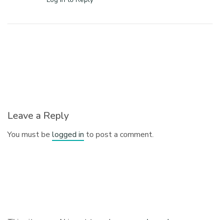
Leave a Reply
You must be
logged in
to post a comment.