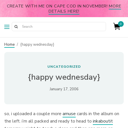
CREATE WITH ME ON CAPE COD IN NOVEMBER!
MORE
DETAILS HERE!
0
Home
/
{happy wednesday}
UNCATEGORIZED
{happy wednesday}
January 17, 2006
so, i uploaded a couple more
amuse
cards in the album on
the left. i’m all packed and ready to head to
inkaboutit