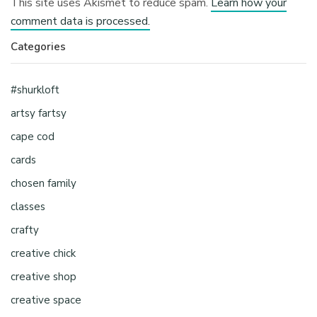
This site uses Akismet to reduce spam.
Learn how your
comment data is processed.
Categories
#shurkloft
artsy fartsy
cape cod
cards
chosen family
classes
crafty
creative chick
creative shop
creative space