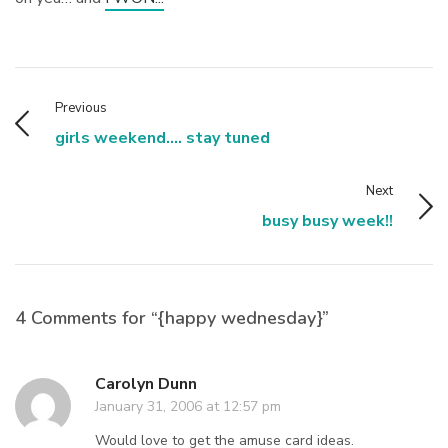
Previous
girls weekend.... stay tuned
Next
busy busy week!!
4 Comments for “{happy wednesday}”
Carolyn Dunn
January 31, 2006 at 12:57 pm
Would love to get the amuse card ideas.