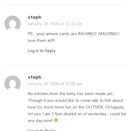
steph
January 18, 2006 at 11:11 am
PS… your amuse cards are INSANELY AMAZING! I
love them all!!!
Log in to Reply
steph
January 18, 2006 at 11:08 am
No eviction from the belly has been made yet…
Though if you would like to come talk to him about
how it’s much more fun on the OUTSIDE, I’d happily
let you. I am 2.5cm dilated as of yesterday… could be
any day now!
Log in to Reply