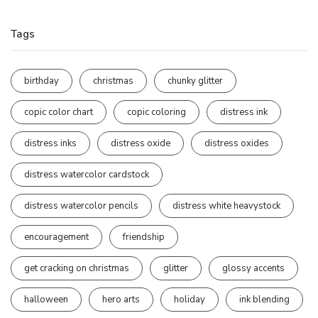
Tags
birthday
christmas
chunky glitter
copic color chart
copic coloring
distress ink
distress inks
distress oxide
distress oxides
distress watercolor cardstock
distress watercolor pencils
distress white heavystock
encouragement
friendship
get cracking on christmas
glitter
glossy accents
halloween
hero arts
holiday
ink blending