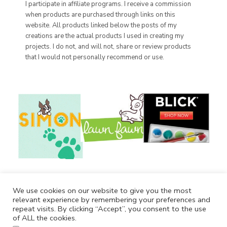
I participate in affiliate programs. I receive a commission
when products are purchased through links on this
website. All products linked below the posts of my
creations are the actual products I used in creating my
projects. I do not, and will not, share or review products
that I would not personally recommend or use.
We use cookies on our website to give you the most
relevant experience by remembering your preferences and
repeat visits. By clicking “Accept”, you consent to the use
of ALL the cookies.