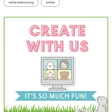
white embossing
winter