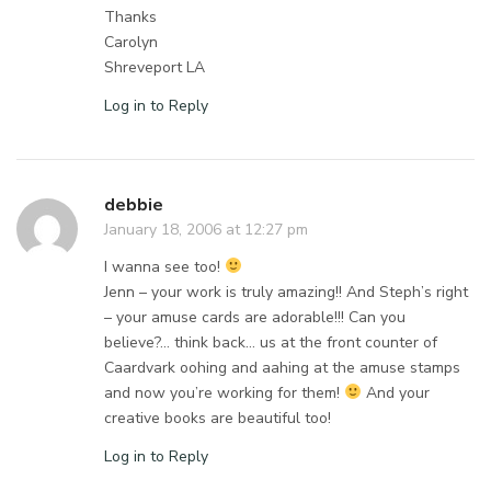
Thanks
Carolyn
Shreveport LA
Log in to Reply
debbie
January 18, 2006 at 12:27 pm
I wanna see too!
Jenn – your work is truly amazing!! And Steph’s right
– your amuse cards are adorable!!! Can you
believe?… think back… us at the front counter of
Caardvark oohing and aahing at the amuse stamps
and now you’re working for them!
And your
creative books are beautiful too!
Log in to Reply