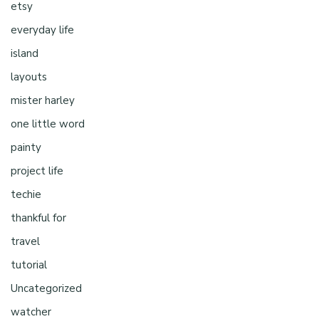
etsy
everyday life
island
layouts
mister harley
one little word
painty
project life
techie
thankful for
travel
tutorial
Uncategorized
watcher