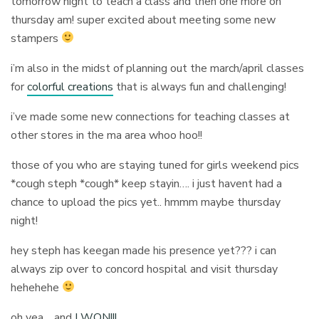
tomorrow night to teach a class and then one more on
thursday am! super excited about meeting some new
stampers
i’m also in the midst of planning out the march/april classes
for
colorful creations
that is always fun and challenging!
i’ve made some new connections for teaching classes at
other stores in the ma area whoo hoo!!
those of you who are staying tuned for girls weekend pics
*cough steph *cough* keep stayin…. i just havent had a
chance to upload the pics yet.. hmmm maybe thursday
night!
hey steph has keegan made his presence yet??? i can
always zip over to concord hospital and visit thursday
hehehehe
oh yea… and
I WON!!!