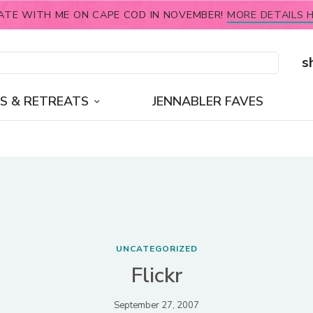
ATE WITH ME ON CAPE COD IN NOVEMBER!
MORE DETAILS H
s
S & RETREATS
JENNABLER FAVES
UNCATEGORIZED
Flickr
September 27, 2007