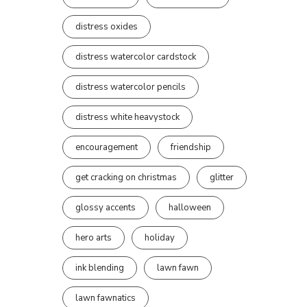
distress oxides
distress watercolor cardstock
distress watercolor pencils
distress white heavystock
encouragement
friendship
get cracking on christmas
glitter
glossy accents
halloween
hero arts
holiday
ink blending
lawn fawn
lawn fawnatics