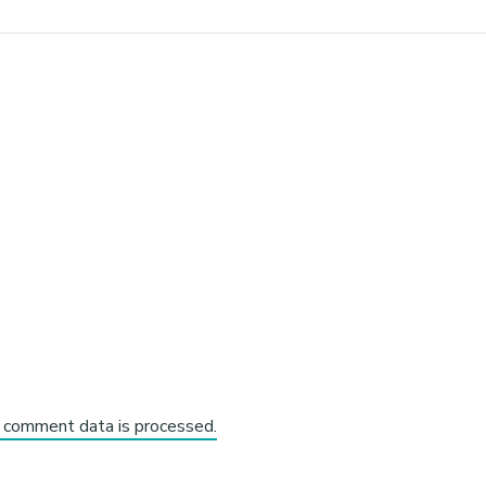
 comment data is processed.