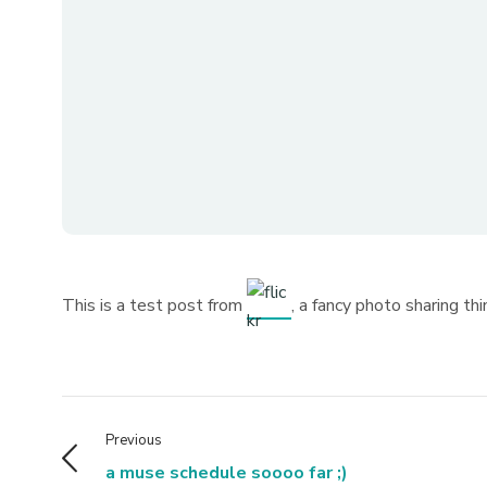
This is a test post from
, a fancy photo sharing thi
Previous
a muse schedule soooo far ;)