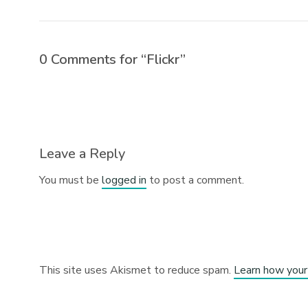
0 Comments for “Flickr”
Leave a Reply
You must be
logged in
to post a comment.
This site uses Akismet to reduce spam.
Learn how your