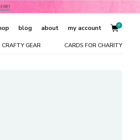
ERE!
0
hop
blog
about
my account
CRAFTY GEAR
CARDS FOR CHARITY