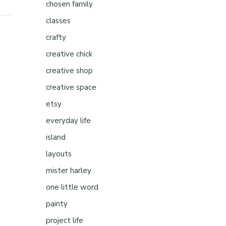
chosen family
classes
crafty
creative chick
creative shop
creative space
etsy
everyday life
island
layouts
mister harley
one little word
painty
project life