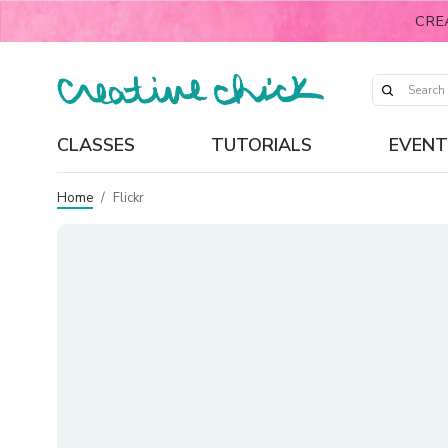
CRE
CLASSES
TUTORIALS
EVENT
Home
/
Flickr