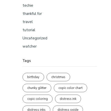
techie
thankful for
travel
tutorial
Uncategorized
watcher
Tags
birthday
christmas
chunky glitter
copic color chart
copic coloring
distress ink
distress inks
distress oxide