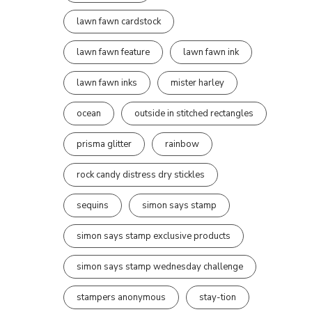
lawn fawn cardstock
lawn fawn feature
lawn fawn ink
lawn fawn inks
mister harley
ocean
outside in stitched rectangles
prisma glitter
rainbow
rock candy distress dry stickles
sequins
simon says stamp
simon says stamp exclusive products
simon says stamp wednesday challenge
stampers anonymous
stay-tion