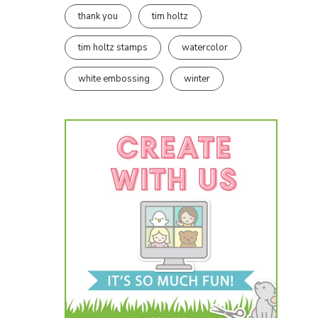
thank you
tim holtz
tim holtz stamps
watercolor
white embossing
winter