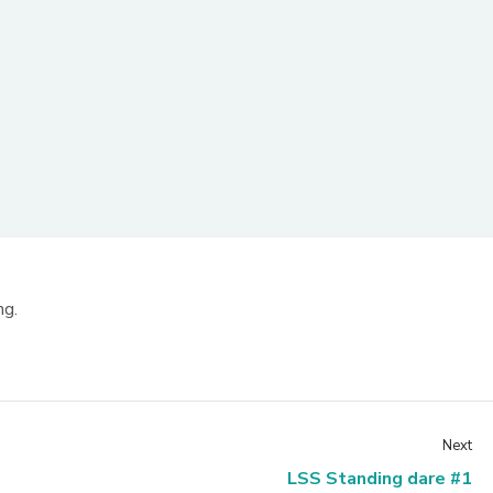
ng.
Next
LSS Standing dare #1