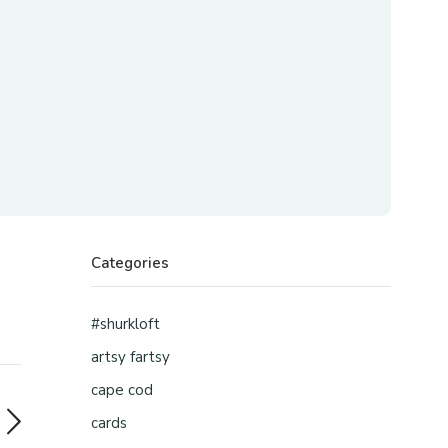
Categories
#shurkloft
artsy fartsy
cape cod
cards