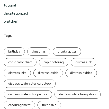
tutorial
Uncategorized
watcher
Tags
birthday
christmas
chunky glitter
copic color chart
copic coloring
distress ink
distress inks
distress oxide
distress oxides
distress watercolor cardstock
distress watercolor pencils
distress white heavystock
encouragement
friendship