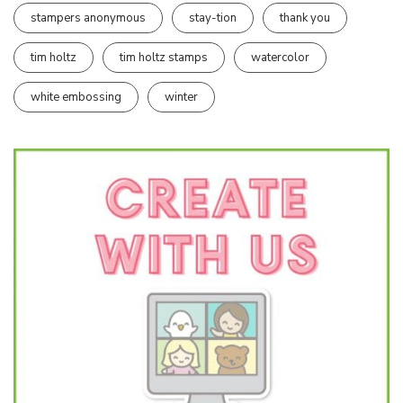
stampers anonymous
stay-tion
thank you
tim holtz
tim holtz stamps
watercolor
white embossing
winter