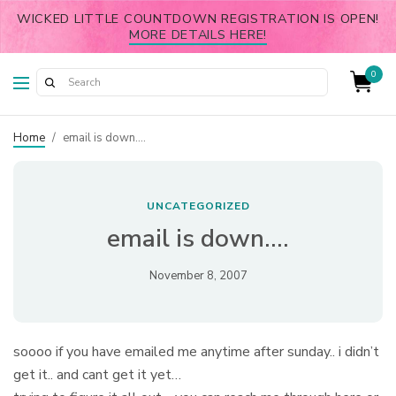
WICKED LITTLE COUNTDOWN REGISTRATION IS OPEN!
MORE DETAILS HERE!
0
Home
/
email is down….
UNCATEGORIZED
email is down….
November 8, 2007
soooo if you have emailed me anytime after sunday.. i didn’t
get it.. and cant get it yet…