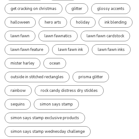
get cracking on christmas
glitter
glossy accents
halloween
hero arts
holiday
ink blending
lawn fawn
lawn fawnatics
lawn fawn cardstock
lawn fawn feature
lawn fawn ink
lawn fawn inks
mister harley
ocean
outside in stitched rectangles
prisma glitter
rainbow
rock candy distress dry stickles
sequins
simon says stamp
simon says stamp exclusive products
simon says stamp wednesday challenge