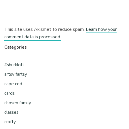
This site uses Akismet to reduce spam.
Learn how your
comment data is processed.
Categories
#shurkloft
artsy fartsy
cape cod
cards
chosen family
classes
crafty