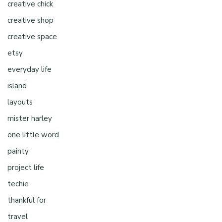
creative chick
creative shop
creative space
etsy
everyday life
island
layouts
mister harley
one little word
painty
project life
techie
thankful for
travel