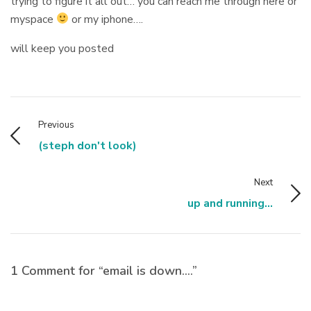
trying to figure it all out… you can reach me through here or
myspace
or my iphone….
will keep you posted
Previous
(steph don't look)
Next
up and running...
1 Comment for “email is down….”