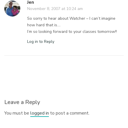
Jen
November 8, 2007 at 10:24 am
So sorry to hear about Watcher – I can’t imagine
how hard that is….
I’m so looking forward to your classes tomorrow!!
Log in to Reply
Leave a Reply
You must be
logged in
to post a comment.