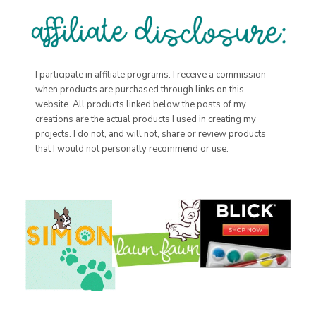
I participate in affiliate programs. I receive a commission
when products are purchased through links on this
website. All products linked below the posts of my
creations are the actual products I used in creating my
projects. I do not, and will not, share or review products
that I would not personally recommend or use.