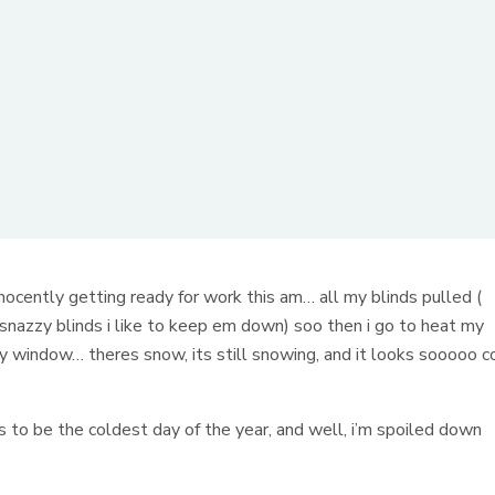
nocently getting ready for work this am… all my blinds pulled (
snazzy blinds i like to keep em down) soo then i go to heat my
ty window… theres snow, its still snowing, and it looks sooooo c
has to be the coldest day of the year, and well, i’m spoiled down