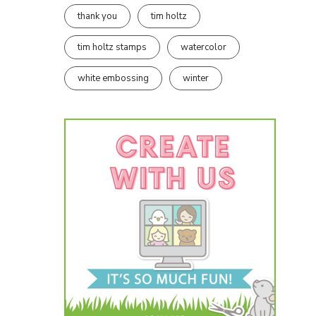
thank you
tim holtz
tim holtz stamps
watercolor
white embossing
winter