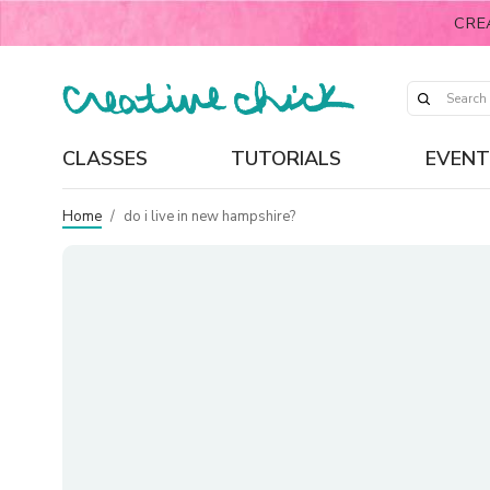
CRE
CLASSES
TUTORIALS
EVENT
Home
/
do i live in new hampshire?