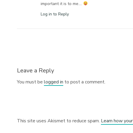
important it is to me….
Log in to Reply
Leave a Reply
You must be
logged in
to post a comment.
This site uses Akismet to reduce spam.
Learn how your