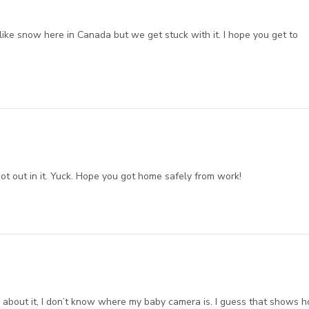
 like snow here in Canada but we get stuck with it. I hope you get to
 not out in it. Yuck. Hope you got home safely from work!
k about it, I don’t know where my baby camera is. I guess that shows 