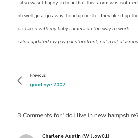
i also wasnt happy to hear that this storm was isolated
oh well, just go away.. head up north… they like it up th
pic taken with my baby camera on the way to work
i also updated my pay pal storefront, not a lot of a m
Previous
good bye 2007
3 Comments for “do i live in new hampshire
Charlene Austin (Willow01)