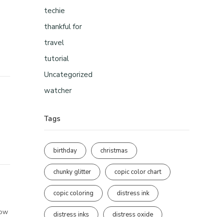
techie
thankful for
travel
tutorial
Uncategorized
watcher
Tags
birthday
christmas
chunky glitter
copic color chart
copic coloring
distress ink
how
distress inks
distress oxide