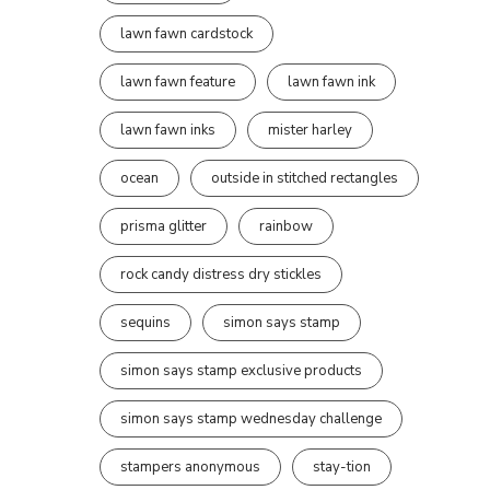
lawn fawn cardstock
lawn fawn feature
lawn fawn ink
lawn fawn inks
mister harley
ocean
outside in stitched rectangles
prisma glitter
rainbow
rock candy distress dry stickles
sequins
simon says stamp
simon says stamp exclusive products
simon says stamp wednesday challenge
stampers anonymous
stay-tion