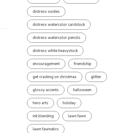
distress oxides
distress watercolor cardstock
distress watercolor pencils
distress white heavystock
encouragement
friendship
get cracking on christmas
glitter
glossy accents
halloween
hero arts
holiday
ink blending
lawn fawn
lawn fawnatics