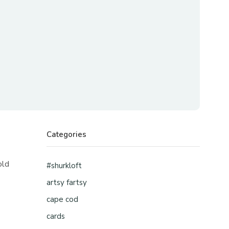
Categories
old
#shurkloft
artsy fartsy
cape cod
cards