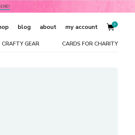
ERE!
0
hop
blog
about
my account
CRAFTY GEAR
CARDS FOR CHARITY