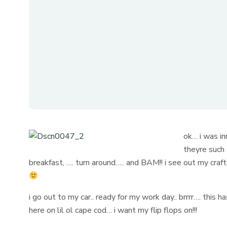
ok… i was in
theyre such 
breakfast, …. turn around….. and BAM!! i see out my craf
i go out to my car.. ready for my work day.. brrrr…. this 
here on lil ol cape cod… i want my flip flops on!!!