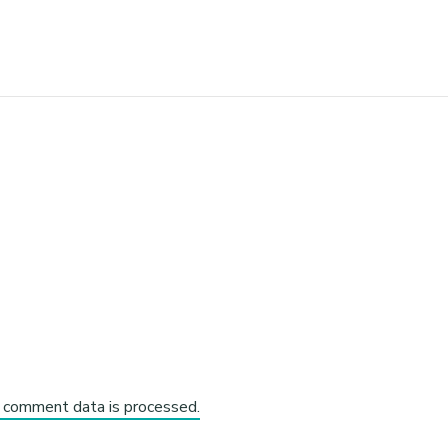
 comment data is processed.