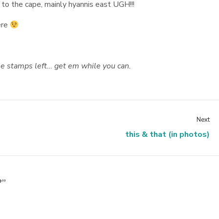
 to the cape, mainly hyannis east UGH!!!
ere
use stamps left… get em while you can.
Next
this & that (in photos)
?”