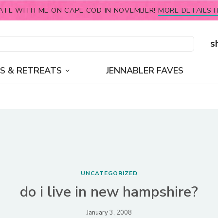
ATE WITH ME ON CAPE COD IN NOVEMBER!
MORE DETAILS H
s
S & RETREATS
JENNABLER FAVES
UNCATEGORIZED
do i live in new hampshire?
January 3, 2008