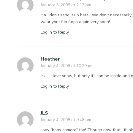
January 5, 2008 at 2:17 am
Ha….don’t send it up here!! We don’t necessarily
wear your flip flops again very soon!
Log in to Reply
Heather
January 4, 2008 at 10:29 pm
Ick … I love snow, but only if I can be inside and
Log in to Reply
JLS
January 4, 2008 at 9:48 am
I say “baby camera” too! Though now that I thin