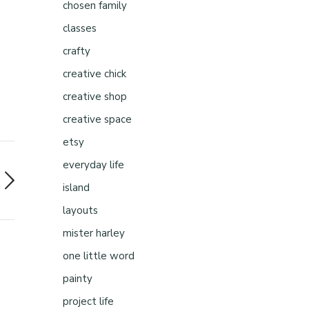
chosen family
classes
crafty
creative chick
creative shop
creative space
etsy
everyday life
island
layouts
mister harley
one little word
painty
project life