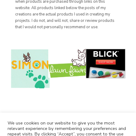
when products are purchased through links on this
website. All products linked below the posts of my
creations are the actual products I used in creating my
projects. I do not, and will not, share or review products
that I would not personally recommend or use.
We use cookies on our website to give you the most
relevant experience by remembering your preferences and
repeat visits. By clicking “Accept”, you consent to the use