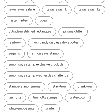
lawn fawn feature
lawn fawn ink
lawn fawn inks
mister harley
ocean
outside in stitched rectangles
prisma glitter
rainbow
rock candy distress dry stickles
sequins
simon says stamp
simon says stamp exclusive products
simon says stamp wednesday challenge
stampers anonymous
stay-tion
thank you
tim holtz
tim holtz stamps
watercolor
white embossing
winter