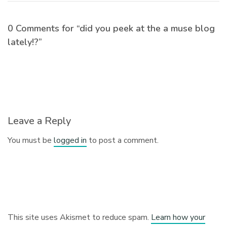
0 Comments for “did you peek at the a muse blog
lately!?”
Leave a Reply
You must be
logged in
to post a comment.
This site uses Akismet to reduce spam.
Learn how your