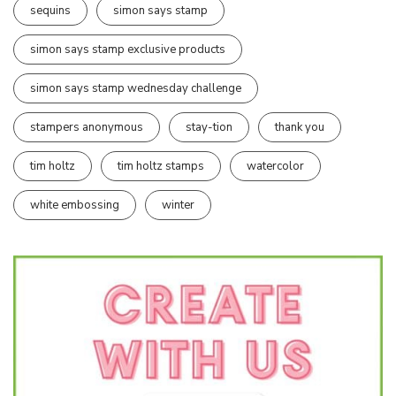
sequins
simon says stamp
simon says stamp exclusive products
simon says stamp wednesday challenge
stampers anonymous
stay-tion
thank you
tim holtz
tim holtz stamps
watercolor
white embossing
winter