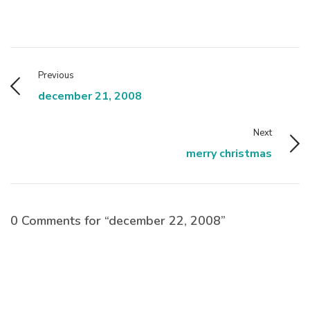
Previous
december 21, 2008
Next
merry christmas
0 Comments for “december 22, 2008”