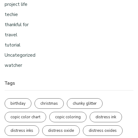
project life
techie
thankful for
travel
tutorial
Uncategorized
watcher
Tags
birthday
christmas
chunky glitter
copic color chart
copic coloring
distress ink
distress inks
distress oxide
distress oxides