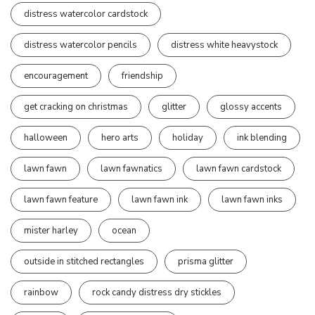
distress watercolor cardstock
distress watercolor pencils
distress white heavystock
encouragement
friendship
get cracking on christmas
glitter
glossy accents
halloween
hero arts
holiday
ink blending
lawn fawn
lawn fawnatics
lawn fawn cardstock
lawn fawn feature
lawn fawn ink
lawn fawn inks
mister harley
ocean
outside in stitched rectangles
prisma glitter
rainbow
rock candy distress dry stickles