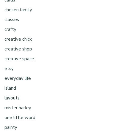
cards
chosen family
classes
crafty
creative chick
creative shop
creative space
etsy
everyday life
island
layouts
mister harley
one little word
painty