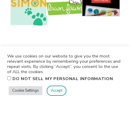
We use cookies on our website to give you the most
relevant experience by remembering your preferences and
repeat visits. By clicking “Accept”, you consent to the use
of ALL the cookies.
.
DO NOT SELL MY PERSONAL INFORMATION
Cookie Settings
Accept
Privacy
Terms/Conditions
Contact Me
Home