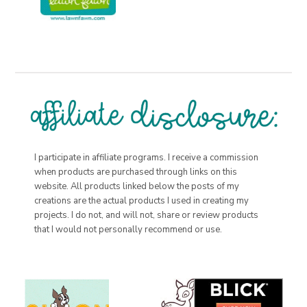
I participate in affiliate programs. I receive a commission
when products are purchased through links on this
website. All products linked below the posts of my
creations are the actual products I used in creating my
projects. I do not, and will not, share or review products
that I would not personally recommend or use.