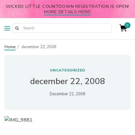
WICKED LITTLE COUNTDOWN REGISTRATION IS OPEN!
MORE DETAILS HERE!
0
Home
/
december 22, 2008
UNCATEGORIZED
december 22, 2008
December 22, 2008