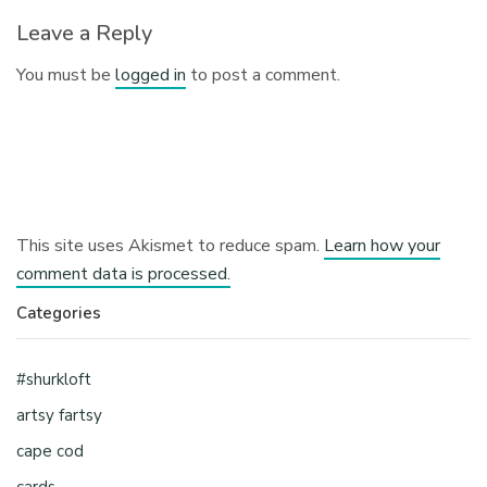
Leave a Reply
You must be
logged in
to post a comment.
This site uses Akismet to reduce spam.
Learn how your
comment data is processed.
Categories
#shurkloft
artsy fartsy
cape cod