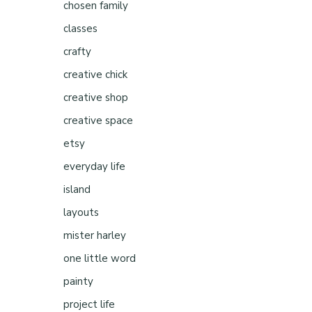
chosen family
classes
crafty
creative chick
creative shop
creative space
etsy
everyday life
island
layouts
mister harley
one little word
painty
project life