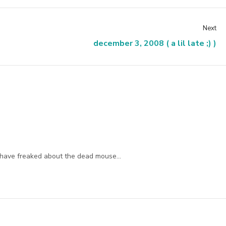
Next
december 3, 2008 ( a lil late ;) )
d have freaked about the dead mouse…