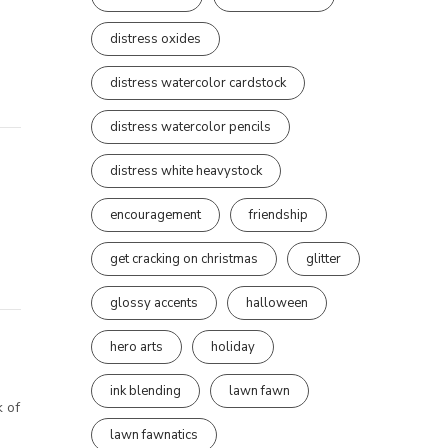
distress oxides
distress watercolor cardstock
distress watercolor pencils
distress white heavystock
encouragement
friendship
get cracking on christmas
glitter
glossy accents
halloween
hero arts
holiday
ink blending
lawn fawn
k of
lawn fawnatics