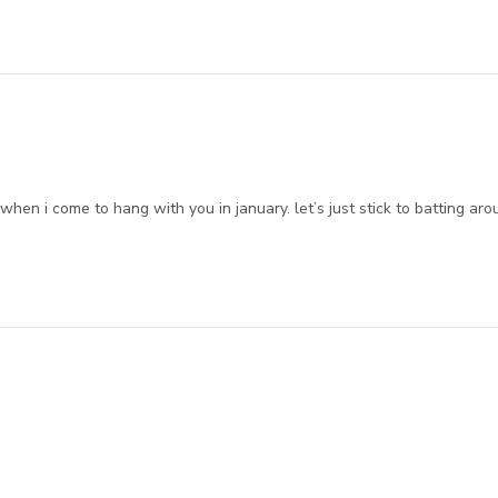
hen i come to hang with you in january. let’s just stick to batting ar