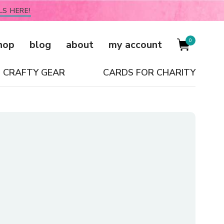
LS HERE!
0
hop
blog
about
my account
CRAFTY GEAR
CARDS FOR CHARITY