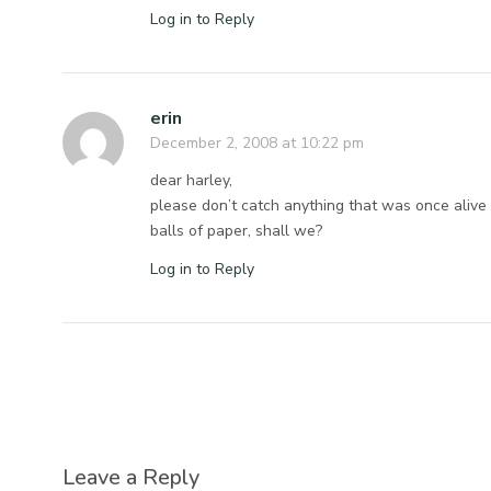
Log in to Reply
erin
December 2, 2008 at 10:22 pm
dear harley,
please don’t catch anything that was once alive w
balls of paper, shall we?
Log in to Reply
Leave a Reply