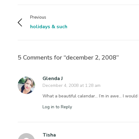
Previous
holidays & such
5 Comments for “december 2, 2008”
Glenda J
December 4, 2008 at 1:28 am
What a beautiful calendar… I’m in awe… I woul
Log in to Reply
Tisha