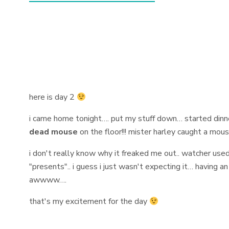
here is day 2
i came home tonight…. put my stuff down… started din
dead mouse
on the floor!!! mister harley caught a mouse
i don't really know why it freaked me out.. watcher use
"presents".. i guess i just wasn't expecting it… having an
awwww….
that's my excitement for the day