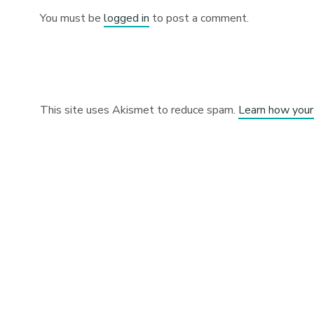
You must be
logged in
to post a comment.
This site uses Akismet to reduce spam.
Learn how your