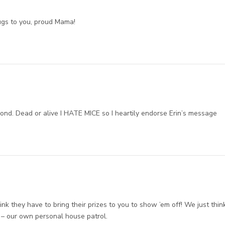
ugs to you, proud Mama!
nd. Dead or alive I HATE MICE so I heartily endorse Erin’s message
nk they have to bring their prizes to you to show ’em off! We just thin
y – our own personal house patrol.