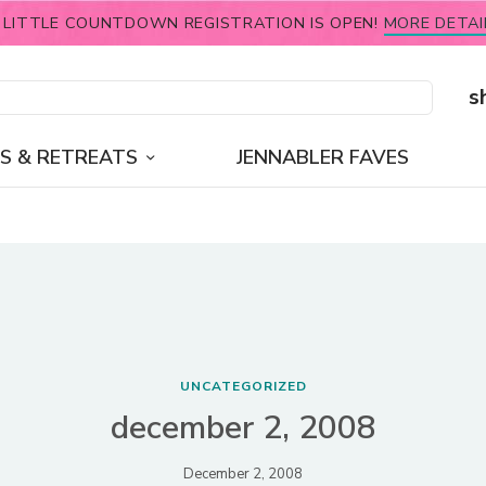
 LITTLE COUNTDOWN REGISTRATION IS OPEN!
MORE DETAI
s
S & RETREATS
JENNABLER FAVES
UNCATEGORIZED
december 2, 2008
December 2, 2008