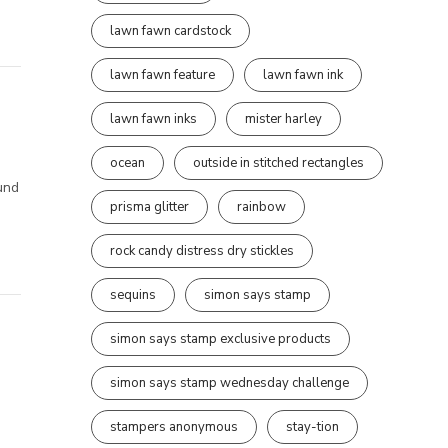
lawn fawn cardstock
lawn fawn feature
lawn fawn ink
lawn fawn inks
mister harley
ocean
outside in stitched rectangles
ound
prisma glitter
rainbow
rock candy distress dry stickles
sequins
simon says stamp
simon says stamp exclusive products
simon says stamp wednesday challenge
stampers anonymous
stay-tion