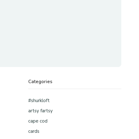
Categories
#shurkloft
artsy fartsy
cape cod
cards