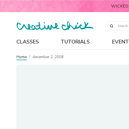
WICKED
CLASSES
TUTORIALS
EVENT
Home
/
december 2, 2008