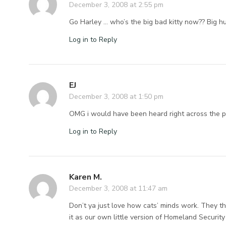
December 3, 2008 at 2:55 pm
Go Harley … who’s the big bad kitty now?? Big h
Log in to Reply
EJ
December 3, 2008 at 1:50 pm
OMG i would have been heard right across the po
Log in to Reply
Karen M.
December 3, 2008 at 11:47 am
Don’t ya just love how cats’ minds work. They thi
it as our own little version of Homeland Securit