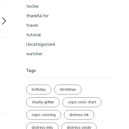
techie
thankful for
travel
tutorial
Uncategorized
watcher
Tags
birthday
christmas
chunky glitter
copic color chart
copic coloring
distress ink
distress inks
distress oxide