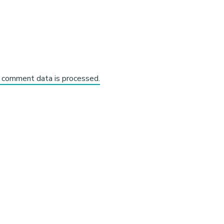
 comment data is processed.