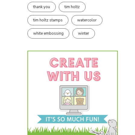
thank you
tim holtz
tim holtz stamps
watercolor
white embossing
winter