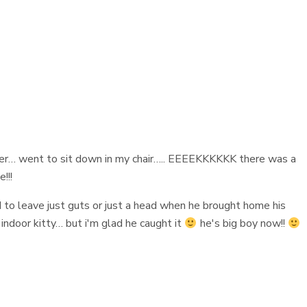
ner… went to sit down in my chair….. EEEEKKKKKK there was a
!!!
d to leave just guts or just a head when he brought home his
 indoor kitty… but i'm glad he caught it
he's big boy now!!