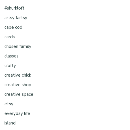
#shurkloft
artsy fartsy
cape cod
cards
chosen family
classes
crafty
creative chick
creative shop
creative space
etsy
everyday life
island