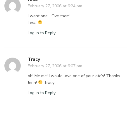
February 27, 2006 at 6:24 pm
I want one! LOve them!
Lesa
Log in to Reply
Tracy
February 27, 2006 at 6:07 pm
oh! Me me! I would love one of your atc’s! Thanks
Jenn!
Tracy
Log in to Reply