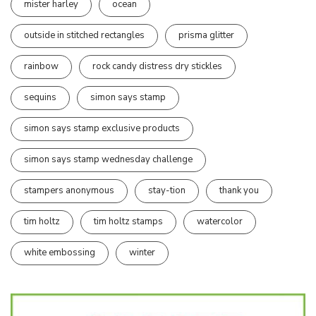
mister harley
ocean
outside in stitched rectangles
prisma glitter
rainbow
rock candy distress dry stickles
sequins
simon says stamp
simon says stamp exclusive products
simon says stamp wednesday challenge
stampers anonymous
stay-tion
thank you
tim holtz
tim holtz stamps
watercolor
white embossing
winter