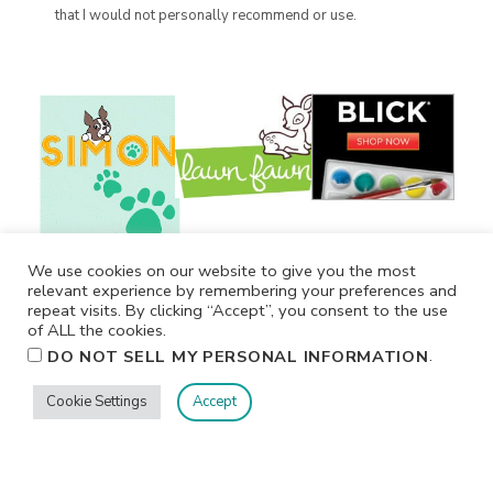
that I would not personally recommend or use.
We use cookies on our website to give you the most
relevant experience by remembering your preferences and
repeat visits. By clicking “Accept”, you consent to the use
of ALL the cookies.
.
DO NOT SELL MY PERSONAL INFORMATION
Cookie Settings
Accept