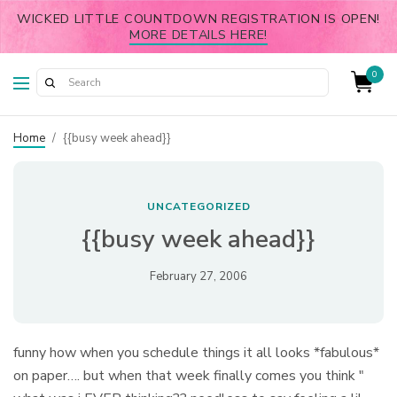
WICKED LITTLE COUNTDOWN REGISTRATION IS OPEN!
MORE DETAILS HERE!
0
Home
/
{{busy week ahead}}
UNCATEGORIZED
{{busy week ahead}}
February 27, 2006
funny how when you schedule things it all looks *fabulous*
on paper…. but when that week finally comes you think "