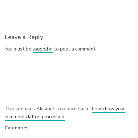
Leave a Reply
You must be
logged in
to post a comment.
This site uses Akismet to reduce spam.
Learn how your
comment data is processed.
Categories