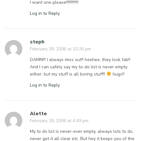
I want one please!!!!!!!!!!!!!
Log in to Reply
steph
February 28, 2006 at 10:26 pm
DAMN!!! I always miss out!! heehee, they look fab!!
And I can safely say my to-do list is never empty
either, but my stuff is all boring stuff!!
hugs!!
Log in to Reply
Alette
February 28, 2006 at 4:49 pm
My to do list is never-ever empty, always lots to do,
never get it all clear etc. But hey it keeps you of the