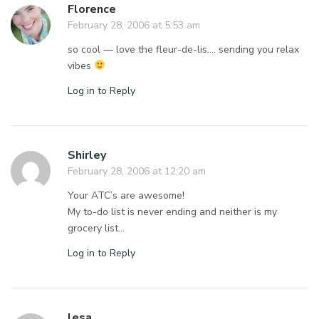
Florence
February 28, 2006 at 5:53 am
so cool — love the fleur-de-lis…. sending you relax
vibes
Log in to Reply
Shirley
February 28, 2006 at 12:20 am
Your ATC’s are awesome!
My to-do list is never ending and neither is my
grocery list…
Log in to Reply
lesa