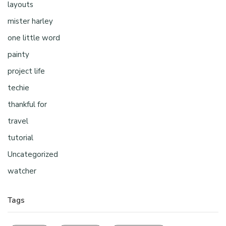
layouts
mister harley
one little word
painty
project life
techie
thankful for
travel
tutorial
Uncategorized
watcher
Tags