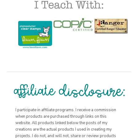
I participate in affiliate programs. I receive a commission
when products are purchased through links on this
website. All products linked below the posts of my
creations are the actual products I used in creating my
projects. I do not, and will not, share or review products