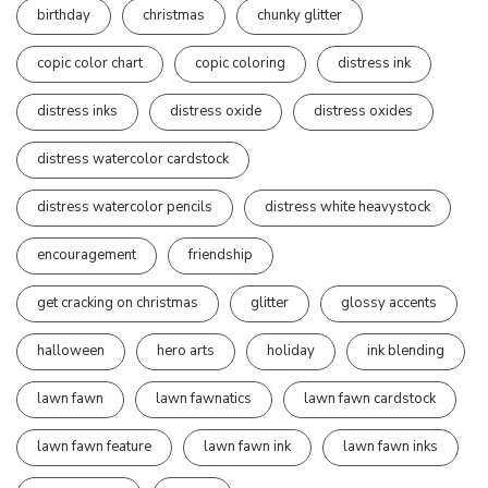
birthday
christmas
chunky glitter
copic color chart
copic coloring
distress ink
distress inks
distress oxide
distress oxides
distress watercolor cardstock
distress watercolor pencils
distress white heavystock
encouragement
friendship
get cracking on christmas
glitter
glossy accents
halloween
hero arts
holiday
ink blending
lawn fawn
lawn fawnatics
lawn fawn cardstock
lawn fawn feature
lawn fawn ink
lawn fawn inks