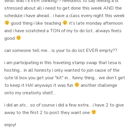
what was i EVER thinking?? needless to say feeling a lil
stressed about all i need to get done this week AND the
schedule i have ahead… i have a class every night this week
good thing i like teaching
it’s late monday afternoon
and i have scratched a TON of my to do list.. always feels
good
can someone tell me… is your to do list EVER empty??
i am participating in this traveling stamp swap that lesa is
hosting… in all honesty i only wanted to join cause of the
cute lil box you get your "kit" in… funny thing… we don’t get
to keep it HA! anyways it was fun
another challenge
onto my creativity shelf…
i did an atc… so of course i did a few extra… i have 2 to give
away to the first 2 to post they want one
enjoy!