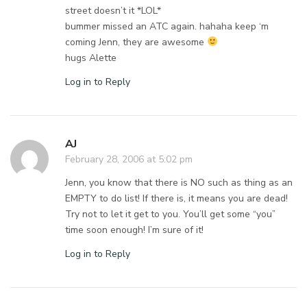
street doesn’t it *LOL*
bummer missed an ATC again. hahaha keep ‘m
coming Jenn, they are awesome
hugs Alette
Log in to Reply
AJ
February 28, 2006 at 5:02 pm
Jenn, you know that there is NO such as thing as an
EMPTY to do list! If there is, it means you are dead!
Try not to let it get to you. You’ll get some “you”
time soon enough! I’m sure of it!
Log in to Reply