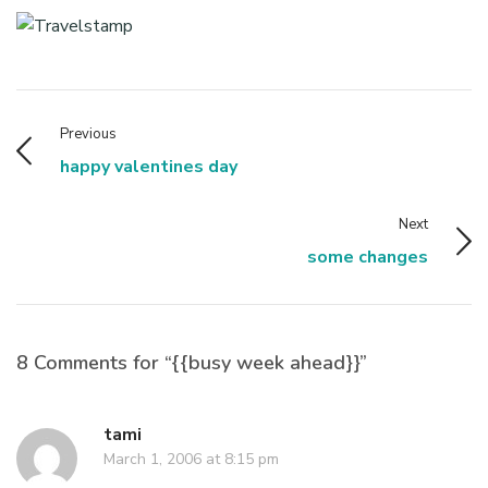
Previous
happy valentines day
Next
some changes
8 Comments for “{{busy week ahead}}”
tami
March 1, 2006 at 8:15 pm