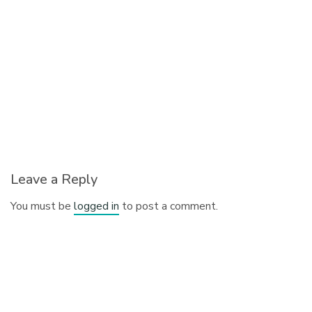
Leave a Reply
You must be
logged in
to post a comment.