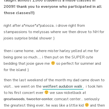
taught almost 1,000 students a muse classes in
2009!! thank you to everyone who participated in all
those classes!!!)
right after a*muse*a*palooza.. i drove right from
stampassions to melyssas where we then drove to NH for
josies surprise bridal shower :)
then i came home.. where mister harley yelled at me for
being gone so much….. i then put on the SUPER cute
bedding that josie gave me
so perfect for summer and
for the island :)
then the last weekend of the month my dad came down to
visit… we went on the
welfleet audubon walk
, i took him
to his first concert ever
we saw nickelback at
greatwoods
,
tweeter center
, comcast center… seriously
the greatest thing ever.. he was like a little kid
and then