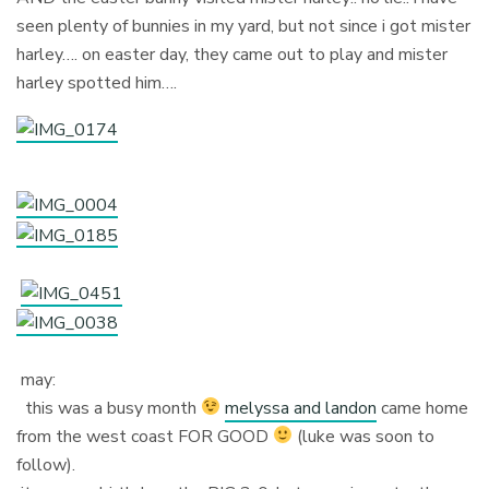
seen plenty of bunnies in my yard, but not since i got mister
harley…. on easter day, they came out to play and mister
harley spotted him….
may:
this was a busy month
melyssa and landon
came home
from the west coast FOR GOOD
(luke was soon to
follow).