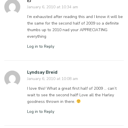
EJ
January 6, 2010 at 10:34 am
I’m exhausted after reading this and I know it will be
the same for the second half of 2009 so a definite
thumbs up to 2010 nad your APPRECIATING
everything
Log in to Reply
Lyndsay Breid
January 6, 2010 at 10:08 am
I love this! What a great first half of 2009 … can’t
wait to see the second half! Love all the Harley
goodness thrown in there.
Log in to Reply