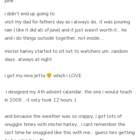
june:
i didn't end up going to
visit my dad for fathers day as i always do.. it was pouring
rain ( like it did all of june) and it just wasnt worth it… he
and i do things outside together.. not inside….
mister harley started to sit nxt to watchers urn.. random
days.. always at night
i got my new jetta
which i LOVE
i designed my 4th advent calendar.. the one i would teach
in 2009… it only took 12 hours :)
and because the weather was so crappy.. i got lots of
snuggle times with mister harley… i cant remember the
last time he snuggled like this with me… guess hes getting