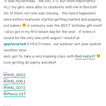
it was my birthday… the BIG 3-0, but more importantly…
ALL my girls were able to celebrate with me in Boston!!
All of them, not one was missing… this hasnt happened
since before everyone started getting married and popping
out babies
it seriously was the BEST birthday gift ever!!
I also got in my first beach day for the year… if i knew it
would be the only one until august i would've
appreciated
it MUCH more.. our summer last year sucked,
weather wise
and i got to take a very inspiring class with
fred mullett
love getting all painty and inky!!