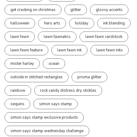
get cracking on christmas
glitter
glossy accents
halloween
hero arts
holiday
ink blending
lawn fawn
lawn fawnatics
lawn fawn cardstock
lawn fawn feature
lawn fawn ink
lawn fawn inks
mister harley
ocean
outside in stitched rectangles
prisma glitter
rainbow
rock candy distress dry stickles
sequins
simon says stamp
simon says stamp exclusive products
simon says stamp wednesday challenge