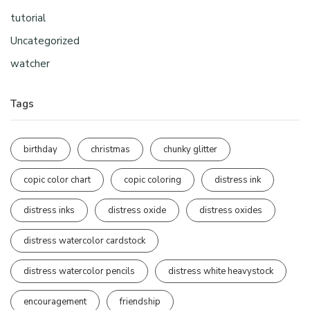
tutorial
Uncategorized
watcher
Tags
birthday
christmas
chunky glitter
copic color chart
copic coloring
distress ink
distress inks
distress oxide
distress oxides
distress watercolor cardstock
distress watercolor pencils
distress white heavystock
encouragement
friendship