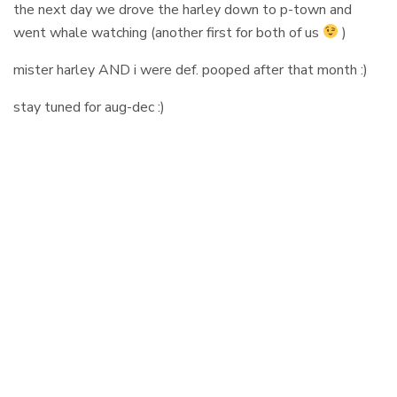
the next day we drove the harley down to p-town and
went whale watching (another first for both of us
)
mister harley AND i were def. pooped after that month :)
stay tuned for aug-dec :)