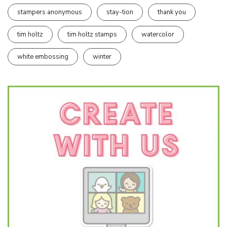
stampers anonymous
stay-tion
thank you
tim holtz
tim holtz stamps
watercolor
white embossing
winter