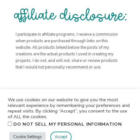
I participate in affiliate programs. I receive a commission
when products are purchased through links on this
website. All products linked below the posts of my
creations are the actual products I used in creating my
projects. I do not, and will not, share or review products
that I would not personally recommend or use.
We use cookies on our website to give you the most
relevant experience by remembering your preferences and
repeat visits. By clicking “Accept”, you consent to the use
of ALL the cookies.
.
DO NOT SELL MY PERSONAL INFORMATION
Cookie Settings
Accept