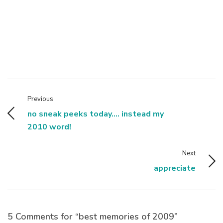
Previous
no sneak peeks today.... instead my
2010 word!
Next
appreciate
5 Comments for “best memories of 2009”