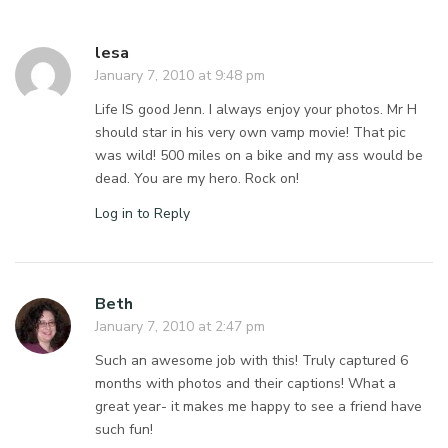
lesa
January 7, 2010 at 9:48 pm
Life IS good Jenn. I always enjoy your photos. Mr H
should star in his very own vamp movie! That pic
was wild! 500 miles on a bike and my ass would be
dead. You are my hero. Rock on!
Log in to Reply
Beth
January 7, 2010 at 2:47 pm
Such an awesome job with this! Truly captured 6
months with photos and their captions! What a
great year- it makes me happy to see a friend have
such fun!