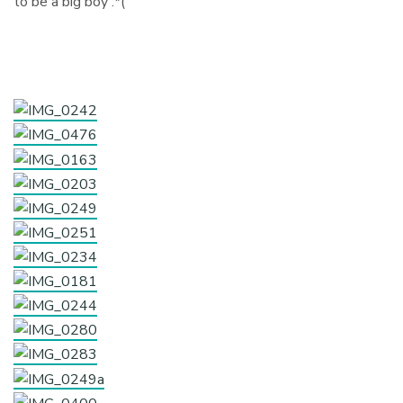
to be a big boy :*(