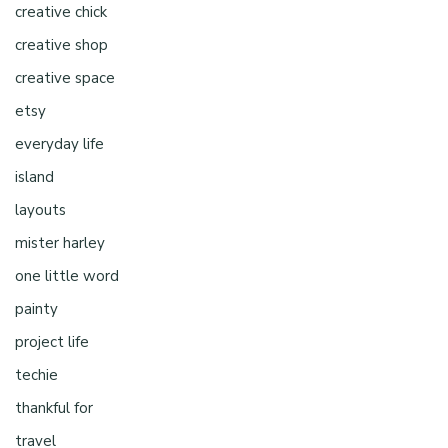
creative chick
creative shop
creative space
etsy
everyday life
island
layouts
mister harley
one little word
painty
project life
techie
thankful for
travel