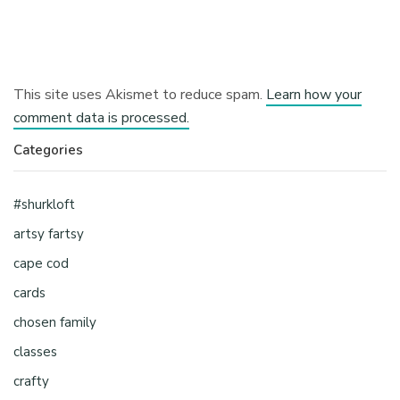
This site uses Akismet to reduce spam.
Learn how your
comment data is processed.
Categories
#shurkloft
artsy fartsy
cape cod
cards
chosen family
classes
crafty