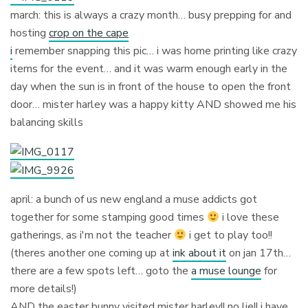
march: this is always a crazy month… busy prepping for and
hosting
crop on the cape
i
remember snapping this pic… i was home printing like crazy
items for the event… and it was warm enough early in the
day when the sun is in front of the house to open the front
door… mister harley was a happy kitty AND showed me his
balancing skills
april: a bunch of us new england a muse addicts got
together for some stamping good times
i love these
gatherings, as i'm not the teacher
i get to play too!!
(theres another one coming up at
ink about it
on jan 17th…
there are a few spots left… goto the
a muse lounge
for
more details!)
AND the easter bunny visited mister harley!! no lie!! i have