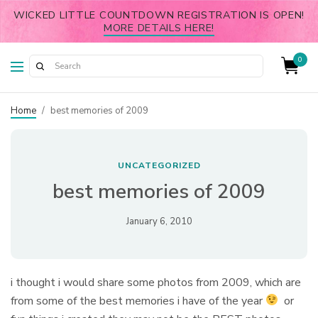
WICKED LITTLE COUNTDOWN REGISTRATION IS OPEN!
MORE DETAILS HERE!
0
Home
/
best memories of 2009
UNCATEGORIZED
best memories of 2009
January 6, 2010
i thought i would share some photos from 2009, which are
from some of the best memories i have of the year
or