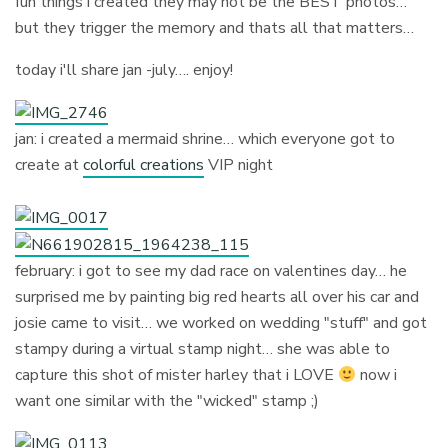
fun things i created they may not be the BEST photos…
but they trigger the memory and thats all that matters…
today i'll share jan -july…. enjoy!
jan: i created a mermaid shrine… which everyone got to
create at
colorful creations
VIP night
february: i got to see my dad race on valentines day… he
surprised me by painting big red hearts all over his car and
josie came to visit… we worked on wedding "stuff" and got
stampy during a virtual stamp night… she was able to
capture this shot of mister harley that i LOVE
now i
want one similar with the "wicked" stamp ;)