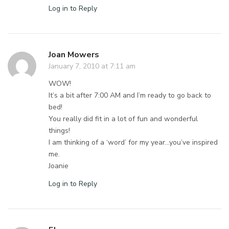
Log in to Reply
Joan Mowers
January 7, 2010 at 7:11 am
WOW!
It’s a bit after 7:00 AM and I’m ready to go back to
bed!
You really did fit in a lot of fun and wonderful
things!
I am thinking of a ‘word’ for my year…you’ve inspired
me.
Joanie
Log in to Reply