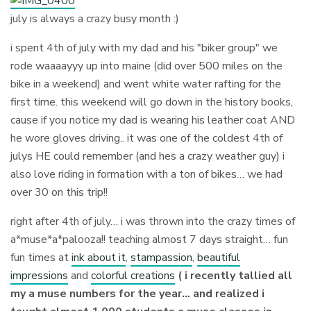
july is always a crazy busy month :)
i spent 4th of july with my dad and his "biker group" we
rode waaaayyy up into maine (did over 500 miles on the
bike in a weekend) and went white water rafting for the
first time. this weekend will go down in the history books,
cause if you notice my dad is wearing his leather coat AND
he wore gloves driving.. it was one of the coldest 4th of
julys HE could remember (and hes a crazy weather guy) i
also love riding in formation with a ton of bikes… we had
over 30 on this trip!!
right after 4th of july… i was thrown into the crazy times of
a*muse*a*palooza!! teaching almost 7 days straight… fun
fun times at
ink about it
,
stampassion
,
beautiful
impressions
and
colorful creations
( i recently tallied all
my a muse numbers for the year… and realized i