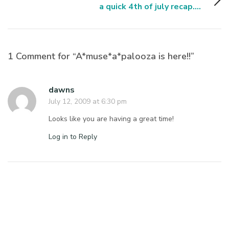
a quick 4th of july recap....
1 Comment for “A*muse*a*palooza is here!!”
dawns
July 12, 2009 at 6:30 pm
Looks like you are having a great time!
Log in to Reply