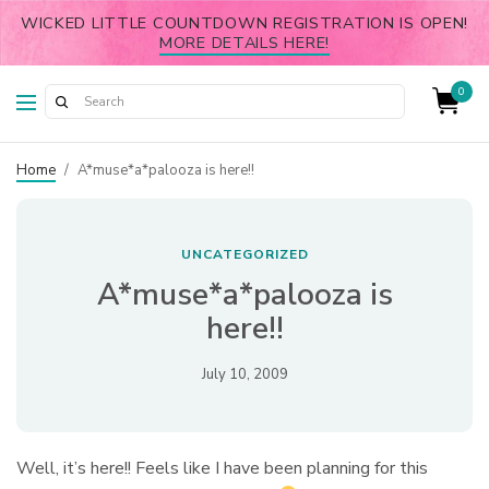
WICKED LITTLE COUNTDOWN REGISTRATION IS OPEN!
MORE DETAILS HERE!
0
Home
/
A*muse*a*palooza is here!!
UNCATEGORIZED
A*muse*a*palooza is
here!!
July 10, 2009
Well, it’s here!! Feels like I have been planning for this