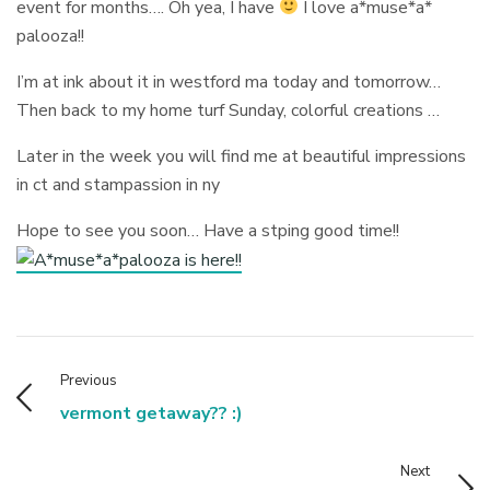
event for months…. Oh yea, I have
I love a*muse*a*
palooza!!
I’m at ink about it in westford ma today and tomorrow…
Then back to my home turf Sunday, colorful creations …
Later in the week you will find me at beautiful impressions
in ct and stampassion in ny
Hope to see you soon… Have a stping good time!!
Previous
vermont getaway?? :)
Next