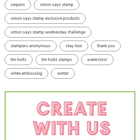
sequins
simon says stamp
simon says stamp exclusive products
simon says stamp wednesday challenge
stampers anonymous
stay-tion
thank you
tim holtz
tim holtz stamps
watercolor
white embossing
winter