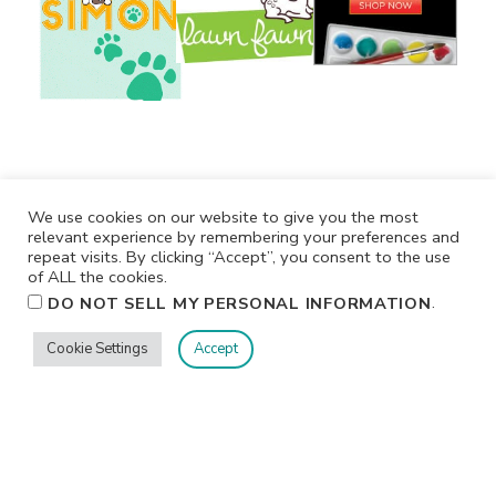
We use cookies on our website to give you the most
relevant experience by remembering your preferences and
repeat visits. By clicking “Accept”, you consent to the use
of ALL the cookies.
.
DO NOT SELL MY PERSONAL INFORMATION
Cookie Settings
Accept
Privacy
Terms/Conditions
Contact Me
Home