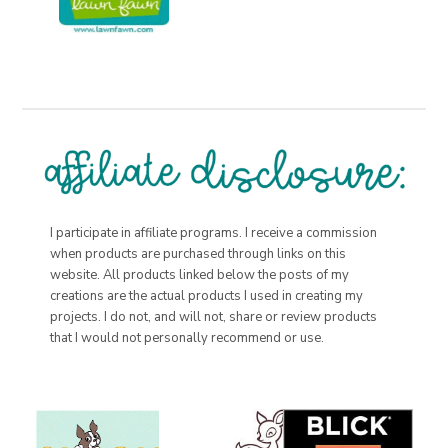
I participate in affiliate programs. I receive a commission
when products are purchased through links on this
website. All products linked below the posts of my
creations are the actual products I used in creating my
projects. I do not, and will not, share or review products
that I would not personally recommend or use.