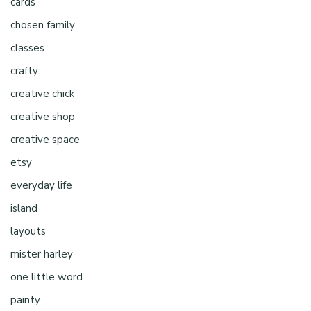
cards
chosen family
classes
crafty
creative chick
creative shop
creative space
etsy
everyday life
island
layouts
mister harley
one little word
painty