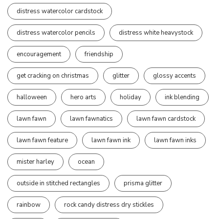
distress watercolor cardstock
distress watercolor pencils
distress white heavystock
encouragement
friendship
get cracking on christmas
glitter
glossy accents
halloween
hero arts
holiday
ink blending
lawn fawn
lawn fawnatics
lawn fawn cardstock
lawn fawn feature
lawn fawn ink
lawn fawn inks
mister harley
ocean
outside in stitched rectangles
prisma glitter
rainbow
rock candy distress dry stickles