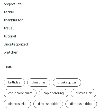
project life
techie
thankful for
travel
tutorial
Uncategorized
watcher
Tags
birthday
christmas
chunky glitter
copic color chart
copic coloring
distress ink
distress inks
distress oxide
distress oxides