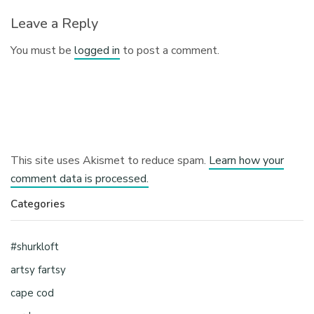
Leave a Reply
You must be
logged in
to post a comment.
This site uses Akismet to reduce spam.
Learn how your
comment data is processed.
Categories
#shurkloft
artsy fartsy
cape cod