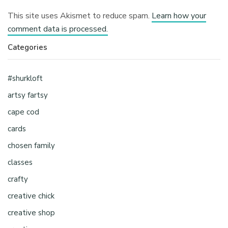
This site uses Akismet to reduce spam.
Learn how your
comment data is processed.
Categories
#shurkloft
artsy fartsy
cape cod
cards
chosen family
classes
crafty
creative chick
creative shop