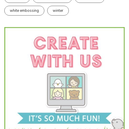
white embossing
winter