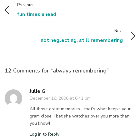
Previous
fun times ahead
Next
not neglecting, still remembering
12 Comments for “always remembering”
Julie G
December 16, 2006 at 6:41 pm
All those great memories… that’s what keep’s your
gram close. I bet she watches over you more than
you know!
Log in to Reply