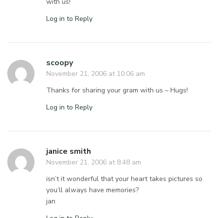
with us!
Log in to Reply
scoopy
November 21, 2006 at 10:06 am
Thanks for sharing your gram with us – Hugs!
Log in to Reply
janice smith
November 21, 2006 at 8:48 am
isn’t it wonderful that your heart takes pictures so
you’ll always have memories?
jan