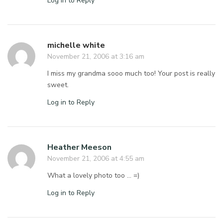
Log in to Reply
michelle white
November 21, 2006 at 3:16 am
I miss my grandma sooo much too! Your post is really
sweet.
Log in to Reply
Heather Meeson
November 21, 2006 at 4:55 am
What a lovely photo too … =)
Log in to Reply