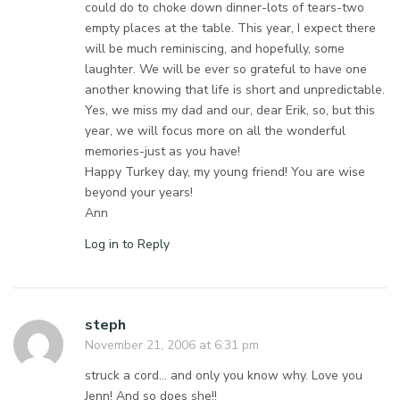
could do to choke down dinner-lots of tears-two
empty places at the table. This year, I expect there
will be much reminiscing, and hopefully, some
laughter. We will be ever so grateful to have one
another knowing that life is short and unpredictable.
Yes, we miss my dad and our, dear Erik, so, but this
year, we will focus more on all the wonderful
memories-just as you have!
Happy Turkey day, my young friend! You are wise
beyond your years!
Ann
Log in to Reply
steph
November 21, 2006 at 6:31 pm
struck a cord… and only you know why. Love you
Jenn! And so does she!!