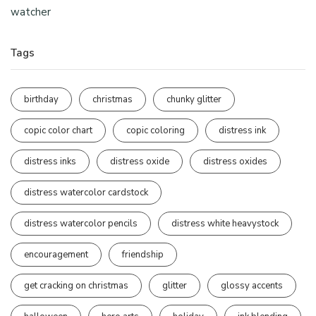
watcher
Tags
birthday
christmas
chunky glitter
copic color chart
copic coloring
distress ink
distress inks
distress oxide
distress oxides
distress watercolor cardstock
distress watercolor pencils
distress white heavystock
encouragement
friendship
get cracking on christmas
glitter
glossy accents