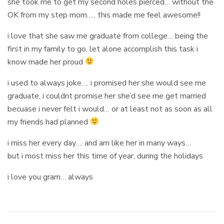
she took me to get my second holes pierced… without the
OK from my step mom….. this made me feel awesome!!
i love that she saw me graduate from college… being the
first in my family to go, let alone accomplish this task i
know made her proud
i used to always joke…. i promised her she would see me
graduate, i couldnt promise her she’d see me get married
becuase i never felt i would… or at least not as soon as all
my friends had planned
i miss her every day…. and am like her in many ways…
but i most miss her this time of year, during the holidays
i love you gram… always