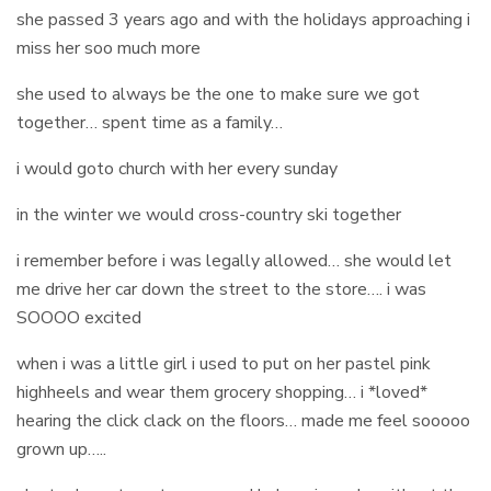
she passed 3 years ago and with the holidays approaching i
miss her soo much more
she used to always be the one to make sure we got
together… spent time as a family…
i would goto church with her every sunday
in the winter we would cross-country ski together
i remember before i was legally allowed… she would let
me drive her car down the street to the store…. i was
SOOOO excited
when i was a little girl i used to put on her pastel pink
highheels and wear them grocery shopping… i *loved*
hearing the click clack on the floors… made me feel sooooo
grown up…..