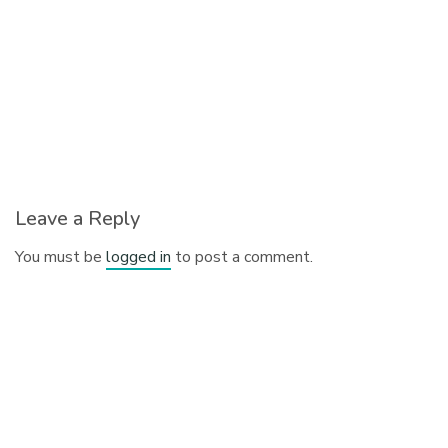
Leave a Reply
You must be
logged in
to post a comment.