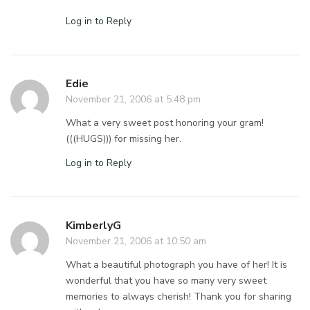
Log in to Reply
Edie
November 21, 2006 at 5:48 pm
What a very sweet post honoring your gram!
(((HUGS))) for missing her.
Log in to Reply
KimberlyG
November 21, 2006 at 10:50 am
What a beautiful photograph you have of her! It is
wonderful that you have so many very sweet
memories to always cherish! Thank you for sharing