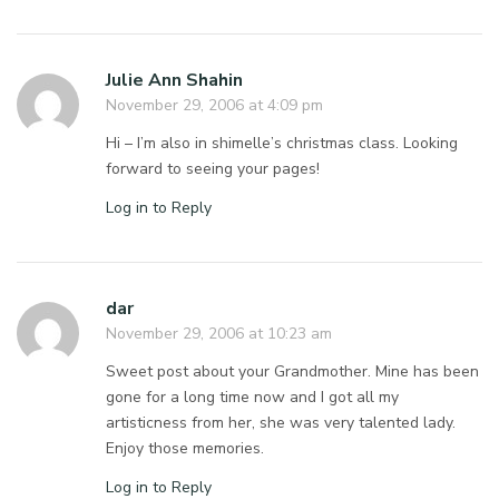
Julie Ann Shahin
November 29, 2006 at 4:09 pm
Hi – I’m also in shimelle’s christmas class. Looking
forward to seeing your pages!
Log in to Reply
dar
November 29, 2006 at 10:23 am
Sweet post about your Grandmother. Mine has been
gone for a long time now and I got all my
artisticness from her, she was very talented lady.
Enjoy those memories.
Log in to Reply