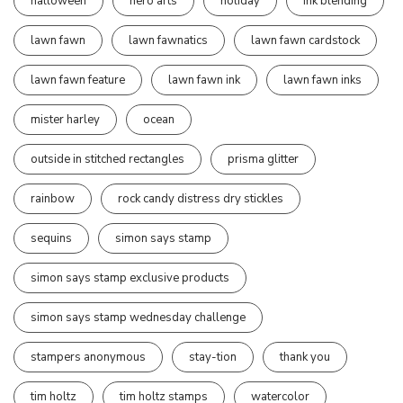
halloween
hero arts
holiday
ink blending
lawn fawn
lawn fawnatics
lawn fawn cardstock
lawn fawn feature
lawn fawn ink
lawn fawn inks
mister harley
ocean
outside in stitched rectangles
prisma glitter
rainbow
rock candy distress dry stickles
sequins
simon says stamp
simon says stamp exclusive products
simon says stamp wednesday challenge
stampers anonymous
stay-tion
thank you
tim holtz
tim holtz stamps
watercolor