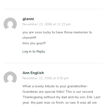
glenni
November 23, 2006 at 11:23 pm
you are sooo lucky to have those memories to
cherish!!!!
miss you guys!!!
Log in to Reply
Ann English
November 22, 2006 at 5:50 pm
What a lovely tribute to your grandmother-
Grandmas are special folks! This is our second
Thanksgiving without my dad and my son, Erik. Last
year, the pain was so fresh, so raw. It was all we