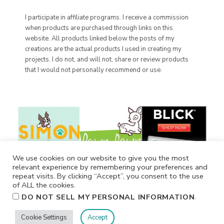
I participate in affiliate programs. I receive a commission
when products are purchased through links on this
website. All products linked below the posts of my
creations are the actual products I used in creating my
projects. I do not, and will not, share or review products
that I would not personally recommend or use.
We use cookies on our website to give you the most
relevant experience by remembering your preferences and
repeat visits. By clicking “Accept”, you consent to the use
of ALL the cookies.
.
DO NOT SELL MY PERSONAL INFORMATION
Cookie Settings
Accept