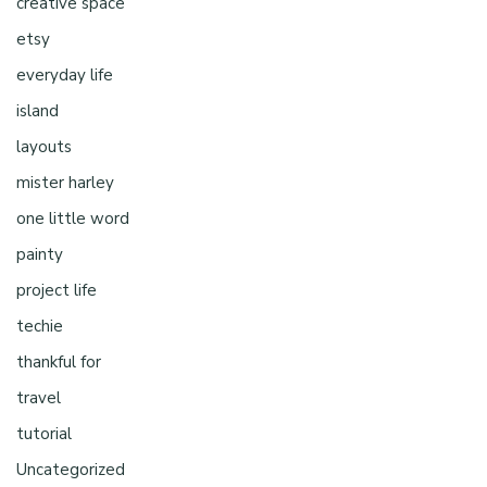
creative space
etsy
everyday life
island
layouts
mister harley
one little word
painty
project life
techie
thankful for
travel
tutorial
Uncategorized