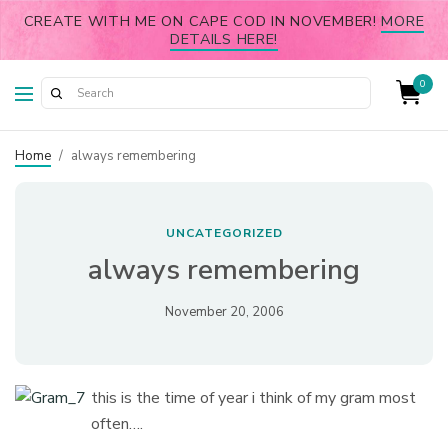
CREATE WITH ME ON CAPE COD IN NOVEMBER!
MORE
DETAILS HERE!
0
Home
/
always remembering
UNCATEGORIZED
always remembering
November 20, 2006
this is the time of year i think of my gram most
often….