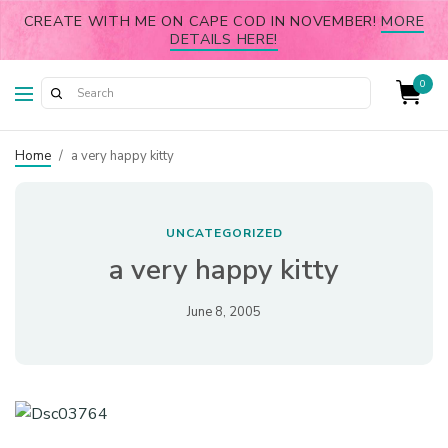
CREATE WITH ME ON CAPE COD IN NOVEMBER!
MORE
DETAILS HERE!
0
Home
/
a very happy kitty
UNCATEGORIZED
a very happy kitty
June 8, 2005