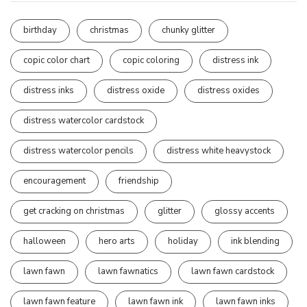
birthday
christmas
chunky glitter
copic color chart
copic coloring
distress ink
distress inks
distress oxide
distress oxides
distress watercolor cardstock
distress watercolor pencils
distress white heavystock
encouragement
friendship
get cracking on christmas
glitter
glossy accents
halloween
hero arts
holiday
ink blending
lawn fawn
lawn fawnatics
lawn fawn cardstock
lawn fawn feature
lawn fawn ink
lawn fawn inks