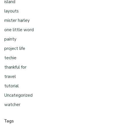
island
layouts
mister harley
one little word
painty
project life
techie
thankful for
travel
tutorial
Uncategorized
watcher
Tags