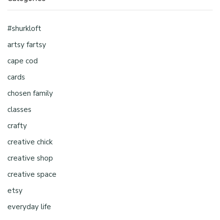
#shurkloft
artsy fartsy
cape cod
cards
chosen family
classes
crafty
creative chick
creative shop
creative space
etsy
everyday life