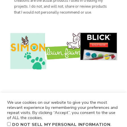
creations are the actual products I used in creating my
projects. I do not, and will not, share or review products
that I would not personally recommend or use.
We use cookies on our website to give you the most
relevant experience by remembering your preferences and
repeat visits. By clicking “Accept”, you consent to the use
of ALL the cookies.
.
DO NOT SELL MY PERSONAL INFORMATION