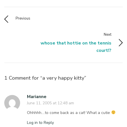
Previous
Next
whose that hottie on the tennis
court!?
1 Comment for “a very happy kitty”
Marianne
June 11, 2005 at 12:48 am
Ohhhhh….to come back as a cat! What a cutie
Log in to Reply