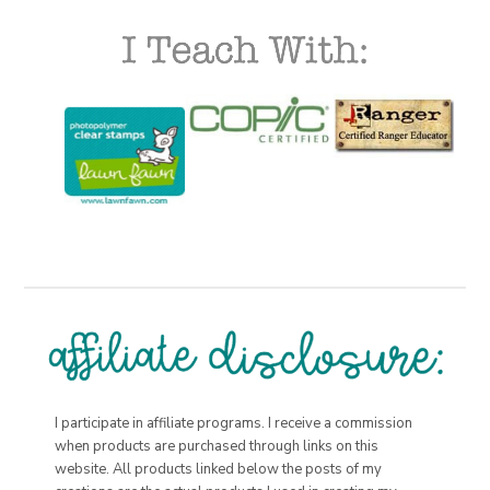
I participate in affiliate programs. I receive a commission
when products are purchased through links on this
website. All products linked below the posts of my