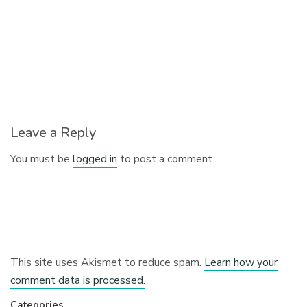
Leave a Reply
You must be
logged in
to post a comment.
This site uses Akismet to reduce spam.
Learn how your
comment data is processed.
Categories