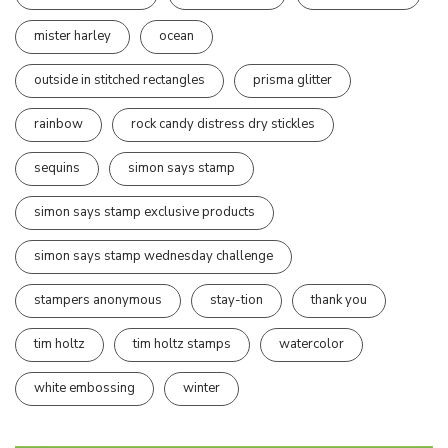
mister harley
ocean
outside in stitched rectangles
prisma glitter
rainbow
rock candy distress dry stickles
sequins
simon says stamp
simon says stamp exclusive products
simon says stamp wednesday challenge
stampers anonymous
stay-tion
thank you
tim holtz
tim holtz stamps
watercolor
white embossing
winter