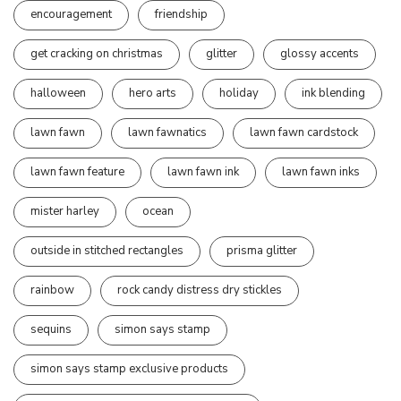
encouragement
friendship
get cracking on christmas
glitter
glossy accents
halloween
hero arts
holiday
ink blending
lawn fawn
lawn fawnatics
lawn fawn cardstock
lawn fawn feature
lawn fawn ink
lawn fawn inks
mister harley
ocean
outside in stitched rectangles
prisma glitter
rainbow
rock candy distress dry stickles
sequins
simon says stamp
simon says stamp exclusive products