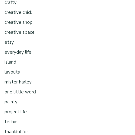
crafty
creative chick
creative shop
creative space
etsy
everyday life
island
layouts
mister harley
one little word
painty
project life
techie
thankful for