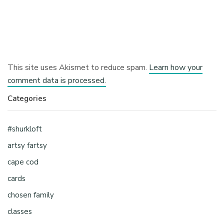
This site uses Akismet to reduce spam.
Learn how your
comment data is processed.
Categories
#shurkloft
artsy fartsy
cape cod
cards
chosen family
classes