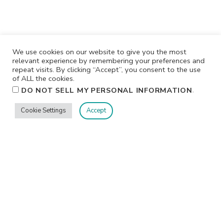
We use cookies on our website to give you the most
relevant experience by remembering your preferences and
repeat visits. By clicking “Accept”, you consent to the use
of ALL the cookies.
.
DO NOT SELL MY PERSONAL INFORMATION
Cookie Settings
Accept
Privacy
Terms/Conditions
Contact Me
Home
©2026 Jennifer Shurkus All Rights Reserved.