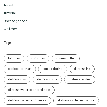
travel
tutorial
Uncategorized
watcher
Tags
birthday
christmas
chunky glitter
copic color chart
copic coloring
distress ink
distress inks
distress oxide
distress oxides
distress watercolor cardstock
distress watercolor pencils
distress white heavystock