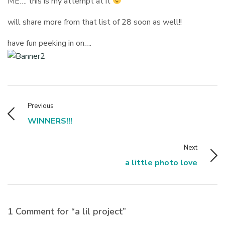
ME…. this is my attempt at it
will share more from that list of 28 soon as well!!
have fun peeking in on….
Previous
WINNERS!!!
Next
a little photo love
1 Comment for “a lil project”