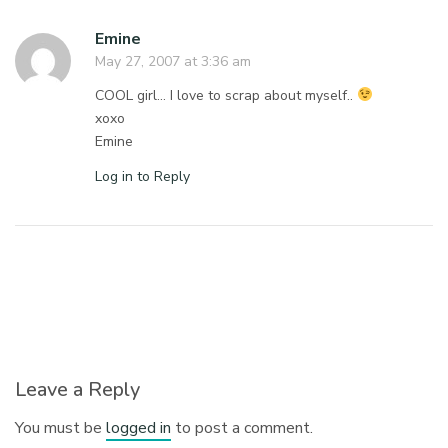
Emine
May 27, 2007 at 3:36 am
COOL girl… I love to scrap about myself..
xoxo
Emine
Log in to Reply
Leave a Reply
You must be
logged in
to post a comment.