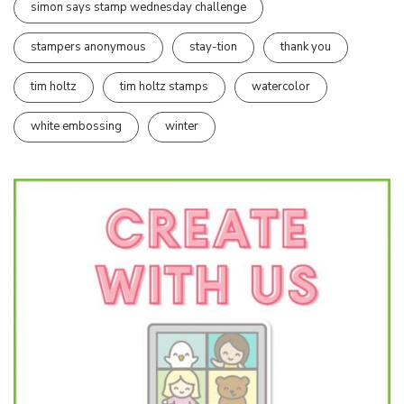
simon says stamp wednesday challenge
stampers anonymous
stay-tion
thank you
tim holtz
tim holtz stamps
watercolor
white embossing
winter