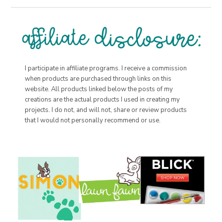
I participate in affiliate programs. I receive a commission
when products are purchased through links on this
website. All products linked below the posts of my
creations are the actual products I used in creating my
projects. I do not, and will not, share or review products
that I would not personally recommend or use.