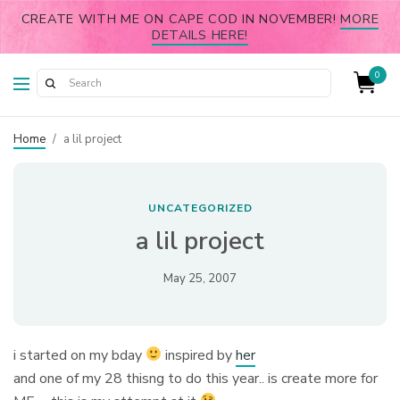
CREATE WITH ME ON CAPE COD IN NOVEMBER!
MORE
DETAILS HERE!
0
Home
/
a lil project
UNCATEGORIZED
a lil project
May 25, 2007
i started on my bday
inspired by
her
and one of my 28 thisng to do this year.. is create more for