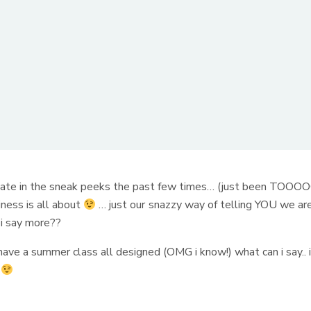
cipate in the sneak peeks the past few times… (just been TOOO
ness is all about
… just our snazzy way of telling YOU we ar
i say more??
ave a summer class all designed (OMG i know!) what can i say.. 
e