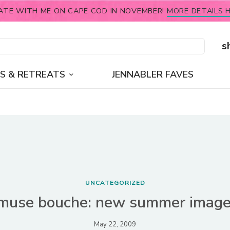
ATE WITH ME ON CAPE COD IN NOVEMBER!
MORE DETAILS H
s
S & RETREATS
JENNABLER FAVES
UNCATEGORIZED
muse bouche: new summer image
May 22, 2009