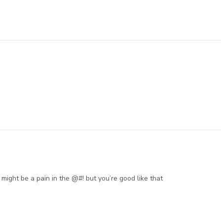
ight be a pain in the @#! but you’re good like that