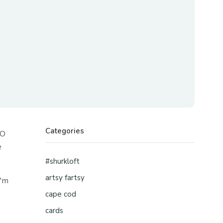
Categories
OO
e
#shurkloft
artsy fartsy
i'm
cape cod
cards