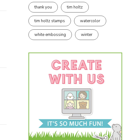
thank you
tim holtz
tim holtz stamps
watercolor
white embossing
winter