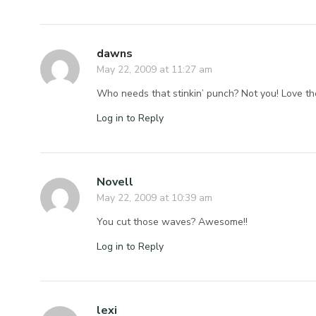
dawns
May 22, 2009 at 11:27 am
Who needs that stinkin’ punch? Not you! Love t
Log in to Reply
Novell
May 22, 2009 at 10:39 am
You cut those waves? Awesome!!
Log in to Reply
lexi