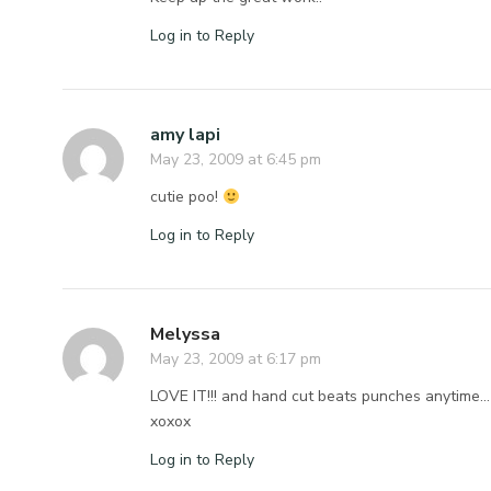
Log in to Reply
amy lapi
May 23, 2009 at 6:45 pm
cutie poo!
Log in to Reply
Melyssa
May 23, 2009 at 6:17 pm
LOVE IT!!! and hand cut beats punches anytime… m
xoxox
Log in to Reply