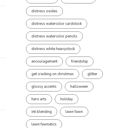
distress oxides
distress watercolor cardstock
distress watercolor pencils
distress white heavystock
encouragement
friendship
get cracking on christmas
glitter
glossy accents
halloween
hero arts
holiday
ink blending
lawn fawn
lawn fawnatics