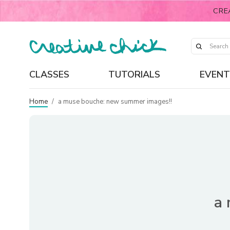
CRE
CLASSES
TUTORIALS
EVENT
Home
/
a muse bouche: new summer images!!
a 