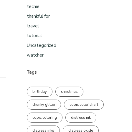
techie
thankful for
travel
tutorial
Uncategorized
watcher
Tags
birthday
christmas
chunky glitter
copic color chart
copic coloring
distress ink
distress inks
distress oxide