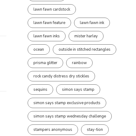
lawn fawn cardstock
lawn fawn feature
lawn fawn ink
lawn fawn inks
mister harley
ocean
outside in stitched rectangles
prisma glitter
rainbow
rock candy distress dry stickles
sequins
simon says stamp
simon says stamp exclusive products
simon says stamp wednesday challenge
stampers anonymous
stay-tion