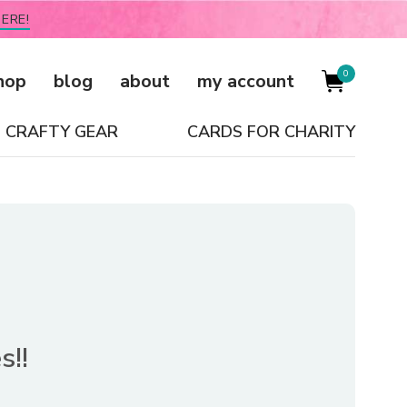
ERE!
0
hop
blog
about
my account
CRAFTY GEAR
CARDS FOR CHARITY
s!!