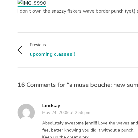
i don't own the snazzy fiskars wave border punch (yet) 
Previous
upcoming classes!!
16 Comments for “a muse bouche: new sum
Lindsay
May 24, 2009 at 2:56 pm
Absolutely awesome jenn!!!! Love the waves and 
feel better knowing you did it without a punch.
Keep up the great work!!