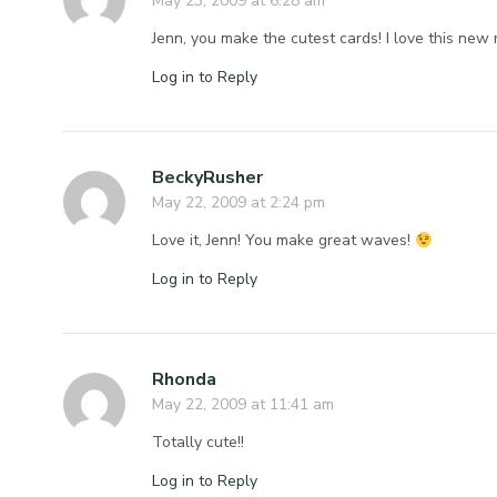
May 23, 2009 at 6:28 am
Jenn, you make the cutest cards! I love this new 
Log in to Reply
BeckyRusher
May 22, 2009 at 2:24 pm
Love it, Jenn! You make great waves!
Log in to Reply
Rhonda
May 22, 2009 at 11:41 am
Totally cute!!
Log in to Reply