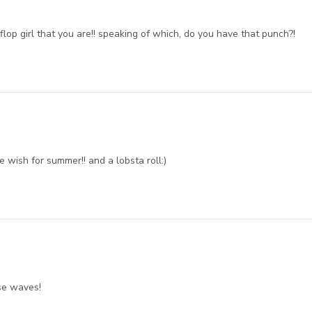
p flop girl that you are!! speaking of which, do you have that punch?!
wish for summer!! and a lobsta roll:)
se waves!