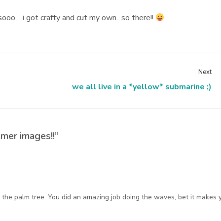
sooo… i got crafty and cut my own.. so there!!
Next
we all live in a *yellow* submarine ;)
mer images!!”
the palm tree. You did an amazing job doing the waves, bet it makes 