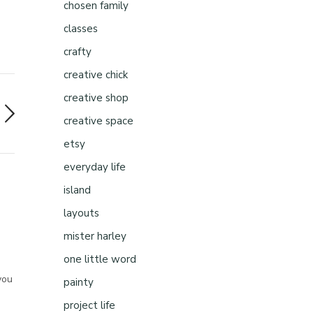
chosen family
classes
crafty
creative chick
creative shop
creative space
etsy
everyday life
island
layouts
mister harley
one little word
you
painty
project life