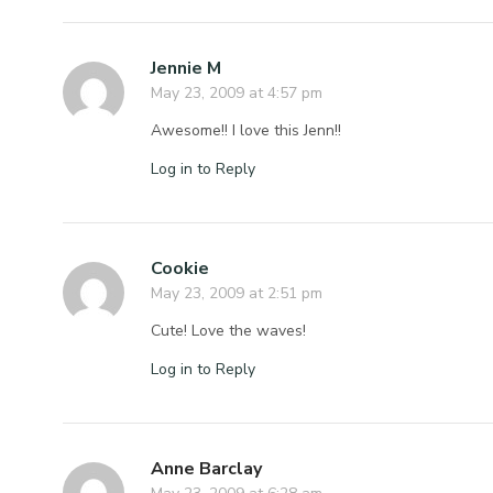
Jennie M
May 23, 2009 at 4:57 pm
Awesome!! I love this Jenn!!
Log in to Reply
Cookie
May 23, 2009 at 2:51 pm
Cute! Love the waves!
Log in to Reply
Anne Barclay