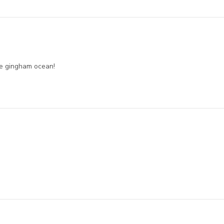
he gingham ocean!