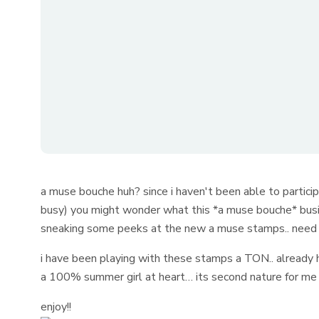
a muse bouche huh? since i haven't been able to parti
busy) you might wonder what this *a muse bouche* busi
sneaking some peeks at the new a muse stamps.. need 
i have been playing with these stamps a TON.. already h
a 100% summer girl at heart… its second nature for m
enjoy!!