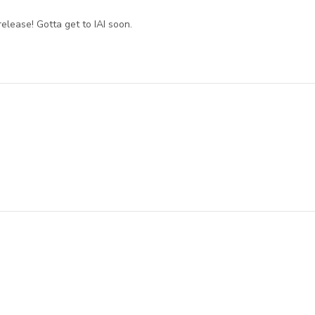
release! Gotta get to IAI soon.