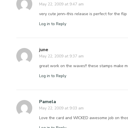
May 22, 2009 at 9:47 am
very cute jenn–this release is perfect for the fli
Log in to Reply
june
May 22, 2009 at 9:37 am
great work on the waves!! these stamps make me 
Log in to Reply
Pamela
May 22, 2009 at 9:03 am
Love the card and WICKED awesome job on tho
Log in to Reply