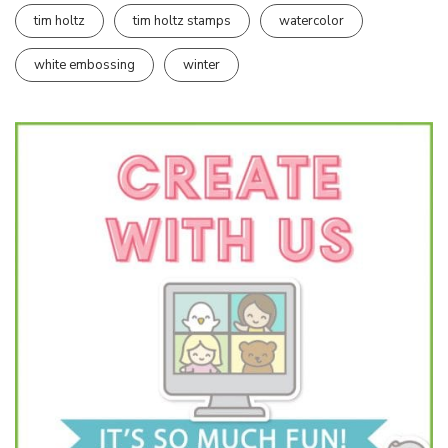
tim holtz
tim holtz stamps
watercolor
white embossing
winter