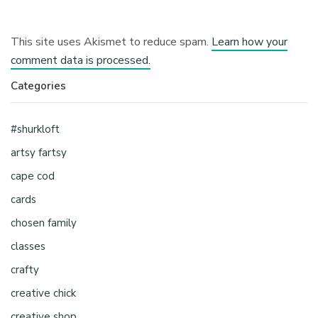
This site uses Akismet to reduce spam.
Learn how your
comment data is processed.
Categories
#shurkloft
artsy fartsy
cape cod
cards
chosen family
classes
crafty
creative chick
creative shop