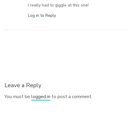
I really had to giggle at this one!
Log in to Reply
Leave a Reply
You must be
logged in
to post a comment.