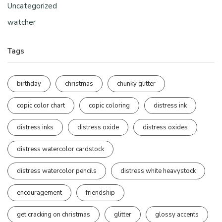
Uncategorized
watcher
Tags
birthday
christmas
chunky glitter
copic color chart
copic coloring
distress ink
distress inks
distress oxide
distress oxides
distress watercolor cardstock
distress watercolor pencils
distress white heavystock
encouragement
friendship
get cracking on christmas
glitter
glossy accents