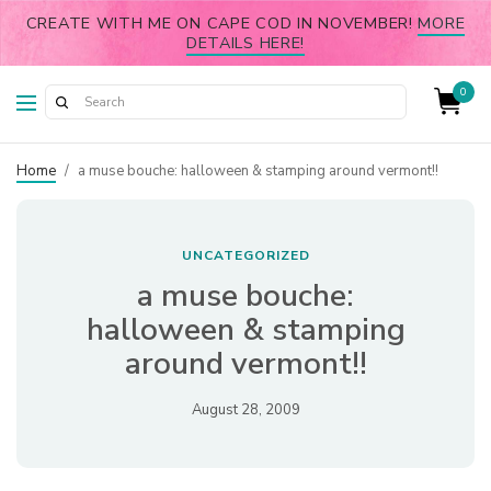
CREATE WITH ME ON CAPE COD IN NOVEMBER!
MORE
DETAILS HERE!
0
Home
/
a muse bouche: halloween & stamping around vermont!!
UNCATEGORIZED
a muse bouche:
halloween & stamping
around vermont!!
August 28, 2009