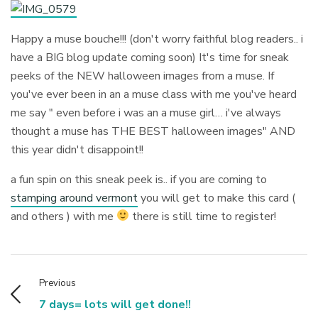
Happy a muse bouche!!! (don't worry faithful blog readers.. i
have a BIG blog update coming soon) It's time for sneak
peeks of the NEW halloween images from a muse. If
you've ever been in an a muse class with me you've heard
me say " even before i was an a muse girl… i've always
thought a muse has THE BEST halloween images" AND
this year didn't disappoint!!
a fun spin on this sneak peek is.. if you are coming to
stamping around vermont
you will get to make this card (
and others ) with me
there is still time to register!
Previous
7 days= lots will get done!!