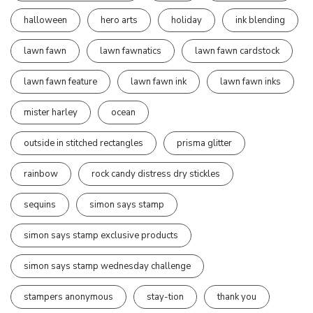
halloween
hero arts
holiday
ink blending
lawn fawn
lawn fawnatics
lawn fawn cardstock
lawn fawn feature
lawn fawn ink
lawn fawn inks
mister harley
ocean
outside in stitched rectangles
prisma glitter
rainbow
rock candy distress dry stickles
sequins
simon says stamp
simon says stamp exclusive products
simon says stamp wednesday challenge
stampers anonymous
stay-tion
thank you