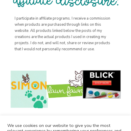
I participate in affiliate programs. I receive a commission
when products are purchased through links on this
website. All products linked below the posts of my
creations are the actual products I used in creating my
projects. I do not, and will not, share or review products
that I would not personally recommend or use.
We use cookies on our website to give you the most
relevant experience by remembering your preferences and