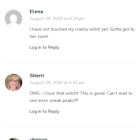
Elena
August 28, 2009 at 6:18 pm
I have not touched my crashy witch yet. Gotta get to
her soon!
Log in to Reply
Sherri
August 28, 2009 at 4:54 pm
OMG – I love that witch!! This is great. Can’t wait to
see more sneak peaks!!!!
Log in to Reply
cheiron