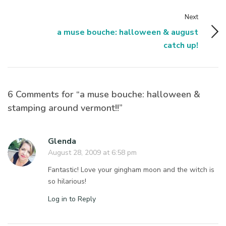
Next
a muse bouche: halloween & august
catch up!
6 Comments for “a muse bouche: halloween &
stamping around vermont!!”
Glenda
August 28, 2009 at 6:58 pm
Fantastic! Love your gingham moon and the witch is
so hilarious!
Log in to Reply