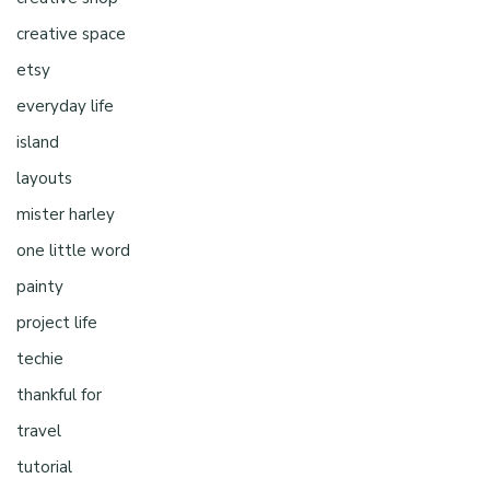
creative space
etsy
everyday life
island
layouts
mister harley
one little word
painty
project life
techie
thankful for
travel
tutorial