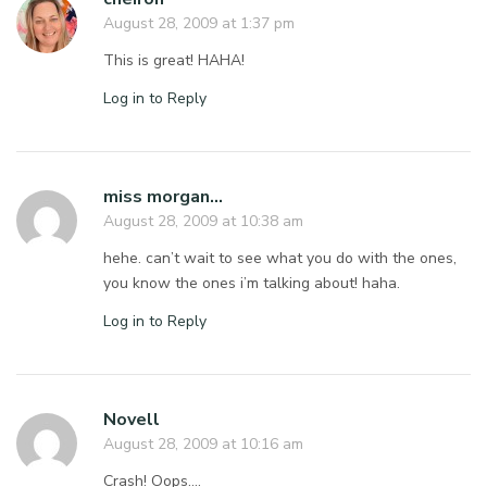
August 28, 2009 at 1:37 pm
This is great! HAHA!
Log in to Reply
miss morgan...
August 28, 2009 at 10:38 am
hehe. can’t wait to see what you do with the ones,
you know the ones i’m talking about! haha.
Log in to Reply
Novell
August 28, 2009 at 10:16 am
Crash! Oops….