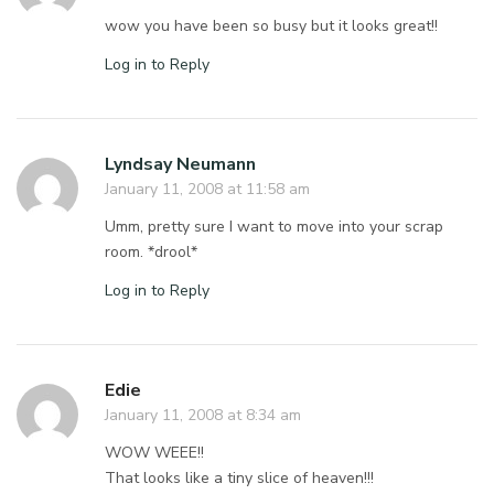
wow you have been so busy but it looks great!!
Log in to Reply
Lyndsay Neumann
January 11, 2008 at 11:58 am
Umm, pretty sure I want to move into your scrap
room. *drool*
Log in to Reply
Edie
January 11, 2008 at 8:34 am
WOW WEEE!!
That looks like a tiny slice of heaven!!!