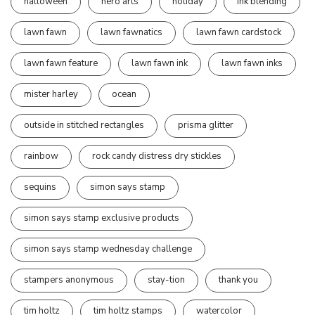
halloween
hero arts
holiday
ink blending
lawn fawn
lawn fawnatics
lawn fawn cardstock
lawn fawn feature
lawn fawn ink
lawn fawn inks
mister harley
ocean
outside in stitched rectangles
prisma glitter
rainbow
rock candy distress dry stickles
sequins
simon says stamp
simon says stamp exclusive products
simon says stamp wednesday challenge
stampers anonymous
stay-tion
thank you
tim holtz
tim holtz stamps
watercolor