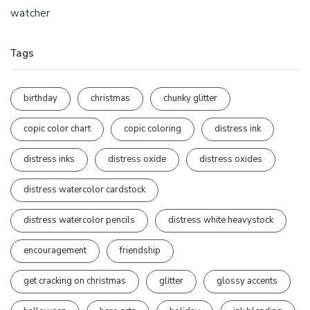
watcher
Tags
birthday
christmas
chunky glitter
copic color chart
copic coloring
distress ink
distress inks
distress oxide
distress oxides
distress watercolor cardstock
distress watercolor pencils
distress white heavystock
encouragement
friendship
get cracking on christmas
glitter
glossy accents