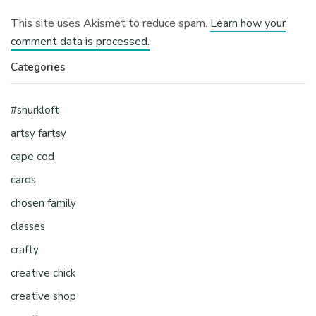
This site uses Akismet to reduce spam.
Learn how your
comment data is processed.
Categories
#shurkloft
artsy fartsy
cape cod
cards
chosen family
classes
crafty
creative chick
creative shop