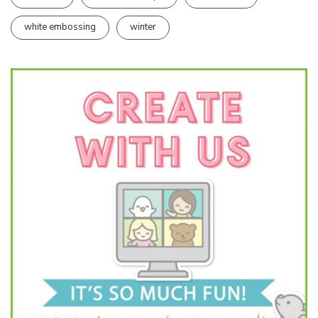
white embossing
winter