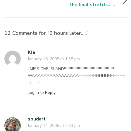
the final stretch.......
12 Comments for “9 hours later…..”
Kla
January 16, 2008 at 1:38 pm
I MISS THE ISLAND!!!!!!!!!!!!!!!!!!!!!!!!!!!!!!!!!!!!!!!!!!!!!!!!!!!!!!!!!
WAAAAAAAAAAAAAAAAHHHHHHHHHHHHHHHH
HHHH!
Log in to Reply
spudart
January 14, 2008 at 2:33 pm