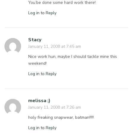
You’be done some hard work there!
Log in to Reply
Stacy
January 11, 2008 at 7:45 am
Nice work hun, maybe I should tackle mine this
weekend!
Log in to Reply
melissa ;)
January 11, 2008 at 7:26 am
holy freaking snapwear, batman!!!!!
Log in to Reply