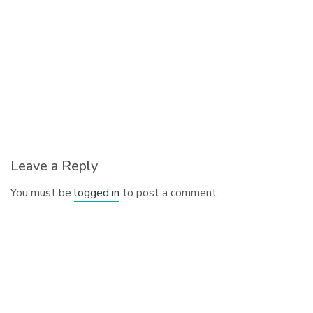
Leave a Reply
You must be
logged in
to post a comment.