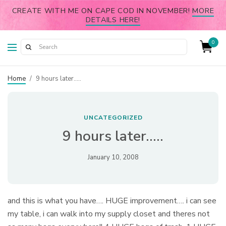
CREATE WITH ME ON CAPE COD IN NOVEMBER!
MORE
DETAILS HERE!
0
Home
/
9 hours later…..
UNCATEGORIZED
9 hours later…..
January 10, 2008
and this is what you have…. HUGE improvement…. i can see
my table, i can walk into my supply closet and theres not