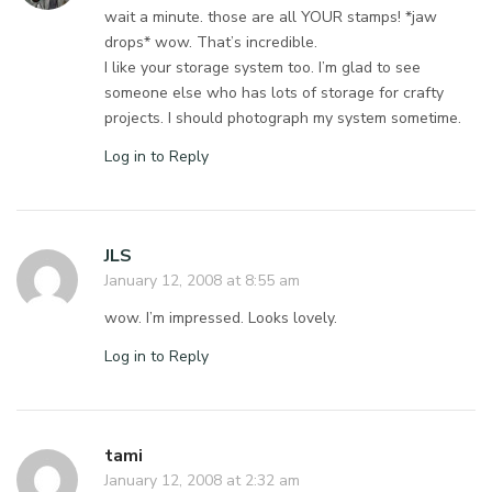
wait a minute. those are all YOUR stamps! *jaw
drops* wow. That’s incredible.
I like your storage system too. I’m glad to see
someone else who has lots of storage for crafty
projects. I should photograph my system sometime.
Log in to Reply
JLS
January 12, 2008 at 8:55 am
wow. I’m impressed. Looks lovely.
Log in to Reply
tami
January 12, 2008 at 2:32 am