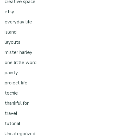
creative space
etsy
everyday life
island
layouts
mister harley
one little word
painty
project life
techie
thankful for
travel
tutorial
Uncategorized