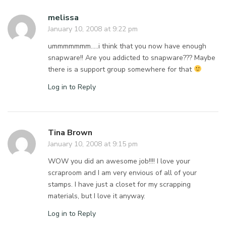
melissa
January 10, 2008 at 9:22 pm
ummmmmmm…..i think that you now have enough
snapware!! Are you addicted to snapware??? Maybe
there is a support group somewhere for that
Log in to Reply
Tina Brown
January 10, 2008 at 9:15 pm
WOW you did an awesome job!!!! I love your
scraproom and I am very envious of all of your
stamps. I have just a closet for my scrapping
materials, but I love it anyway.
Log in to Reply