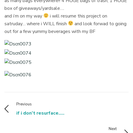
as many bags everywhere!! 4 HUGE bags of trash, 1 HUGE
box of giveaways/yardsale….
and i’m on my way
i will resume this project on
satruday… where i WILL finish
and look forwad to going
out for a few yummy beverages with my BF
Previous
if i don't resurface.....
Next