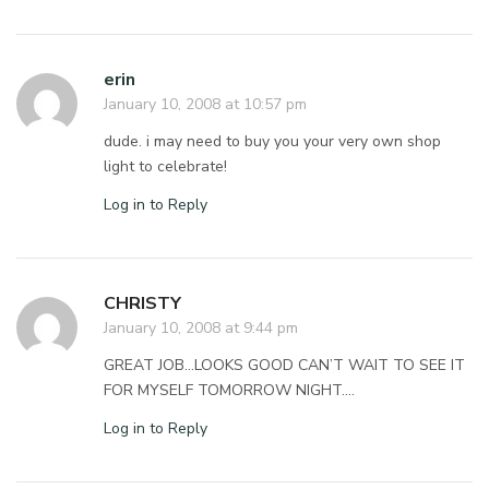
erin
January 10, 2008 at 10:57 pm
dude. i may need to buy you your very own shop
light to celebrate!
Log in to Reply
CHRISTY
January 10, 2008 at 9:44 pm
GREAT JOB…LOOKS GOOD CAN’T WAIT TO SEE IT
FOR MYSELF TOMORROW NIGHT….
Log in to Reply