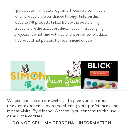
I participate in affiliate programs. I receive a commission
when products are purchased through links on this
website. All products linked below the posts of my
creations are the actual products I used in creating my
projects. I do not, and will not, share or review products
that I would not personally recommend or use.
We use cookies on our website to give you the most
relevant experience by remembering your preferences and
repeat visits. By clicking “Accept”, you consent to the use
of ALL the cookies.
.
DO NOT SELL MY PERSONAL INFORMATION