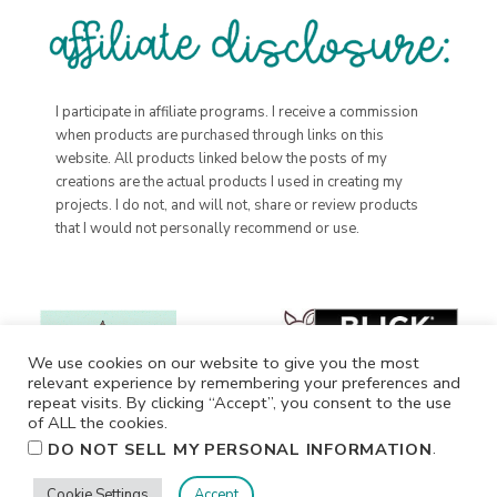
I participate in affiliate programs. I receive a commission
when products are purchased through links on this
website. All products linked below the posts of my
creations are the actual products I used in creating my
projects. I do not, and will not, share or review products
that I would not personally recommend or use.
We use cookies on our website to give you the most
relevant experience by remembering your preferences and
repeat visits. By clicking “Accept”, you consent to the use
of ALL the cookies.
.
DO NOT SELL MY PERSONAL INFORMATION
Cookie Settings
Accept