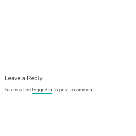
Leave a Reply
You must be
logged in
to post a comment.