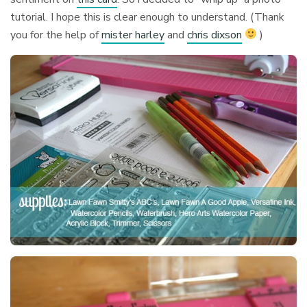
tutorial. I hope this is clear enough to understand. (Thank
you for the help of
mister harley
and
chris dixson
)