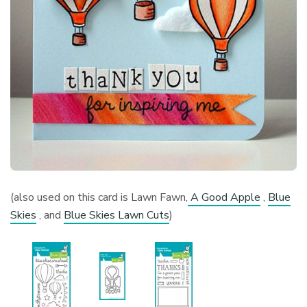
(also used on this card is Lawn Fawn,
A Good Apple
,
Blue
Skies
, and
Blue Skies Lawn Cuts
)