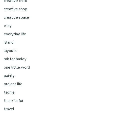
creative chick
creative shop
creative space
etsy
everyday life
island
layouts
mister harley
one little word
painty
project life
techie
thankful for
travel