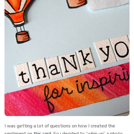
I was getting a lot of questions on how I created the
sentiment on
this card
. So i decided to “whip up” a photo