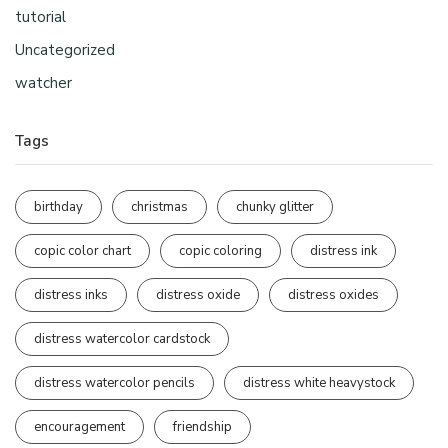
tutorial
Uncategorized
watcher
Tags
birthday
christmas
chunky glitter
copic color chart
copic coloring
distress ink
distress inks
distress oxide
distress oxides
distress watercolor cardstock
distress watercolor pencils
distress white heavystock
encouragement
friendship