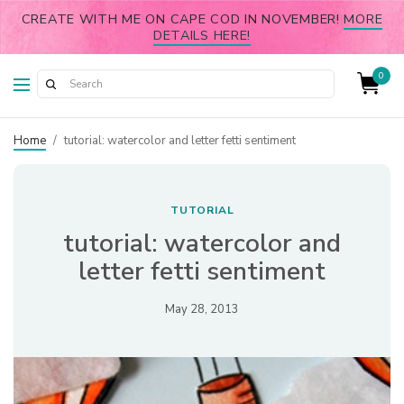
CREATE WITH ME ON CAPE COD IN NOVEMBER!
MORE
DETAILS HERE!
0
Home
/
tutorial: watercolor and letter fetti sentiment
TUTORIAL
tutorial: watercolor and
letter fetti sentiment
May 28, 2013