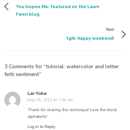
You Inspire Me: featured on the Lawn
Fawn blog
Next
tgih: happy weekend!
3 Comments for “tutorial: watercolor and letter
fetti sentiment”
Lai-Yoke
May 31, 2013 at 7:04 am
Thank for sharing this technique! Love the block
alphabets!
Log in to Reply