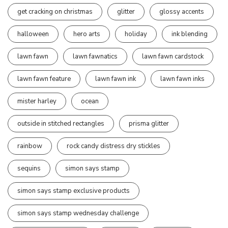
get cracking on christmas
glitter
glossy accents
halloween
hero arts
holiday
ink blending
lawn fawn
lawn fawnatics
lawn fawn cardstock
lawn fawn feature
lawn fawn ink
lawn fawn inks
mister harley
ocean
outside in stitched rectangles
prisma glitter
rainbow
rock candy distress dry stickles
sequins
simon says stamp
simon says stamp exclusive products
simon says stamp wednesday challenge