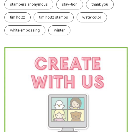
stampers anonymous
stay-tion
thank you
tim holtz
tim holtz stamps
watercolor
white embossing
winter