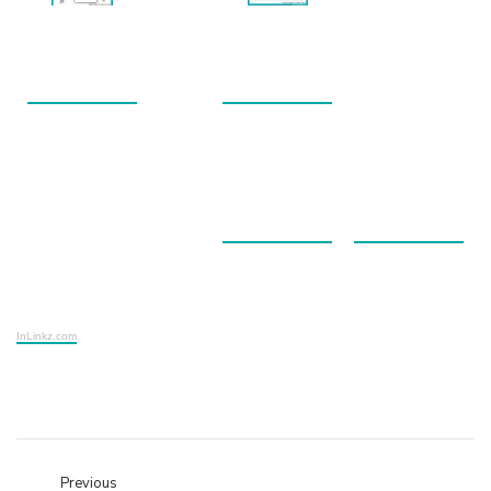
InLinkz.com
Previous