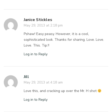
Janice Stickles
May 29, 2013 at 2:18 pm
Pshaw! Easy peasy. However, it is a cool,
sophisticated look. Thanks for sharing. Love. Love.
Love. This. Tip.!!
Log in to Reply
Jill
May 29, 2013 at 4:18 am
Love this, and cracking up over the Mr. H shot
Log in to Reply