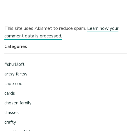
This site uses Akismet to reduce spam.
Learn how your
comment data is processed.
Categories
#shurkloft
artsy fartsy
cape cod
cards
chosen family
classes
crafty