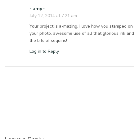
~amy~
July 12, 2014 at 7:21 am
Your project is a-mazing. I love how you stamped on
your photo. awesome use of all that glorious ink and
the bits of sequins!
Log in to Reply