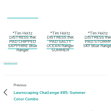
*Tim Holtz
*Tim Holtz
*Tim Holtz
DISTRESS INK
DISTRESS INK
DISTRESS IN
PAD CHIPPED
PAD SALTY
PAD STORMY
SAPPHIRE Blue
OCEAN Ranger
SKY Blue Range
Ranger
SUMMER
InLinkz.com
Previous
Lawnscaping Challenge #85: Summer
Color Combo