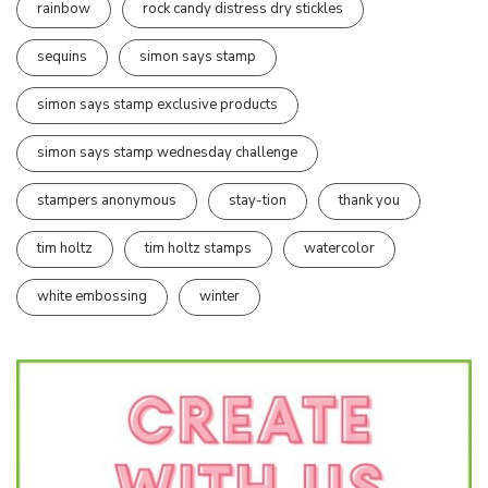
rainbow
rock candy distress dry stickles
sequins
simon says stamp
simon says stamp exclusive products
simon says stamp wednesday challenge
stampers anonymous
stay-tion
thank you
tim holtz
tim holtz stamps
watercolor
white embossing
winter