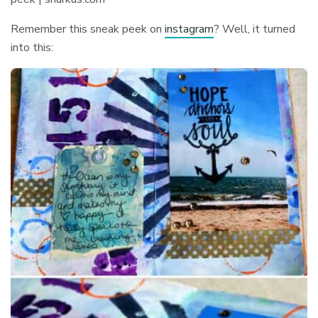
Remember this sneak peek on
instagram
? Well, it turned
into this: