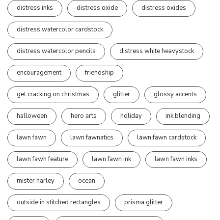
distress inks
distress oxide
distress oxides
distress watercolor cardstock
distress watercolor pencils
distress white heavystock
encouragement
friendship
get cracking on christmas
glitter
glossy accents
halloween
hero arts
holiday
ink blending
lawn fawn
lawn fawnatics
lawn fawn cardstock
lawn fawn feature
lawn fawn ink
lawn fawn inks
mister harley
ocean
outside in stitched rectangles
prisma glitter