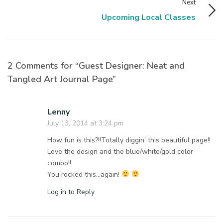
Next
Upcoming Local Classes
2 Comments for “Guest Designer: Neat and
Tangled Art Journal Page”
Lenny
July 13, 2014 at 3:24 pm
How fun is this?!!Totally diggin’ this beautiful page!!
Love the design and the blue/white/gold color
combo!!
You rocked this…again!
Log in to Reply