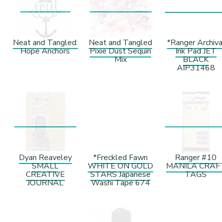
Neat and Tangled:
Neat and Tangled
*Ranger Archiva
Hope Anchors
Pixie Dust Sequin
Ink Pad JET
Mix
BLACK
AIP31468
Dyan Reaveley
*Freckled Fawn
Ranger #10
SMALL
WHITE ON GOLD
MANILA CRAF
CREATIVE
STARS Japanese
TAGS
JOURNAL
Washi Tape 674