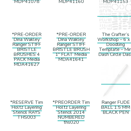
MDP41078
MDP41160
MDP41153
*PRE-ORDER
*PRE-ORDER
The Crafter’s
Dina Wakley
Dina Wakley
Workshop – 6 x
Ranger STIFF
Ranger STIFF
Doodling
BRISTLE
BRISTLE BRUSH
Template – Min
BRUSHES 4
1″ FLAT Media
Dash Circle Das
PACK Media
MDA41641
MDA41627
*RESERVE Tim
*PREORDER Tim
Ranger FUDE
Holtz Layering
Holtz Layering
BALL 1.5 MM
Stencil RAYS
Stencil 2014
BLACK PEN
THS003
NUMBERED
ths020