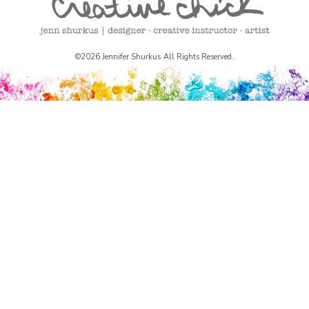
©2026 Jennifer Shurkus All Rights Reserved.