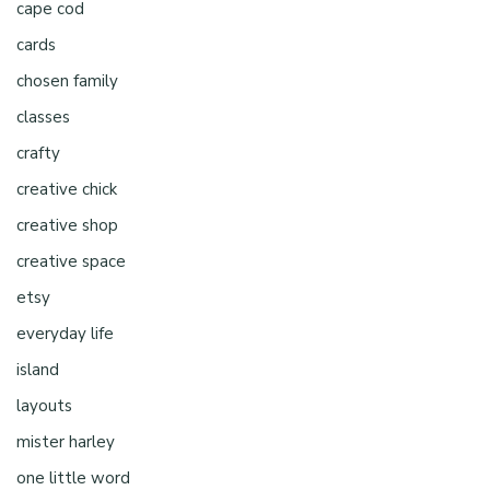
cape cod
cards
chosen family
classes
crafty
creative chick
creative shop
creative space
etsy
everyday life
island
layouts
mister harley
one little word