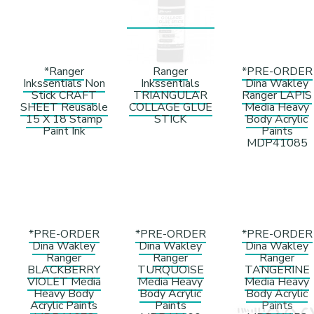
*Ranger
Ranger
*PRE-ORDER
Inkssentials Non
Inkssentials
Dina Wakley
Stick CRAFT
TRIANGULAR
Ranger LAPIS
SHEET Reusable
COLLAGE GLUE
Media Heavy
15 X 18 Stamp
STICK
Body Acrylic
Paint Ink
Paints
MDP41085
*PRE-ORDER
*PRE-ORDER
*PRE-ORDER
Dina Wakley
Dina Wakley
Dina Wakley
Ranger
Ranger
Ranger
BLACKBERRY
TURQUOISE
TANGERINE
VIOLET Media
Media Heavy
Media Heavy
Heavy Body
Body Acrylic
Body Acrylic
Acrylic Paints
Paints
Paints