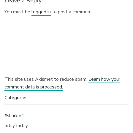
Leave a Reply
You must be
logged in
to post a comment.
This site uses Akismet to reduce spam.
Learn how your
comment data is processed.
Categories
#shurkloft
artsy fartsy