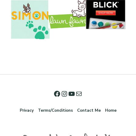
Privacy
Terms/Conditions
Contact Me
Home