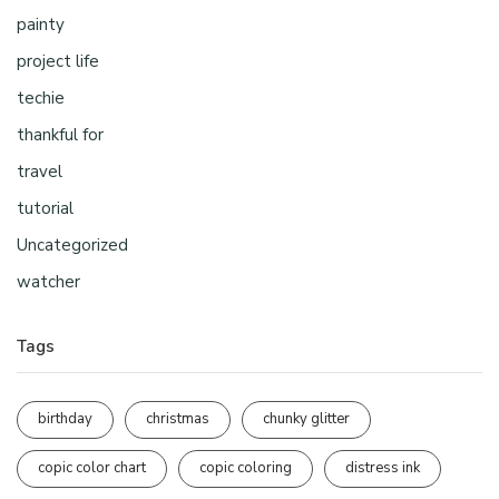
painty
project life
techie
thankful for
travel
tutorial
Uncategorized
watcher
Tags
birthday
christmas
chunky glitter
copic color chart
copic coloring
distress ink