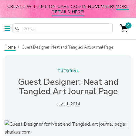
CREATE WITH ME ON CAPE COD IN NOVEMBER!
MORE
DETAILS HERE!
0
Home
/
Guest Designer: Neat and Tangled Art Journal Page
TUTORIAL
Guest Designer: Neat and
Tangled Art Journal Page
July 11, 2014