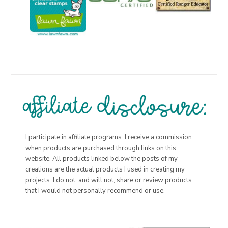
I participate in affiliate programs. I receive a commission
when products are purchased through links on this
website. All products linked below the posts of my
creations are the actual products I used in creating my
projects. I do not, and will not, share or review products
that I would not personally recommend or use.