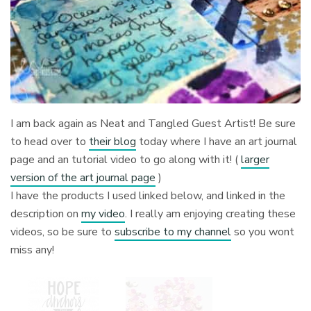
I am back again as Neat and Tangled Guest Artist! Be sure
to head over to
their blog
today where I have an art journal
page and an tutorial video to go along with it! (
larger
version of the art journal page
)
I have the products I used linked below, and linked in the
description on
my video
. I really am enjoying creating these
videos, so be sure to
subscribe to my channel
so you wont
miss any!