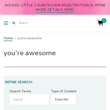
WICKED LITTLE COUNTDOWN REGISTRATION IS OPEN!
MORE DETAILS HERE!
0
Home
/
you're awesome
you’re awesome
REFINE SEARCH:
Search Terms
Type of Content