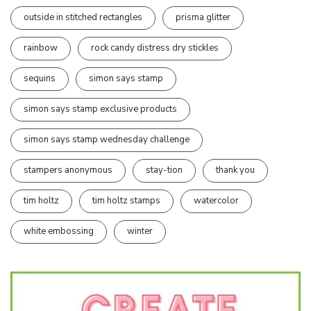
outside in stitched rectangles
prisma glitter
rainbow
rock candy distress dry stickles
sequins
simon says stamp
simon says stamp exclusive products
simon says stamp wednesday challenge
stampers anonymous
stay-tion
thank you
tim holtz
tim holtz stamps
watercolor
white embossing
winter