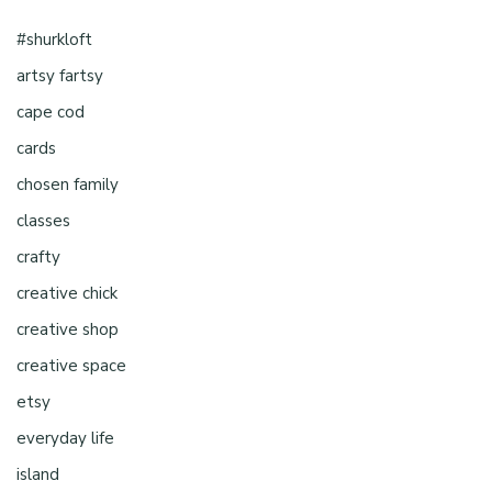
#shurkloft
artsy fartsy
cape cod
cards
chosen family
classes
crafty
creative chick
creative shop
creative space
etsy
everyday life
island