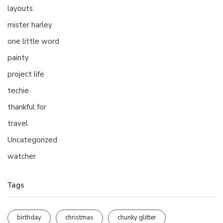
layouts
mister harley
one little word
painty
project life
techie
thankful for
travel
Uncategorized
watcher
Tags
birthday
christmas
chunky glitter