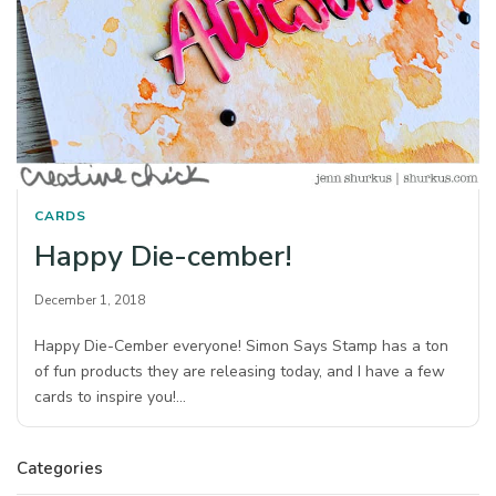
CARDS
Happy Die-cember!
December 1, 2018
Happy Die-Cember everyone! Simon Says Stamp has a ton
of fun products they are releasing today, and I have a few
cards to inspire you!…
Categories