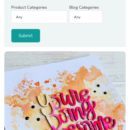
Product Categories
Blog Categories