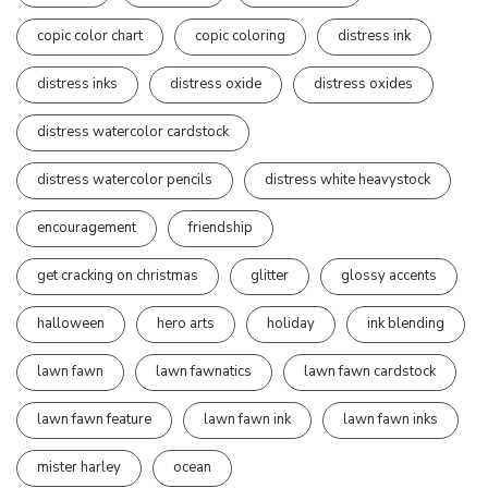
copic color chart
copic coloring
distress ink
distress inks
distress oxide
distress oxides
distress watercolor cardstock
distress watercolor pencils
distress white heavystock
encouragement
friendship
get cracking on christmas
glitter
glossy accents
halloween
hero arts
holiday
ink blending
lawn fawn
lawn fawnatics
lawn fawn cardstock
lawn fawn feature
lawn fawn ink
lawn fawn inks
mister harley
ocean